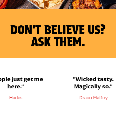
DON'T BELIEVE US?
ASK THEM.
le just get me
"Wicked tasty.
here."
Magically so."
Hades
Draco Malfoy