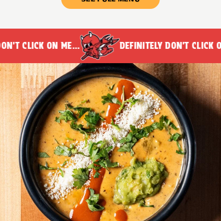
N'T CLICK ON ME...
DEFINITELY DON'T CLICK ON