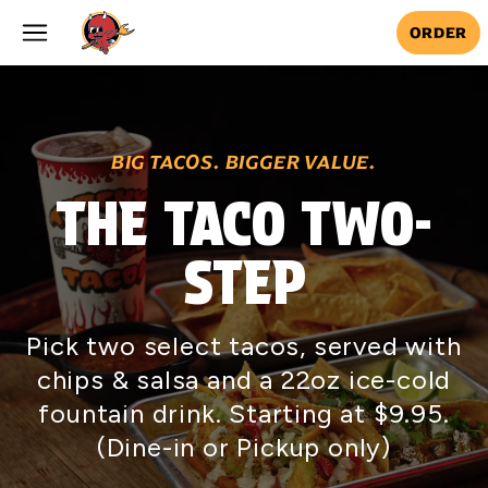
Skip to main content
ORDER
BIG TACOS. BIGGER VALUE.
THE TACO TWO-
STEP
Pick two select tacos, served with
chips & salsa and a 22oz ice-cold
fountain drink. Starting at $9.95.
(Dine-in or Pickup only)