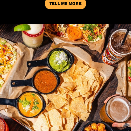
TELL ME MORE