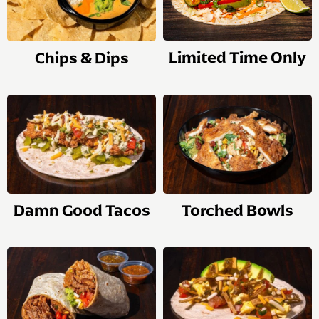
Limited Time Only
Chips & Dips
Damn Good Tacos
Torched Bowls