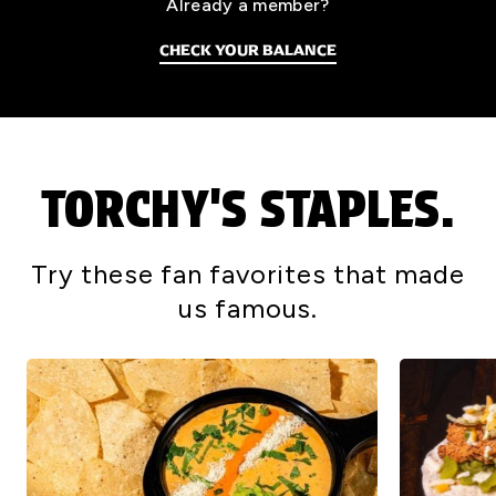
Already a member?
CHECK YOUR BALANCE
TORCHY'S STAPLES.
Try these fan favorites that made
us famous.