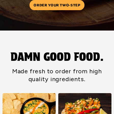
ORDER YOUR TWO-STEP
DAMN GOOD FOOD.
Made fresh to order from high
quality ingredients.