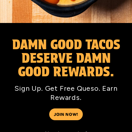
DAMN GOOD TACOS
DESERVE DAMN
GOOD REWARDS.
Sign Up. Get Free Queso. Earn
Rewards.
JOIN NOW!