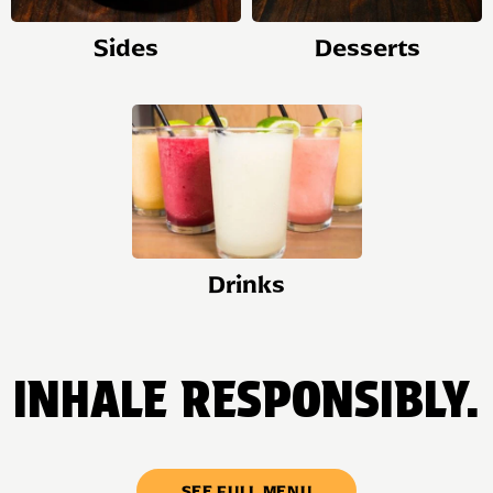
Sides
Desserts
Drinks
INHALE RESPONSIBLY.
SEE FULL MENU