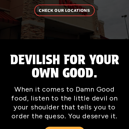
CHECK OUR LOCATIONS
DEVILISH FOR YOUR
OWN GOOD.
When it comes to Damn Good
food, listen to the little devil on
your shoulder that tells you to
order the queso. You deserve it.