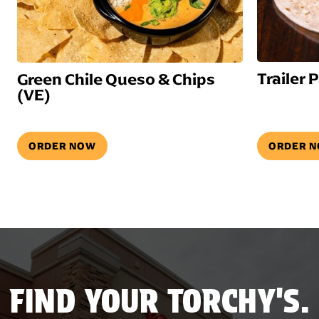
Trailer 
Green Chile Queso & Chips
(VE)
ORDER NOW
ORDER 
FIND YOUR TORCHY'S.