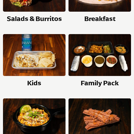
Salads & Burritos
Breakfast
Kids
Family Pack