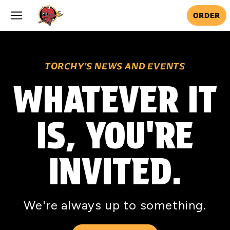
Skip to main content
ORDER
TORCHY'S NEWS AND EVENTS
WHATEVER IT
IS, YOU'RE
INVITED.
We're always up to something.