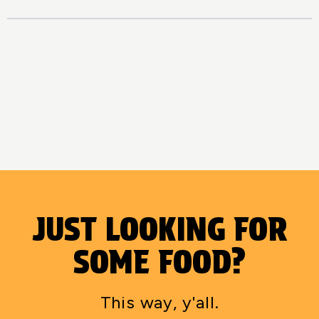
JUST LOOKING FOR
SOME FOOD?
This way, y'all.