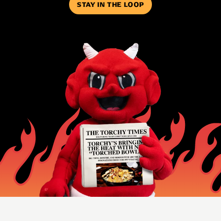
STAY IN THE LOOP