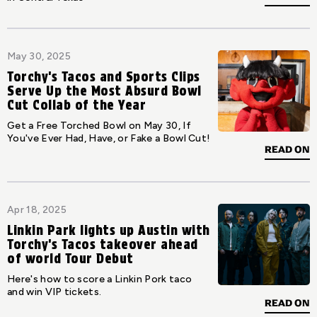
May 30, 2025
Torchy's Tacos and Sports Clips
Serve Up the Most Absurd Bowl
Cut Collab of the Year
Get a Free Torched Bowl on May 30, If
You've Ever Had, Have, or Fake a Bowl Cut!
READ ON
Apr 18, 2025
Linkin Park lights up Austin with
Torchy's Tacos takeover ahead
of world Tour Debut
Here's how to score a Linkin Pork taco
and win VIP tickets.
READ ON