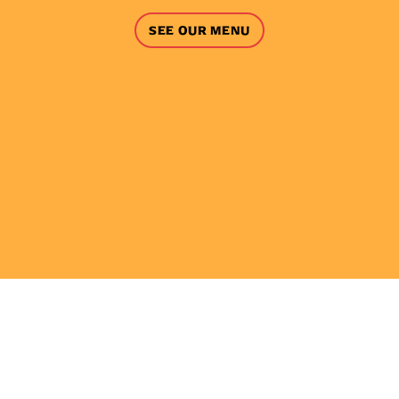
SEE OUR MENU