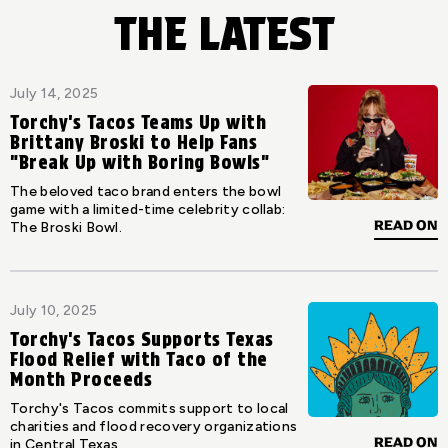
THE LATEST
July 14, 2025
Torchy's Tacos Teams Up with
Brittany Broski to Help Fans
"Break Up with Boring Bowls"
The beloved taco brand enters the bowl
game with a limited-time celebrity collab:
READ ON
The Broski Bowl.
July 10, 2025
Torchy's Tacos Supports Texas
Flood Relief with Taco of the
Month Proceeds
Torchy's Tacos commits support to local
charities and flood recovery organizations
READ ON
in Central Texas