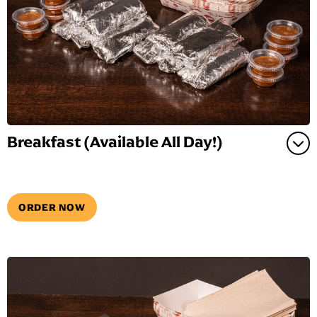
Breakfast (Available All Day!)
ORDER NOW