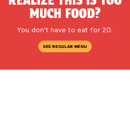
MUCH FOOD?
You don’t have to eat for 20.
SEE REGULAR MENU