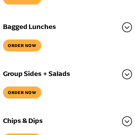
Bagged Lunches
ORDER NOW
Group Sides + Salads
ORDER NOW
Chips & Dips