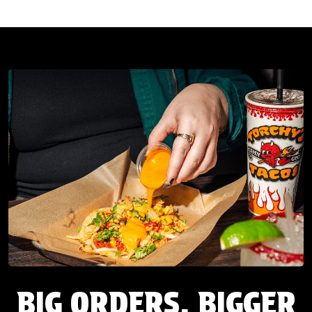
BIG ORDERS. BIGGER