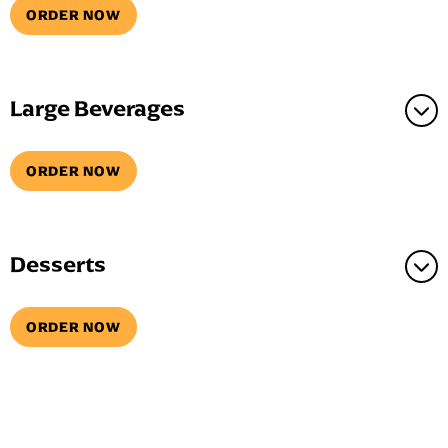
ORDER NOW
Large Beverages
ORDER NOW
Desserts
ORDER NOW