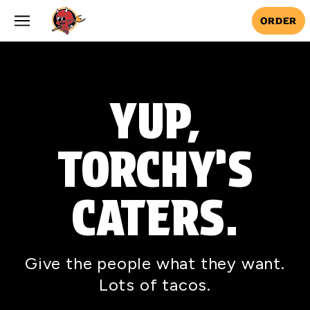
Skip to main content
ORDER
YUP,
TORCHY’S
CATERS.
Give the people what they want.
Lots of tacos.