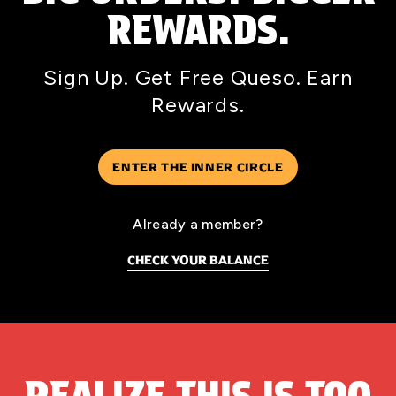
REWARDS.
Sign Up. Get Free Queso. Earn
Rewards.
ENTER THE INNER CIRCLE
Already a member?
CHECK YOUR BALANCE
REALIZE THIS IS TOO