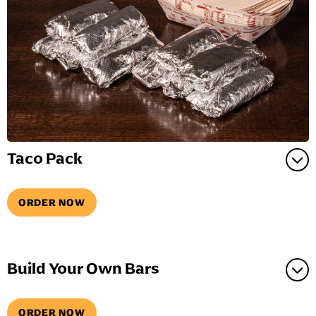
Taco Pack
ORDER NOW
Build Your Own Bars
ORDER NOW