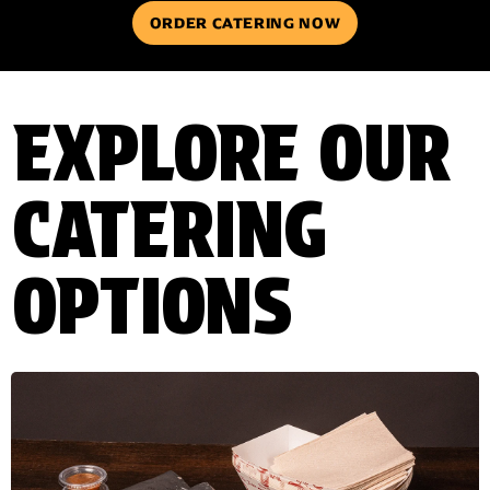
ORDER CATERING NOW
EXPLORE OUR
CATERING
OPTIONS