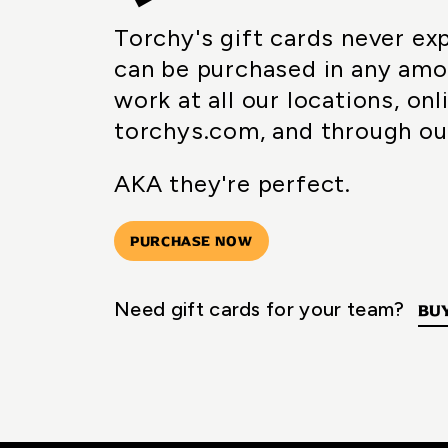
Torchy's gift cards never ex
can be purchased in any amo
work at all our locations, onl
torchys.com, and through ou
AKA they're perfect.
PURCHASE NOW
Need gift cards for your team?
BUY