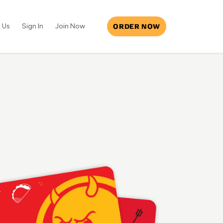
ORDER NOW
 Us
Sign In
Join Now