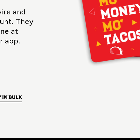
pire and
unt. They
ine at
r app.
 IN BULK