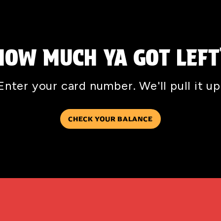
HOW MUCH YA GOT LEFT
Enter your card number. We'll pull it up
CHECK YOUR BALANCE