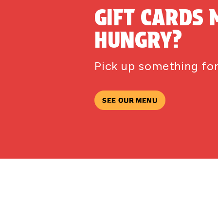
GIFT CARDS 
HUNGRY?
Pick up something for
SEE OUR MENU