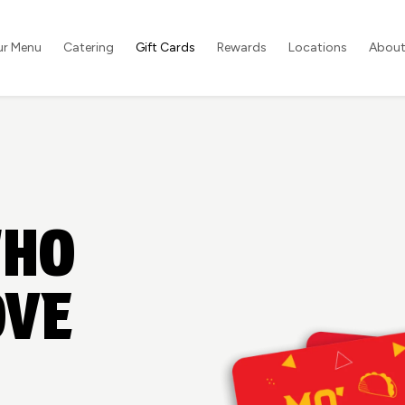
ur Menu
Catering
Gift Cards
Rewards
Locations
About
WHO
OVE