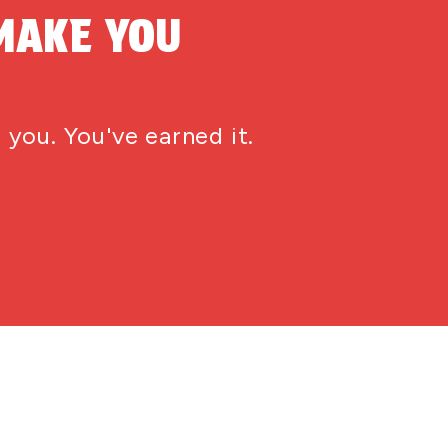
MAKE YOU
 you. You've earned it.