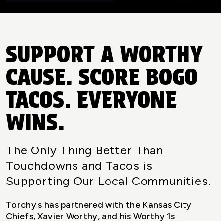
SUPPORT A WORTHY
CAUSE. SCORE BOGO
TACOS. EVERYONE
WINS.
The Only Thing Better Than
Touchdowns and Tacos is
Supporting Our Local Communities.
Torchy's has partnered with the Kansas City
Chiefs, Xavier Worthy, and his Worthy 1s