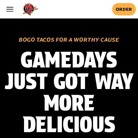
Skip to main content
ORDER
BOGO TACOS FOR A WORTHY CAUSE
GAMEDAYS
JUST GOT WAY
MORE
DELICIOUS