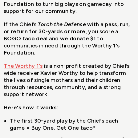
Foundation to turn big plays on gameday into
support for our community.
If the Chiefs
Torch the Defense
with a pass, run,
or return for 30-yards or more
, you score a
BOGO taco deal
and
we donate $1
to
communities in need through the Worthy 1's
Foundation.
The Worthy 1's
is a non-profit created by Chiefs
wide receiver Xavier Worthy to help transform
the lives of single mothers and their children
through resources, community, and a strong
support network.
Here's how it works
:
The first 30-yard play by the Chiefs each
game = Buy One, Get One taco*