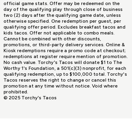
official game stats. Offer may be redeemed on the
day of the qualifying play through close of business
two (2) days after the qualifying game date, unless
otherwise specified. One redemption per guest, per
qualifying offer period. Excludes breakfast tacos and
kids tacos. Offer not applicable to combo meals.
Cannot be combined with other discounts,
promotions, or third-party delivery services. Online &
Kiosk redemptions require a promo code at checkout;
redemptions at register require mention of promotion.
No cash value. Torchy's Tacos will donate $1 to The
Worthy 1's Foundation, a 501(c)(3) nonprofit, for each
qualifying redemption, up to $100,000 total. Torchy's
Tacos reserves the right to change or cancel this
promotion at any time without notice. Void where
prohibited.
© 2025 Torchy's Tacos