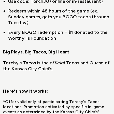
Use code: Torch30 (online or in-restaurant)
Redeem within 48 hours of the game (ex.
Sunday games, gets you BOGO tacos through
Tuesday)
Every BOGO redemption = $1 donated to the
Worthy 1s Foundation
Big Plays, Big Tacos, Big Heart
Torchy's Tacos is the
official
Tacos and Queso of
the Kansas City Chiefs.
Here's how it works
:
*Offer valid only at participating Torchy's Tacos
locations. Promotion activated by specific in-game
events as determined by the Kansas City Chiefs'