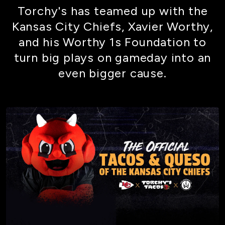
Torchy's has teamed up with the
Kansas City Chiefs, Xavier Worthy,
and his Worthy 1s Foundation to
turn big plays on gameday into an
even bigger cause.