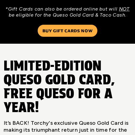
*Gift Cards can also be ordered online but will
NOT
be eligible for the Queso Gold Card & Taco Cash.
BUY GIFT CARDS NOW
LIMITED-EDITION
QUESO GOLD CARD,
FREE QUESO FOR A
YEAR!
It’s BACK! Torchy's exclusive Queso Gold Card is
making its triumphant return just in time for the