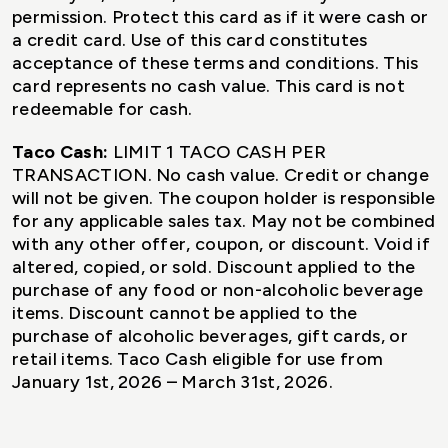
permission. Protect this card as if it were cash or
a credit card. Use of this card constitutes
acceptance of these terms and conditions. This
card represents no cash value. This card is not
redeemable for cash.
Taco Cash:
LIMIT 1 TACO CASH PER
TRANSACTION. No cash value. Credit or change
will not be given. The coupon holder is responsible
for any applicable sales tax. May not be combined
with any other offer, coupon, or discount. Void if
altered, copied, or sold. Discount applied to the
purchase of any food or non-alcoholic beverage
items. Discount cannot be applied to the
purchase of alcoholic beverages, gift cards, or
retail items. Taco Cash eligible for use from
January 1st, 2026 – March 31st, 2026.