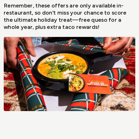
Remember, these offers are only available in-
restaurant, so don’t miss your chance to score
the ultimate holiday treat—free queso for a
whole year, plus extra taco rewards!