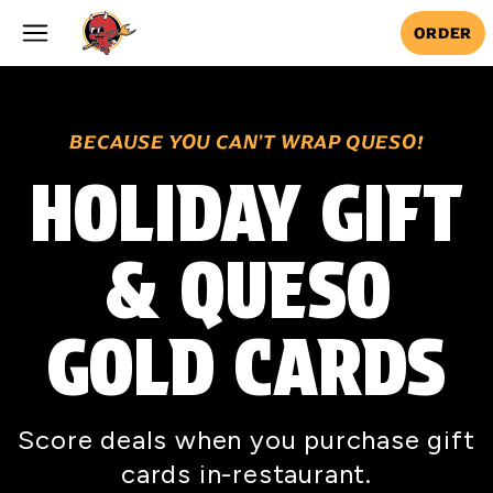
Skip to main content
ORDER
BECAUSE YOU CAN'T WRAP QUESO!
HOLIDAY GIFT
& QUESO
GOLD CARDS
Score deals when you purchase gift
cards in-restaurant.