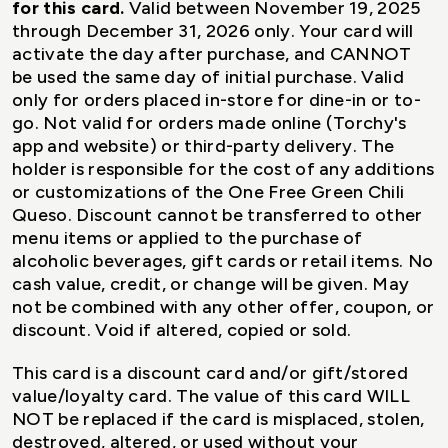
for this card.
Valid between November 19, 2025
through December 31, 2026 only. Your card will
activate the day after purchase, and CANNOT
be used the same day of initial purchase. Valid
only for orders placed in-store for dine-in or to-
go. Not valid for orders made online (Torchy's
app and website) or third-party delivery. The
holder is responsible for the cost of any additions
or customizations of the One Free Green Chili
Queso. Discount cannot be transferred to other
menu items or applied to the purchase of
alcoholic beverages, gift cards or retail items. No
cash value, credit, or change will be given. May
not be combined with any other offer, coupon, or
discount. Void if altered, copied or sold.
This card is a discount card and/or gift/stored
value/loyalty card. The value of this card WILL
NOT be replaced if the card is misplaced, stolen,
destroyed, altered, or used without your