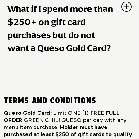
$250 spent on gift cards, as listed above.
What if I spend more than
$250+ on gift card
purchases but do not
want a Queso Gold Card?
Guests may turn down a Queso Gold Card and
instead receive Taco Cash based on their
purchase amount. Queso Gold Cards supplies
are limited and may not be available at time of
TERMS AND CONDITIONS
gift card purchase.
Queso Gold Card:
Limit ONE (
1
) FREE
FULL
ORDER
GREEN CHILI QUESO per day with any
menu item purchase.
Holder must have
purchased at least $250 of gift cards to qualify