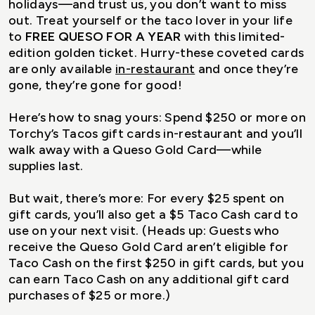
holidays—and trust us, you don’t want to miss
out. Treat yourself or the taco lover in your life
to
FREE QUESO FOR A YEAR
with this limited-
edition golden ticket. Hurry-these coveted cards
are only available
in-restaurant
and once they’re
gone, they’re gone for good!
Here’s how to snag yours: Spend $250 or more on
Torchy’s Tacos gift cards in-restaurant and you’ll
walk away with a Queso Gold Card—while
supplies last.
But wait, there’s more: For every $25 spent on
gift cards, you’ll also get a $5 Taco Cash card to
use on your next visit. (Heads up: Guests who
receive the Queso Gold Card aren’t eligible for
Taco Cash on the first $250 in gift cards, but you
can earn Taco Cash on any additional gift card
purchases of $25 or more.)