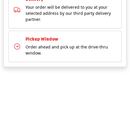
Your order will be delivered to you at your
selected address by our third party delivery
partner.
Pickup Window
Order ahead and pick up at the drive-thru
window.