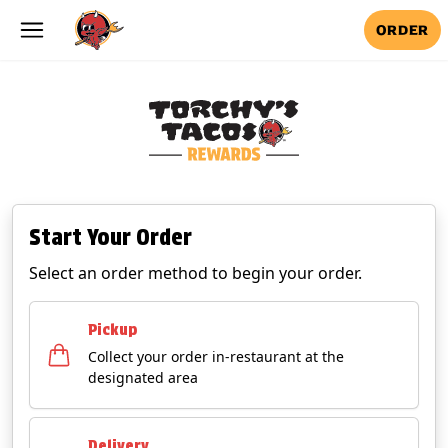
Skip to main content
ORDER
Start Your Order
Select an order method to begin your order.
Pickup
Collect your order in-restaurant at the
designated area
Delivery