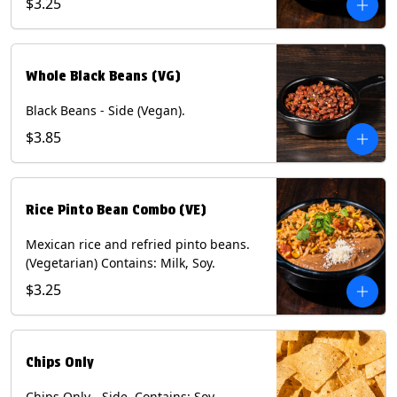
$3.25
Whole Black Beans (VG)
Black Beans - Side (Vegan).
$3.85
Rice Pinto Bean Combo (VE)
Mexican rice and refried pinto beans.
(Vegetarian) Contains: Milk, Soy.
$3.25
Chips Only
Chips Only - Side. Contains: Soy.