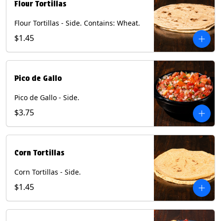
Flour Tortillas
Flour Tortillas - Side. Contains: Wheat.
$1.45
Pico de Gallo
Pico de Gallo - Side.
$3.75
Corn Tortillas
Corn Tortillas - Side.
$1.45