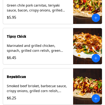
Green chile pork carnitas, teriyaki
sauce, bacon, crispy onions, grilled
corn relish, cotija cheese, cilantro on a
$5.95
flour tortilla with a side of Diablo sauce.
(Contains: Milk, Sesame, Soy, Wheat.
Tipsy Chick
Marinated and grilled chicken,
spinach, grilled corn relish, green
chiles, mixed cheese with chipotle
$6.45
sauce on a flour tortilla with a side of
bacon bourbon marmalade. Contains:
Eggs, Milk, Soy, Wheat.
Republican
Smoked beef brisket, barbecue sauce,
crispy onions, grilled corn relish,
cilantro with chipotle sauce on a flour
$6.25
tortilla. Contains: Milk, Soy, Wheat.