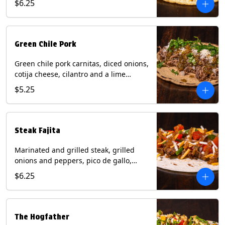
$6.25
tortilla. Contains: Milk, Soy.
Green Chile Pork
Green chile pork carnitas, diced onions,
cotija cheese, cilantro and a lime
wedge with tomatillo salsa on a corn
$5.25
tortilla. Contains: Milk, Soy.
Steak Fajita
Marinated and grilled steak, grilled
onions and peppers, pico de gallo,
mixed cheese with roja salsa on a flour
$6.25
tortilla. Contains: Milk, Soy, Wheat.
The Hogfather