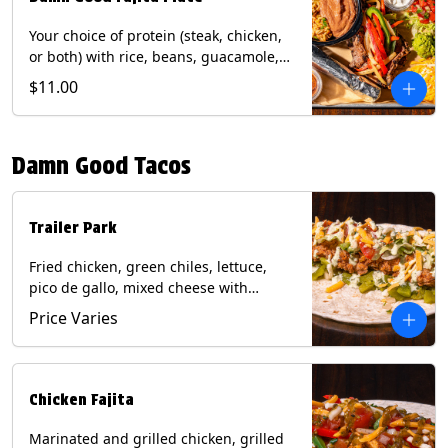
Your choice of protein (steak, chicken,
or both) with rice, beans, guacamole,
pico de gallo, fajita veggies, mixed
$11.00
cheese, shredded lettuce, and sour
cream with a side of roja salsa on corn
or flour tortillas. Contains: Milk, Soy,
Damn Good Tacos
Wheat.
Trailer Park
Fried chicken, green chiles, lettuce,
pico de gallo, mixed cheese with
poblano sauce on a flour tortilla. Get it
Price Varies
Trashy -take off the lettuce and add
queso. Contains: Milk, Soy, Wheat,
Eggs.
Chicken Fajita
Marinated and grilled chicken, grilled