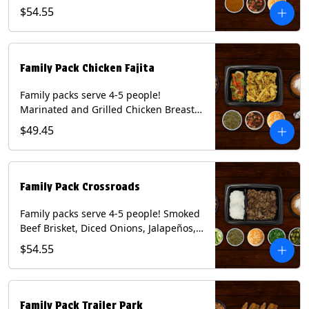
Onions and Peppers, Pico de Gallo,
$54.55
Mixed Cheese and Roja Salsa. Includes
Homemade Chips, Beans, Rice & your
choice of Tortillas (Flour, Corn, Combo).
Contains: Milk, Soy, Wheat.
Family Pack Chicken Fajita
Family packs serve 4-5 people!
Marinated and Grilled Chicken Breast,
Grilled Onions and Peppers, Pico de
$49.45
Gallo, Mixed Cheese and Tomatillo
Salsa. Includes Homemade Chips,
Beans, Rice & your choice of Tortillas
(Flour, Corn, Combo). Contains: Milk,
Family Pack Crossroads
Soy, Wheat.
Family packs serve 4-5 people! Smoked
Beef Brisket, Diced Onions, Jalapeños,
Cilantro, Avocado Slices, Mixed Cheese,
$54.55
Tomatillo Salsa. Includes Homemade
Chips, Beans, Rice & your choice of
Tortillas (Flour, Corn, Combo). Contains:
Milk, Soy.
Family Pack Trailer Park