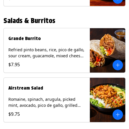
relish, mixed cheese, sliced avocado
and crispy corn tortilla strips. Trailer
Tender Contains: Milk, Soy, Eggs,
Salads & Burritos
Wheat. Grilled Fajita Chicken Contains:
Milk, Soy, Eggs. *Milk, Eggs, & Wheat
allergens cannot be removed from
Trailer Tenders (fried).
Grande Burrito
Refried pinto beans, rice, pico de gallo,
sour cream, guacamole, mixed cheese
wrapped in a flour tortilla with a side of
$7.95
roja salsa and tomatillo salsa. Contains:
Milk, Soy, Wheat.
Airstream Salad
Romaine, spinach, arugula, picked
mint, avocado, pico de gallo, grilled
corn relish, cotija cheese, pistachios
$9.75
with a side of champagne vinaigrette
and a drizzle of chipotle sauce.