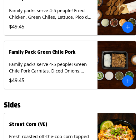
Family packs serve 4-5 people! Fried
Chicken, Green Chiles, Lettuce, Pico de
Gallo, Mixed Cheese, Poblano Sauce.
$49.45
Includes Homemade Chips, Beans, Rice
& your choice of Tortillas (Flour, Corn,
Combo). Contains: Eggs, Milk, Soy,
Wheat.
Family Pack Green Chile Pork
Family packs serve 4-5 people! Green
Chile Pork Carnitas, Diced Onions,
Cotija Cheese, Cilantro, Lime Wedges,
$49.45
Tomatillo Salsa. Includes Homemade
Chips, Beans, Rice & your choice of
Tortillas (Flour, Corn, Combo). Contains:
Sides
Milk, Soy.
Street Corn (VE)
Fresh roasted off-the-cob corn topped