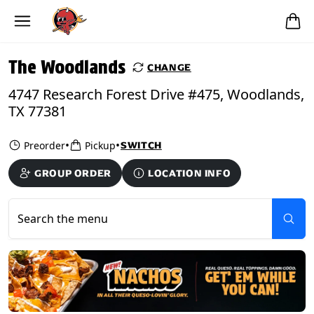
Skip to main content
PICKUP FROM
The Woodlands
The Woodlands
CHANGE
4747 Research Forest Drive #475, Woodlands,
TX 77381
•
•
Preorder
Pickup
SWITCH
GROUP ORDER
LOCATION INFO
Search the menu