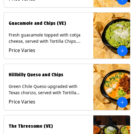
Contains: Milk, Soy, Eggs.
Guacamole and Chips (VE)
Fresh guacamole topped with cotija
cheese, served with Tortilla Chips.
(Vegetarian) Contains: Milk, Soy.
Price Varies
Hillbilly Queso and Chips
Green Chile Queso upgraded with
Texas chorizo, served with Tortilla
Chips. Contains: Milk, Soy.
Price Varies
The Threesome (VE)