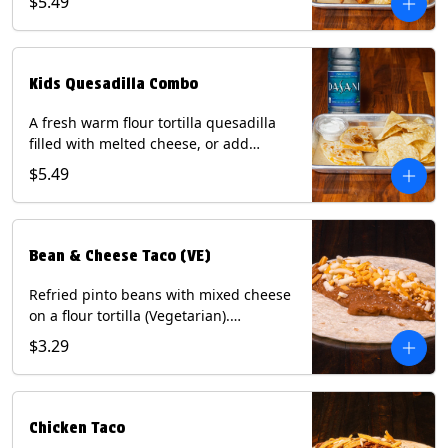
$5.49
Served with a kids side of tortilla chips,
tater tots, or rice & beans, plus a
bottled Dasani® water. Contains: Milk,
Soy, Wheat, and Egg.
Kids Quesadilla Combo
A fresh warm flour tortilla quesadilla
filled with melted cheese, or add
delicious grilled chicken as a protein.
$5.49
Served with a kids side of tortilla chips,
tater tots, or rice & beans, plus a
bottled Dasani® water. Contains: Milk,
Soy, Wheat.
Bean & Cheese Taco (VE)
Refried pinto beans with mixed cheese
on a flour tortilla (Vegetarian).
Contains: Eggs, Milk, Soy, Wheat.
$3.29
Chicken Taco