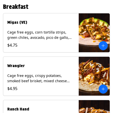
Contains: Eggs, Milk, Soy, Tree Nuts (no
Breakfast
protein). with Salmon: + Fish, Wheat.
*Milk & Egg allergens cannot be
removed from Fried Shrimp.
Migas (VE)
Cage free eggs, corn tortilla strips,
green chiles, avocado, pico de gallo,
mixed cheese with tomatillo salsa on a
$4.75
flour tortilla. (Vegetarian). Contains:
Eggs, Milk, Soy, Wheat.
Wrangler
Cage free eggs, crispy potatoes,
smoked beef brisket, mixed cheese
with tomatillo salsa on a flour tortilla.
$4.95
Contains: Eggs, Milk, Soy, Wheat.
Ranch Hand