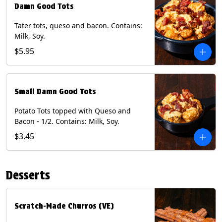
Damn Good Tots
Tater tots, queso and bacon. Contains:
Milk, Soy.
$5.95
Small Damn Good Tots
Potato Tots topped with Queso and
Bacon - 1/2. Contains: Milk, Soy.
$3.45
Desserts
Scratch-Made Churros (VE)