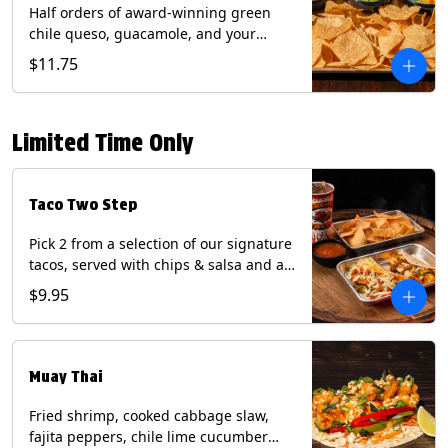
Half orders of award-winning green
chile queso, guacamole, and your
choice of salsa (Vegetarian). (Contains:
$11.75
Milk, Soy with Roja and Tomatillo)(**+
Eggs with Chipotle or Poblano).
Limited Time Only
Taco Two Step
Pick 2 from a selection of our signature
tacos, served with chips & salsa and a
22oz drink.
$9.95
Muay Thai
Fried shrimp, cooked cabbage slaw,
fajita peppers, chile lime cucumber