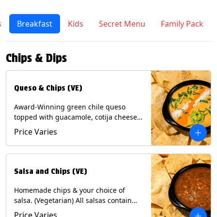
s
Breakfast
Kids
Secret Menu
Family Pack
Chips & Dips
Queso & Chips (VE)
Award-Winning green chile queso
topped with guacamole, cotija cheese,
cilantro and Diablo sauce, served with
Price Varies
Tortilla Chips. (Vegetarian) Contains:
Milk, Soy.
Salsa and Chips (VE)
Homemade chips & your choice of
salsa. (Vegetarian) All salsas contain
Soy, except for Chipotle and Poblano.
Price Varies