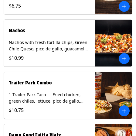
spear, panang curry sauce, peanuts,
$6.75
green onion and thai basil garnish on
flour tortilla with a lime wedge.
Contains: eggs, fish, milk, peanuts,
shellfish, soy, tree nuts, wheat.
Nachos
Nachos with fresh tortilla chips, Green
Chile Queso, pico de gallo, guacamole,
sour cream, and choice of protein
$10.99
(Chicken Fajita, Steak Fajita, Green
Chile Pork, or Brisket). Contains: milk,
soy.
Trailer Park Combo
1 Trailer Park Taco — Fried chicken,
green chiles, lettuce, pico de gallo,
mixed cheese with poblano sauce on a
$10.75
flour tortilla. 1/2 size Chips and Queso.
1 Regular fountain drink.
Damn Good Fajita Plate