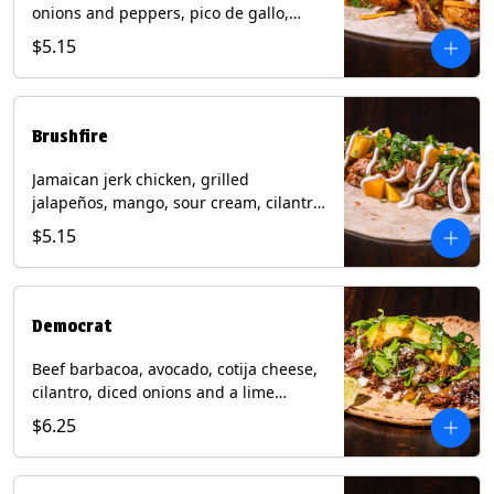
onions and peppers, pico de gallo,
mixed cheese with tomatillo salsa on a
$5.15
flour tortilla. Contains: Milk, Soy, Wheat.
Brushfire
Jamaican jerk chicken, grilled
jalapeños, mango, sour cream, cilantro
on a flour tortilla with a side of Diablo
$5.15
sauce. Contains: Milk, Soy, Wheat.
Democrat
Beef barbacoa, avocado, cotija cheese,
cilantro, diced onions and a lime
wedge with tomatillo salsa on a corn
$6.25
tortilla. Contains: Milk.