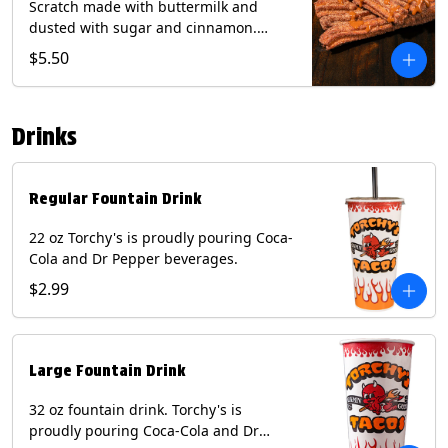
Scratch made with buttermilk and
dusted with sugar and cinnamon.
Served with a side of dulce de leche.
$5.50
(Vegetarian) Contain: Egg, Milk, Soy,
Wheat.
Drinks
Regular Fountain Drink
22 oz Torchy's is proudly pouring Coca-
Cola and Dr Pepper beverages.
$2.99
Large Fountain Drink
32 oz fountain drink. Torchy's is
proudly pouring Coca-Cola and Dr