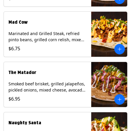
sauce on a flour tortilla. Contains: Eggs,
Milk, Soy, Wheat.
Mad Cow
Marinated and Grilled Steak, refried
pinto beans, grilled corn relish, mixed
cheese, cilantro with chipotle sauce on
$6.75
a flour tortilla. Contains: Eggs, Milk,
Soy, Wheat.
The Matador
Smoked beef brisket, grilled jalapeños,
pickled onions, mixed cheese, avocado,
sour cream, cilantro with tomatillo
$6.95
salsa on a crisp corn tortilla inside a
flour tortilla. Contains: Milk, Soy, Wheat.
Naughty Santa