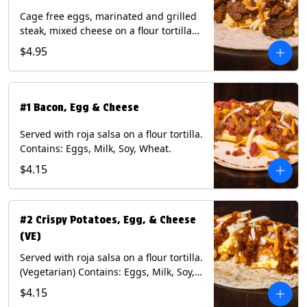
Cage free eggs, marinated and grilled
steak, mixed cheese on a flour tortilla
with a side of Diablo sauce. Contains:
$4.95
Eggs, Milk, Soy, Wheat.
#1 Bacon, Egg & Cheese
Served with roja salsa on a flour tortilla.
Contains: Eggs, Milk, Soy, Wheat.
$4.15
#2 Crispy Potatoes, Egg, & Cheese
(VE)
Served with roja salsa on a flour tortilla.
(Vegetarian) Contains: Eggs, Milk, Soy,
Wheat.
$4.15