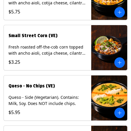
with ancho aioli, cotija cheese, cilantro,
and dusted with New Mexico red chili
$5.75
powder. (Vegetarian) Contains: Eggs,
Milk, Soy.
Small Street Corn (VE)
Fresh roasted off-the-cob corn topped
with ancho aioli, cotija cheese, cilantro,
and dusted with New Mexico red chili
$3.25
powder - 1/2. (Vegetarian) Contains:
Eggs, Milk, Soy.
Queso - No Chips (VE)
Queso - Side (Vegetarian). Contains:
Milk, Soy. Does NOT include chips.
$5.95