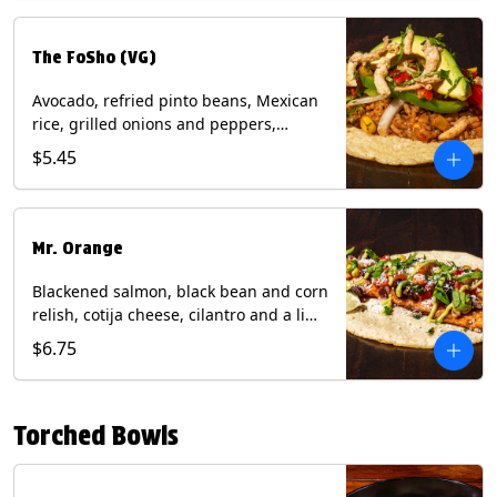
The FoSho (VG)
Avocado, refried pinto beans, Mexican
rice, grilled onions and peppers,
grilled corn relish, crispy onions,
$5.45
cilantro on a corn tortilla with a side of
Diablo sauce. (Vegan) Contains: wheat,
soy.
Mr. Orange
Blackened salmon, black bean and corn
relish, cotija cheese, cilantro and a lime
wedge with avocado sauce on a corn
$6.75
tortilla. Contains: Fish, Milk, Soy, Wheat.
Torched Bowls