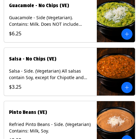
Guacamole - No Chips (VE)
Guacamole - Side (Vegetarian).
Contains: Milk. Does NOT include
Chips.
$6.25
Salsa - No Chips (VE)
Salsa - Side. (Vegetarian) All salsas
contain Soy, except for Chipotle and
Poblano. Contains: Eggs, Milk, Soy.
$3.25
Does NOT include chips.
Pinto Beans (VE)
Refried Pinto Beans - Side. (Vegetarian)
Contains: Milk, Soy.