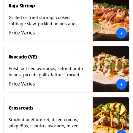
Baja Shrimp
Grilled or fried shrimp, cooked
cabbage slaw, pickled onions and
jalapeños, cotija cheese, cilantro and a
Price Varies
lime wedge with chipotle sauce on a
corn tortilla. Contains: Milk, Soy, Wheat,
Eggs, Shellfish.
Avocado (VE)
Fresh or fried avocados, refried pinto
beans, pico de gallo, lettuce, mixed
cheese with poblano sauce on a corn
Price Varies
tortilla. (Vegetarian) Contains: Milk, Soy,
Wheat, Eggs.
Crossroads
Smoked beef brisket, diced onions,
jalapeños, cilantro, avocado, mixed
cheese with tomatillo salsa on a corn