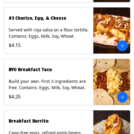
#3 Chorizo, Egg, & Cheese
Served with roja salsa on a flour tortilla.
Contains: Eggs, Milk, Soy, Wheat.
$4.15
BYO Breakfast Taco
Build your own. First 3 ingredients are
free. Contains: Eggs, Milk, Soy, Wheat.
$4.25
Breakfast Burrito
Cage-free eggs, refried pinto beans,