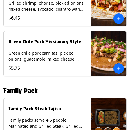
Grilled shrimp, chorizo, pickled onions,
mixed cheese, avocado, cilantro with
poblano sauce on a flour tortilla.
$6.45
Contains: Milk, Shellfish, Soy, Wheat.
Green Chile Pork Missionary Style
Green chile pork carnitas, pickled
onions, guacamole, mixed cheese,
cilantro with chipotle sauce on a crisp
$5.75
corn tortilla inside a flour tortilla.
Contains: Eggs, Milk, Soy, Wheat.
Family Pack
Family Pack Steak Fajita
Family packs serve 4-5 people!
Marinated and Grilled Steak, Grilled