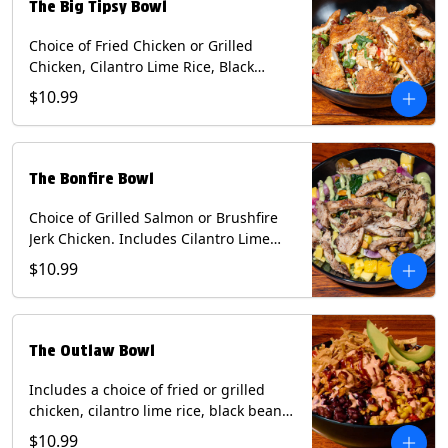
The Big Tipsy Bowl
Choice of Fried Chicken or Grilled
Chicken, Cilantro Lime Rice, Black
Beans, Mixed Cheese, Corn Relish,
$10.99
Guacamole, Crispy Onions, Chipotle
Sauce, chopped Cilantro, & Bacon
Bourbon Marmalade Contains: Eggs,
Milk, Soy, Wheat. *Milk & Egg allergens
The Bonfire Bowl
cannot be removed from Trailer
Tenders (fried).
Choice of Grilled Salmon or Brushfire
Jerk Chicken. Includes Cilantro Lime
Rice, Black Beans, Spinach, Diced
$10.99
Mango, Pickled Onions & Jalapeños,
Pistachios, and Avocado Sauce
Contains: Soy, Tree Nuts.
The Outlaw Bowl
Includes a choice of fried or grilled
chicken, cilantro lime rice, black beans,
BBQ sauce, creamy chipotle, corn
$10.99