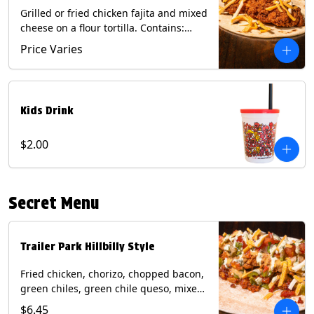
Grilled or fried chicken fajita and mixed
cheese on a flour tortilla. Contains:
Eggs, Milk, Soy, Wheat.
Price Varies
Kids Drink
$2.00
Secret Menu
Trailer Park Hillbilly Style
Fried chicken, chorizo, chopped bacon,
green chiles, green chile queso, mixed
cheese, pico de gallo with poblano
$6.45