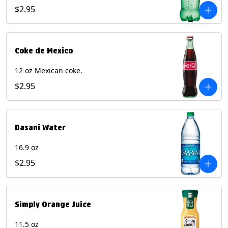
$2.95
Coke de Mexico
12 oz Mexican coke.
$2.95
Dasani Water
16.9 oz
$2.95
Simply Orange Juice
11.5 oz