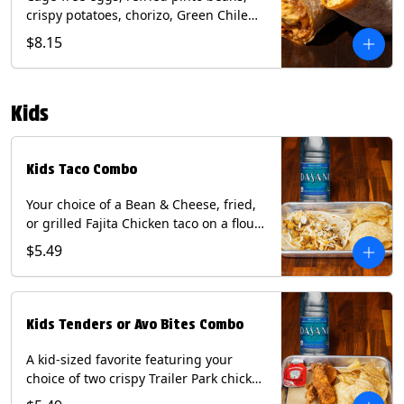
crispy potatoes, chorizo, Green Chile
Queso, mixed cheese, wrapped in a
$8.15
flour tortilla with a side of roja salsa
and tomatillo sauce. Contains: Eggs,
Milk, Soy, Wheat.
Kids
Kids Taco Combo
Your choice of a Bean & Cheese, fried,
or grilled Fajita Chicken taco on a flour
tortilla. Includes a kids side of either
$5.49
tortilla chips, tater tots, or rice & beans,
and a bottled Dasani® water. Contains:
milk, wheat, soy.
Kids Tenders or Avo Bites Combo
A kid-sized favorite featuring your
choice of two crispy Trailer Park chicken
tenders or four fried avocado bites.