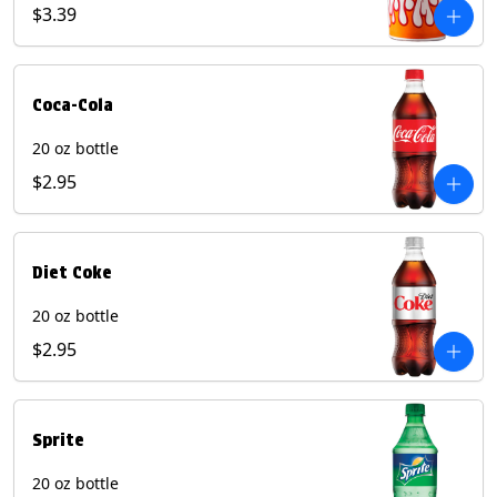
Pepper beverages.
$3.39
Coca-Cola
20 oz bottle
$2.95
Diet Coke
20 oz bottle
$2.95
Sprite
20 oz bottle