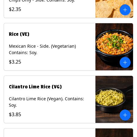
$2.35
Rice (VE)
Mexican Rice - Side. (Vegetarian)
Contains: Soy.
$3.25
Cilantro Lime Rice (VG)
Cilantro Lime Rice (Vegan). Contains:
Soy.
$3.85