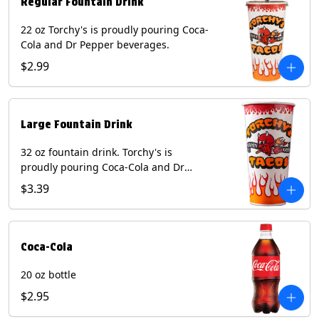
Regular Fountain Drink
22 oz Torchy's is proudly pouring Coca-
Cola and Dr Pepper beverages.
$2.99
Large Fountain Drink
32 oz fountain drink. Torchy's is
proudly pouring Coca-Cola and Dr
Pepper beverages.
$3.39
Coca-Cola
20 oz bottle
$2.95