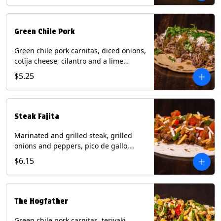
Green Chile Pork
Green chile pork carnitas, diced onions,
cotija cheese, cilantro and a lime
wedge with tomatillo salsa on a corn
$5.25
tortilla. Contains: Milk, Soy.
Steak Fajita
Marinated and grilled steak, grilled
onions and peppers, pico de gallo,
mixed cheese with roja salsa on a flour
$6.15
tortilla. Contains: Milk, Soy, Wheat.
The Hogfather
Green chile pork carnitas, teriyaki