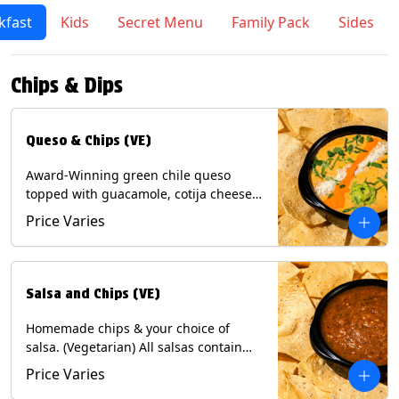
kfast
Kids
Secret Menu
Family Pack
Sides
Chips & Dips
Queso & Chips (VE)
Award-Winning green chile queso
topped with guacamole, cotija cheese,
cilantro and Diablo sauce, served with
Price Varies
Tortilla Chips. (Vegetarian) Contains:
Milk, Soy.
Salsa and Chips (VE)
Homemade chips & your choice of
salsa. (Vegetarian) All salsas contain
Soy, except for Chipotle and Poblano.
Price Varies
Contains: Milk, Soy, Eggs.