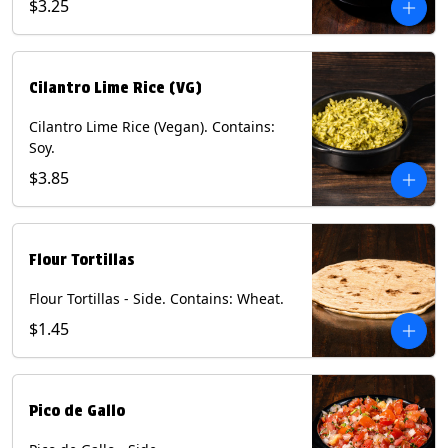
$3.25
Cilantro Lime Rice (VG)
Cilantro Lime Rice (Vegan). Contains:
Soy.
$3.85
Flour Tortillas
Flour Tortillas - Side. Contains: Wheat.
$1.45
Pico de Gallo