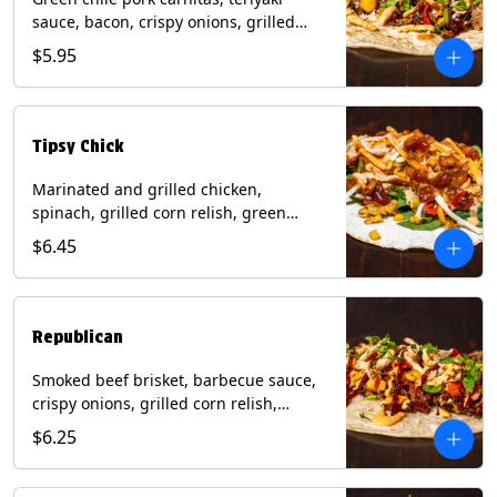
sauce, bacon, crispy onions, grilled
corn relish, cotija cheese, cilantro on a
$5.95
flour tortilla with a side of Diablo sauce.
(Contains: Milk, Sesame, Soy, Wheat.
Tipsy Chick
Marinated and grilled chicken,
spinach, grilled corn relish, green
chiles, mixed cheese with chipotle
$6.45
sauce on a flour tortilla with a side of
bacon bourbon marmalade. Contains:
Eggs, Milk, Soy, Wheat.
Republican
Smoked beef brisket, barbecue sauce,
crispy onions, grilled corn relish,
cilantro with chipotle sauce on a flour
$6.25
tortilla. Contains: Milk, Soy, Wheat.