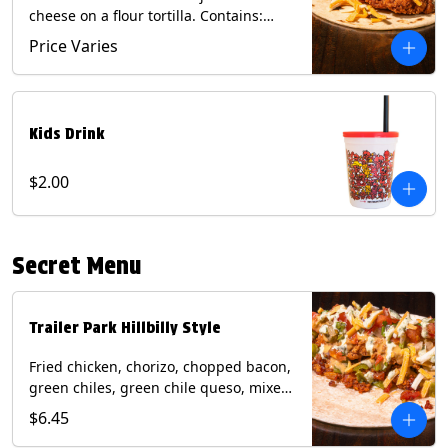
cheese on a flour tortilla. Contains:
Eggs, Milk, Soy, Wheat.
Price Varies
Kids Drink
$2.00
Secret Menu
Trailer Park Hillbilly Style
Fried chicken, chorizo, chopped bacon,
green chiles, green chile queso, mixed
cheese, pico de gallo with poblano
$6.45
sauce on a flour tortilla. Contains: Eggs,