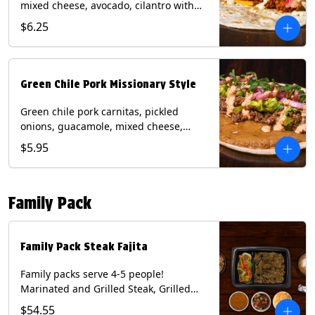
mixed cheese, avocado, cilantro with
poblano sauce on a flour tortilla.
$6.25
Contains: Milk, Shellfish, Soy, Wheat.
Green Chile Pork Missionary Style
Green chile pork carnitas, pickled
onions, guacamole, mixed cheese,
cilantro with chipotle sauce on a crisp
$5.95
corn tortilla inside a flour tortilla.
Contains: Eggs, Milk, Soy, Wheat.
Family Pack
Family Pack Steak Fajita
Family packs serve 4-5 people!
Marinated and Grilled Steak, Grilled
Onions and Peppers, Pico de Gallo,
$54.55