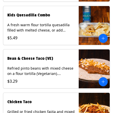
tater tots, or rice & beans, plus a
bottled Dasani® water. Contains: Milk,
Soy, Wheat, and Egg.
Kids Quesadilla Combo
A fresh warm flour tortilla quesadilla
filled with melted cheese, or add
delicious grilled chicken as a protein.
$5.49
Served with a kids side of tortilla chips,
tater tots, or rice & beans, plus a
bottled Dasani® water. Contains: Milk,
Soy, Wheat.
Bean & Cheese Taco (VE)
Refried pinto beans with mixed cheese
on a flour tortilla (Vegetarian).
Contains: Eggs, Milk, Soy, Wheat.
$3.29
Chicken Taco
Grilled or fried chicken fajita and mixed