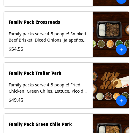
Mixed Cheese and Roja Salsa. Includes
Homemade Chips, Beans, Rice & your
choice of Tortillas (Flour, Corn, Combo).
Contains: Milk, Soy, Wheat.
Family Pack Crossroads
Family packs serve 4-5 people! Smoked
Beef Brisket, Diced Onions, Jalapeños,
Cilantro, Avocado Slices, Mixed Cheese,
$54.55
Tomatillo Salsa. Includes Homemade
Chips, Beans, Rice & your choice of
Tortillas (Flour, Corn, Combo). Contains:
Milk, Soy.
Family Pack Trailer Park
Family packs serve 4-5 people! Fried
Chicken, Green Chiles, Lettuce, Pico de
Gallo, Mixed Cheese, Poblano Sauce.
$49.45
Includes Homemade Chips, Beans, Rice
& your choice of Tortillas (Flour, Corn,
Combo). Contains: Eggs, Milk, Soy,
Wheat.
Family Pack Green Chile Pork