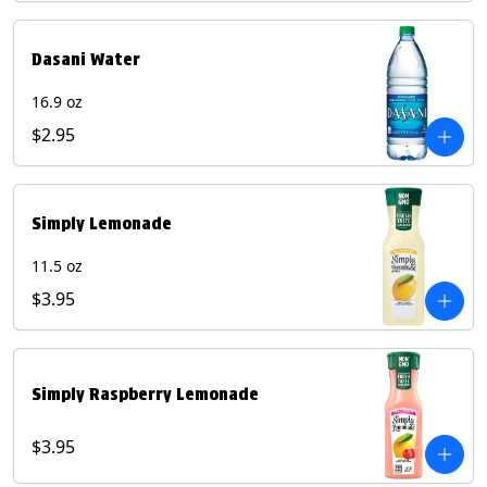
Dasani Water
16.9 oz
$2.95
Simply Lemonade
11.5 oz
$3.95
Simply Raspberry Lemonade
$3.95