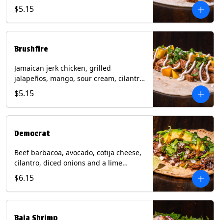
mixed cheese with tomatillo salsa on a
$5.15
flour tortilla. Contains: Milk, Soy, Wheat.
Brushfire
Jamaican jerk chicken, grilled
jalapeños, mango, sour cream, cilantro
on a flour tortilla with a side of Diablo
$5.15
sauce. Contains: Milk, Soy, Wheat.
Democrat
Beef barbacoa, avocado, cotija cheese,
cilantro, diced onions and a lime
wedge with tomatillo salsa on a corn
$6.15
tortilla. Contains: Milk.
Baja Shrimp