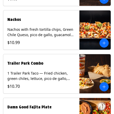
green onion and thai basil garnish on
flour tortilla with a lime wedge.
Contains: eggs, fish, milk, peanuts,
shellfish, soy, tree nuts, wheat.
Nachos
Nachos with fresh tortilla chips, Green
Chile Queso, pico de gallo, guacamole,
sour cream, and choice of protein
$10.99
(Chicken Fajita, Steak Fajita, Green
Chile Pork, or Brisket). Contains: milk,
soy.
Trailer Park Combo
1 Trailer Park Taco — Fried chicken,
green chiles, lettuce, pico de gallo,
mixed cheese with poblano sauce on a
$10.70
flour tortilla. 1/2 size Chips and Queso.
1 Regular fountain drink.
Damn Good Fajita Plate