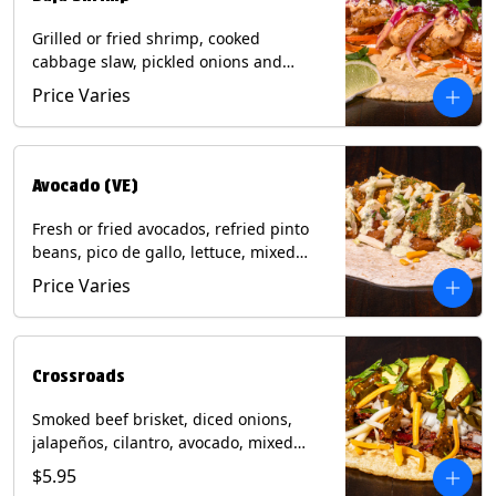
Grilled or fried shrimp, cooked
cabbage slaw, pickled onions and
jalapeños, cotija cheese, cilantro and a
Price Varies
lime wedge with chipotle sauce on a
corn tortilla. Contains: Milk, Soy, Wheat,
Eggs, Shellfish.
Avocado (VE)
Fresh or fried avocados, refried pinto
beans, pico de gallo, lettuce, mixed
cheese with poblano sauce on a corn
Price Varies
tortilla. (Vegetarian) Contains: Milk, Soy,
Wheat, Eggs.
Crossroads
Smoked beef brisket, diced onions,
jalapeños, cilantro, avocado, mixed
cheese with tomatillo salsa on a corn
$5.95
tortilla. Contains: Milk, Soy.