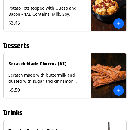
Potato Tots topped with Queso and
Bacon - 1/2. Contains: Milk, Soy.
$3.45
Desserts
Scratch-Made Churros (VE)
Scratch made with buttermilk and
dusted with sugar and cinnamon.
Served with a side of dulce de leche.
$5.50
(Vegetarian) Contain: Egg, Milk, Soy,
Wheat.
Drinks