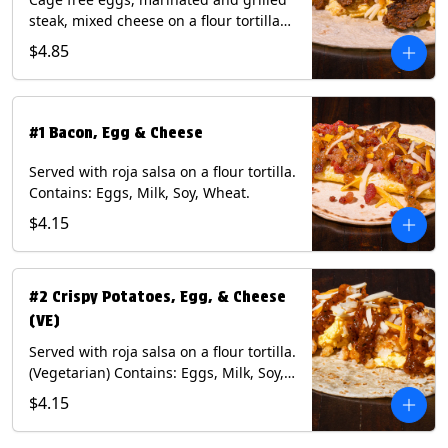
steak, mixed cheese on a flour tortilla
with a side of Diablo sauce. Contains:
$4.85
Eggs, Milk, Soy, Wheat.
#1 Bacon, Egg & Cheese
Served with roja salsa on a flour tortilla.
Contains: Eggs, Milk, Soy, Wheat.
$4.15
#2 Crispy Potatoes, Egg, & Cheese
(VE)
Served with roja salsa on a flour tortilla.
(Vegetarian) Contains: Eggs, Milk, Soy,
Wheat.
$4.15