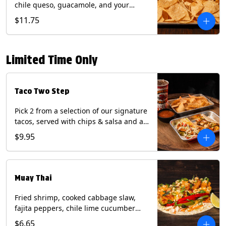
chile queso, guacamole, and your
choice of salsa (Vegetarian). (Contains:
$11.75
Milk, Soy with Roja and Tomatillo)(**+
Eggs with Chipotle or Poblano).
Limited Time Only
Taco Two Step
Pick 2 from a selection of our signature
tacos, served with chips & salsa and a
22oz drink.
$9.95
Muay Thai
Fried shrimp, cooked cabbage slaw,
fajita peppers, chile lime cucumber
spear, panang curry sauce, peanuts,
$6.65