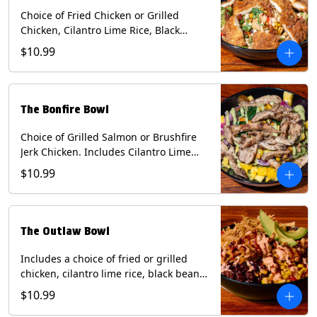
Choice of Fried Chicken or Grilled
Chicken, Cilantro Lime Rice, Black
Beans, Mixed Cheese, Corn Relish,
$10.99
Guacamole, Crispy Onions, Chipotle
Sauce, chopped Cilantro, & Bacon
Bourbon Marmalade Contains: Eggs,
Milk, Soy, Wheat. *Milk & Egg allergens
The Bonfire Bowl
cannot be removed from Trailer
Tenders (fried).
Choice of Grilled Salmon or Brushfire
Jerk Chicken. Includes Cilantro Lime
Rice, Black Beans, Spinach, Diced
$10.99
Mango, Pickled Onions & Jalapeños,
Pistachios, and Avocado Sauce
Contains: Soy, Tree Nuts.
The Outlaw Bowl
Includes a choice of fried or grilled
chicken, cilantro lime rice, black beans,
BBQ sauce, creamy chipotle, corn
$10.99
relish, mixed cheese, sliced avocado