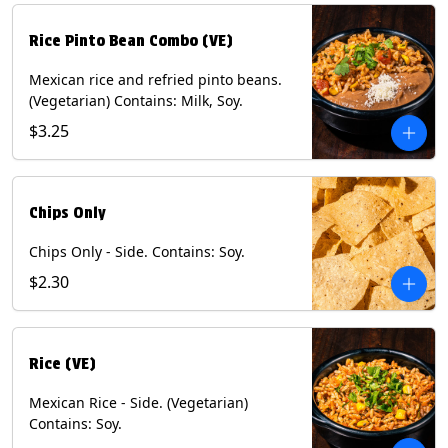
Rice Pinto Bean Combo (VE)
Mexican rice and refried pinto beans.
(Vegetarian) Contains: Milk, Soy.
$3.25
Chips Only
Chips Only - Side. Contains: Soy.
$2.30
Rice (VE)
Mexican Rice - Side. (Vegetarian)
Contains: Soy.