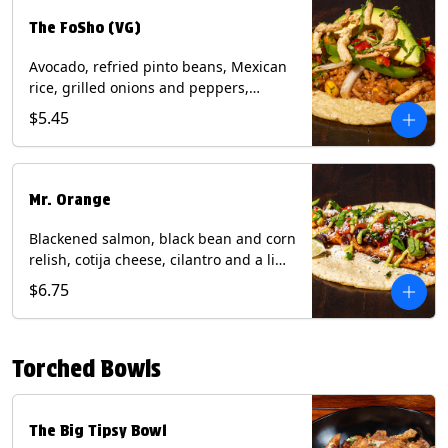
The FoSho (VG)
Avocado, refried pinto beans, Mexican
rice, grilled onions and peppers,
grilled corn relish, crispy onions,
$5.45
cilantro on a corn tortilla with a side of
Diablo sauce. (Vegan) Contains: wheat,
soy.
Mr. Orange
Blackened salmon, black bean and corn
relish, cotija cheese, cilantro and a lime
wedge with avocado sauce on a corn
$6.75
tortilla. Contains: Fish, Milk, Soy, Wheat.
Torched Bowls
The Big Tipsy Bowl