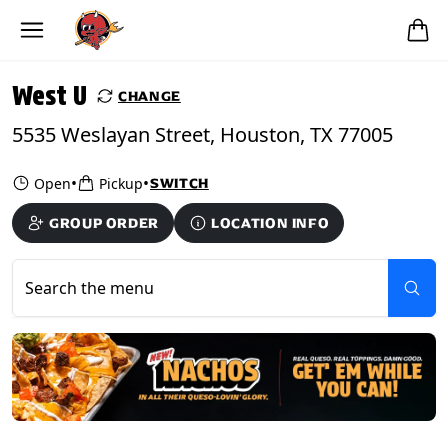
Skip to main content
PICKUP FROM
West U
West U
CHANGE
5535 Weslayan Street, Houston, TX 77005
•
•
Open
Pickup
SWITCH
GROUP ORDER
LOCATION INFO
Search the menu