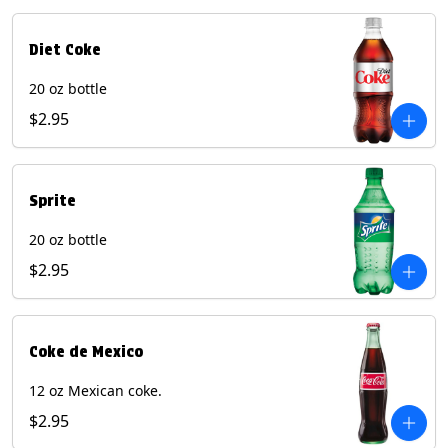
Diet Coke
20 oz bottle
$2.95
Sprite
20 oz bottle
$2.95
Coke de Mexico
12 oz Mexican coke.
$2.95