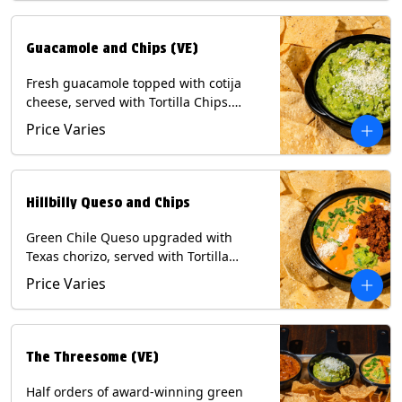
Guacamole and Chips (VE)
Fresh guacamole topped with cotija
cheese, served with Tortilla Chips.
(Vegetarian) Contains: Milk, Soy.
Price Varies
Hillbilly Queso and Chips
Green Chile Queso upgraded with
Texas chorizo, served with Tortilla
Chips. Contains: Milk, Soy.
Price Varies
The Threesome (VE)
Half orders of award-winning green