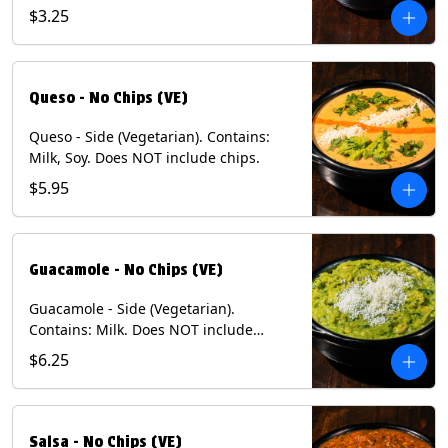
and dusted with New Mexico red chili
$3.25
powder - 1/2. (Vegetarian) Contains:
Eggs, Milk, Soy.
Queso - No Chips (VE)
Queso - Side (Vegetarian). Contains:
Milk, Soy. Does NOT include chips.
$5.95
Guacamole - No Chips (VE)
Guacamole - Side (Vegetarian).
Contains: Milk. Does NOT include
Chips.
$6.25
Salsa - No Chips (VE)