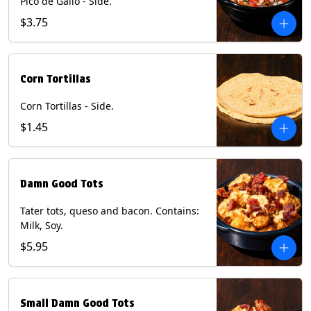
Pico de Gallo - Side.
$3.75
Corn Tortillas
Corn Tortillas - Side.
$1.45
Damn Good Tots
Tater tots, queso and bacon. Contains:
Milk, Soy.
$5.95
Small Damn Good Tots