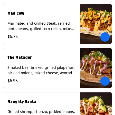
Milk, Soy, Wheat.
Mad Cow
Marinated and Grilled Steak, refried
pinto beans, grilled corn relish, mixed
cheese, cilantro with chipotle sauce on
$6.75
a flour tortilla. Contains: Eggs, Milk,
Soy, Wheat.
The Matador
Smoked beef brisket, grilled jalapeños,
pickled onions, mixed cheese, avocado,
sour cream, cilantro with tomatillo
$6.95
salsa on a crisp corn tortilla inside a
flour tortilla. Contains: Milk, Soy, Wheat.
Naughty Santa
Grilled shrimp, chorizo, pickled onions,