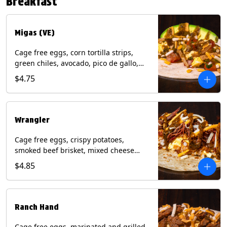
Breakfast
*Milk & Egg allergens cannot be
removed from Fried Shrimp.
Migas (VE)
Cage free eggs, corn tortilla strips,
green chiles, avocado, pico de gallo,
mixed cheese with tomatillo salsa on a
$4.75
flour tortilla. (Vegetarian). Contains:
Eggs, Milk, Soy, Wheat.
Wrangler
Cage free eggs, crispy potatoes,
smoked beef brisket, mixed cheese
with tomatillo salsa on a flour tortilla.
$4.85
Contains: Eggs, Milk, Soy, Wheat.
Ranch Hand
Cage free eggs, marinated and grilled