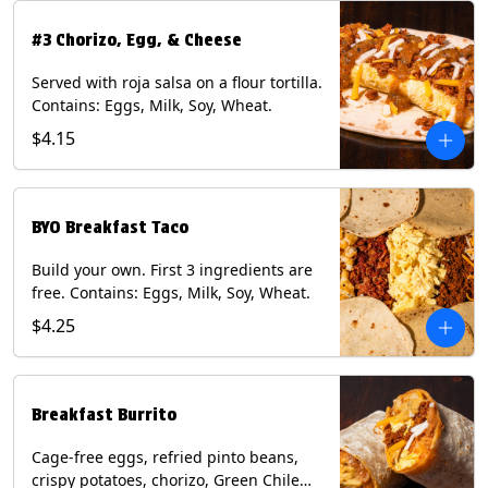
#3 Chorizo, Egg, & Cheese
Served with roja salsa on a flour tortilla.
Contains: Eggs, Milk, Soy, Wheat.
$4.15
BYO Breakfast Taco
Build your own. First 3 ingredients are
free. Contains: Eggs, Milk, Soy, Wheat.
$4.25
Breakfast Burrito
Cage-free eggs, refried pinto beans,
crispy potatoes, chorizo, Green Chile