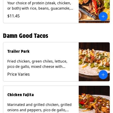
Your choice of protein (steak, chicken,
or both) with rice, beans, guacamole,
pico de gallo, fajita veggies, mixed
$11.45
cheese, shredded lettuce, and sour
cream with a side of roja salsa on corn
or flour tortillas. Contains: Milk, Soy,
Damn Good Tacos
Wheat.
Trailer Park
Fried chicken, green chiles, lettuce,
pico de gallo, mixed cheese with
poblano sauce on a flour tortilla. Get it
Price Varies
Trashy -take off the lettuce and add
queso. Contains: Milk, Soy, Wheat,
Eggs.
Chicken Fajita
Marinated and grilled chicken, grilled
onions and peppers, pico de gallo,