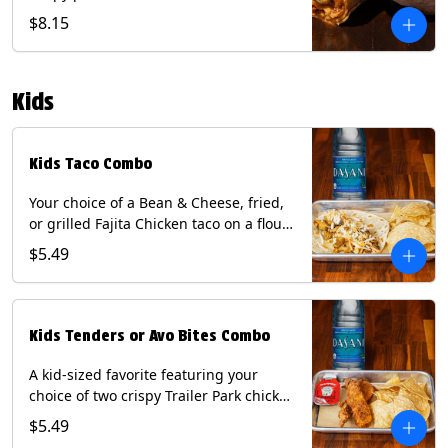
Queso, mixed cheese, wrapped in a
$8.15
flour tortilla with a side of roja salsa
and tomatillo sauce. Contains: Eggs,
Milk, Soy, Wheat.
Kids
Kids Taco Combo
Your choice of a Bean & Cheese, fried,
or grilled Fajita Chicken taco on a flour
tortilla. Includes a kids side of either
$5.49
tortilla chips, tater tots, or rice & beans,
and a bottled Dasani® water. Contains:
milk, wheat, soy.
Kids Tenders or Avo Bites Combo
A kid-sized favorite featuring your
choice of two crispy Trailer Park chicken
tenders or four fried avocado bites.
$5.49
Served with a kids side of tortilla chips,