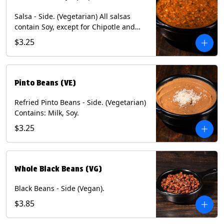
Salsa - Side. (Vegetarian) All salsas
contain Soy, except for Chipotle and
Poblano. Contains: Eggs, Milk, Soy.
$3.25
Does NOT include chips.
Pinto Beans (VE)
Refried Pinto Beans - Side. (Vegetarian)
Contains: Milk, Soy.
$3.25
Whole Black Beans (VG)
Black Beans - Side (Vegan).
$3.85