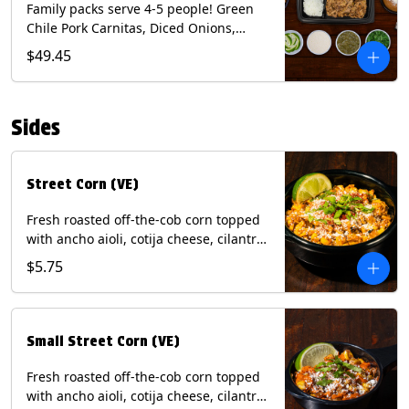
Family packs serve 4-5 people! Green
Chile Pork Carnitas, Diced Onions,
Cotija Cheese, Cilantro, Lime Wedges,
$49.45
Tomatillo Salsa. Includes Homemade
Chips, Beans, Rice & your choice of
Tortillas (Flour, Corn, Combo). Contains:
Sides
Milk, Soy.
Street Corn (VE)
Fresh roasted off-the-cob corn topped
with ancho aioli, cotija cheese, cilantro,
and dusted with New Mexico red chili
$5.75
powder. (Vegetarian) Contains: Eggs,
Milk, Soy.
Small Street Corn (VE)
Fresh roasted off-the-cob corn topped
with ancho aioli, cotija cheese, cilantro,