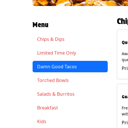
Chi
Menu
Chips & Dips
Qu
Limited Time Only
Aw
qu
gua
Damn Good Tacos
Pr
cil
ser
Torched Bowls
(Ve
Soy
Salads & Burritos
Gu
Breakfast
Fr
wit
wit
Kids
Pr
(Ve