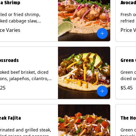
ja Shrimp
Avocad
lled or fried shrimp,
Fresh o
ked cabbage slaw,
refried
kled onions and
gallo, 
ice Varies
Price 
apeños, cotija cheese,
with po
antro and a lime wedge
corn tor
h chipotle sauce on a
Contain
n tortilla. Contains: Milk,
Eggs.
, Wheat, Eggs, Shellfish.
ossroads
Green 
ked beef brisket, diced
Green c
ons, jalapeños, cilantro,
diced o
cado, mixed cheese with
cilantr
.25
$5.45
atillo salsa on a corn
with to
tilla. Contains: Milk, Soy.
corn tor
Soy.
eak Fajita
The Ho
inated and grilled steak,
Green c