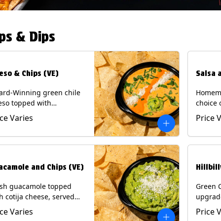
ps & Dips
eso & Chips (VE)
Salsa 
ard-Winning green chile
Homema
eso topped with
choice 
camole, cotija cheese,
All sal
ice Varies
Price 
antro and Diablo sauce,
for Chi
ved with Tortilla Chips.
Contain
getarian) Contains: Milk,
.
acamole and Chips (VE)
Hillbil
esh guacamole topped
Green 
h cotija cheese, served
upgrad
h Tortilla Chips.
chorizo,
ice Varies
Price 
getarian) Contains: Milk,
Chips. 