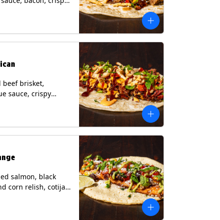
i sauce, bacon, crispy
grilled corn relish,
heese, cilantro on a
rtilla with a side of
sauce. (Contains:
esame, Soy, Wheat.
ican
beef brisket,
e sauce, crispy
grilled corn relish,
o with chipotle sauce
ur tortilla. Contains:
oy, Wheat.
ange
ed salmon, black
d corn relish, cotija
 cilantro and a lime
with avocado sauce
n tortilla. Contains: