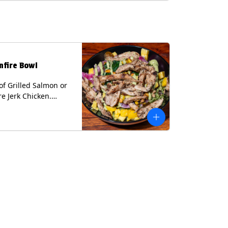
lk, Soy, Wheat.
nfire Bowl
of Grilled Salmon or
re Jerk Chicken.
s Cilantro Lime Rice,
eans, Spinach, Diced
Pickled Onions &
os, Pistachios, and
 Sauce Contains:
ee Nuts.