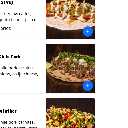
o (VE)
r fried avocados,
 pinto beans, pico de
lettuce, mixed cheese
Varies
blano sauce on a
tilla. (Vegetarian)
s: Milk, Soy, Wheat,
Chile Pork
hile pork carnitas,
nions, cotija cheese,
o and a lime wedge
matillo salsa on a
tilla. Contains: Milk,
gfather
hile pork carnitas,