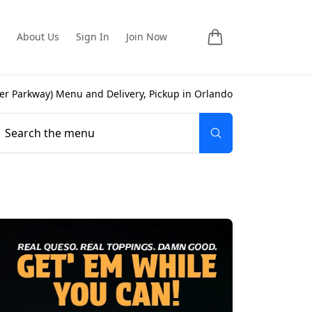
About Us
Sign In
Join Now
ter Parkway
) Menu and Delivery, Pickup in
Orlando
Search the menu