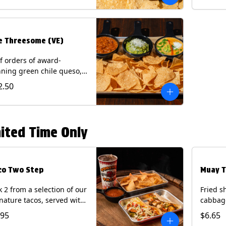
.
e Threesome (VE)
f orders of award-
ning green chile queso,
camole, and your choice
2.50
salsa (Vegetarian).
ntains: Milk, Soy with Roja
 Tomatillo)(**+ Eggs with
potle or Poblano).
ited Time Only
co Two Step
Muay T
k 2 from a selection of our
Fried s
nature tacos, served with
cabbage
ps & salsa and a 22oz
peppers
.95
$6.65
nk.
cucumb