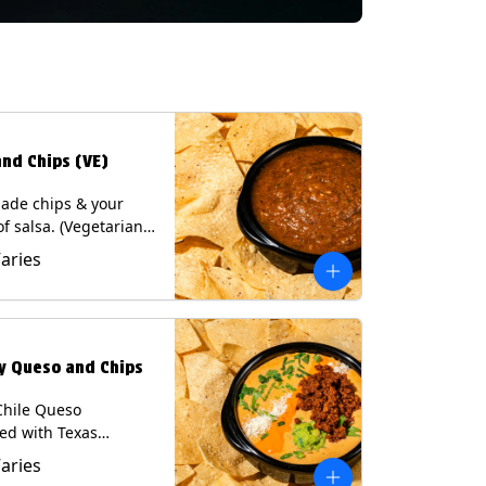
and Chips (VE)
de chips & your
of salsa. (Vegetarian)
sas contain Soy, except
Varies
potle and Poblano.
s: Milk, Soy, Eggs.
ly Queso and Chips
Chile Queso
ed with Texas
 served with Tortilla
Varies
Contains: Milk, Soy.