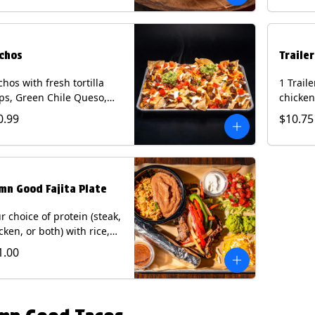
curry s
onion a
on flour
wedge. 
chos
Traile
milk, pe
tree nu
hos with fresh tortilla
1 Trail
ps, Green Chile Queso,
chicken
o de gallo, guacamole,
lettuce
0.99
$10.75
r cream, and choice of
cheese 
tein (Chicken Fajita, Steak
on a flo
ita, Green Chile Pork, or
Chips a
sket). Contains: milk, soy.
fountai
mn Good Fajita Plate
r choice of protein (steak,
cken, or both) with rice,
ns, guacamole, pico de
1.00
lo, fajita veggies, mixed
ese, shredded lettuce,
 sour cream with a side
roja salsa on corn or flour