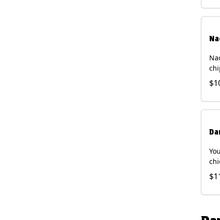
Na
Nac
chi
pic
$1
sou
pro
Faj
Bri
Da
You
chi
bea
$1
gal
che
and
of 