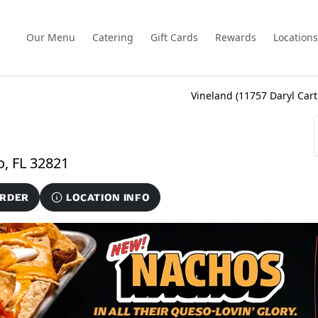
Our Menu
Catering
Gift Cards
Rewards
Locations
Vineland (
11757 Daryl Car
11757 Daryl Carter Parkway, Orlando, FL 32821
ORDER
LOCATION INFO