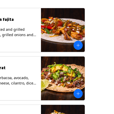
n Fajita
ed and grilled
, grilled onions and
, pico de gallo,
heese with tomatillo
 a flour tortilla.
s: Milk, Soy, Wheat.
rat
rbacoa, avocado,
heese, cilantro, diced
and a lime wedge
matillo salsa on a
tilla. Contains: Milk.