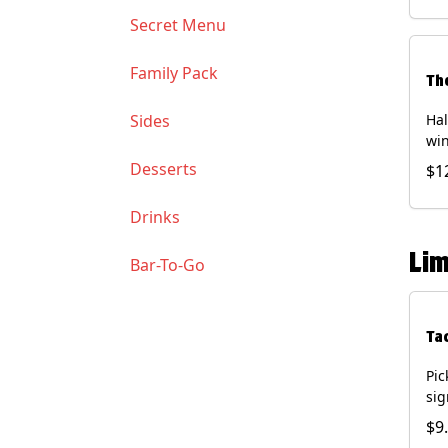
Soy
Secret Menu
Family Pack
Th
Sides
Hal
win
gua
Desserts
$1
of 
(Co
Drinks
and
Chi
Lim
Bar-To-Go
Ta
Pic
sig
chi
$9
dri