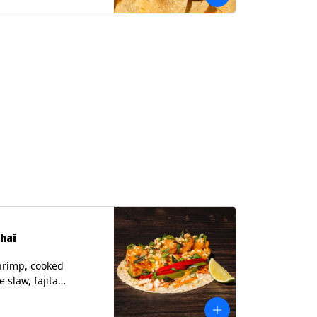
hai
hrimp, cooked
 slaw, fajita
, chile lime
er spear, panang