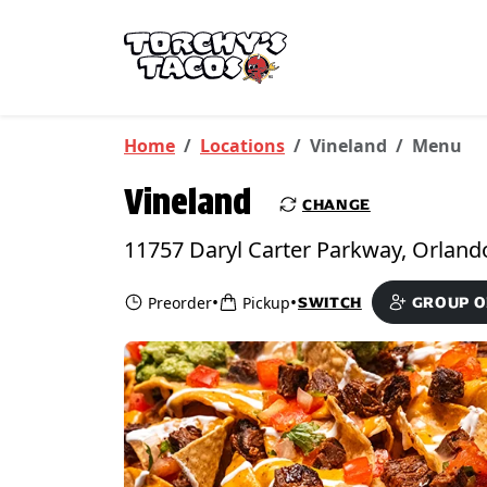
Skip to main content
PICKUP FROM
Vineland
Home
Locations
Vineland
Menu
Vineland
CHANGE
•
•
Preorder
Pickup
SWITCH
GROUP 