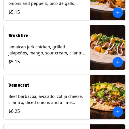
onions and peppers, pico de gallo,
mixed cheese with tomatillo salsa on a
$5.15
flour tortilla. Contains: Milk, Soy, Wheat.
Brushfire
Jamaican jerk chicken, grilled
jalapeños, mango, sour cream, cilantro
on a flour tortilla with a side of Diablo
$5.15
sauce. Contains: Milk, Soy, Wheat.
Democrat
Beef barbacoa, avocado, cotija cheese,
cilantro, diced onions and a lime
wedge with tomatillo salsa on a corn
$6.25
tortilla. Contains: Milk.