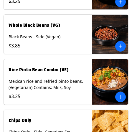
$3.25
Whole Black Beans (VG)
Black Beans - Side (Vegan).
$3.85
Rice Pinto Bean Combo (VE)
Mexican rice and refried pinto beans.
(Vegetarian) Contains: Milk, Soy.
$3.25
Chips Only
Chips Only - Side. Contains: Soy.