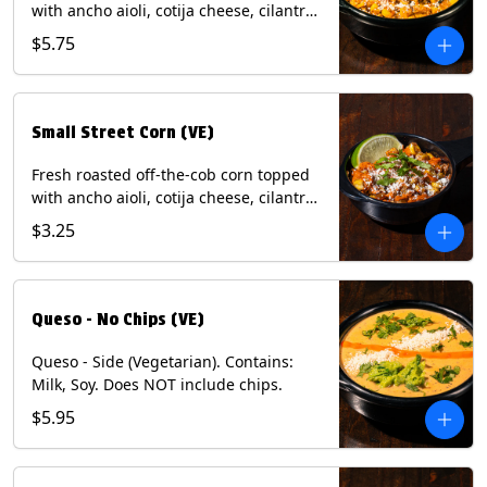
with ancho aioli, cotija cheese, cilantro,
and dusted with New Mexico red chili
$5.75
powder. (Vegetarian) Contains: Eggs,
Milk, Soy.
Small Street Corn (VE)
Fresh roasted off-the-cob corn topped
with ancho aioli, cotija cheese, cilantro,
and dusted with New Mexico red chili
$3.25
powder - 1/2. (Vegetarian) Contains:
Eggs, Milk, Soy.
Queso - No Chips (VE)
Queso - Side (Vegetarian). Contains:
Milk, Soy. Does NOT include chips.
$5.95