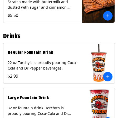
Scratch made with buttermilk and
dusted with sugar and cinnamon.
Served with a side of dulce de leche.
$5.50
(Vegetarian) Contain: Egg, Milk, Soy,
Wheat.
Drinks
Regular Fountain Drink
22 oz Torchy's is proudly pouring Coca-
Cola and Dr Pepper beverages.
$2.99
Large Fountain Drink
32 oz fountain drink. Torchy's is
proudly pouring Coca-Cola and Dr