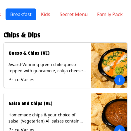
s
Breakfast
Kids
Secret Menu
Family Pack
Chips & Dips
Queso & Chips (VE)
Award-Winning green chile queso
topped with guacamole, cotija cheese,
cilantro and Diablo sauce, served with
Price Varies
Tortilla Chips. (Vegetarian) Contains:
Milk, Soy.
Salsa and Chips (VE)
Homemade chips & your choice of
salsa. (Vegetarian) All salsas contain
Soy, except for Chipotle and Poblano.
Price Varies