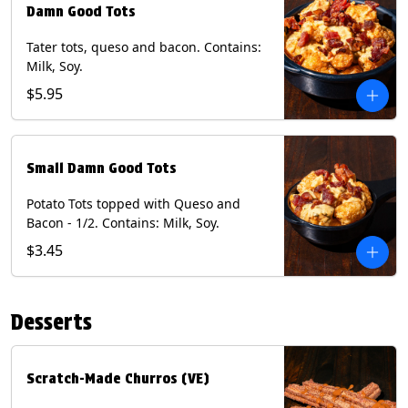
Damn Good Tots
Tater tots, queso and bacon. Contains:
Milk, Soy.
$5.95
Small Damn Good Tots
Potato Tots topped with Queso and
Bacon - 1/2. Contains: Milk, Soy.
$3.45
Desserts
Scratch-Made Churros (VE)