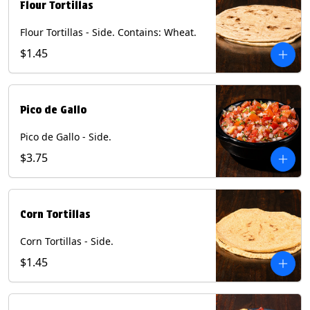
Flour Tortillas
Flour Tortillas - Side. Contains: Wheat.
$1.45
Pico de Gallo
Pico de Gallo - Side.
$3.75
Corn Tortillas
Corn Tortillas - Side.
$1.45