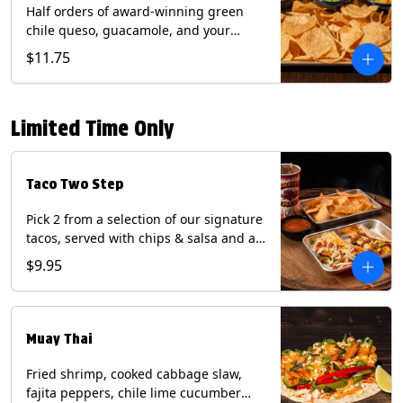
Half orders of award-winning green
chile queso, guacamole, and your
choice of salsa (Vegetarian). (Contains:
$11.75
Milk, Soy with Roja and Tomatillo)(**+
Eggs with Chipotle or Poblano).
Limited Time Only
Taco Two Step
Pick 2 from a selection of our signature
tacos, served with chips & salsa and a
22oz drink.
$9.95
Muay Thai
Fried shrimp, cooked cabbage slaw,
fajita peppers, chile lime cucumber