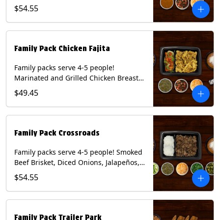
Onions and Peppers, Pico de Gallo,
$54.55
Mixed Cheese and Roja Salsa. Includes
Homemade Chips, Beans, Rice & your
choice of Tortillas (Flour, Corn, Combo).
Contains: Milk, Soy, Wheat.
Family Pack Chicken Fajita
Family packs serve 4-5 people!
Marinated and Grilled Chicken Breast,
Grilled Onions and Peppers, Pico de
$49.45
Gallo, Mixed Cheese and Tomatillo
Salsa. Includes Homemade Chips,
Beans, Rice & your choice of Tortillas
(Flour, Corn, Combo). Contains: Milk,
Family Pack Crossroads
Soy, Wheat.
Family packs serve 4-5 people! Smoked
Beef Brisket, Diced Onions, Jalapeños,
Cilantro, Avocado Slices, Mixed Cheese,
$54.55
Tomatillo Salsa. Includes Homemade
Chips, Beans, Rice & your choice of
Tortillas (Flour, Corn, Combo). Contains:
Milk, Soy.
Family Pack Trailer Park