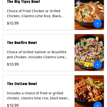
The Big Tipsy Bowl
Choice of Fried Chicken or Grilled
Chicken, Cilantro Lime Rice, Black
Beans, Mixed Cheese, Corn Relish,
$10.99
Guacamole, Crispy Onions, Chipotle
Sauce, chopped Cilantro, & Bacon
Bourbon Marmalade Contains: Eggs,
Milk, Soy, Wheat. *Milk & Egg allergens
The Bonfire Bowl
cannot be removed from Trailer
Tenders (fried).
Choice of Grilled Salmon or Brushfire
Jerk Chicken. Includes Cilantro Lime
Rice, Black Beans, Spinach, Diced
$10.99
Mango, Pickled Onions & Jalapeños,
Pistachios, and Avocado Sauce
Contains: Soy, Tree Nuts.
The Outlaw Bowl
Includes a choice of fried or grilled
chicken, cilantro lime rice, black beans,
BBQ sauce, creamy chipotle, corn
$10.99