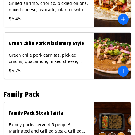
Grilled shrimp, chorizo, pickled onions,
mixed cheese, avocado, cilantro with
poblano sauce on a flour tortilla.
$6.45
Contains: Milk, Shellfish, Soy, Wheat.
Green Chile Pork Missionary Style
Green chile pork carnitas, pickled
onions, guacamole, mixed cheese,
cilantro with chipotle sauce on a crisp
$5.75
corn tortilla inside a flour tortilla.
Contains: Eggs, Milk, Soy, Wheat.
Family Pack
Family Pack Steak Fajita
Family packs serve 4-5 people!
Marinated and Grilled Steak, Grilled