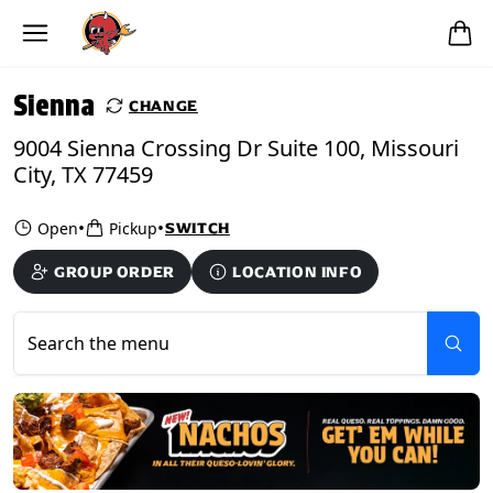
Skip to main content
PICKUP FROM
Sienna
Sienna
CHANGE
9004 Sienna Crossing Dr Suite 100, Missouri
City, TX 77459
•
•
Open
Pickup
SWITCH
GROUP ORDER
LOCATION INFO
Search the menu