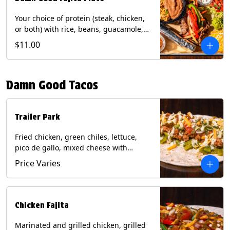
Your choice of protein (steak, chicken,
or both) with rice, beans, guacamole,
pico de gallo, fajita veggies, mixed
$11.00
cheese, shredded lettuce, and sour
cream with a side of roja salsa on corn
or flour tortillas. Contains: Milk, Soy,
Damn Good Tacos
Wheat.
Trailer Park
Fried chicken, green chiles, lettuce,
pico de gallo, mixed cheese with
poblano sauce on a flour tortilla. Get it
Price Varies
Trashy -take off the lettuce and add
queso. Contains: Milk, Soy, Wheat,
Eggs.
Chicken Fajita
Marinated and grilled chicken, grilled