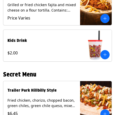
Grilled or fried chicken fajita and mixed
cheese on a flour tortilla. Contains:
Eggs, Milk, Soy, Wheat.
Price Varies
Kids Drink
$2.00
Secret Menu
Trailer Park Hillbilly Style
Fried chicken, chorizo, chopped bacon,
green chiles, green chile queso, mixed
cheese, pico de gallo with poblano
$6.45