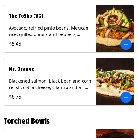
The FoSho (VG)
Avocado, refried pinto beans, Mexican
rice, grilled onions and peppers,
grilled corn relish, crispy onions,
$5.45
cilantro on a corn tortilla with a side of
Diablo sauce. (Vegan) Contains: wheat,
soy.
Mr. Orange
Blackened salmon, black bean and corn
relish, cotija cheese, cilantro and a lime
wedge with avocado sauce on a corn
$6.75
tortilla. Contains: Fish, Milk, Soy, Wheat.
Torched Bowls