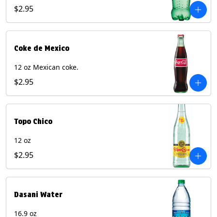
$2.95
Coke de Mexico
12 oz Mexican coke.
$2.95
Topo Chico
12 oz
$2.95
Dasani Water
16.9 oz