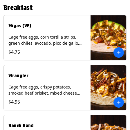
Contains: Eggs, Milk, Soy, Tree Nuts (no
Breakfast
protein). with Salmon: + Fish, Wheat.
*Milk & Egg allergens cannot be
removed from Fried Shrimp.
Migas (VE)
Cage free eggs, corn tortilla strips,
green chiles, avocado, pico de gallo,
mixed cheese with tomatillo salsa on a
$4.75
flour tortilla. (Vegetarian). Contains:
Eggs, Milk, Soy, Wheat.
Wrangler
Cage free eggs, crispy potatoes,
smoked beef brisket, mixed cheese
with tomatillo salsa on a flour tortilla.
$4.95
Contains: Eggs, Milk, Soy, Wheat.
Ranch Hand