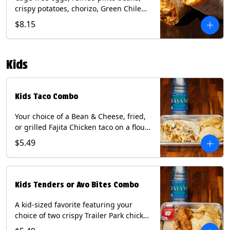
crispy potatoes, chorizo, Green Chile
Queso, mixed cheese, wrapped in a
$8.15
flour tortilla with a side of roja salsa
and tomatillo sauce. Contains: Eggs,
Milk, Soy, Wheat.
Kids
Kids Taco Combo
Your choice of a Bean & Cheese, fried,
or grilled Fajita Chicken taco on a flour
tortilla. Includes a kids side of either
$5.49
tortilla chips, tater tots, or rice & beans,
and a bottled Dasani® water. Contains:
milk, wheat, soy.
Kids Tenders or Avo Bites Combo
A kid-sized favorite featuring your
choice of two crispy Trailer Park chicken
tenders or four fried avocado bites.