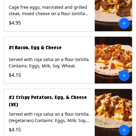
Cage free eggs, marinated and grilled
steak, mixed cheese on a flour tortilla
with a side of Diablo sauce. Contains:
$4.95
Eggs, Milk, Soy, Wheat.
#1 Bacon, Egg & Cheese
Served with roja salsa on a flour tortilla.
Contains: Eggs, Milk, Soy, Wheat.
$4.15
#2 Crispy Potatoes, Egg, & Cheese
(VE)
Served with roja salsa on a flour tortilla.
(Vegetarian) Contains: Eggs, Milk, Soy,
Wheat.
$4.15