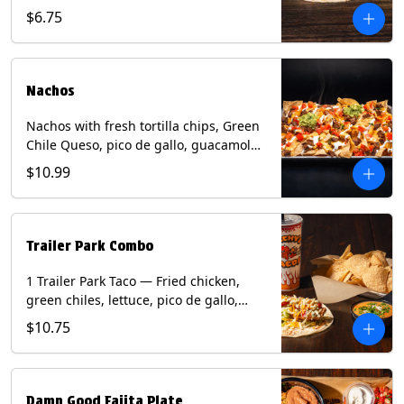
spear, panang curry sauce, peanuts,
$6.75
green onion and thai basil garnish on
flour tortilla with a lime wedge.
Contains: eggs, fish, milk, peanuts,
shellfish, soy, tree nuts, wheat.
Nachos
Nachos with fresh tortilla chips, Green
Chile Queso, pico de gallo, guacamole,
sour cream, and choice of protein
$10.99
(Chicken Fajita, Steak Fajita, Green
Chile Pork, or Brisket). Contains: milk,
soy.
Trailer Park Combo
1 Trailer Park Taco — Fried chicken,
green chiles, lettuce, pico de gallo,
mixed cheese with poblano sauce on a
$10.75
flour tortilla. 1/2 size Chips and Queso.
1 Regular fountain drink.
Damn Good Fajita Plate