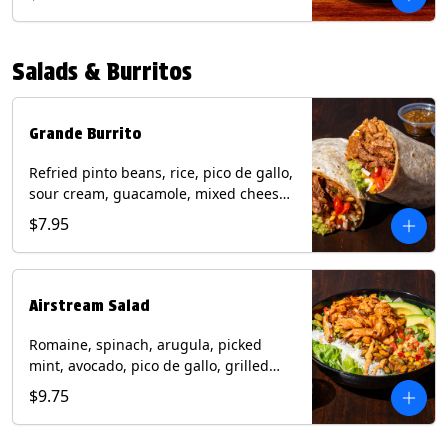
relish, mixed cheese, sliced avocado
and crispy corn tortilla strips. Trailer
Tender Contains: Milk, Soy, Eggs,
Salads & Burritos
Wheat. Grilled Fajita Chicken Contains:
Milk, Soy, Eggs. *Milk, Eggs, & Wheat
allergens cannot be removed from
Trailer Tenders (fried).
Grande Burrito
Refried pinto beans, rice, pico de gallo,
sour cream, guacamole, mixed cheese
wrapped in a flour tortilla with a side of
$7.95
roja salsa and tomatillo salsa. Contains:
Milk, Soy, Wheat.
Airstream Salad
Romaine, spinach, arugula, picked
mint, avocado, pico de gallo, grilled
corn relish, cotija cheese, pistachios
$9.75
with a side of champagne vinaigrette
and a drizzle of chipotle sauce.