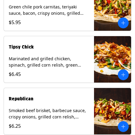
Green chile pork carnitas, teriyaki
sauce, bacon, crispy onions, grilled
corn relish, cotija cheese, cilantro on a
$5.95
flour tortilla with a side of Diablo sauce.
(Contains: Milk, Sesame, Soy, Wheat.
Tipsy Chick
Marinated and grilled chicken,
spinach, grilled corn relish, green
chiles, mixed cheese with chipotle
$6.45
sauce on a flour tortilla with a side of
bacon bourbon marmalade. Contains:
Eggs, Milk, Soy, Wheat.
Republican
Smoked beef brisket, barbecue sauce,
crispy onions, grilled corn relish,
cilantro with chipotle sauce on a flour
$6.25
tortilla. Contains: Milk, Soy, Wheat.