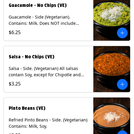
Guacamole - No Chips (VE)
Guacamole - Side (Vegetarian).
Contains: Milk. Does NOT include
Chips.
$6.25
Salsa - No Chips (VE)
Salsa - Side. (Vegetarian) All salsas
contain Soy, except for Chipotle and
Poblano. Contains: Eggs, Milk, Soy.
$3.25
Does NOT include chips.
Pinto Beans (VE)
Refried Pinto Beans - Side. (Vegetarian)
Contains: Milk, Soy.