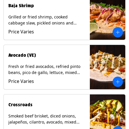
Baja Shrimp
Grilled or fried shrimp, cooked
cabbage slaw, pickled onions and
jalapeños, cotija cheese, cilantro and a
Price Varies
lime wedge with chipotle sauce on a
corn tortilla. Contains: Milk, Soy, Wheat,
Eggs, Shellfish.
Avocado (VE)
Fresh or fried avocados, refried pinto
beans, pico de gallo, lettuce, mixed
cheese with poblano sauce on a corn
Price Varies
tortilla. (Vegetarian) Contains: Milk, Soy,
Wheat, Eggs.
Crossroads
Smoked beef brisket, diced onions,
jalapeños, cilantro, avocado, mixed
cheese with tomatillo salsa on a corn