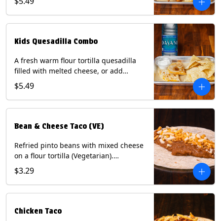
$5.49
Served with a kids side of tortilla chips,
tater tots, or rice & beans, plus a
bottled Dasani® water. Contains: Milk,
Soy, Wheat, and Egg.
Kids Quesadilla Combo
A fresh warm flour tortilla quesadilla
filled with melted cheese, or add
delicious grilled chicken as a protein.
$5.49
Served with a kids side of tortilla chips,
tater tots, or rice & beans, plus a
bottled Dasani® water. Contains: Milk,
Soy, Wheat.
Bean & Cheese Taco (VE)
Refried pinto beans with mixed cheese
on a flour tortilla (Vegetarian).
Contains: Eggs, Milk, Soy, Wheat.
$3.29
Chicken Taco