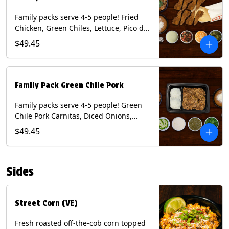
Family packs serve 4-5 people! Fried
Chicken, Green Chiles, Lettuce, Pico de
Gallo, Mixed Cheese, Poblano Sauce.
$49.45
Includes Homemade Chips, Beans, Rice
& your choice of Tortillas (Flour, Corn,
Combo). Contains: Eggs, Milk, Soy,
Wheat.
Family Pack Green Chile Pork
Family packs serve 4-5 people! Green
Chile Pork Carnitas, Diced Onions,
Cotija Cheese, Cilantro, Lime Wedges,
$49.45
Tomatillo Salsa. Includes Homemade
Chips, Beans, Rice & your choice of
Tortillas (Flour, Corn, Combo). Contains:
Sides
Milk, Soy.
Street Corn (VE)
Fresh roasted off-the-cob corn topped