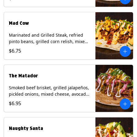
sauce on a flour tortilla. Contains: Eggs,
Milk, Soy, Wheat.
Mad Cow
Marinated and Grilled Steak, refried
pinto beans, grilled corn relish, mixed
cheese, cilantro with chipotle sauce on
$6.75
a flour tortilla. Contains: Eggs, Milk,
Soy, Wheat.
The Matador
Smoked beef brisket, grilled jalapeños,
pickled onions, mixed cheese, avocado,
sour cream, cilantro with tomatillo
$6.95
salsa on a crisp corn tortilla inside a
flour tortilla. Contains: Milk, Soy, Wheat.
Naughty Santa