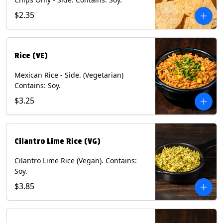
$2.35
Rice (VE)
Mexican Rice - Side. (Vegetarian)
Contains: Soy.
$3.25
Cilantro Lime Rice (VG)
Cilantro Lime Rice (Vegan). Contains:
Soy.
$3.85