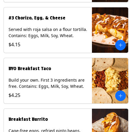
#3 Chorizo, Egg, & Cheese
Served with roja salsa on a flour tortilla.
Contains: Eggs, Milk, Soy, Wheat.
$4.15
BYO Breakfast Taco
Build your own. First 3 ingredients are
free. Contains: Eggs, Milk, Soy, Wheat.
$4.25
Breakfast Burrito
Cage-free eggs, refried pinto beans,