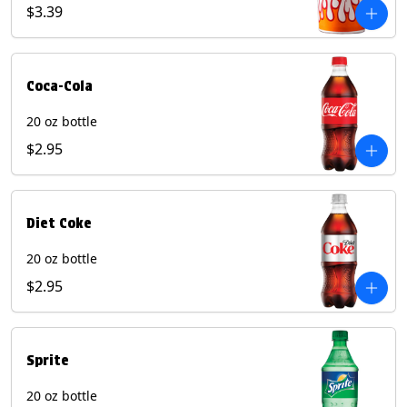
Pepper beverages.
$3.39
Coca-Cola
20 oz bottle
$2.95
Diet Coke
20 oz bottle
$2.95
Sprite
20 oz bottle