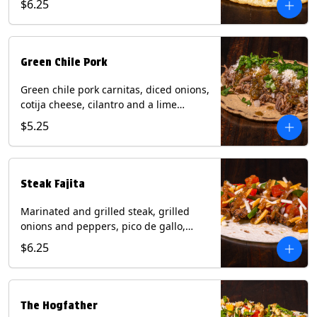
$6.25
tortilla. Contains: Milk, Soy.
Green Chile Pork
Green chile pork carnitas, diced onions,
cotija cheese, cilantro and a lime
wedge with tomatillo salsa on a corn
$5.25
tortilla. Contains: Milk, Soy.
Steak Fajita
Marinated and grilled steak, grilled
onions and peppers, pico de gallo,
mixed cheese with roja salsa on a flour
$6.25
tortilla. Contains: Milk, Soy, Wheat.
The Hogfather