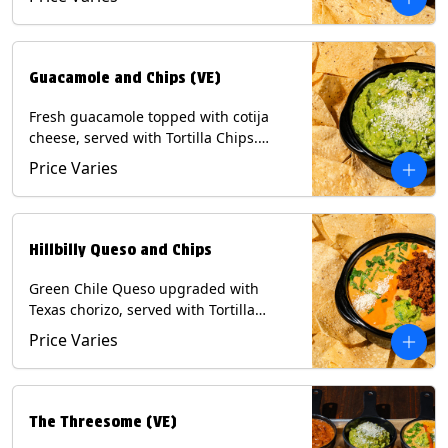
Contains: Milk, Soy, Eggs.
Guacamole and Chips (VE)
Fresh guacamole topped with cotija
cheese, served with Tortilla Chips.
(Vegetarian) Contains: Milk, Soy.
Price Varies
Hillbilly Queso and Chips
Green Chile Queso upgraded with
Texas chorizo, served with Tortilla
Chips. Contains: Milk, Soy.
Price Varies
The Threesome (VE)