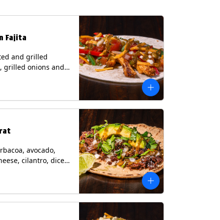
n Fajita
ed and grilled
, grilled onions and
, pico de gallo,
heese with tomatillo
 a flour tortilla.
s: Milk, Soy, Wheat.
rat
rbacoa, avocado,
heese, cilantro, diced
and a lime wedge
matillo salsa on a
tilla. Contains: Milk.