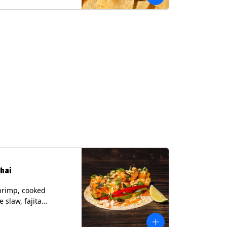
hai
hrimp, cooked
 slaw, fajita
, chile lime
er spear, panang