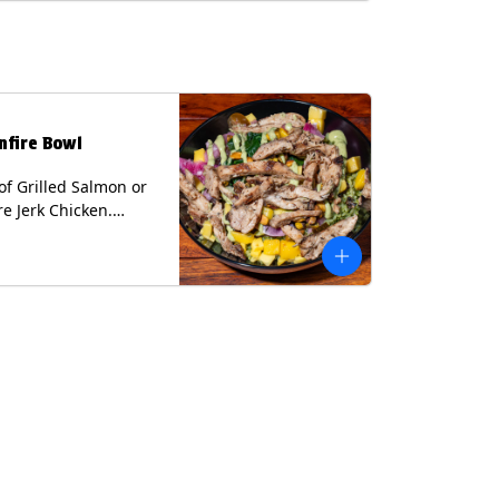
lk, Soy, Wheat.
nfire Bowl
of Grilled Salmon or
re Jerk Chicken.
s Cilantro Lime Rice,
eans, Spinach, Diced
Pickled Onions &
os, Pistachios, and
 Sauce Contains:
ee Nuts.