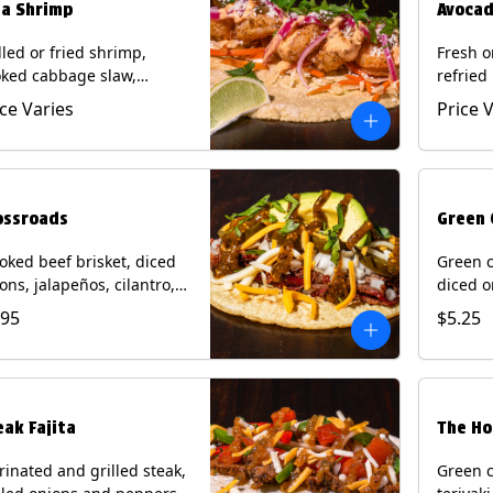
ja Shrimp
Avocad
lled or fried shrimp,
Fresh o
ked cabbage slaw,
refried
kled onions and
gallo, 
ice Varies
Price 
apeños, cotija cheese,
with po
antro and a lime wedge
corn tor
h chipotle sauce on a
Contain
n tortilla. Contains: Milk,
Eggs.
, Wheat, Eggs, Shellfish.
ossroads
Green 
ked beef brisket, diced
Green c
ons, jalapeños, cilantro,
diced o
cado, mixed cheese with
cilantr
.95
$5.25
atillo salsa on a corn
with to
tilla. Contains: Milk, Soy.
corn tor
Soy.
eak Fajita
The Ho
inated and grilled steak,
Green c