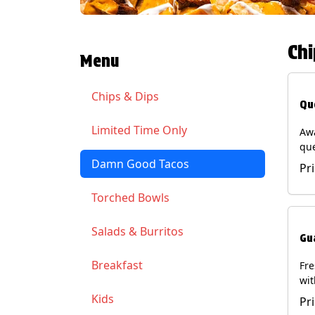
Chi
Menu
Chips & Dips
Qu
Limited Time Only
Aw
qu
gua
Damn Good Tacos
Pr
cil
ser
Torched Bowls
(Ve
Soy
Salads & Burritos
Gu
Breakfast
Fr
wit
wit
Kids
Pr
(Ve