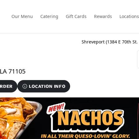
Our Menu
Catering
Gift Cards
Rewards
Locations
Shreveport (
1384 E 70th St.
1384 E 70th St. Ste. 900, Shreveport, LA 71105
ORDER
LOCATION INFO