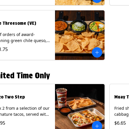
.
e Threesome (VE)
f orders of award-
ning green chile queso,
camole, and your choice
1.75
salsa (Vegetarian).
ntains: Milk, Soy with Roja
 Tomatillo)(**+ Eggs with
potle or Poblano).
ited Time Only
co Two Step
Muay T
k 2 from a selection of our
Fried s
nature tacos, served with
cabbage
ps & salsa and a 22oz
peppers
.95
$6.65
nk.
cucumb