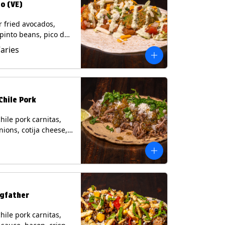
o (VE)
r fried avocados,
 pinto beans, pico de
lettuce, mixed cheese
Varies
blano sauce on a
tilla. (Vegetarian)
s: Milk, Soy, Wheat,
Chile Pork
hile pork carnitas,
nions, cotija cheese,
o and a lime wedge
matillo salsa on a
tilla. Contains: Milk,
gfather
hile pork carnitas,