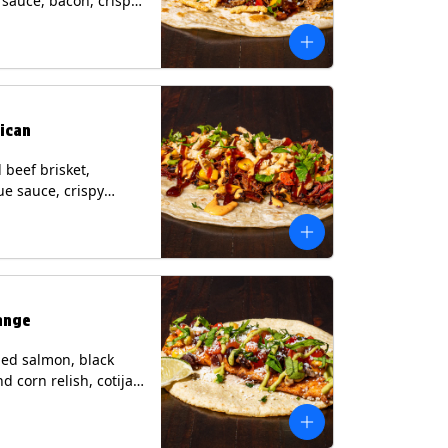
i sauce, bacon, crispy
grilled corn relish,
heese, cilantro on a
rtilla with a side of
sauce. (Contains:
esame, Soy, Wheat.
ican
beef brisket,
e sauce, crispy
grilled corn relish,
o with chipotle sauce
ur tortilla. Contains:
oy, Wheat.
ange
ed salmon, black
d corn relish, cotija
 cilantro and a lime
with avocado sauce
n tortilla. Contains: