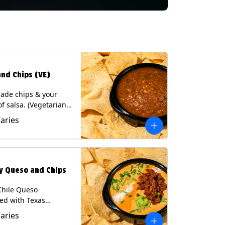
and Chips (VE)
de chips & your
of salsa. (Vegetarian)
sas contain Soy, except
Varies
potle and Poblano.
s: Milk, Soy, Eggs.
ly Queso and Chips
Chile Queso
ed with Texas
 served with Tortilla
Varies
Contains: Milk, Soy.