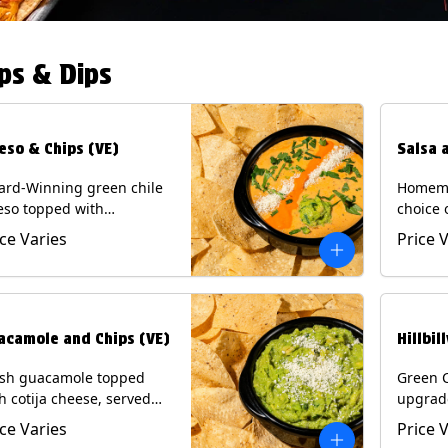
ps & Dips
eso & Chips (VE)
Salsa 
ard-Winning green chile
Homema
eso topped with
choice 
camole, cotija cheese,
All sal
ice Varies
Price 
antro and Diablo sauce,
for Chi
ved with Tortilla Chips.
Contain
getarian) Contains: Milk,
.
acamole and Chips (VE)
Hillbil
esh guacamole topped
Green 
h cotija cheese, served
upgrad
h Tortilla Chips.
chorizo,
ice Varies
Price 
getarian) Contains: Milk,
Chips. 