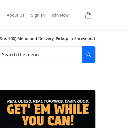
About Us
Sign In
Join Now
 Ste. 900
) Menu and Delivery, Pickup in
Shreveport
Search the menu