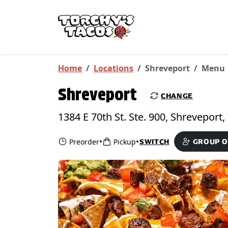
Skip to main content
PICKUP FROM
Shreveport
Home
Locations
Shreveport
Menu
Shreveport
CHANGE
•
•
Preorder
Pickup
SWITCH
GROUP 