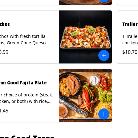
curry s
onion a
on flour
wedge. 
chos
Traile
milk, pe
tree nu
hos with fresh tortilla
1 Trail
ps, Green Chile Queso,
chicken
o de gallo, guacamole,
lettuce
0.99
$10.70
r cream, and choice of
cheese 
tein (Chicken Fajita, Steak
on a flo
ita, Green Chile Pork, or
Chips a
sket). Contains: milk, soy.
fountai
mn Good Fajita Plate
r choice of protein (steak,
cken, or both) with rice,
ns, guacamole, pico de
1.45
lo, fajita veggies, mixed
ese, shredded lettuce,
 sour cream with a side
roja salsa on corn or flour