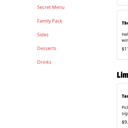
Soy
Secret Menu
Family Pack
Th
Sides
Hal
win
gua
Desserts
$1
of 
(Co
Drinks
and
Chi
Lim
Ta
Pic
sig
chi
$9
dri