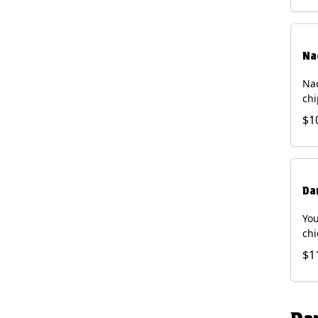
Na
Nac
chi
pic
$1
sou
pro
Faj
Bri
Da
You
chi
bea
$1
gal
che
and
of 