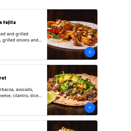
n Fajita
ed and grilled
, grilled onions and
, pico de gallo,
heese with tomatillo
 a flour tortilla.
s: Milk, Soy, Wheat.
rat
rbacoa, avocado,
heese, cilantro, diced
and a lime wedge
matillo salsa on a
tilla. Contains: Milk.