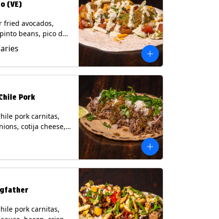
o (VE)
r fried avocados,
 pinto beans, pico de
lettuce, mixed cheese
Varies
blano sauce on a
tilla. (Vegetarian)
s: Milk, Soy, Wheat,
Chile Pork
hile pork carnitas,
nions, cotija cheese,
o and a lime wedge
matillo salsa on a
tilla. Contains: Milk,
gfather
hile pork carnitas,