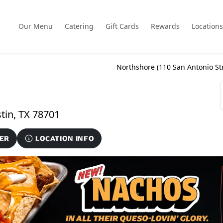
Our Menu
Catering
Gift Cards
Rewards
Locations
Northshore (
110 San Antonio St
110 San Antonio Street Unit 120, Austin, TX 78701
ER
LOCATION INFO