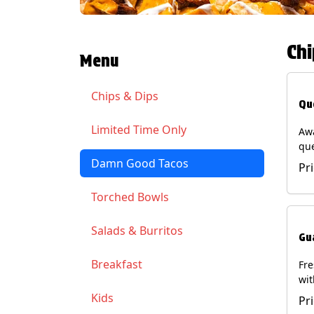
Chi
Menu
Chips & Dips
Qu
Limited Time Only
Aw
qu
gua
Damn Good Tacos
Pr
cil
ser
Torched Bowls
(Ve
Soy
Salads & Burritos
Gu
Breakfast
Fr
wit
wit
Kids
Pr
(Ve