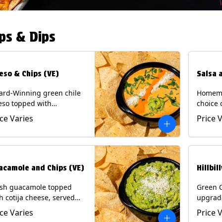
ps & Dips
eso & Chips (VE)
Salsa 
ard-Winning green chile
Homema
eso topped with
choice 
camole, cotija cheese,
All sal
ice Varies
Price 
antro and Diablo sauce,
for Chi
ved with Tortilla Chips.
Contain
getarian) Contains: Milk,
.
acamole and Chips (VE)
Hillbil
esh guacamole topped
Green 
h cotija cheese, served
upgrad
h Tortilla Chips.
chorizo,
ice Varies
Price 
getarian) Contains: Milk,
Chips. 