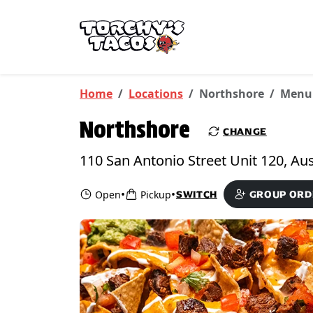
Skip to main content
PICKUP FROM
Northshore
Home
Locations
Northshore
Menu
Northshore
CHANGE
•
•
Open
Pickup
SWITCH
GROUP ORD