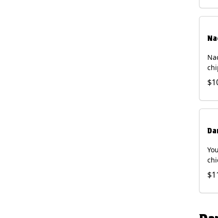
Na
Nac
chi
pic
$1
sou
pro
Faj
Bri
Da
You
chi
bea
$1
gal
che
and
of 