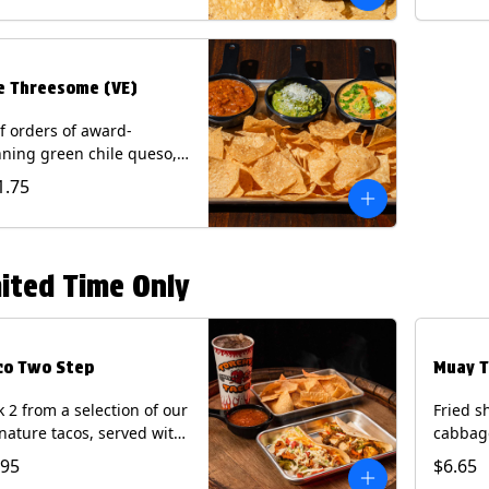
.
e Threesome (VE)
f orders of award-
ning green chile queso,
camole, and your choice
1.75
salsa (Vegetarian).
ntains: Milk, Soy with Roja
 Tomatillo)(**+ Eggs with
potle or Poblano).
ited Time Only
co Two Step
Muay T
k 2 from a selection of our
Fried s
nature tacos, served with
cabbage
ps & salsa and a 22oz
peppers
.95
$6.65
nk.
cucumb