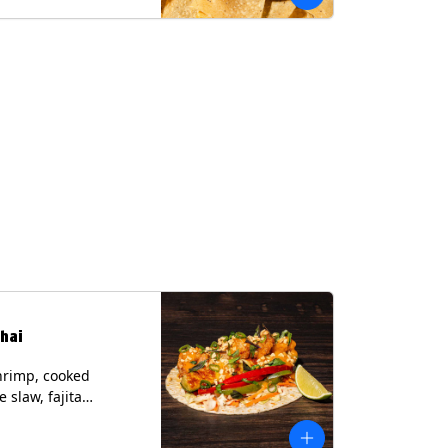
hai
hrimp, cooked
 slaw, fajita
, chile lime
er spear, panang