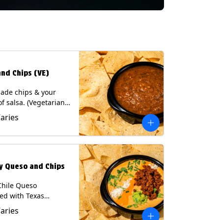
and Chips (VE)
de chips & your
of salsa. (Vegetarian)
sas contain Soy, except
Varies
potle and Poblano.
s: Milk, Soy, Eggs.
ly Queso and Chips
Chile Queso
ed with Texas
 served with Tortilla
Varies
Contains: Milk, Soy.