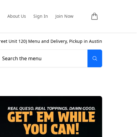
About Us
Sign In
Join Now
reet Unit 120
) Menu and Delivery, Pickup in
Austin
Search the menu