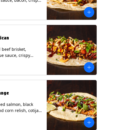
i sauce, bacon, crispy
grilled corn relish,
heese, cilantro on a
rtilla with a side of
sauce. (Contains:
esame, Soy, Wheat.
ican
beef brisket,
e sauce, crispy
grilled corn relish,
o with chipotle sauce
ur tortilla. Contains:
oy, Wheat.
ange
ed salmon, black
d corn relish, cotija
 cilantro and a lime
with avocado sauce
n tortilla. Contains: