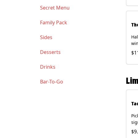
Soy
Secret Menu
Family Pack
Th
Sides
Hal
win
gua
Desserts
$1
of 
(Co
Drinks
and
Chi
Lim
Bar-To-Go
Ta
Pic
sig
chi
$9
dri