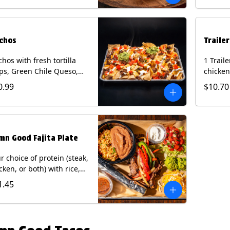
curry s
onion a
on flour
wedge. 
chos
Traile
milk, pe
tree nu
hos with fresh tortilla
1 Trail
ps, Green Chile Queso,
chicken
o de gallo, guacamole,
lettuce
0.99
$10.70
r cream, and choice of
cheese 
tein (Chicken Fajita, Steak
on a flo
ita, Green Chile Pork, or
Chips a
sket). Contains: milk, soy.
fountai
mn Good Fajita Plate
r choice of protein (steak,
cken, or both) with rice,
ns, guacamole, pico de
1.45
lo, fajita veggies, mixed
ese, shredded lettuce,
 sour cream with a side
roja salsa on corn or flour