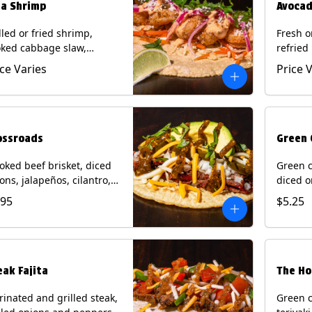
ja Shrimp
Avocad
lled or fried shrimp,
Fresh o
ked cabbage slaw,
refried
kled onions and
gallo, 
ice Varies
Price 
apeños, cotija cheese,
with po
antro and a lime wedge
corn tor
h chipotle sauce on a
Contain
n tortilla. Contains: Milk,
Eggs.
, Wheat, Eggs, Shellfish.
ossroads
Green 
ked beef brisket, diced
Green c
ons, jalapeños, cilantro,
diced o
cado, mixed cheese with
cilantr
.95
$5.25
atillo salsa on a corn
with to
tilla. Contains: Milk, Soy.
corn tor
Soy.
eak Fajita
The Ho
inated and grilled steak,
Green c