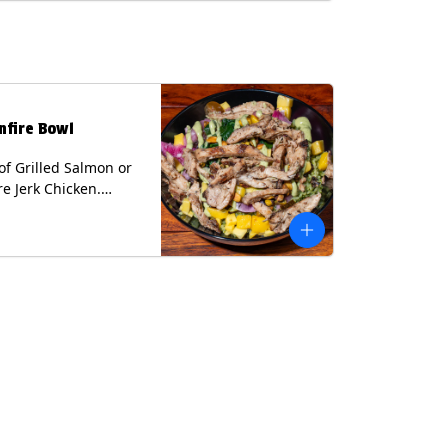
lk, Soy, Wheat.
nfire Bowl
of Grilled Salmon or
re Jerk Chicken.
s Cilantro Lime Rice,
eans, Spinach, Diced
Pickled Onions &
os, Pistachios, and
 Sauce Contains:
ee Nuts.