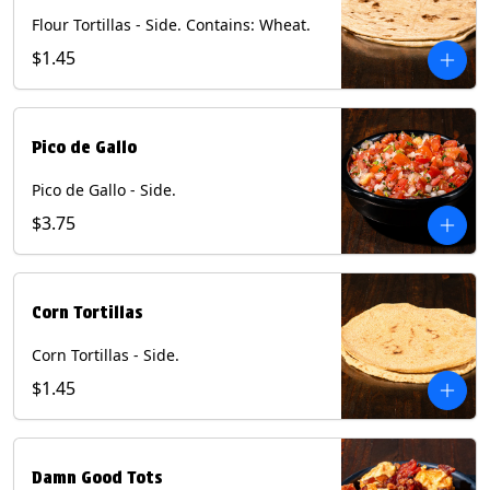
Flour Tortillas - Side. Contains: Wheat.
$1.45
Pico de Gallo
Pico de Gallo - Side.
$3.75
Corn Tortillas
Corn Tortillas - Side.
$1.45
Damn Good Tots