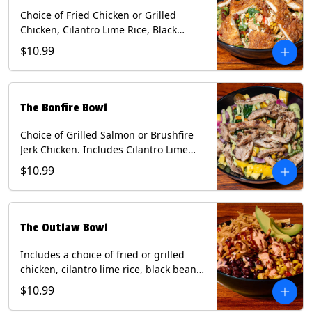
Choice of Fried Chicken or Grilled
Chicken, Cilantro Lime Rice, Black
Beans, Mixed Cheese, Corn Relish,
$10.99
Guacamole, Crispy Onions, Chipotle
Sauce, chopped Cilantro, & Bacon
Bourbon Marmalade Contains: Eggs,
Milk, Soy, Wheat. *Milk & Egg allergens
The Bonfire Bowl
cannot be removed from Trailer
Tenders (fried).
Choice of Grilled Salmon or Brushfire
Jerk Chicken. Includes Cilantro Lime
Rice, Black Beans, Spinach, Diced
$10.99
Mango, Pickled Onions & Jalapeños,
Pistachios, and Avocado Sauce
Contains: Soy, Tree Nuts.
The Outlaw Bowl
Includes a choice of fried or grilled
chicken, cilantro lime rice, black beans,
BBQ sauce, creamy chipotle, corn
$10.99
relish, mixed cheese, sliced avocado