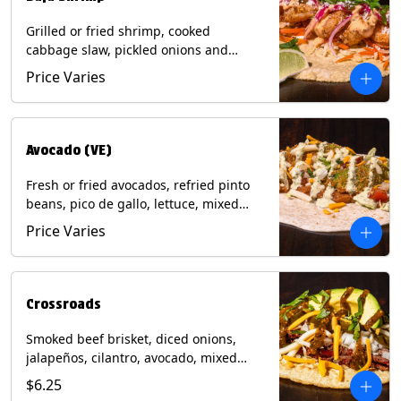
Grilled or fried shrimp, cooked
cabbage slaw, pickled onions and
jalapeños, cotija cheese, cilantro and a
Price Varies
lime wedge with chipotle sauce on a
corn tortilla. Contains: Milk, Soy, Wheat,
Eggs, Shellfish.
Avocado (VE)
Fresh or fried avocados, refried pinto
beans, pico de gallo, lettuce, mixed
cheese with poblano sauce on a corn
Price Varies
tortilla. (Vegetarian) Contains: Milk, Soy,
Wheat, Eggs.
Crossroads
Smoked beef brisket, diced onions,
jalapeños, cilantro, avocado, mixed
cheese with tomatillo salsa on a corn
$6.25
tortilla. Contains: Milk, Soy.