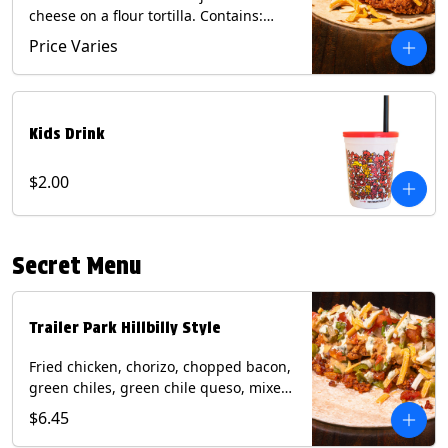
cheese on a flour tortilla. Contains:
Eggs, Milk, Soy, Wheat.
Price Varies
Kids Drink
$2.00
Secret Menu
Trailer Park Hillbilly Style
Fried chicken, chorizo, chopped bacon,
green chiles, green chile queso, mixed
cheese, pico de gallo with poblano
$6.45
sauce on a flour tortilla. Contains: Eggs,