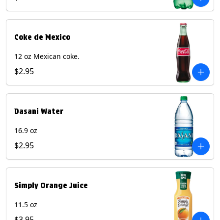
Coke de Mexico
12 oz Mexican coke.
$2.95
Dasani Water
16.9 oz
$2.95
Simply Orange Juice
11.5 oz
$3.95