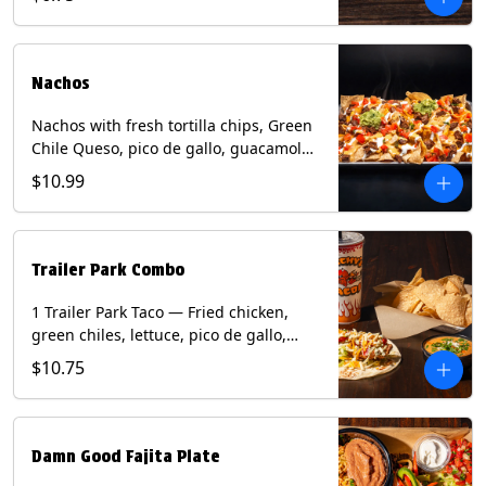
green onion and thai basil garnish on
flour tortilla with a lime wedge.
Contains: eggs, fish, milk, peanuts,
shellfish, soy, tree nuts, wheat.
Nachos
Nachos with fresh tortilla chips, Green
Chile Queso, pico de gallo, guacamole,
sour cream, and choice of protein
$10.99
(Chicken Fajita, Steak Fajita, Green
Chile Pork, or Brisket). Contains: milk,
soy.
Trailer Park Combo
1 Trailer Park Taco — Fried chicken,
green chiles, lettuce, pico de gallo,
mixed cheese with poblano sauce on a
$10.75
flour tortilla. 1/2 size Chips and Queso.
1 Regular fountain drink.
Damn Good Fajita Plate