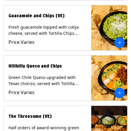
Guacamole and Chips (VE)
Fresh guacamole topped with cotija
cheese, served with Tortilla Chips.
(Vegetarian) Contains: Milk, Soy.
Price Varies
Hillbilly Queso and Chips
Green Chile Queso upgraded with
Texas chorizo, served with Tortilla
Chips. Contains: Milk, Soy.
Price Varies
The Threesome (VE)
Half orders of award-winning green