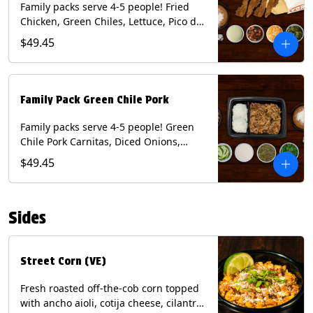
Family packs serve 4-5 people! Fried
Chicken, Green Chiles, Lettuce, Pico de
Gallo, Mixed Cheese, Poblano Sauce.
$49.45
Includes Homemade Chips, Beans, Rice
& your choice of Tortillas (Flour, Corn,
Combo). Contains: Eggs, Milk, Soy,
Wheat.
Family Pack Green Chile Pork
Family packs serve 4-5 people! Green
Chile Pork Carnitas, Diced Onions,
Cotija Cheese, Cilantro, Lime Wedges,
$49.45
Tomatillo Salsa. Includes Homemade
Chips, Beans, Rice & your choice of
Tortillas (Flour, Corn, Combo). Contains:
Sides
Milk, Soy.
Street Corn (VE)
Fresh roasted off-the-cob corn topped
with ancho aioli, cotija cheese, cilantro,