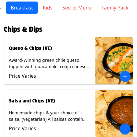
s
Breakfast
Kids
Secret Menu
Family Pack
Chips & Dips
Queso & Chips (VE)
Award-Winning green chile queso
topped with guacamole, cotija cheese,
cilantro and Diablo sauce, served with
Price Varies
Tortilla Chips. (Vegetarian) Contains:
Milk, Soy.
Salsa and Chips (VE)
Homemade chips & your choice of
salsa. (Vegetarian) All salsas contain
Soy, except for Chipotle and Poblano.
Price Varies
Contains: Milk, Soy, Eggs.