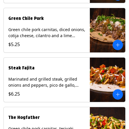
Green Chile Pork
Green chile pork carnitas, diced onions,
cotija cheese, cilantro and a lime
wedge with tomatillo salsa on a corn
$5.25
tortilla. Contains: Milk, Soy.
Steak Fajita
Marinated and grilled steak, grilled
onions and peppers, pico de gallo,
mixed cheese with roja salsa on a flour
$6.25
tortilla. Contains: Milk, Soy, Wheat.
The Hogfather
Green chile pork carnitas, teriyaki