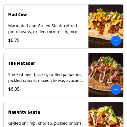
Milk, Soy, Wheat.
Mad Cow
Marinated and Grilled Steak, refried
pinto beans, grilled corn relish, mixed
cheese, cilantro with chipotle sauce on
$6.75
a flour tortilla. Contains: Eggs, Milk,
Soy, Wheat.
The Matador
Smoked beef brisket, grilled jalapeños,
pickled onions, mixed cheese, avocado,
sour cream, cilantro with tomatillo
$6.95
salsa on a crisp corn tortilla inside a
flour tortilla. Contains: Milk, Soy, Wheat.
Naughty Santa
Grilled shrimp, chorizo, pickled onions,