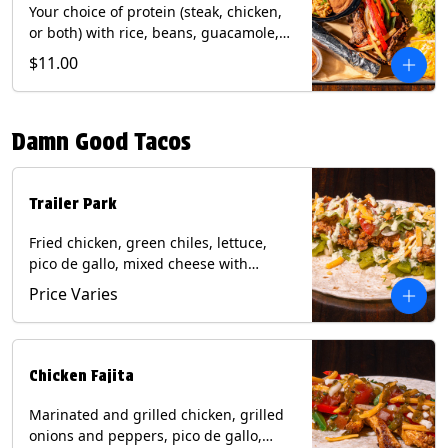
Your choice of protein (steak, chicken,
or both) with rice, beans, guacamole,
pico de gallo, fajita veggies, mixed
$11.00
cheese, shredded lettuce, and sour
cream with a side of roja salsa on corn
or flour tortillas. Contains: Milk, Soy,
Damn Good Tacos
Wheat.
Trailer Park
Fried chicken, green chiles, lettuce,
pico de gallo, mixed cheese with
poblano sauce on a flour tortilla. Get it
Price Varies
Trashy -take off the lettuce and add
queso. Contains: Milk, Soy, Wheat,
Eggs.
Chicken Fajita
Marinated and grilled chicken, grilled
onions and peppers, pico de gallo,