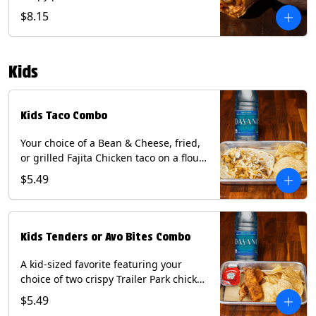
Queso, mixed cheese, wrapped in a
$8.15
flour tortilla with a side of roja salsa
and tomatillo sauce. Contains: Eggs,
Milk, Soy, Wheat.
Kids
Kids Taco Combo
Your choice of a Bean & Cheese, fried,
or grilled Fajita Chicken taco on a flour
tortilla. Includes a kids side of either
$5.49
tortilla chips, tater tots, or rice & beans,
and a bottled Dasani® water. Contains:
milk, wheat, soy.
Kids Tenders or Avo Bites Combo
A kid-sized favorite featuring your
choice of two crispy Trailer Park chicken
tenders or four fried avocado bites.
$5.49
Served with a kids side of tortilla chips,