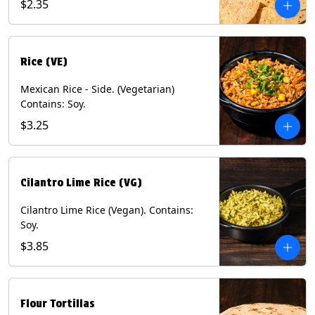
$2.35
Rice (VE)
Mexican Rice - Side. (Vegetarian)
Contains: Soy.
$3.25
Cilantro Lime Rice (VG)
Cilantro Lime Rice (Vegan). Contains:
Soy.
$3.85
Flour Tortillas