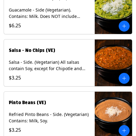
Guacamole - Side (Vegetarian).
Contains: Milk. Does NOT include
Chips.
$6.25
Salsa - No Chips (VE)
Salsa - Side. (Vegetarian) All salsas
contain Soy, except for Chipotle and
Poblano. Contains: Eggs, Milk, Soy.
$3.25
Does NOT include chips.
Pinto Beans (VE)
Refried Pinto Beans - Side. (Vegetarian)
Contains: Milk, Soy.
$3.25