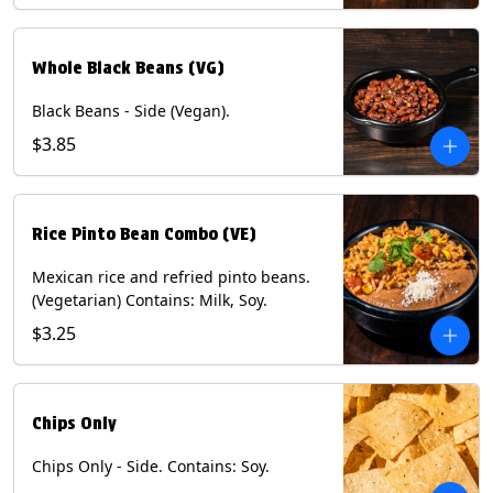
Whole Black Beans (VG)
Black Beans - Side (Vegan).
$3.85
Rice Pinto Bean Combo (VE)
Mexican rice and refried pinto beans.
(Vegetarian) Contains: Milk, Soy.
$3.25
Chips Only
Chips Only - Side. Contains: Soy.