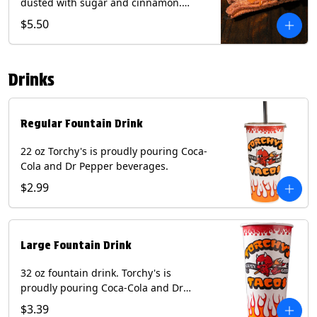
dusted with sugar and cinnamon.
Served with a side of dulce de leche.
$5.50
(Vegetarian) Contain: Egg, Milk, Soy,
Wheat.
Drinks
Regular Fountain Drink
22 oz Torchy's is proudly pouring Coca-
Cola and Dr Pepper beverages.
$2.99
Large Fountain Drink
32 oz fountain drink. Torchy's is
proudly pouring Coca-Cola and Dr
Pepper beverages.
$3.39