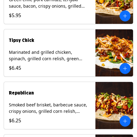
sauce, bacon, crispy onions, grilled
corn relish, cotija cheese, cilantro on a
$5.95
flour tortilla with a side of Diablo sauce.
(Contains: Milk, Sesame, Soy, Wheat.
Tipsy Chick
Marinated and grilled chicken,
spinach, grilled corn relish, green
chiles, mixed cheese with chipotle
$6.45
sauce on a flour tortilla with a side of
bacon bourbon marmalade. Contains:
Eggs, Milk, Soy, Wheat.
Republican
Smoked beef brisket, barbecue sauce,
crispy onions, grilled corn relish,
cilantro with chipotle sauce on a flour
$6.25
tortilla. Contains: Milk, Soy, Wheat.