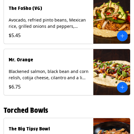
The FoSho (VG)
Avocado, refried pinto beans, Mexican
rice, grilled onions and peppers,
grilled corn relish, crispy onions,
$5.45
cilantro on a corn tortilla with a side of
Diablo sauce. (Vegan) Contains: wheat,
soy.
Mr. Orange
Blackened salmon, black bean and corn
relish, cotija cheese, cilantro and a lime
wedge with avocado sauce on a corn
$6.75
tortilla. Contains: Fish, Milk, Soy, Wheat.
Torched Bowls
The Big Tipsy Bowl