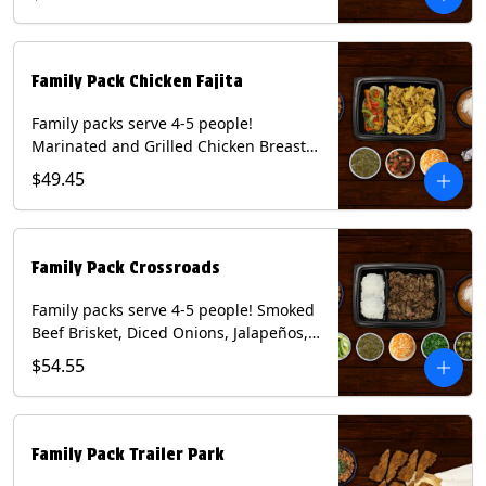
Mixed Cheese and Roja Salsa. Includes
Homemade Chips, Beans, Rice & your
choice of Tortillas (Flour, Corn, Combo).
Contains: Milk, Soy, Wheat.
Family Pack Chicken Fajita
Family packs serve 4-5 people!
Marinated and Grilled Chicken Breast,
Grilled Onions and Peppers, Pico de
$49.45
Gallo, Mixed Cheese and Tomatillo
Salsa. Includes Homemade Chips,
Beans, Rice & your choice of Tortillas
(Flour, Corn, Combo). Contains: Milk,
Family Pack Crossroads
Soy, Wheat.
Family packs serve 4-5 people! Smoked
Beef Brisket, Diced Onions, Jalapeños,
Cilantro, Avocado Slices, Mixed Cheese,
$54.55
Tomatillo Salsa. Includes Homemade
Chips, Beans, Rice & your choice of
Tortillas (Flour, Corn, Combo). Contains:
Milk, Soy.
Family Pack Trailer Park