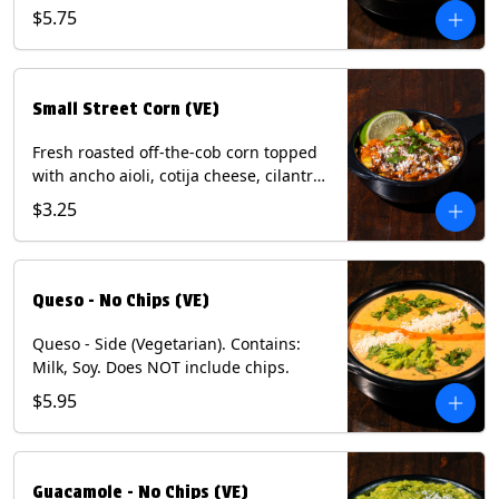
and dusted with New Mexico red chili
$5.75
powder. (Vegetarian) Contains: Eggs,
Milk, Soy.
Small Street Corn (VE)
Fresh roasted off-the-cob corn topped
with ancho aioli, cotija cheese, cilantro,
and dusted with New Mexico red chili
$3.25
powder - 1/2. (Vegetarian) Contains:
Eggs, Milk, Soy.
Queso - No Chips (VE)
Queso - Side (Vegetarian). Contains:
Milk, Soy. Does NOT include chips.
$5.95
Guacamole - No Chips (VE)