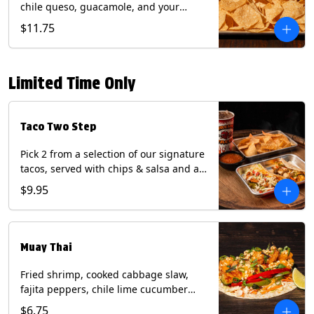
chile queso, guacamole, and your
choice of salsa (Vegetarian). (Contains:
$11.75
Milk, Soy with Roja and Tomatillo)(**+
Eggs with Chipotle or Poblano).
Limited Time Only
Taco Two Step
Pick 2 from a selection of our signature
tacos, served with chips & salsa and a
22oz drink.
$9.95
Muay Thai
Fried shrimp, cooked cabbage slaw,
fajita peppers, chile lime cucumber
spear, panang curry sauce, peanuts,
$6.75