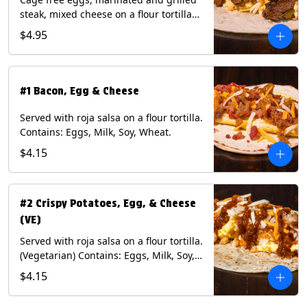
steak, mixed cheese on a flour tortilla
with a side of Diablo sauce. Contains:
$4.95
Eggs, Milk, Soy, Wheat.
#1 Bacon, Egg & Cheese
Served with roja salsa on a flour tortilla.
Contains: Eggs, Milk, Soy, Wheat.
$4.15
#2 Crispy Potatoes, Egg, & Cheese
(VE)
Served with roja salsa on a flour tortilla.
(Vegetarian) Contains: Eggs, Milk, Soy,
Wheat.
$4.15