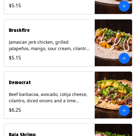
mixed cheese with tomatillo salsa on a
$5.15
flour tortilla. Contains: Milk, Soy, Wheat.
Brushfire
Jamaican jerk chicken, grilled
jalapeños, mango, sour cream, cilantro
on a flour tortilla with a side of Diablo
$5.15
sauce. Contains: Milk, Soy, Wheat.
Democrat
Beef barbacoa, avocado, cotija cheese,
cilantro, diced onions and a lime
wedge with tomatillo salsa on a corn
$6.25
tortilla. Contains: Milk.
Baja Shrimp