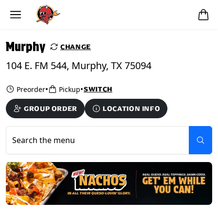
Skip to main content
PICKUP FROM
Murphy
Murphy
CHANGE
104 E. FM 544, Murphy, TX 75094
•
•
Preorder
Pickup
SWITCH
GROUP ORDER
LOCATION INFO
Search the menu