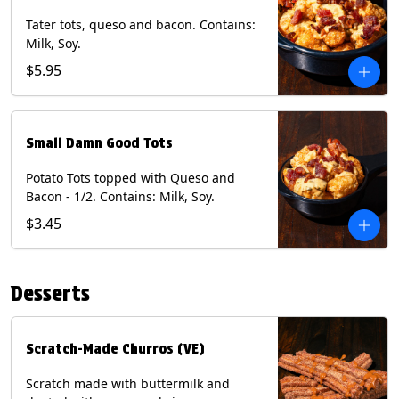
Tater tots, queso and bacon. Contains:
Milk, Soy.
$5.95
Small Damn Good Tots
Potato Tots topped with Queso and
Bacon - 1/2. Contains: Milk, Soy.
$3.45
Desserts
Scratch-Made Churros (VE)
Scratch made with buttermilk and