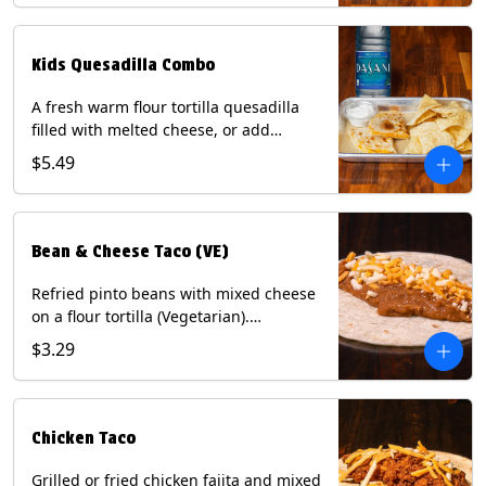
tater tots, or rice & beans, plus a
bottled Dasani® water. Contains: Milk,
Soy, Wheat, and Egg.
Kids Quesadilla Combo
A fresh warm flour tortilla quesadilla
filled with melted cheese, or add
delicious grilled chicken as a protein.
$5.49
Served with a kids side of tortilla chips,
tater tots, or rice & beans, plus a
bottled Dasani® water. Contains: Milk,
Soy, Wheat.
Bean & Cheese Taco (VE)
Refried pinto beans with mixed cheese
on a flour tortilla (Vegetarian).
Contains: Eggs, Milk, Soy, Wheat.
$3.29
Chicken Taco
Grilled or fried chicken fajita and mixed