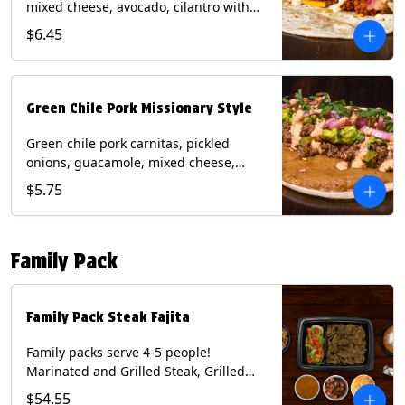
mixed cheese, avocado, cilantro with
poblano sauce on a flour tortilla.
$6.45
Contains: Milk, Shellfish, Soy, Wheat.
Green Chile Pork Missionary Style
Green chile pork carnitas, pickled
onions, guacamole, mixed cheese,
cilantro with chipotle sauce on a crisp
$5.75
corn tortilla inside a flour tortilla.
Contains: Eggs, Milk, Soy, Wheat.
Family Pack
Family Pack Steak Fajita
Family packs serve 4-5 people!
Marinated and Grilled Steak, Grilled
Onions and Peppers, Pico de Gallo,
$54.55