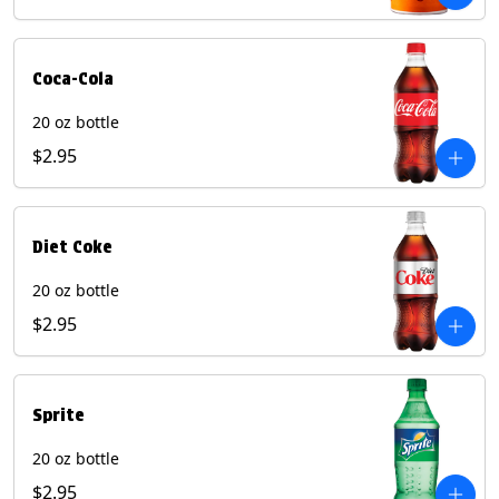
Coca-Cola
20 oz bottle
$2.95
Diet Coke
20 oz bottle
$2.95
Sprite
20 oz bottle
$2.95