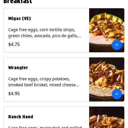
Breakfast
*Milk & Egg allergens cannot be
removed from Fried Shrimp.
Migas (VE)
Cage free eggs, corn tortilla strips,
green chiles, avocado, pico de gallo,
mixed cheese with tomatillo salsa on a
$4.75
flour tortilla. (Vegetarian). Contains:
Eggs, Milk, Soy, Wheat.
Wrangler
Cage free eggs, crispy potatoes,
smoked beef brisket, mixed cheese
with tomatillo salsa on a flour tortilla.
$4.95
Contains: Eggs, Milk, Soy, Wheat.
Ranch Hand
Cage free eggs, marinated and grilled