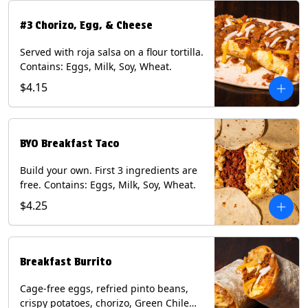
#3 Chorizo, Egg, & Cheese
Served with roja salsa on a flour tortilla.
Contains: Eggs, Milk, Soy, Wheat.
$4.15
BYO Breakfast Taco
Build your own. First 3 ingredients are
free. Contains: Eggs, Milk, Soy, Wheat.
$4.25
Breakfast Burrito
Cage-free eggs, refried pinto beans,
crispy potatoes, chorizo, Green Chile