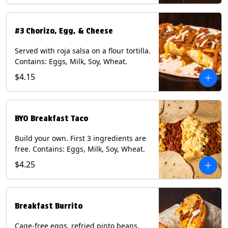
#3 Chorizo, Egg, & Cheese
Served with roja salsa on a flour tortilla.
Contains: Eggs, Milk, Soy, Wheat.
$4.15
BYO Breakfast Taco
Build your own. First 3 ingredients are
free. Contains: Eggs, Milk, Soy, Wheat.
$4.25
Breakfast Burrito
Cage-free eggs, refried pinto beans,