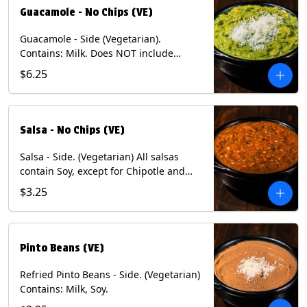
Guacamole - No Chips (VE)
Guacamole - Side (Vegetarian).
Contains: Milk. Does NOT include
Chips.
$6.25
Salsa - No Chips (VE)
Salsa - Side. (Vegetarian) All salsas
contain Soy, except for Chipotle and
Poblano. Contains: Eggs, Milk, Soy.
$3.25
Does NOT include chips.
Pinto Beans (VE)
Refried Pinto Beans - Side. (Vegetarian)
Contains: Milk, Soy.