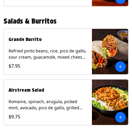
relish, mixed cheese, sliced avocado
and crispy corn tortilla strips. Trailer
Tender Contains: Milk, Soy, Eggs,
Salads & Burritos
Wheat. Grilled Fajita Chicken Contains:
Milk, Soy, Eggs. *Milk, Eggs, & Wheat
allergens cannot be removed from
Trailer Tenders (fried).
Grande Burrito
Refried pinto beans, rice, pico de gallo,
sour cream, guacamole, mixed cheese
wrapped in a flour tortilla with a side of
$7.95
roja salsa and tomatillo salsa. Contains:
Milk, Soy, Wheat.
Airstream Salad
Romaine, spinach, arugula, picked
mint, avocado, pico de gallo, grilled
corn relish, cotija cheese, pistachios
$9.75
with a side of champagne vinaigrette
and a drizzle of chipotle sauce.