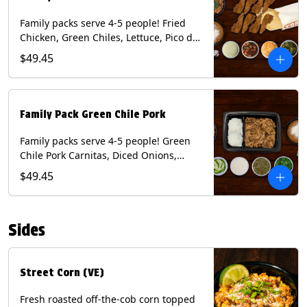
Family packs serve 4-5 people! Fried
Chicken, Green Chiles, Lettuce, Pico de
Gallo, Mixed Cheese, Poblano Sauce.
$49.45
Includes Homemade Chips, Beans, Rice
& your choice of Tortillas (Flour, Corn,
Combo). Contains: Eggs, Milk, Soy,
Wheat.
Family Pack Green Chile Pork
Family packs serve 4-5 people! Green
Chile Pork Carnitas, Diced Onions,
Cotija Cheese, Cilantro, Lime Wedges,
$49.45
Tomatillo Salsa. Includes Homemade
Chips, Beans, Rice & your choice of
Tortillas (Flour, Corn, Combo). Contains:
Sides
Milk, Soy.
Street Corn (VE)
Fresh roasted off-the-cob corn topped