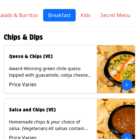
alads & Burritos
Breakfast
Kids
Secret Menu
Chips & Dips
Queso & Chips (VE)
Award-Winning green chile queso
topped with guacamole, cotija cheese,
cilantro and Diablo sauce, served with
Price Varies
Tortilla Chips. (Vegetarian) Contains:
Milk, Soy.
Salsa and Chips (VE)
Homemade chips & your choice of
salsa. (Vegetarian) All salsas contain
Soy, except for Chipotle and Poblano.
Price Varies