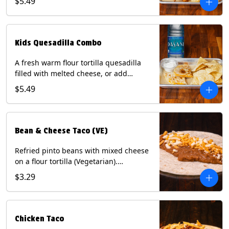
$5.49
Served with a kids side of tortilla chips,
tater tots, or rice & beans, plus a
bottled Dasani® water. Contains: Milk,
Soy, Wheat, and Egg.
Kids Quesadilla Combo
A fresh warm flour tortilla quesadilla
filled with melted cheese, or add
delicious grilled chicken as a protein.
$5.49
Served with a kids side of tortilla chips,
tater tots, or rice & beans, plus a
bottled Dasani® water. Contains: Milk,
Soy, Wheat.
Bean & Cheese Taco (VE)
Refried pinto beans with mixed cheese
on a flour tortilla (Vegetarian).
Contains: Eggs, Milk, Soy, Wheat.
$3.29
Chicken Taco