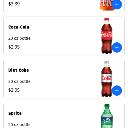
Pepper beverages.
$3.39
Coca-Cola
20 oz bottle
$2.95
Diet Coke
20 oz bottle
$2.95
Sprite
20 oz bottle