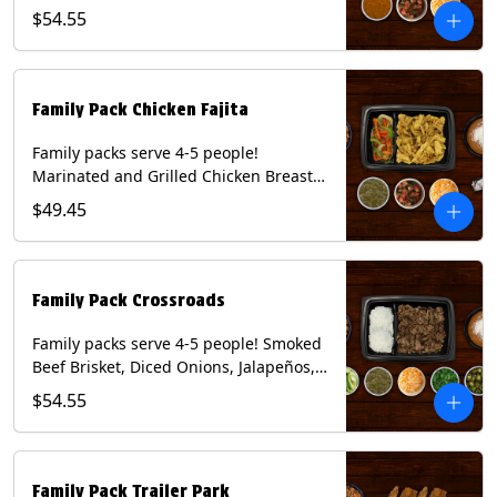
Onions and Peppers, Pico de Gallo,
$54.55
Mixed Cheese and Roja Salsa. Includes
Homemade Chips, Beans, Rice & your
choice of Tortillas (Flour, Corn, Combo).
Contains: Milk, Soy, Wheat.
Family Pack Chicken Fajita
Family packs serve 4-5 people!
Marinated and Grilled Chicken Breast,
Grilled Onions and Peppers, Pico de
$49.45
Gallo, Mixed Cheese and Tomatillo
Salsa. Includes Homemade Chips,
Beans, Rice & your choice of Tortillas
(Flour, Corn, Combo). Contains: Milk,
Family Pack Crossroads
Soy, Wheat.
Family packs serve 4-5 people! Smoked
Beef Brisket, Diced Onions, Jalapeños,
Cilantro, Avocado Slices, Mixed Cheese,
$54.55
Tomatillo Salsa. Includes Homemade
Chips, Beans, Rice & your choice of
Tortillas (Flour, Corn, Combo). Contains:
Milk, Soy.
Family Pack Trailer Park