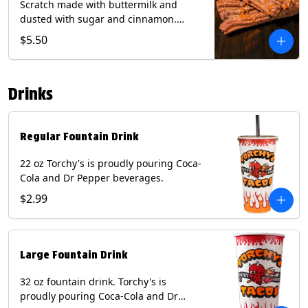
Scratch made with buttermilk and
dusted with sugar and cinnamon.
Served with a side of dulce de leche.
$5.50
(Vegetarian) Contain: Egg, Milk, Soy,
Wheat.
Drinks
Regular Fountain Drink
22 oz Torchy's is proudly pouring Coca-
Cola and Dr Pepper beverages.
$2.99
Large Fountain Drink
32 oz fountain drink. Torchy's is
proudly pouring Coca-Cola and Dr