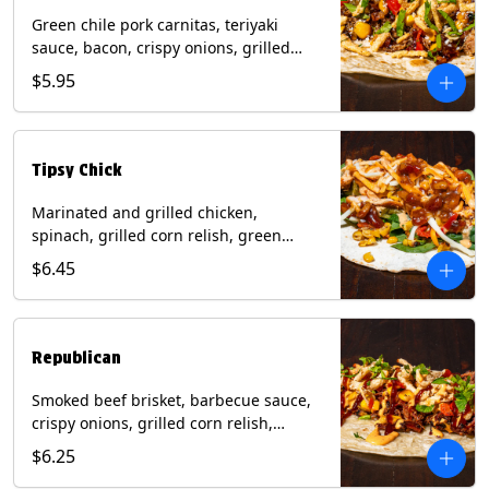
Green chile pork carnitas, teriyaki
sauce, bacon, crispy onions, grilled
corn relish, cotija cheese, cilantro on a
$5.95
flour tortilla with a side of Diablo sauce.
(Contains: Milk, Sesame, Soy, Wheat.
Tipsy Chick
Marinated and grilled chicken,
spinach, grilled corn relish, green
chiles, mixed cheese with chipotle
$6.45
sauce on a flour tortilla with a side of
bacon bourbon marmalade. Contains:
Eggs, Milk, Soy, Wheat.
Republican
Smoked beef brisket, barbecue sauce,
crispy onions, grilled corn relish,
cilantro with chipotle sauce on a flour
$6.25
tortilla. Contains: Milk, Soy, Wheat.