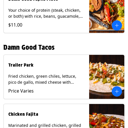
Your choice of protein (steak, chicken,
or both) with rice, beans, guacamole,
pico de gallo, fajita veggies, mixed
$11.00
cheese, shredded lettuce, and sour
cream with a side of roja salsa on corn
or flour tortillas. Contains: Milk, Soy,
Damn Good Tacos
Wheat.
Trailer Park
Fried chicken, green chiles, lettuce,
pico de gallo, mixed cheese with
poblano sauce on a flour tortilla. Get it
Price Varies
Trashy -take off the lettuce and add
queso. Contains: Milk, Soy, Wheat,
Eggs.
Chicken Fajita
Marinated and grilled chicken, grilled