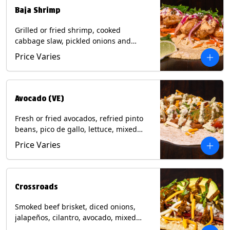
Baja Shrimp
Grilled or fried shrimp, cooked
cabbage slaw, pickled onions and
jalapeños, cotija cheese, cilantro and a
Price Varies
lime wedge with chipotle sauce on a
corn tortilla. Contains: Milk, Soy, Wheat,
Eggs, Shellfish.
Avocado (VE)
Fresh or fried avocados, refried pinto
beans, pico de gallo, lettuce, mixed
cheese with poblano sauce on a corn
Price Varies
tortilla. (Vegetarian) Contains: Milk, Soy,
Wheat, Eggs.
Crossroads
Smoked beef brisket, diced onions,
jalapeños, cilantro, avocado, mixed
cheese with tomatillo salsa on a corn