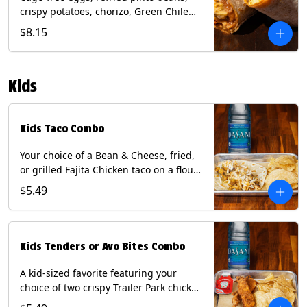
crispy potatoes, chorizo, Green Chile
Queso, mixed cheese, wrapped in a
$8.15
flour tortilla with a side of roja salsa
and tomatillo sauce. Contains: Eggs,
Milk, Soy, Wheat.
Kids
Kids Taco Combo
Your choice of a Bean & Cheese, fried,
or grilled Fajita Chicken taco on a flour
tortilla. Includes a kids side of either
$5.49
tortilla chips, tater tots, or rice & beans,
and a bottled Dasani® water. Contains:
milk, wheat, soy.
Kids Tenders or Avo Bites Combo
A kid-sized favorite featuring your
choice of two crispy Trailer Park chicken
tenders or four fried avocado bites.