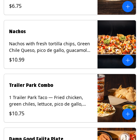
spear, panang curry sauce, peanuts,
$6.75
green onion and thai basil garnish on
flour tortilla with a lime wedge.
Contains: eggs, fish, milk, peanuts,
shellfish, soy, tree nuts, wheat.
Nachos
Nachos with fresh tortilla chips, Green
Chile Queso, pico de gallo, guacamole,
sour cream, and choice of protein
$10.99
(Chicken Fajita, Steak Fajita, Green
Chile Pork, or Brisket). Contains: milk,
soy.
Trailer Park Combo
1 Trailer Park Taco — Fried chicken,
green chiles, lettuce, pico de gallo,
mixed cheese with poblano sauce on a
$10.75
flour tortilla. 1/2 size Chips and Queso.
1 Regular fountain drink.
Damn Good Fajita Plate