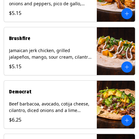
onions and peppers, pico de gallo,
mixed cheese with tomatillo salsa on a
$5.15
flour tortilla. Contains: Milk, Soy, Wheat.
Brushfire
Jamaican jerk chicken, grilled
jalapeños, mango, sour cream, cilantro
on a flour tortilla with a side of Diablo
$5.15
sauce. Contains: Milk, Soy, Wheat.
Democrat
Beef barbacoa, avocado, cotija cheese,
cilantro, diced onions and a lime
wedge with tomatillo salsa on a corn
$6.25
tortilla. Contains: Milk.