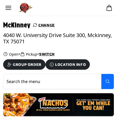
Skip to main content
PICKUP FROM
McKinney
McKinney
CHANGE
4040 W. University Drive Suite 300, Mckinney,
TX 75071
•
•
Open
Pickup
SWITCH
GROUP ORDER
LOCATION INFO
Search the menu