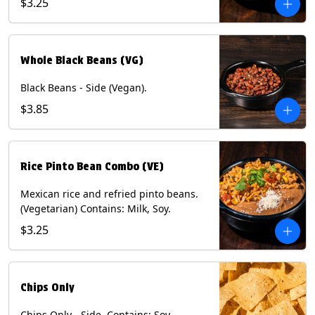
$3.25
Whole Black Beans (VG)
Black Beans - Side (Vegan).
$3.85
Rice Pinto Bean Combo (VE)
Mexican rice and refried pinto beans.
(Vegetarian) Contains: Milk, Soy.
$3.25
Chips Only
Chips Only - Side. Contains: Soy.