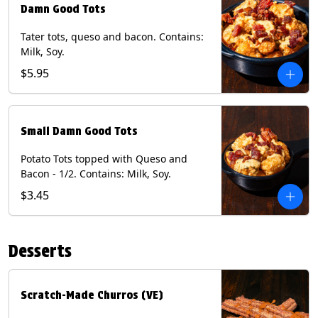
Damn Good Tots
Tater tots, queso and bacon. Contains:
Milk, Soy.
$5.95
Small Damn Good Tots
Potato Tots topped with Queso and
Bacon - 1/2. Contains: Milk, Soy.
$3.45
Desserts
Scratch-Made Churros (VE)