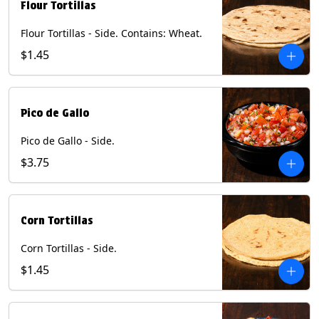
Flour Tortillas
Flour Tortillas - Side. Contains: Wheat.
$1.45
Pico de Gallo
Pico de Gallo - Side.
$3.75
Corn Tortillas
Corn Tortillas - Side.
$1.45