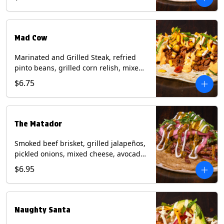
sauce on a flour tortilla. Contains: Eggs,
Milk, Soy, Wheat.
Mad Cow
Marinated and Grilled Steak, refried
pinto beans, grilled corn relish, mixed
cheese, cilantro with chipotle sauce on
$6.75
a flour tortilla. Contains: Eggs, Milk,
Soy, Wheat.
The Matador
Smoked beef brisket, grilled jalapeños,
pickled onions, mixed cheese, avocado,
sour cream, cilantro with tomatillo
$6.95
salsa on a crisp corn tortilla inside a
flour tortilla. Contains: Milk, Soy, Wheat.
Naughty Santa