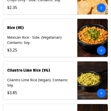
$2.35
Rice (VE)
Mexican Rice - Side. (Vegetarian)
Contains: Soy.
$3.25
Cilantro Lime Rice (VG)
Cilantro Lime Rice (Vegan). Contains:
Soy.
$3.85