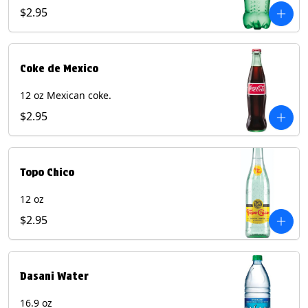
$2.95
Coke de Mexico
12 oz Mexican coke.
$2.95
Topo Chico
12 oz
$2.95
Dasani Water
16.9 oz