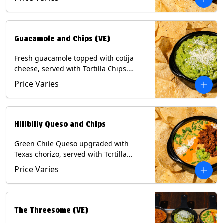
Contains: Milk, Soy, Eggs.
Guacamole and Chips (VE)
Fresh guacamole topped with cotija
cheese, served with Tortilla Chips.
(Vegetarian) Contains: Milk, Soy.
Price Varies
Hillbilly Queso and Chips
Green Chile Queso upgraded with
Texas chorizo, served with Tortilla
Chips. Contains: Milk, Soy.
Price Varies
The Threesome (VE)