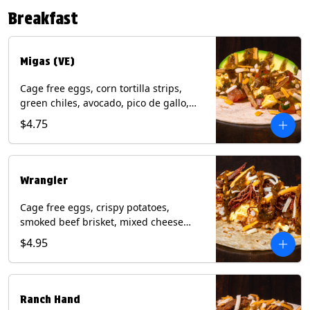
Contains: Eggs, Milk, Soy, Tree Nuts (no
Breakfast
protein). with Salmon: + Fish, Wheat.
*Milk & Egg allergens cannot be
removed from Fried Shrimp.
Migas (VE)
Cage free eggs, corn tortilla strips,
green chiles, avocado, pico de gallo,
mixed cheese with tomatillo salsa on a
$4.75
flour tortilla. (Vegetarian). Contains:
Eggs, Milk, Soy, Wheat.
Wrangler
Cage free eggs, crispy potatoes,
smoked beef brisket, mixed cheese
with tomatillo salsa on a flour tortilla.
$4.95
Contains: Eggs, Milk, Soy, Wheat.
Ranch Hand