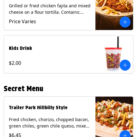
Grilled or fried chicken fajita and mixed
cheese on a flour tortilla. Contains:
Eggs, Milk, Soy, Wheat.
Price Varies
Kids Drink
$2.00
Secret Menu
Trailer Park Hillbilly Style
Fried chicken, chorizo, chopped bacon,
green chiles, green chile queso, mixed
cheese, pico de gallo with poblano
$6.45