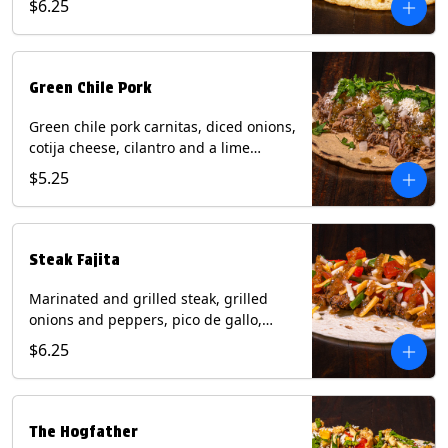
$6.25
tortilla. Contains: Milk, Soy.
Green Chile Pork
Green chile pork carnitas, diced onions,
cotija cheese, cilantro and a lime
wedge with tomatillo salsa on a corn
$5.25
tortilla. Contains: Milk, Soy.
Steak Fajita
Marinated and grilled steak, grilled
onions and peppers, pico de gallo,
mixed cheese with roja salsa on a flour
$6.25
tortilla. Contains: Milk, Soy, Wheat.
The Hogfather