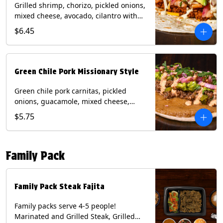
Grilled shrimp, chorizo, pickled onions,
mixed cheese, avocado, cilantro with
poblano sauce on a flour tortilla.
$6.45
Contains: Milk, Shellfish, Soy, Wheat.
Green Chile Pork Missionary Style
Green chile pork carnitas, pickled
onions, guacamole, mixed cheese,
cilantro with chipotle sauce on a crisp
$5.75
corn tortilla inside a flour tortilla.
Contains: Eggs, Milk, Soy, Wheat.
Family Pack
Family Pack Steak Fajita
Family packs serve 4-5 people!
Marinated and Grilled Steak, Grilled