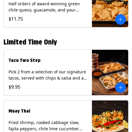
Half orders of award-winning green
chile queso, guacamole, and your
choice of salsa (Vegetarian). (Contains:
$11.75
Milk, Soy with Roja and Tomatillo)(**+
Eggs with Chipotle or Poblano).
Limited Time Only
Taco Two Step
Pick 2 from a selection of our signature
tacos, served with chips & salsa and a
22oz drink.
$9.95
Muay Thai
Fried shrimp, cooked cabbage slaw,
fajita peppers, chile lime cucumber