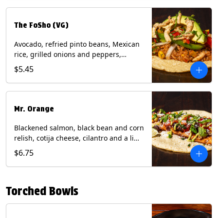
The FoSho (VG)
Avocado, refried pinto beans, Mexican
rice, grilled onions and peppers,
grilled corn relish, crispy onions,
$5.45
cilantro on a corn tortilla with a side of
Diablo sauce. (Vegan) Contains: wheat,
soy.
Mr. Orange
Blackened salmon, black bean and corn
relish, cotija cheese, cilantro and a lime
wedge with avocado sauce on a corn
$6.75
tortilla. Contains: Fish, Milk, Soy, Wheat.
Torched Bowls