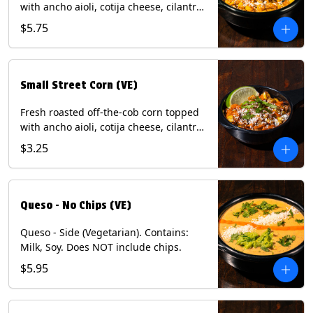
with ancho aioli, cotija cheese, cilantro,
and dusted with New Mexico red chili
$5.75
powder. (Vegetarian) Contains: Eggs,
Milk, Soy.
Small Street Corn (VE)
Fresh roasted off-the-cob corn topped
with ancho aioli, cotija cheese, cilantro,
and dusted with New Mexico red chili
$3.25
powder - 1/2. (Vegetarian) Contains:
Eggs, Milk, Soy.
Queso - No Chips (VE)
Queso - Side (Vegetarian). Contains:
Milk, Soy. Does NOT include chips.
$5.95