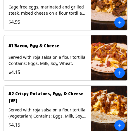
Cage free eggs, marinated and grilled
steak, mixed cheese on a flour tortilla
with a side of Diablo sauce. Contains:
$4.95
Eggs, Milk, Soy, Wheat.
#1 Bacon, Egg & Cheese
Served with roja salsa on a flour tortilla.
Contains: Eggs, Milk, Soy, Wheat.
$4.15
#2 Crispy Potatoes, Egg, & Cheese
(VE)
Served with roja salsa on a flour tortilla.
(Vegetarian) Contains: Eggs, Milk, Soy,
Wheat.
$4.15