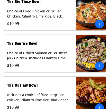
The Big Tipsy Bowl
Choice of Fried Chicken or Grilled
Chicken, Cilantro Lime Rice, Black
Beans, Mixed Cheese, Corn Relish,
$10.99
Guacamole, Crispy Onions, Chipotle
Sauce, chopped Cilantro, & Bacon
Bourbon Marmalade Contains: Eggs,
Milk, Soy, Wheat. *Milk & Egg allergens
The Bonfire Bowl
cannot be removed from Trailer
Tenders (fried).
Choice of Grilled Salmon or Brushfire
Jerk Chicken. Includes Cilantro Lime
Rice, Black Beans, Spinach, Diced
$10.99
Mango, Pickled Onions & Jalapeños,
Pistachios, and Avocado Sauce
Contains: Soy, Tree Nuts.
The Outlaw Bowl
Includes a choice of fried or grilled
chicken, cilantro lime rice, black beans,
BBQ sauce, creamy chipotle, corn
$10.99