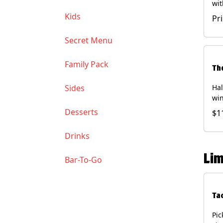
wit
wit
Kids
Pr
(Ve
Soy
Secret Menu
Family Pack
Th
Sides
Hal
win
gua
Desserts
$1
of 
(Co
Drinks
and
Chi
Lim
Bar-To-Go
Ta
Pic