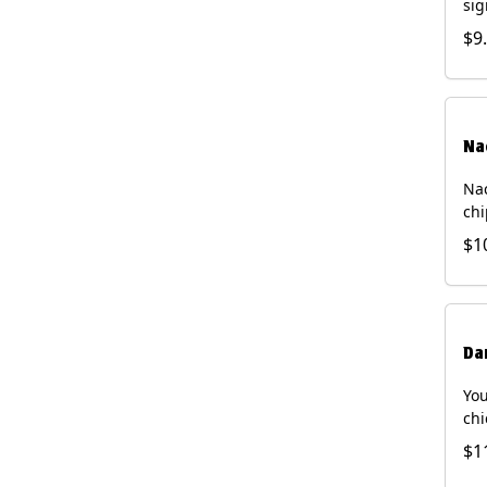
sig
chi
$9
dri
Na
Nac
chi
pic
$1
sou
pro
Faj
Bri
Da
You
chi
bea
$1
gal
che