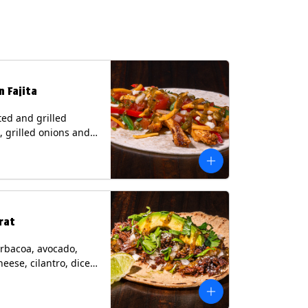
n Fajita
ed and grilled
, grilled onions and
, pico de gallo,
heese with tomatillo
 a flour tortilla.
s: Milk, Soy, Wheat.
rat
rbacoa, avocado,
heese, cilantro, diced
and a lime wedge
matillo salsa on a
tilla. Contains: Milk.