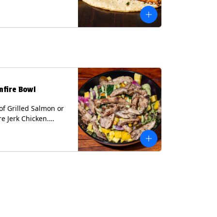
 cilantro and a lime
with avocado sauce
n tortilla. Contains:
lk, Soy, Wheat.
nfire Bowl
of Grilled Salmon or
re Jerk Chicken.
s Cilantro Lime Rice,
eans, Spinach, Diced
Pickled Onions &
os, Pistachios, and
 Sauce Contains:
ee Nuts.