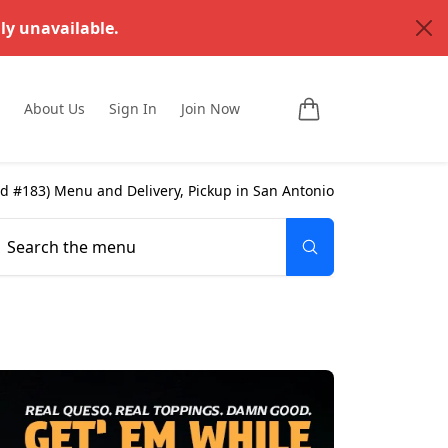
ly unavailable.
About Us
Sign In
Join Now
ad #183
) Menu and Delivery, Pickup in
San Antonio
Search the menu