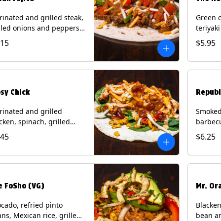
inated and grilled steak,
Green c
lled onions and peppers,
teriyak
o de gallo, mixed cheese
onions, 
.15
$5.95
h roja salsa on a flour
cotija c
tilla. Contains: Milk, Soy,
flour to
eat.
Diablo 
Milk, S
psy Chick
Republ
inated and grilled
Smoked 
cken, spinach, grilled
barbecu
n relish, green chiles,
onions, 
.45
$6.25
ed cheese with chipotle
cilantr
ce on a flour tortilla with
on a flo
ide of bacon bourbon
Milk, S
malade. Contains: Eggs,
k, Soy, Wheat.
e FoSho (VG)
Mr. Or
cado, refried pinto
Blacken
ns, Mexican rice, grilled
bean an