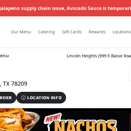
 jalapeno supply chain issue, Avocado Sauce is temporari
Our Menu
Catering
Gift Cards
Rewards
Locations
enu
Lincoln Heights (
999 E.Basse Ro
999 E.Basse Road #183, San Antonio, TX 78209
ORDER
LOCATION INFO