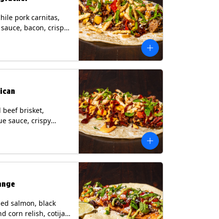
hile pork carnitas,
i sauce, bacon, crispy
grilled corn relish,
heese, cilantro on a
rtilla with a side of
sauce. (Contains:
esame, Soy, Wheat.
ican
beef brisket,
e sauce, crispy
grilled corn relish,
o with chipotle sauce
ur tortilla. Contains:
oy, Wheat.
ange
ed salmon, black
d corn relish, cotija