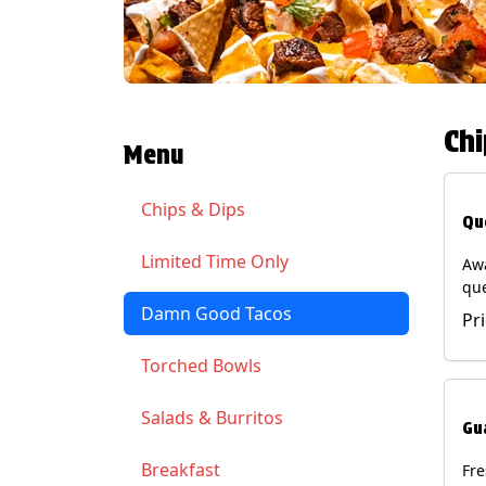
Chi
Menu
Chips & Dips
Qu
Limited Time Only
Aw
qu
gua
Damn Good Tacos
Pr
cil
ser
Torched Bowls
(Ve
Soy
Salads & Burritos
Gu
Breakfast
Fr