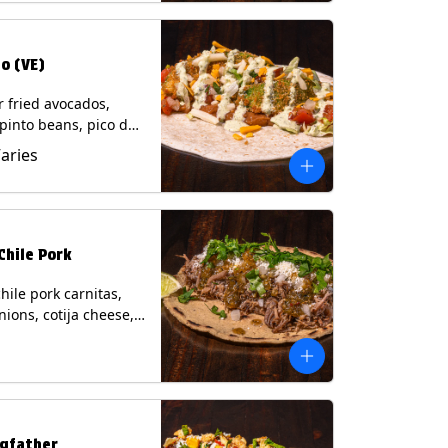
o (VE)
r fried avocados,
 pinto beans, pico de
lettuce, mixed cheese
Varies
blano sauce on a
tilla. (Vegetarian)
s: Milk, Soy, Wheat,
Chile Pork
hile pork carnitas,
nions, cotija cheese,
o and a lime wedge
matillo salsa on a
tilla. Contains: Milk,
gfather