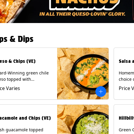
ps & Dips
eso & Chips (VE)
Salsa 
ard-Winning green chile
Homema
eso topped with
choice 
camole, cotija cheese,
All sal
ice Varies
Price 
antro and Diablo sauce,
for Chi
ved with Tortilla Chips.
Contain
getarian) Contains: Milk,
.
acamole and Chips (VE)
Hillbil
esh guacamole topped
Green 