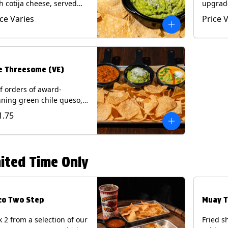
h cotija cheese, served
upgrad
h Tortilla Chips.
chorizo,
ice Varies
Price 
getarian) Contains: Milk,
Chips. 
.
e Threesome (VE)
f orders of award-
ning green chile queso,
camole, and your choice
1.75
salsa (Vegetarian).
ntains: Milk, Soy with Roja
 Tomatillo)(**+ Eggs with
potle or Poblano).
ited Time Only
co Two Step
Muay T
k 2 from a selection of our
Fried s