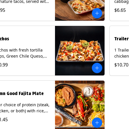
nature tacos, served with
cabbage
ps & salsa and a 22oz
peppers
.95
$6.65
nk.
cucumb
curry s
onion a
on flour
wedge. 
chos
Traile
milk, pe
tree nu
hos with fresh tortilla
1 Trail
ps, Green Chile Queso,
chicken
o de gallo, guacamole,
lettuce
0.99
$10.70
r cream, and choice of
cheese 
tein (Chicken Fajita, Steak
on a flo
ita, Green Chile Pork, or
Chips a
sket). Contains: milk, soy.
fountai
mn Good Fajita Plate
r choice of protein (steak,
cken, or both) with rice,
ns, guacamole, pico de
1.45
lo, fajita veggies, mixed
ese, shredded lettuce,