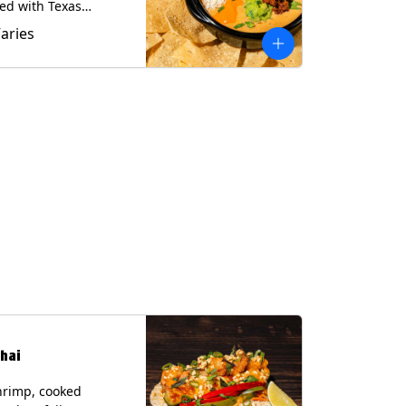
ed with Texas
 served with Tortilla
Varies
Contains: Milk, Soy.
hai
hrimp, cooked