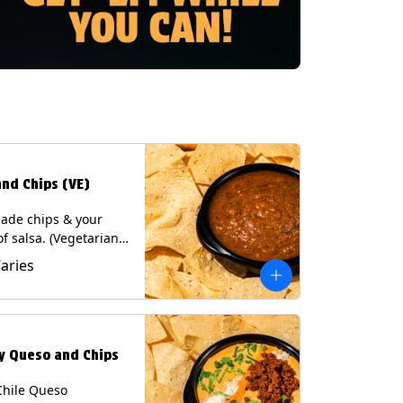
and Chips (VE)
de chips & your
of salsa. (Vegetarian)
sas contain Soy, except
Varies
potle and Poblano.
s: Milk, Soy, Eggs.
ly Queso and Chips
Chile Queso