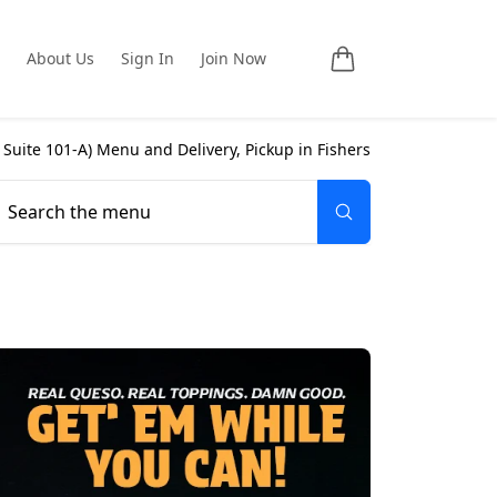
About Us
Sign In
Join Now
 Suite 101-A
) Menu and Delivery, Pickup in
Fishers
Search the menu