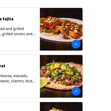
n Fajita
ed and grilled
, grilled onions and
, pico de gallo,
heese with tomatillo
 a flour tortilla.
s: Milk, Soy, Wheat.
rat
rbacoa, avocado,
heese, cilantro, diced
and a lime wedge
matillo salsa on a
tilla. Contains: Milk.