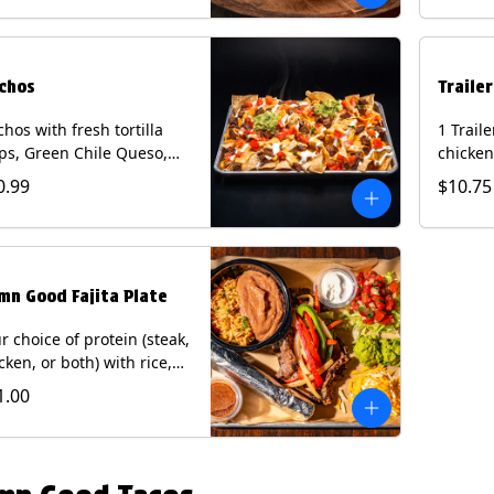
curry s
onion a
on flour
wedge. 
chos
Traile
milk, pe
tree nu
hos with fresh tortilla
1 Trail
ps, Green Chile Queso,
chicken
o de gallo, guacamole,
lettuce
0.99
$10.75
r cream, and choice of
cheese 
tein (Chicken Fajita, Steak
on a flo
ita, Green Chile Pork, or
Chips a
sket). Contains: milk, soy.
fountai
mn Good Fajita Plate
r choice of protein (steak,
cken, or both) with rice,
ns, guacamole, pico de
1.00
lo, fajita veggies, mixed
ese, shredded lettuce,
 sour cream with a side
roja salsa on corn or flour