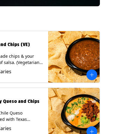
and Chips (VE)
de chips & your
of salsa. (Vegetarian)
sas contain Soy, except
Varies
potle and Poblano.
s: Milk, Soy, Eggs.
ly Queso and Chips
Chile Queso
ed with Texas
 served with Tortilla
Varies
Contains: Milk, Soy.