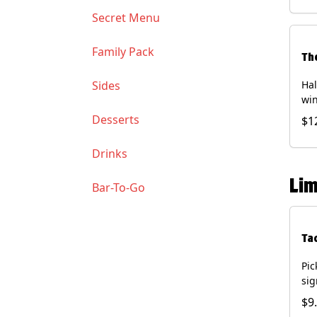
Soy
Secret Menu
Family Pack
Th
Sides
Hal
win
gua
Desserts
$1
of 
(Co
Drinks
and
Chi
Lim
Bar-To-Go
Ta
Pic
sig
chi
$9
dri