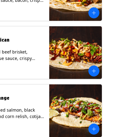
i sauce, bacon, crispy
grilled corn relish,
heese, cilantro on a
rtilla with a side of
sauce. (Contains:
esame, Soy, Wheat.
ican
beef brisket,
e sauce, crispy
grilled corn relish,
o with chipotle sauce
ur tortilla. Contains:
oy, Wheat.
ange
ed salmon, black
d corn relish, cotija
 cilantro and a lime
with avocado sauce
n tortilla. Contains: