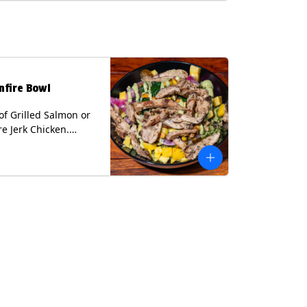
lk, Soy, Wheat.
nfire Bowl
of Grilled Salmon or
re Jerk Chicken.
s Cilantro Lime Rice,
eans, Spinach, Diced
Pickled Onions &
os, Pistachios, and
 Sauce Contains:
ee Nuts.