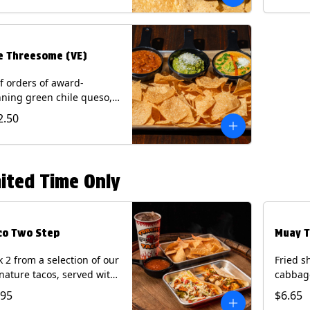
.
e Threesome (VE)
f orders of award-
ning green chile queso,
camole, and your choice
2.50
salsa (Vegetarian).
ntains: Milk, Soy with Roja
 Tomatillo)(**+ Eggs with
potle or Poblano).
ited Time Only
co Two Step
Muay T
k 2 from a selection of our
Fried s
nature tacos, served with
cabbage
ps & salsa and a 22oz
peppers
.95
$6.65
nk.
cucumb