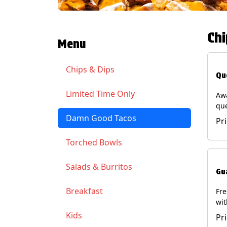
Chi
Menu
Chips & Dips
Qu
Limited Time Only
Aw
qu
gua
Damn Good Tacos
Pr
cil
ser
Torched Bowls
(Ve
Soy
Salads & Burritos
Gu
Breakfast
Fr
wit
wit
Kids
Pr
(Ve