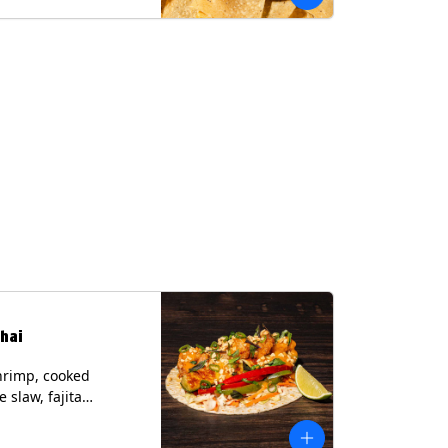
hai
hrimp, cooked
 slaw, fajita
, chile lime
er spear, panang