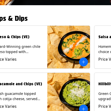
ps & Dips
eso & Chips (VE)
Salsa 
ard-Winning green chile
Homema
eso topped with
choice 
camole, cotija cheese,
All sal
ice Varies
Price 
antro and Diablo sauce,
for Chi
ved with Tortilla Chips.
Contain
getarian) Contains: Milk,
.
acamole and Chips (VE)
Hillbil
esh guacamole topped
Green 
h cotija cheese, served
upgrad
h Tortilla Chips.
chorizo,
ice Varies
Price 
getarian) Contains: Milk,
Chips. 