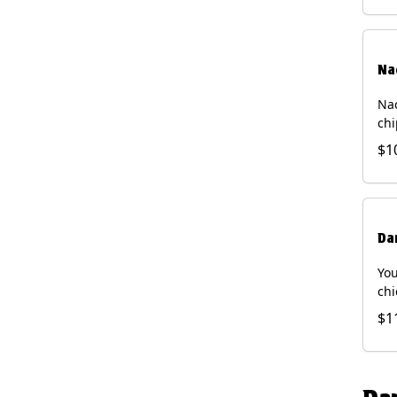
Na
Nac
chi
pic
$1
sou
pro
Faj
Bri
Da
You
chi
bea
$1
gal
che
and
of 