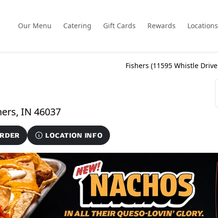
Our Menu
Catering
Gift Cards
Rewards
Locations
Fishers (
11595 Whistle Drive
11595 Whistle Drive Suite 101-A, Fishers, IN 46037
ORDER
LOCATION INFO