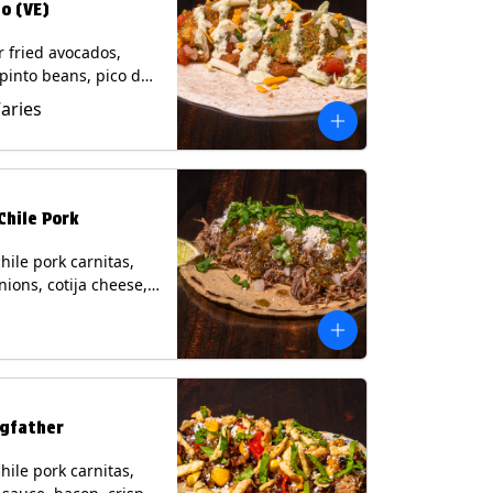
o (VE)
r fried avocados,
 pinto beans, pico de
lettuce, mixed cheese
Varies
blano sauce on a
tilla. (Vegetarian)
s: Milk, Soy, Wheat,
Chile Pork
hile pork carnitas,
nions, cotija cheese,
o and a lime wedge
matillo salsa on a
tilla. Contains: Milk,
gfather
hile pork carnitas,