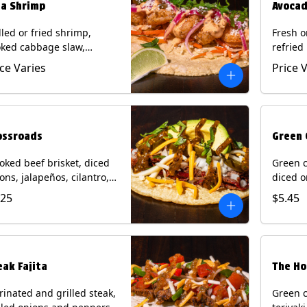
ja Shrimp
Avocad
lled or fried shrimp,
Fresh o
ked cabbage slaw,
refried
kled onions and
gallo, 
ice Varies
Price 
apeños, cotija cheese,
with po
antro and a lime wedge
corn tor
h chipotle sauce on a
Contain
n tortilla. Contains: Milk,
Eggs.
, Wheat, Eggs, Shellfish.
ossroads
Green 
ked beef brisket, diced
Green c
ons, jalapeños, cilantro,
diced o
cado, mixed cheese with
cilantr
.25
$5.45
atillo salsa on a corn
with to
tilla. Contains: Milk, Soy.
corn tor
Soy.
eak Fajita
The Ho
inated and grilled steak,
Green c