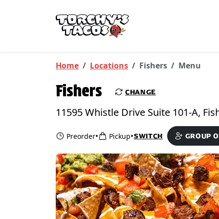
Skip to main content
PICKUP FROM
Fishers
Home
Locations
Fishers
Menu
Fishers
CHANGE
•
•
Preorder
Pickup
SWITCH
GROUP 