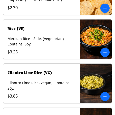
$2.30
Rice (VE)
Mexican Rice - Side. (Vegetarian)
Contains: Soy.
$3.25
Cilantro Lime Rice (VG)
Cilantro Lime Rice (Vegan). Contains:
Soy.
$3.85