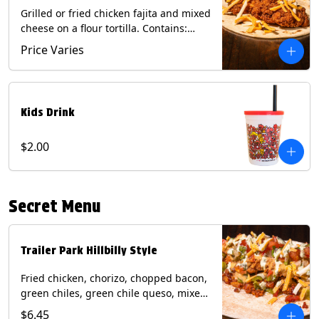
Grilled or fried chicken fajita and mixed
cheese on a flour tortilla. Contains:
Eggs, Milk, Soy, Wheat.
Price Varies
Kids Drink
$2.00
Secret Menu
Trailer Park Hillbilly Style
Fried chicken, chorizo, chopped bacon,
green chiles, green chile queso, mixed
cheese, pico de gallo with poblano
$6.45