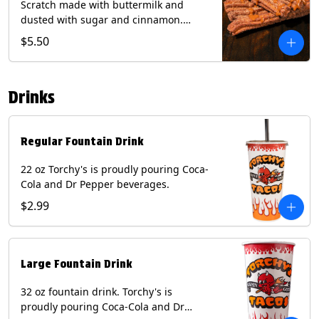
Scratch made with buttermilk and
dusted with sugar and cinnamon.
Served with a side of dulce de leche.
$5.50
(Vegetarian) Contain: Egg, Milk, Soy,
Wheat.
Drinks
Regular Fountain Drink
22 oz Torchy's is proudly pouring Coca-
Cola and Dr Pepper beverages.
$2.99
Large Fountain Drink
32 oz fountain drink. Torchy's is
proudly pouring Coca-Cola and Dr