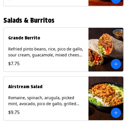
relish, mixed cheese, sliced avocado
and crispy corn tortilla strips. Trailer
Tender Contains: Milk, Soy, Eggs,
Salads & Burritos
Wheat. Grilled Fajita Chicken Contains:
Milk, Soy, Eggs. *Milk, Eggs, & Wheat
allergens cannot be removed from
Trailer Tenders (fried).
Grande Burrito
Refried pinto beans, rice, pico de gallo,
sour cream, guacamole, mixed cheese
wrapped in a flour tortilla with a side of
$7.75
roja salsa and tomatillo salsa. Contains:
Milk, Soy, Wheat.
Airstream Salad
Romaine, spinach, arugula, picked
mint, avocado, pico de gallo, grilled
corn relish, cotija cheese, pistachios
$9.75
with a side of champagne vinaigrette
and a drizzle of chipotle sauce.