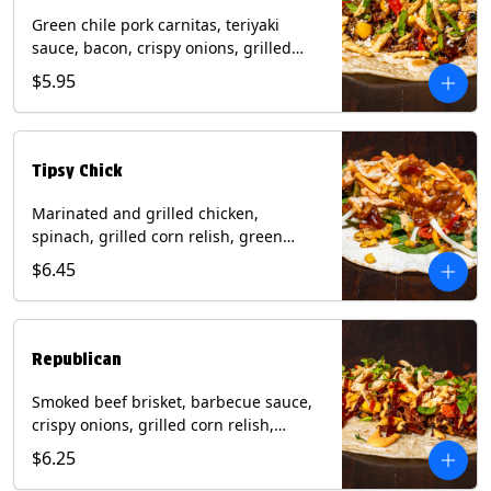
Green chile pork carnitas, teriyaki
sauce, bacon, crispy onions, grilled
corn relish, cotija cheese, cilantro on a
$5.95
flour tortilla with a side of Diablo sauce.
(Contains: Milk, Sesame, Soy, Wheat.
Tipsy Chick
Marinated and grilled chicken,
spinach, grilled corn relish, green
chiles, mixed cheese with chipotle
$6.45
sauce on a flour tortilla with a side of
bacon bourbon marmalade. Contains:
Eggs, Milk, Soy, Wheat.
Republican
Smoked beef brisket, barbecue sauce,
crispy onions, grilled corn relish,
cilantro with chipotle sauce on a flour
$6.25
tortilla. Contains: Milk, Soy, Wheat.