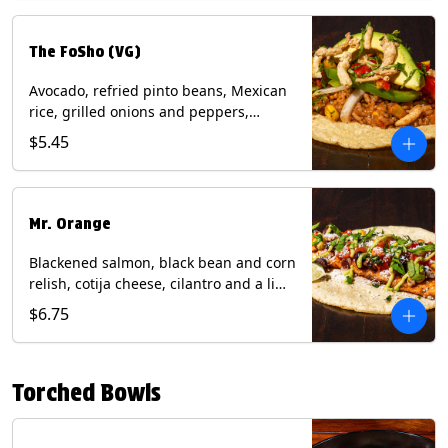
The FoSho (VG)
Avocado, refried pinto beans, Mexican
rice, grilled onions and peppers,
grilled corn relish, crispy onions,
$5.45
cilantro on a corn tortilla with a side of
Diablo sauce. (Vegan) Contains: wheat,
soy.
Mr. Orange
Blackened salmon, black bean and corn
relish, cotija cheese, cilantro and a lime
wedge with avocado sauce on a corn
$6.75
tortilla. Contains: Fish, Milk, Soy, Wheat.
Torched Bowls