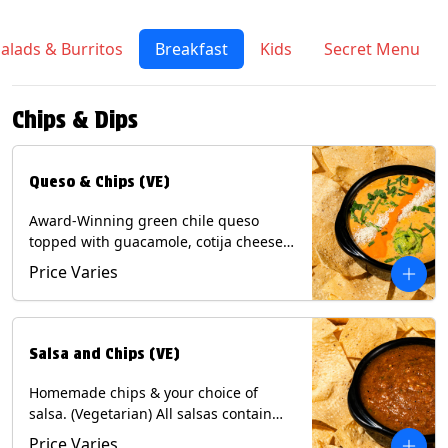
alads & Burritos
Breakfast
Kids
Secret Menu
Chips & Dips
Queso & Chips (VE)
Award-Winning green chile queso
topped with guacamole, cotija cheese,
cilantro and Diablo sauce, served with
Price Varies
Tortilla Chips. (Vegetarian) Contains:
Milk, Soy.
Salsa and Chips (VE)
Homemade chips & your choice of
salsa. (Vegetarian) All salsas contain
Soy, except for Chipotle and Poblano.
Price Varies