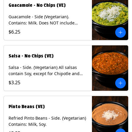
Guacamole - No Chips (VE)
Guacamole - Side (Vegetarian).
Contains: Milk. Does NOT include
Chips.
$6.25
Salsa - No Chips (VE)
Salsa - Side. (Vegetarian) All salsas
contain Soy, except for Chipotle and
Poblano. Contains: Eggs, Milk, Soy.
$3.25
Does NOT include chips.
Pinto Beans (VE)
Refried Pinto Beans - Side. (Vegetarian)
Contains: Milk, Soy.