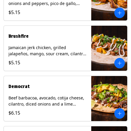
onions and peppers, pico de gallo,
mixed cheese with tomatillo salsa on a
$5.15
flour tortilla. Contains: Milk, Soy, Wheat.
Brushfire
Jamaican jerk chicken, grilled
jalapeños, mango, sour cream, cilantro
on a flour tortilla with a side of Diablo
$5.15
sauce. Contains: Milk, Soy, Wheat.
Democrat
Beef barbacoa, avocado, cotija cheese,
cilantro, diced onions and a lime
wedge with tomatillo salsa on a corn
$6.15
tortilla. Contains: Milk.