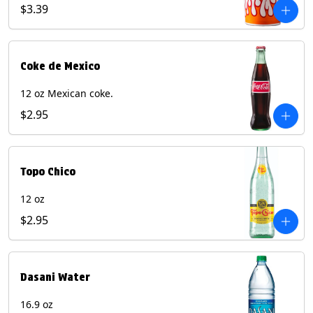
Pepper beverages.
$3.39
Coke de Mexico
12 oz Mexican coke.
$2.95
Topo Chico
12 oz
$2.95
Dasani Water
16.9 oz