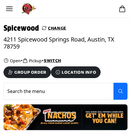
Skip to main content
PICKUP FROM
Spicewood
Spicewood
CHANGE
4211 Spicewood Springs Road, Austin, TX
78759
•
•
Open
Pickup
SWITCH
GROUP ORDER
LOCATION INFO
Search the menu