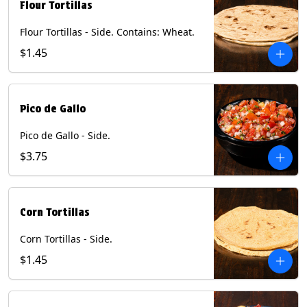
Flour Tortillas
Flour Tortillas - Side. Contains: Wheat.
$1.45
Pico de Gallo
Pico de Gallo - Side.
$3.75
Corn Tortillas
Corn Tortillas - Side.
$1.45