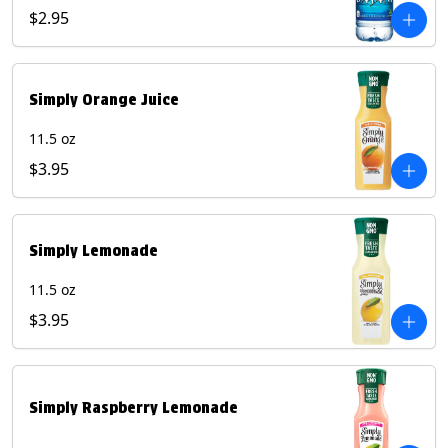
$2.95
Simply Orange Juice
11.5 oz
$3.95
Simply Lemonade
11.5 oz
$3.95
Simply Raspberry Lemonade