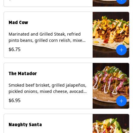
sauce on a flour tortilla. Contains: Eggs,
Milk, Soy, Wheat.
Mad Cow
Marinated and Grilled Steak, refried
pinto beans, grilled corn relish, mixed
cheese, cilantro with chipotle sauce on
$6.75
a flour tortilla. Contains: Eggs, Milk,
Soy, Wheat.
The Matador
Smoked beef brisket, grilled jalapeños,
pickled onions, mixed cheese, avocado,
sour cream, cilantro with tomatillo
$6.95
salsa on a crisp corn tortilla inside a
flour tortilla. Contains: Milk, Soy, Wheat.
Naughty Santa