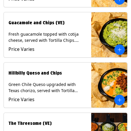
Contains: Milk, Soy, Eggs.
Guacamole and Chips (VE)
Fresh guacamole topped with cotija
cheese, served with Tortilla Chips.
(Vegetarian) Contains: Milk, Soy.
Price Varies
Hillbilly Queso and Chips
Green Chile Queso upgraded with
Texas chorizo, served with Tortilla
Chips. Contains: Milk, Soy.
Price Varies
The Threesome (VE)