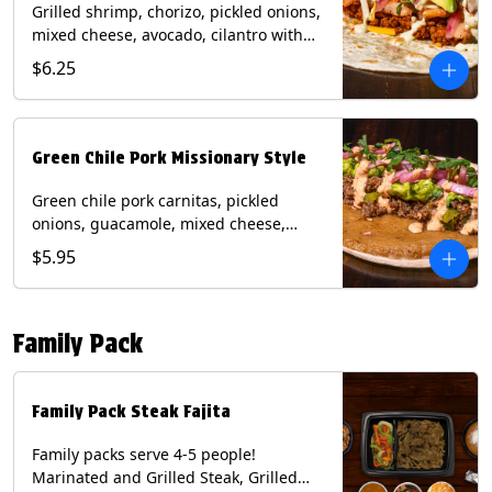
Grilled shrimp, chorizo, pickled onions,
mixed cheese, avocado, cilantro with
poblano sauce on a flour tortilla.
$6.25
Contains: Milk, Shellfish, Soy, Wheat.
Green Chile Pork Missionary Style
Green chile pork carnitas, pickled
onions, guacamole, mixed cheese,
cilantro with chipotle sauce on a crisp
$5.95
corn tortilla inside a flour tortilla.
Contains: Eggs, Milk, Soy, Wheat.
Family Pack
Family Pack Steak Fajita
Family packs serve 4-5 people!
Marinated and Grilled Steak, Grilled