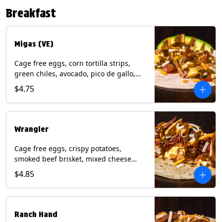
Contains: Eggs, Milk, Soy, Tree Nuts (no
Breakfast
protein). with Salmon: + Fish, Wheat.
*Milk & Egg allergens cannot be
removed from Fried Shrimp.
Migas (VE)
Cage free eggs, corn tortilla strips,
green chiles, avocado, pico de gallo,
mixed cheese with tomatillo salsa on a
$4.75
flour tortilla. (Vegetarian). Contains:
Eggs, Milk, Soy, Wheat.
Wrangler
Cage free eggs, crispy potatoes,
smoked beef brisket, mixed cheese
with tomatillo salsa on a flour tortilla.
$4.85
Contains: Eggs, Milk, Soy, Wheat.
Ranch Hand