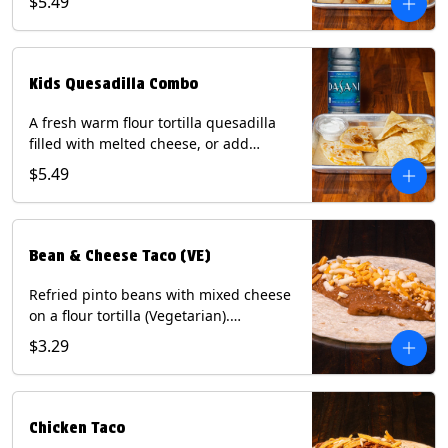
$5.49
Served with a kids side of tortilla chips,
tater tots, or rice & beans, plus a
bottled Dasani® water. Contains: Milk,
Soy, Wheat, and Egg.
Kids Quesadilla Combo
A fresh warm flour tortilla quesadilla
filled with melted cheese, or add
delicious grilled chicken as a protein.
$5.49
Served with a kids side of tortilla chips,
tater tots, or rice & beans, plus a
bottled Dasani® water. Contains: Milk,
Soy, Wheat.
Bean & Cheese Taco (VE)
Refried pinto beans with mixed cheese
on a flour tortilla (Vegetarian).
Contains: Eggs, Milk, Soy, Wheat.
$3.29
Chicken Taco