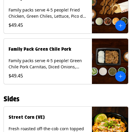
Family packs serve 4-5 people! Fried
Chicken, Green Chiles, Lettuce, Pico de
Gallo, Mixed Cheese, Poblano Sauce.
$49.45
Includes Homemade Chips, Beans, Rice
& your choice of Tortillas (Flour, Corn,
Combo). Contains: Eggs, Milk, Soy,
Wheat.
Family Pack Green Chile Pork
Family packs serve 4-5 people! Green
Chile Pork Carnitas, Diced Onions,
Cotija Cheese, Cilantro, Lime Wedges,
$49.45
Tomatillo Salsa. Includes Homemade
Chips, Beans, Rice & your choice of
Tortillas (Flour, Corn, Combo). Contains:
Sides
Milk, Soy.
Street Corn (VE)
Fresh roasted off-the-cob corn topped