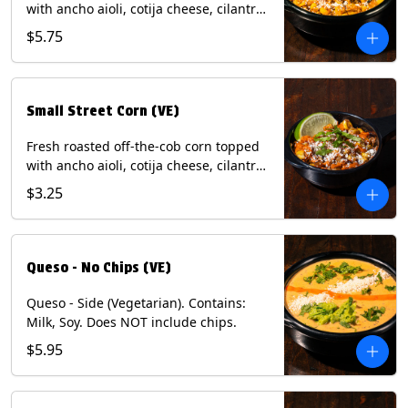
with ancho aioli, cotija cheese, cilantro,
and dusted with New Mexico red chili
$5.75
powder. (Vegetarian) Contains: Eggs,
Milk, Soy.
Small Street Corn (VE)
Fresh roasted off-the-cob corn topped
with ancho aioli, cotija cheese, cilantro,
and dusted with New Mexico red chili
$3.25
powder - 1/2. (Vegetarian) Contains:
Eggs, Milk, Soy.
Queso - No Chips (VE)
Queso - Side (Vegetarian). Contains:
Milk, Soy. Does NOT include chips.
$5.95