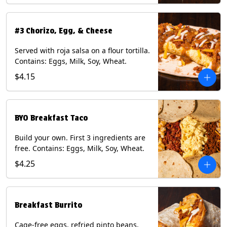
#3 Chorizo, Egg, & Cheese
Served with roja salsa on a flour tortilla.
Contains: Eggs, Milk, Soy, Wheat.
$4.15
BYO Breakfast Taco
Build your own. First 3 ingredients are
free. Contains: Eggs, Milk, Soy, Wheat.
$4.25
Breakfast Burrito
Cage-free eggs, refried pinto beans,