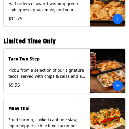
Half orders of award-winning green
chile queso, guacamole, and your
choice of salsa (Vegetarian). (Contains:
$11.75
Milk, Soy with Roja and Tomatillo)(**+
Eggs with Chipotle or Poblano).
Limited Time Only
Taco Two Step
Pick 2 from a selection of our signature
tacos, served with chips & salsa and a
22oz drink.
$9.95
Muay Thai
Fried shrimp, cooked cabbage slaw,
fajita peppers, chile lime cucumber