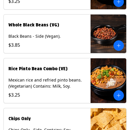
$3.25
Whole Black Beans (VG)
Black Beans - Side (Vegan).
$3.85
Rice Pinto Bean Combo (VE)
Mexican rice and refried pinto beans.
(Vegetarian) Contains: Milk, Soy.
$3.25
Chips Only
Chips Only - Side. Contains: Soy.