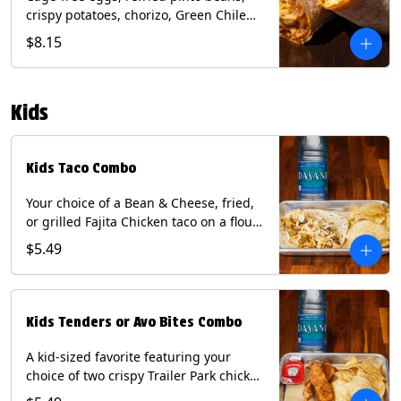
crispy potatoes, chorizo, Green Chile
Queso, mixed cheese, wrapped in a
$8.15
flour tortilla with a side of roja salsa
and tomatillo sauce. Contains: Eggs,
Milk, Soy, Wheat.
Kids
Kids Taco Combo
Your choice of a Bean & Cheese, fried,
or grilled Fajita Chicken taco on a flour
tortilla. Includes a kids side of either
$5.49
tortilla chips, tater tots, or rice & beans,
and a bottled Dasani® water. Contains:
milk, wheat, soy.
Kids Tenders or Avo Bites Combo
A kid-sized favorite featuring your
choice of two crispy Trailer Park chicken
tenders or four fried avocado bites.