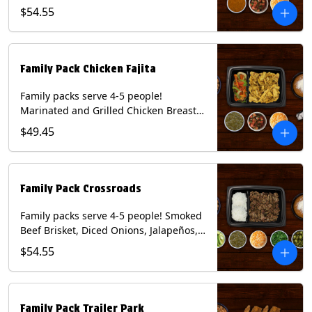
Onions and Peppers, Pico de Gallo,
$54.55
Mixed Cheese and Roja Salsa. Includes
Homemade Chips, Beans, Rice & your
choice of Tortillas (Flour, Corn, Combo).
Contains: Milk, Soy, Wheat.
Family Pack Chicken Fajita
Family packs serve 4-5 people!
Marinated and Grilled Chicken Breast,
Grilled Onions and Peppers, Pico de
$49.45
Gallo, Mixed Cheese and Tomatillo
Salsa. Includes Homemade Chips,
Beans, Rice & your choice of Tortillas
(Flour, Corn, Combo). Contains: Milk,
Family Pack Crossroads
Soy, Wheat.
Family packs serve 4-5 people! Smoked
Beef Brisket, Diced Onions, Jalapeños,
Cilantro, Avocado Slices, Mixed Cheese,
$54.55
Tomatillo Salsa. Includes Homemade
Chips, Beans, Rice & your choice of
Tortillas (Flour, Corn, Combo). Contains:
Milk, Soy.
Family Pack Trailer Park