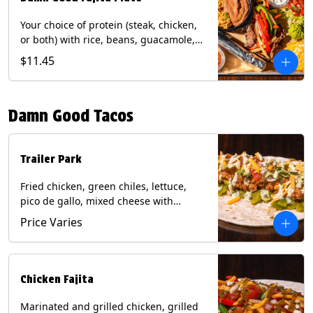
Your choice of protein (steak, chicken,
or both) with rice, beans, guacamole,
pico de gallo, fajita veggies, mixed
$11.45
cheese, shredded lettuce, and sour
cream with a side of roja salsa on corn
or flour tortillas. Contains: Milk, Soy,
Damn Good Tacos
Wheat.
Trailer Park
Fried chicken, green chiles, lettuce,
pico de gallo, mixed cheese with
poblano sauce on a flour tortilla. Get it
Price Varies
Trashy -take off the lettuce and add
queso. Contains: Milk, Soy, Wheat,
Eggs.
Chicken Fajita
Marinated and grilled chicken, grilled