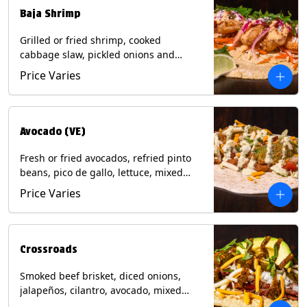
Baja Shrimp
Grilled or fried shrimp, cooked
cabbage slaw, pickled onions and
jalapeños, cotija cheese, cilantro and a
Price Varies
lime wedge with chipotle sauce on a
corn tortilla. Contains: Milk, Soy, Wheat,
Eggs, Shellfish.
Avocado (VE)
Fresh or fried avocados, refried pinto
beans, pico de gallo, lettuce, mixed
cheese with poblano sauce on a corn
Price Varies
tortilla. (Vegetarian) Contains: Milk, Soy,
Wheat, Eggs.
Crossroads
Smoked beef brisket, diced onions,
jalapeños, cilantro, avocado, mixed
cheese with tomatillo salsa on a corn