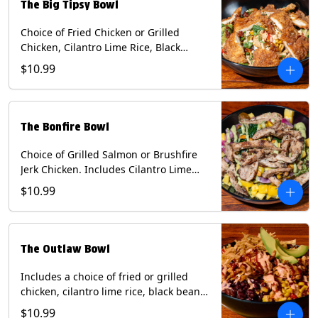
The Big Tipsy Bowl
Choice of Fried Chicken or Grilled
Chicken, Cilantro Lime Rice, Black
Beans, Mixed Cheese, Corn Relish,
$10.99
Guacamole, Crispy Onions, Chipotle
Sauce, chopped Cilantro, & Bacon
Bourbon Marmalade Contains: Eggs,
Milk, Soy, Wheat. *Milk & Egg allergens
The Bonfire Bowl
cannot be removed from Trailer
Tenders (fried).
Choice of Grilled Salmon or Brushfire
Jerk Chicken. Includes Cilantro Lime
Rice, Black Beans, Spinach, Diced
$10.99
Mango, Pickled Onions & Jalapeños,
Pistachios, and Avocado Sauce
Contains: Soy, Tree Nuts.
The Outlaw Bowl
Includes a choice of fried or grilled
chicken, cilantro lime rice, black beans,
BBQ sauce, creamy chipotle, corn
$10.99