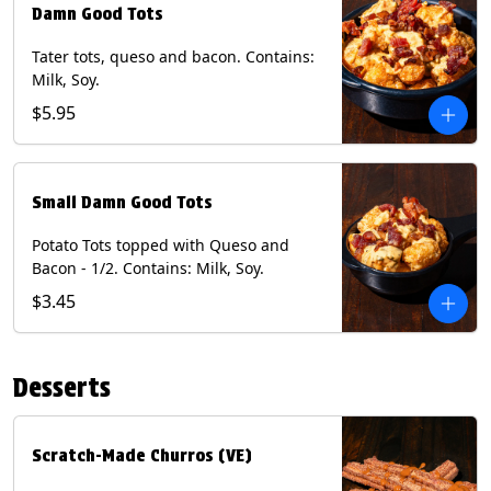
Damn Good Tots
Tater tots, queso and bacon. Contains:
Milk, Soy.
$5.95
Small Damn Good Tots
Potato Tots topped with Queso and
Bacon - 1/2. Contains: Milk, Soy.
$3.45
Desserts
Scratch-Made Churros (VE)