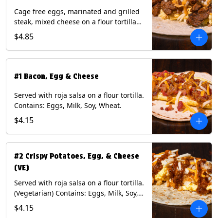
Cage free eggs, marinated and grilled
steak, mixed cheese on a flour tortilla
with a side of Diablo sauce. Contains:
$4.85
Eggs, Milk, Soy, Wheat.
#1 Bacon, Egg & Cheese
Served with roja salsa on a flour tortilla.
Contains: Eggs, Milk, Soy, Wheat.
$4.15
#2 Crispy Potatoes, Egg, & Cheese
(VE)
Served with roja salsa on a flour tortilla.
(Vegetarian) Contains: Eggs, Milk, Soy,
Wheat.
$4.15