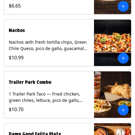
spear, panang curry sauce, peanuts,
$6.65
green onion and thai basil garnish on
flour tortilla with a lime wedge.
Contains: eggs, fish, milk, peanuts,
shellfish, soy, tree nuts, wheat.
Nachos
Nachos with fresh tortilla chips, Green
Chile Queso, pico de gallo, guacamole,
sour cream, and choice of protein
$10.99
(Chicken Fajita, Steak Fajita, Green
Chile Pork, or Brisket). Contains: milk,
soy.
Trailer Park Combo
1 Trailer Park Taco — Fried chicken,
green chiles, lettuce, pico de gallo,
mixed cheese with poblano sauce on a
$10.70
flour tortilla. 1/2 size Chips and Queso.
1 Regular fountain drink.
Damn Good Fajita Plate