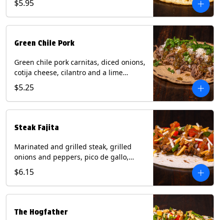
$5.95
tortilla. Contains: Milk, Soy.
Green Chile Pork
Green chile pork carnitas, diced onions,
cotija cheese, cilantro and a lime
wedge with tomatillo salsa on a corn
$5.25
tortilla. Contains: Milk, Soy.
Steak Fajita
Marinated and grilled steak, grilled
onions and peppers, pico de gallo,
mixed cheese with roja salsa on a flour
$6.15
tortilla. Contains: Milk, Soy, Wheat.
The Hogfather