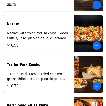
spear, panang curry sauce, peanuts,
$6.75
green onion and thai basil garnish on
flour tortilla with a lime wedge.
Contains: eggs, fish, milk, peanuts,
shellfish, soy, tree nuts, wheat.
Nachos
Nachos with fresh tortilla chips, Green
Chile Queso, pico de gallo, guacamole,
sour cream, and choice of protein
$10.99
(Chicken Fajita, Steak Fajita, Green
Chile Pork, or Brisket). Contains: milk,
soy.
Trailer Park Combo
1 Trailer Park Taco — Fried chicken,
green chiles, lettuce, pico de gallo,
mixed cheese with poblano sauce on a
$10.75
flour tortilla. 1/2 size Chips and Queso.
1 Regular fountain drink.
Damn Good Fajita Plate