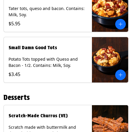
Tater tots, queso and bacon. Contains:
Milk, Soy.
$5.95
Small Damn Good Tots
Potato Tots topped with Queso and
Bacon - 1/2. Contains: Milk, Soy.
$3.45
Desserts
Scratch-Made Churros (VE)
Scratch made with buttermilk and