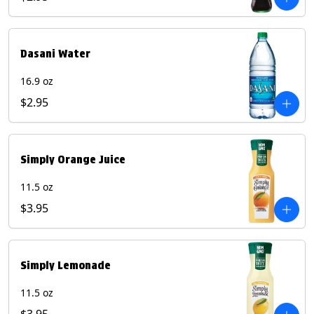
Dasani Water
16.9 oz
$2.95
Simply Orange Juice
11.5 oz
$3.95
Simply Lemonade
11.5 oz