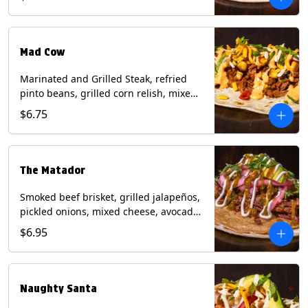
sauce on a flour tortilla. Contains: Eggs,
Milk, Soy, Wheat.
Mad Cow
Marinated and Grilled Steak, refried
pinto beans, grilled corn relish, mixed
cheese, cilantro with chipotle sauce on
$6.75
a flour tortilla. Contains: Eggs, Milk,
Soy, Wheat.
The Matador
Smoked beef brisket, grilled jalapeños,
pickled onions, mixed cheese, avocado,
sour cream, cilantro with tomatillo
$6.95
salsa on a crisp corn tortilla inside a
flour tortilla. Contains: Milk, Soy, Wheat.
Naughty Santa