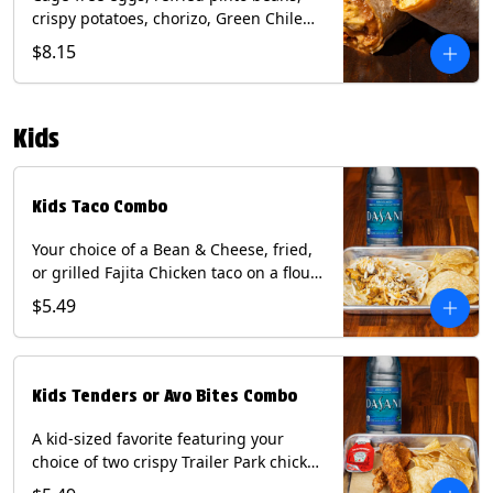
crispy potatoes, chorizo, Green Chile
Queso, mixed cheese, wrapped in a
$8.15
flour tortilla with a side of roja salsa
and tomatillo sauce. Contains: Eggs,
Milk, Soy, Wheat.
Kids
Kids Taco Combo
Your choice of a Bean & Cheese, fried,
or grilled Fajita Chicken taco on a flour
tortilla. Includes a kids side of either
$5.49
tortilla chips, tater tots, or rice & beans,
and a bottled Dasani® water. Contains:
milk, wheat, soy.
Kids Tenders or Avo Bites Combo
A kid-sized favorite featuring your
choice of two crispy Trailer Park chicken
tenders or four fried avocado bites.