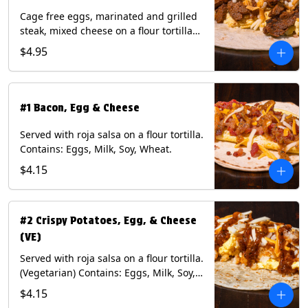
Cage free eggs, marinated and grilled
steak, mixed cheese on a flour tortilla
with a side of Diablo sauce. Contains:
$4.95
Eggs, Milk, Soy, Wheat.
#1 Bacon, Egg & Cheese
Served with roja salsa on a flour tortilla.
Contains: Eggs, Milk, Soy, Wheat.
$4.15
#2 Crispy Potatoes, Egg, & Cheese
(VE)
Served with roja salsa on a flour tortilla.
(Vegetarian) Contains: Eggs, Milk, Soy,
Wheat.
$4.15