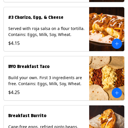
#3 Chorizo, Egg, & Cheese
Served with roja salsa on a flour tortilla.
Contains: Eggs, Milk, Soy, Wheat.
$4.15
BYO Breakfast Taco
Build your own. First 3 ingredients are
free. Contains: Eggs, Milk, Soy, Wheat.
$4.25
Breakfast Burrito
Cage-free eggs, refried pinto beans,