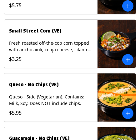
and dusted with New Mexico red chili
$5.75
powder. (Vegetarian) Contains: Eggs,
Milk, Soy.
Small Street Corn (VE)
Fresh roasted off-the-cob corn topped
with ancho aioli, cotija cheese, cilantro,
and dusted with New Mexico red chili
$3.25
powder - 1/2. (Vegetarian) Contains:
Eggs, Milk, Soy.
Queso - No Chips (VE)
Queso - Side (Vegetarian). Contains:
Milk, Soy. Does NOT include chips.
$5.95
Guacamole - No Chips (VE)