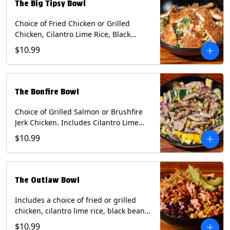
The Big Tipsy Bowl
Choice of Fried Chicken or Grilled
Chicken, Cilantro Lime Rice, Black
Beans, Mixed Cheese, Corn Relish,
$10.99
Guacamole, Crispy Onions, Chipotle
Sauce, chopped Cilantro, & Bacon
Bourbon Marmalade Contains: Eggs,
Milk, Soy, Wheat. *Milk & Egg allergens
The Bonfire Bowl
cannot be removed from Trailer
Tenders (fried).
Choice of Grilled Salmon or Brushfire
Jerk Chicken. Includes Cilantro Lime
Rice, Black Beans, Spinach, Diced
$10.99
Mango, Pickled Onions & Jalapeños,
Pistachios, and Avocado Sauce
Contains: Soy, Tree Nuts.
The Outlaw Bowl
Includes a choice of fried or grilled
chicken, cilantro lime rice, black beans,
BBQ sauce, creamy chipotle, corn
$10.99