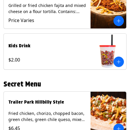
Grilled or fried chicken fajita and mixed
cheese on a flour tortilla. Contains:
Eggs, Milk, Soy, Wheat.
Price Varies
Kids Drink
$2.00
Secret Menu
Trailer Park Hillbilly Style
Fried chicken, chorizo, chopped bacon,
green chiles, green chile queso, mixed
cheese, pico de gallo with poblano
$6.45