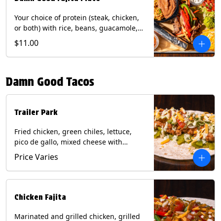
Your choice of protein (steak, chicken,
or both) with rice, beans, guacamole,
pico de gallo, fajita veggies, mixed
$11.00
cheese, shredded lettuce, and sour
cream with a side of roja salsa on corn
or flour tortillas. Contains: Milk, Soy,
Damn Good Tacos
Wheat.
Trailer Park
Fried chicken, green chiles, lettuce,
pico de gallo, mixed cheese with
poblano sauce on a flour tortilla. Get it
Price Varies
Trashy -take off the lettuce and add
queso. Contains: Milk, Soy, Wheat,
Eggs.
Chicken Fajita
Marinated and grilled chicken, grilled