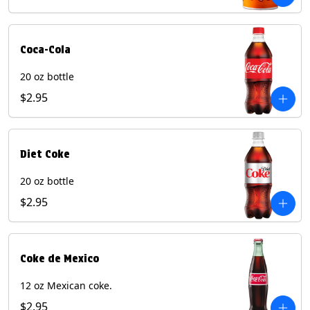
Coca-Cola
20 oz bottle
$2.95
Diet Coke
20 oz bottle
$2.95
Coke de Mexico
12 oz Mexican coke.
$2.95