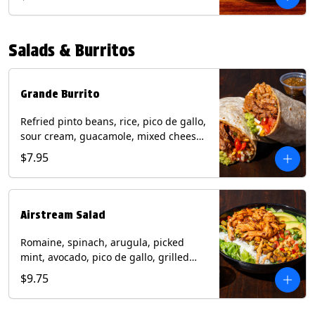
relish, mixed cheese, sliced avocado
and crispy corn tortilla strips. Trailer
Tender Contains: Milk, Soy, Eggs,
Salads & Burritos
Wheat. Grilled Fajita Chicken Contains:
Milk, Soy, Eggs. *Milk, Eggs, & Wheat
allergens cannot be removed from
Trailer Tenders (fried).
Grande Burrito
Refried pinto beans, rice, pico de gallo,
sour cream, guacamole, mixed cheese
wrapped in a flour tortilla with a side of
$7.95
roja salsa and tomatillo salsa. Contains:
Milk, Soy, Wheat.
Airstream Salad
Romaine, spinach, arugula, picked
mint, avocado, pico de gallo, grilled
corn relish, cotija cheese, pistachios
$9.75
with a side of champagne vinaigrette
and a drizzle of chipotle sauce.