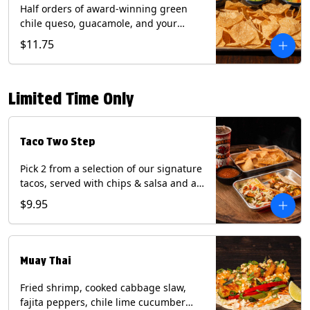
Half orders of award-winning green
chile queso, guacamole, and your
choice of salsa (Vegetarian). (Contains:
$11.75
Milk, Soy with Roja and Tomatillo)(**+
Eggs with Chipotle or Poblano).
Limited Time Only
Taco Two Step
Pick 2 from a selection of our signature
tacos, served with chips & salsa and a
22oz drink.
$9.95
Muay Thai
Fried shrimp, cooked cabbage slaw,
fajita peppers, chile lime cucumber