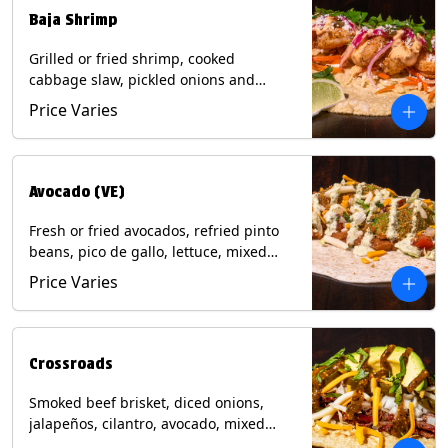
Baja Shrimp
Grilled or fried shrimp, cooked
cabbage slaw, pickled onions and
jalapeños, cotija cheese, cilantro and a
Price Varies
lime wedge with chipotle sauce on a
corn tortilla. Contains: Milk, Soy, Wheat,
Eggs, Shellfish.
Avocado (VE)
Fresh or fried avocados, refried pinto
beans, pico de gallo, lettuce, mixed
cheese with poblano sauce on a corn
Price Varies
tortilla. (Vegetarian) Contains: Milk, Soy,
Wheat, Eggs.
Crossroads
Smoked beef brisket, diced onions,
jalapeños, cilantro, avocado, mixed
cheese with tomatillo salsa on a corn