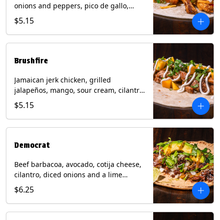
onions and peppers, pico de gallo,
mixed cheese with tomatillo salsa on a
$5.15
flour tortilla. Contains: Milk, Soy, Wheat.
Brushfire
Jamaican jerk chicken, grilled
jalapeños, mango, sour cream, cilantro
on a flour tortilla with a side of Diablo
$5.15
sauce. Contains: Milk, Soy, Wheat.
Democrat
Beef barbacoa, avocado, cotija cheese,
cilantro, diced onions and a lime
wedge with tomatillo salsa on a corn
$6.25
tortilla. Contains: Milk.