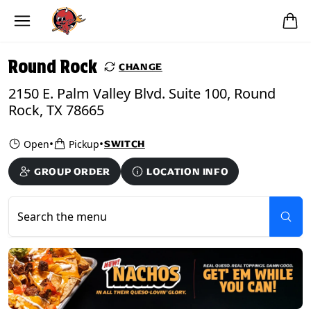
Skip to main content
PICKUP FROM
Round Rock
Round Rock
CHANGE
2150 E. Palm Valley Blvd. Suite 100, Round
Rock, TX 78665
•
•
Open
Pickup
SWITCH
GROUP ORDER
LOCATION INFO
Search the menu