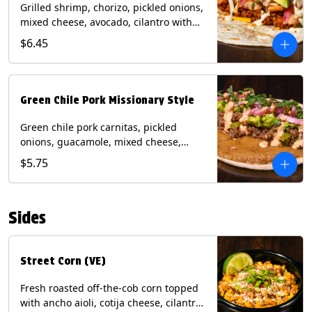
Grilled shrimp, chorizo, pickled onions,
mixed cheese, avocado, cilantro with
poblano sauce on a flour tortilla.
$6.45
Contains: Milk, Shellfish, Soy, Wheat.
Green Chile Pork Missionary Style
Green chile pork carnitas, pickled
onions, guacamole, mixed cheese,
cilantro with chipotle sauce on a crisp
$5.75
corn tortilla inside a flour tortilla.
Contains: Eggs, Milk, Soy, Wheat.
Sides
Street Corn (VE)
Fresh roasted off-the-cob corn topped
with ancho aioli, cotija cheese, cilantro,