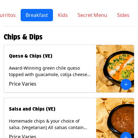
urritos
Breakfast
Kids
Secret Menu
Sides
Chips & Dips
Queso & Chips (VE)
Award-Winning green chile queso
topped with guacamole, cotija cheese,
cilantro and Diablo sauce, served with
Price Varies
Tortilla Chips. (Vegetarian) Contains:
Milk, Soy.
Salsa and Chips (VE)
Homemade chips & your choice of
salsa. (Vegetarian) All salsas contain
Soy, except for Chipotle and Poblano.
Price Varies