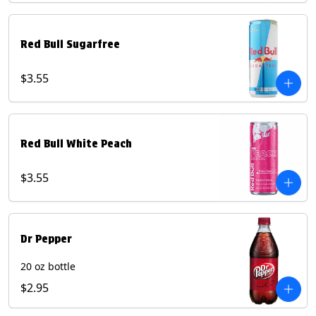
Red Bull Sugarfree
$3.55
Red Bull White Peach
$3.55
Dr Pepper
20 oz bottle
$2.95