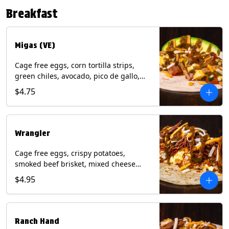
Contains: Eggs, Milk, Soy, Tree Nuts (no
Breakfast
protein). with Salmon: + Fish, Wheat.
*Milk & Egg allergens cannot be
removed from Fried Shrimp.
Migas (VE)
Cage free eggs, corn tortilla strips,
green chiles, avocado, pico de gallo,
mixed cheese with tomatillo salsa on a
$4.75
flour tortilla. (Vegetarian). Contains:
Eggs, Milk, Soy, Wheat.
Wrangler
Cage free eggs, crispy potatoes,
smoked beef brisket, mixed cheese
with tomatillo salsa on a flour tortilla.
$4.95
Contains: Eggs, Milk, Soy, Wheat.
Ranch Hand