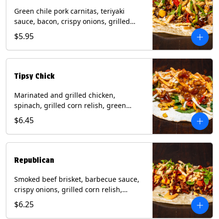
Green chile pork carnitas, teriyaki
sauce, bacon, crispy onions, grilled
corn relish, cotija cheese, cilantro on a
$5.95
flour tortilla with a side of Diablo sauce.
(Contains: Milk, Sesame, Soy, Wheat.
Tipsy Chick
Marinated and grilled chicken,
spinach, grilled corn relish, green
chiles, mixed cheese with chipotle
$6.45
sauce on a flour tortilla with a side of
bacon bourbon marmalade. Contains:
Eggs, Milk, Soy, Wheat.
Republican
Smoked beef brisket, barbecue sauce,
crispy onions, grilled corn relish,
cilantro with chipotle sauce on a flour
$6.25
tortilla. Contains: Milk, Soy, Wheat.