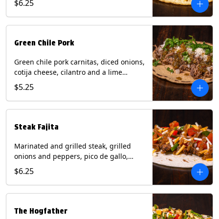
$6.25
tortilla. Contains: Milk, Soy.
Green Chile Pork
Green chile pork carnitas, diced onions,
cotija cheese, cilantro and a lime
wedge with tomatillo salsa on a corn
$5.25
tortilla. Contains: Milk, Soy.
Steak Fajita
Marinated and grilled steak, grilled
onions and peppers, pico de gallo,
mixed cheese with roja salsa on a flour
$6.25
tortilla. Contains: Milk, Soy, Wheat.
The Hogfather