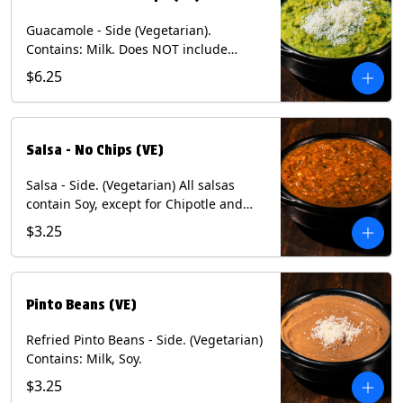
Guacamole - Side (Vegetarian).
Contains: Milk. Does NOT include
Chips.
$6.25
Salsa - No Chips (VE)
Salsa - Side. (Vegetarian) All salsas
contain Soy, except for Chipotle and
Poblano. Contains: Eggs, Milk, Soy.
$3.25
Does NOT include chips.
Pinto Beans (VE)
Refried Pinto Beans - Side. (Vegetarian)
Contains: Milk, Soy.
$3.25