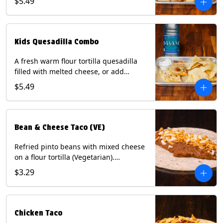
$5.49
Served with a kids side of tortilla chips,
tater tots, or rice & beans, plus a
bottled Dasani® water. Contains: Milk,
Soy, Wheat, and Egg.
Kids Quesadilla Combo
A fresh warm flour tortilla quesadilla
filled with melted cheese, or add
delicious grilled chicken as a protein.
$5.49
Served with a kids side of tortilla chips,
tater tots, or rice & beans, plus a
bottled Dasani® water. Contains: Milk,
Soy, Wheat.
Bean & Cheese Taco (VE)
Refried pinto beans with mixed cheese
on a flour tortilla (Vegetarian).
Contains: Eggs, Milk, Soy, Wheat.
$3.29
Chicken Taco