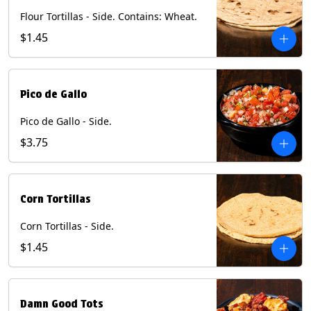
Flour Tortillas - Side. Contains: Wheat.
$1.45
Pico de Gallo
Pico de Gallo - Side.
$3.75
Corn Tortillas
Corn Tortillas - Side.
$1.45
Damn Good Tots