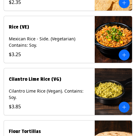
$2.35
Rice (VE)
Mexican Rice - Side. (Vegetarian)
Contains: Soy.
$3.25
Cilantro Lime Rice (VG)
Cilantro Lime Rice (Vegan). Contains:
Soy.
$3.85
Flour Tortillas