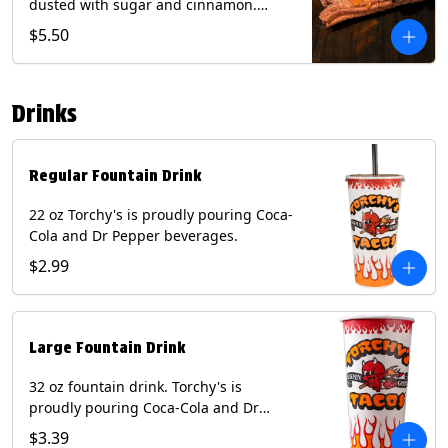
dusted with sugar and cinnamon.
Served with a side of dulce de leche.
$5.50
(Vegetarian) Contain: Egg, Milk, Soy,
Wheat.
Drinks
Regular Fountain Drink
22 oz Torchy's is proudly pouring Coca-
Cola and Dr Pepper beverages.
$2.99
Large Fountain Drink
32 oz fountain drink. Torchy's is
proudly pouring Coca-Cola and Dr
Pepper beverages.
$3.39