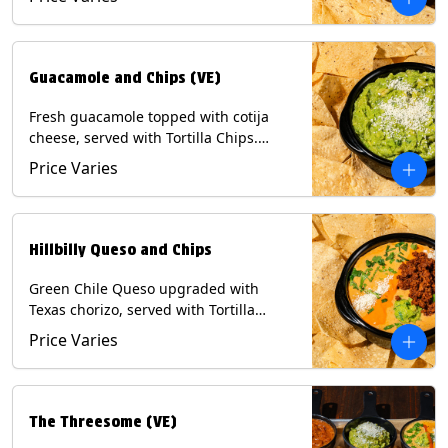
Contains: Milk, Soy, Eggs.
Guacamole and Chips (VE)
Fresh guacamole topped with cotija
cheese, served with Tortilla Chips.
(Vegetarian) Contains: Milk, Soy.
Price Varies
Hillbilly Queso and Chips
Green Chile Queso upgraded with
Texas chorizo, served with Tortilla
Chips. Contains: Milk, Soy.
Price Varies
The Threesome (VE)