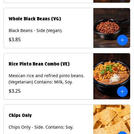
Whole Black Beans (VG)
Black Beans - Side (Vegan).
$3.85
Rice Pinto Bean Combo (VE)
Mexican rice and refried pinto beans.
(Vegetarian) Contains: Milk, Soy.
$3.25
Chips Only
Chips Only - Side. Contains: Soy.