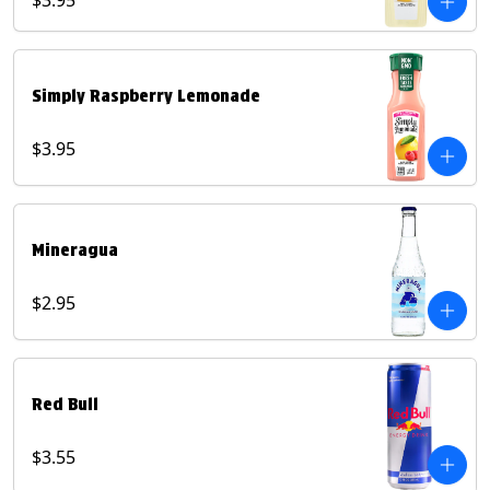
$3.95
Simply Raspberry Lemonade
$3.95
Mineragua
$2.95
Red Bull
$3.55