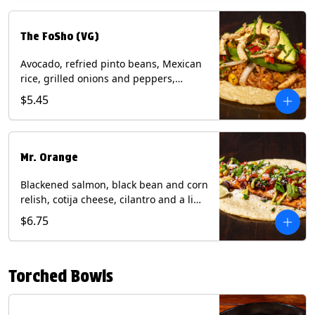
The FoSho (VG)
Avocado, refried pinto beans, Mexican
rice, grilled onions and peppers,
grilled corn relish, crispy onions,
$5.45
cilantro on a corn tortilla with a side of
Diablo sauce. (Vegan) Contains: wheat,
soy.
Mr. Orange
Blackened salmon, black bean and corn
relish, cotija cheese, cilantro and a lime
wedge with avocado sauce on a corn
$6.75
tortilla. Contains: Fish, Milk, Soy, Wheat.
Torched Bowls