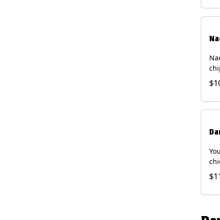
Na
Nac
chi
pic
$1
sou
pro
Faj
Bri
Da
You
chi
bea
$1
gal
che
and
of 