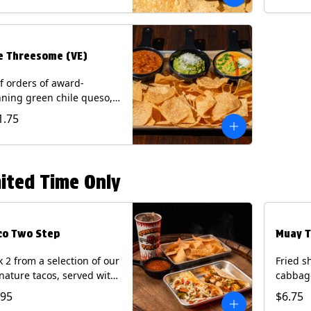
.
e Threesome (VE)
f orders of award-
ning green chile queso,
camole, and your choice
1.75
salsa (Vegetarian).
ntains: Milk, Soy with Roja
 Tomatillo)(**+ Eggs with
potle or Poblano).
ited Time Only
co Two Step
Muay T
k 2 from a selection of our
Fried s
nature tacos, served with
cabbage
ps & salsa and a 22oz
peppers
.95
$6.75
nk.
cucumb