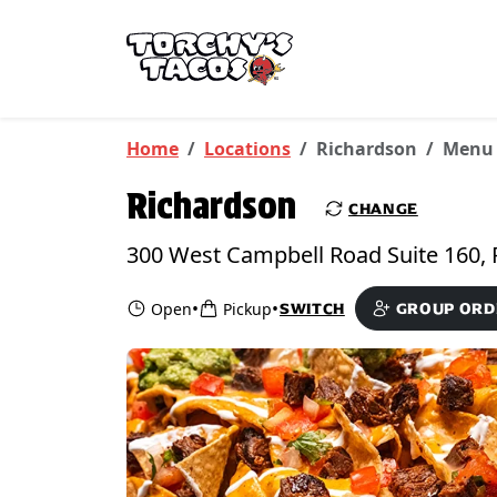
Skip to main content
PICKUP FROM
Richardson
Home
Locations
Richardson
Menu
Richardson
CHANGE
•
•
Open
Pickup
SWITCH
GROUP ORD