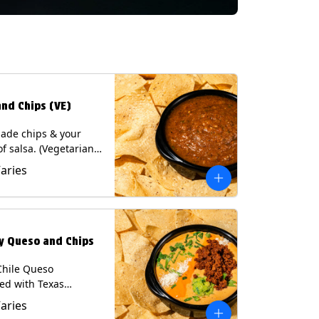
and Chips (VE)
de chips & your
of salsa. (Vegetarian)
sas contain Soy, except
Varies
potle and Poblano.
s: Milk, Soy, Eggs.
ly Queso and Chips
Chile Queso
ed with Texas
 served with Tortilla
Varies
Contains: Milk, Soy.