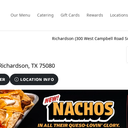
Our Menu
Catering
Gift Cards
Rewards
Locations
Richardson (
300 West Campbell Road S
300 West Campbell Road Suite 160, Richardson, TX 75080
ER
LOCATION INFO