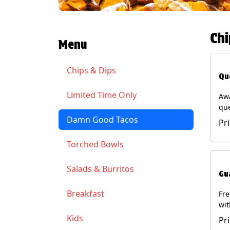
Chi
Menu
Chips & Dips
Qu
Limited Time Only
Aw
qu
gua
Damn Good Tacos
Pr
cil
ser
Torched Bowls
(Ve
Soy
Salads & Burritos
Gu
Breakfast
Fr
wit
wit
Kids
Pr
(Ve