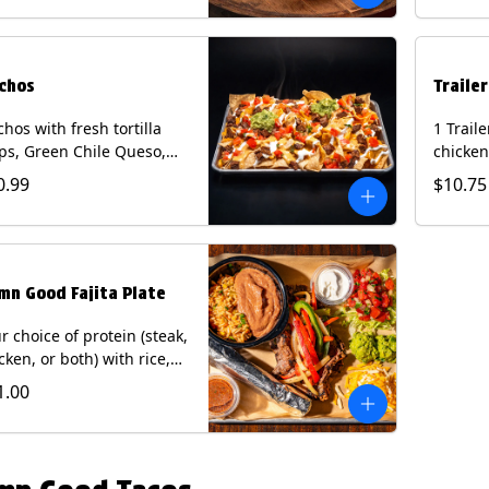
curry s
onion a
on flour
wedge. 
chos
Traile
milk, pe
tree nu
hos with fresh tortilla
1 Trail
ps, Green Chile Queso,
chicken
o de gallo, guacamole,
lettuce
0.99
$10.75
r cream, and choice of
cheese 
tein (Chicken Fajita, Steak
on a flo
ita, Green Chile Pork, or
Chips a
sket). Contains: milk, soy.
fountai
mn Good Fajita Plate
r choice of protein (steak,
cken, or both) with rice,
ns, guacamole, pico de
1.00
lo, fajita veggies, mixed
ese, shredded lettuce,
 sour cream with a side
roja salsa on corn or flour