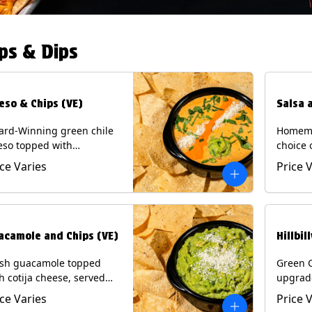
ps & Dips
eso & Chips (VE)
Salsa 
ard-Winning green chile
Homema
eso topped with
choice 
camole, cotija cheese,
All sal
ice Varies
Price 
antro and Diablo sauce,
for Chi
ved with Tortilla Chips.
Contain
getarian) Contains: Milk,
.
acamole and Chips (VE)
Hillbil
esh guacamole topped
Green 
h cotija cheese, served
upgrad
h Tortilla Chips.
chorizo,
ice Varies
Price 
getarian) Contains: Milk,
Chips. 