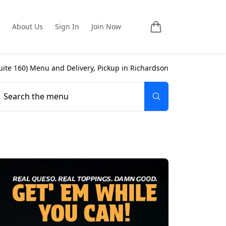
About Us
Sign In
Join Now
uite 160
) Menu and Delivery, Pickup in
Richardson
Search the menu