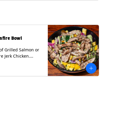
lk, Soy, Wheat.
nfire Bowl
of Grilled Salmon or
re Jerk Chicken.
s Cilantro Lime Rice,
eans, Spinach, Diced
Pickled Onions &
os, Pistachios, and
 Sauce Contains:
ee Nuts.