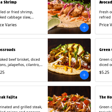
ja Shrimp
Avocad
lled or fried shrimp,
Fresh o
ked cabbage slaw,
refried
kled onions and
gallo, 
ice Varies
Price 
apeños, cotija cheese,
with po
antro and a lime wedge
corn tor
h chipotle sauce on a
Contain
n tortilla. Contains: Milk,
Eggs.
, Wheat, Eggs, Shellfish.
ossroads
Green 
ked beef brisket, diced
Green c
ons, jalapeños, cilantro,
diced o
cado, mixed cheese with
cilantr
.25
$5.25
atillo salsa on a corn
with to
tilla. Contains: Milk, Soy.
corn tor
Soy.
eak Fajita
The Ho
inated and grilled steak,
Green c