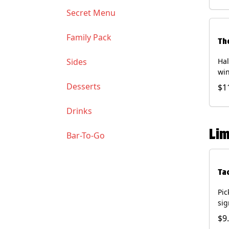
Soy
Secret Menu
Family Pack
Th
Sides
Hal
win
gua
Desserts
$1
of 
(Co
Drinks
and
Chi
Lim
Bar-To-Go
Ta
Pic
sig
chi
$9
dri