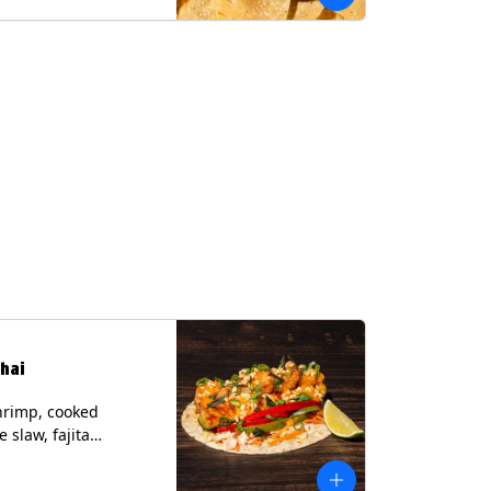
hai
hrimp, cooked
 slaw, fajita
, chile lime
er spear, panang