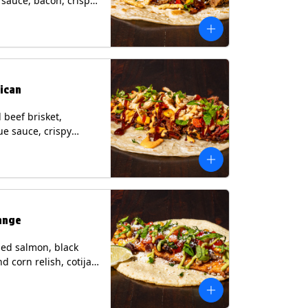
i sauce, bacon, crispy
grilled corn relish,
heese, cilantro on a
rtilla with a side of
sauce. (Contains:
esame, Soy, Wheat.
ican
beef brisket,
e sauce, crispy
grilled corn relish,
o with chipotle sauce
ur tortilla. Contains:
oy, Wheat.
ange
ed salmon, black
d corn relish, cotija
 cilantro and a lime
with avocado sauce
n tortilla. Contains: