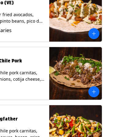
o (VE)
r fried avocados,
 pinto beans, pico de
lettuce, mixed cheese
Varies
blano sauce on a
tilla. (Vegetarian)
s: Milk, Soy, Wheat,
Chile Pork
hile pork carnitas,
nions, cotija cheese,
o and a lime wedge
matillo salsa on a
tilla. Contains: Milk,
gfather
hile pork carnitas,