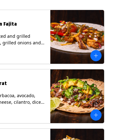
n Fajita
ed and grilled
, grilled onions and
, pico de gallo,
heese with tomatillo
 a flour tortilla.
s: Milk, Soy, Wheat.
rat
rbacoa, avocado,
heese, cilantro, diced
and a lime wedge
matillo salsa on a
tilla. Contains: Milk.