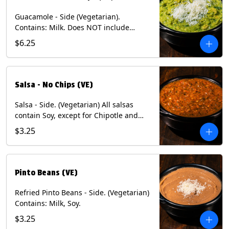
Guacamole - Side (Vegetarian).
Contains: Milk. Does NOT include
Chips.
$6.25
Salsa - No Chips (VE)
Salsa - Side. (Vegetarian) All salsas
contain Soy, except for Chipotle and
Poblano. Contains: Eggs, Milk, Soy.
$3.25
Does NOT include chips.
Pinto Beans (VE)
Refried Pinto Beans - Side. (Vegetarian)
Contains: Milk, Soy.
$3.25