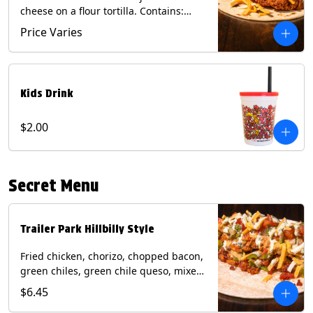
cheese on a flour tortilla. Contains:
Eggs, Milk, Soy, Wheat.
Price Varies
Kids Drink
$2.00
Secret Menu
Trailer Park Hillbilly Style
Fried chicken, chorizo, chopped bacon,
green chiles, green chile queso, mixed
cheese, pico de gallo with poblano
$6.45
sauce on a flour tortilla. Contains: Eggs,