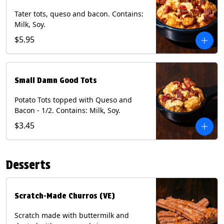
Tater tots, queso and bacon. Contains:
Milk, Soy.
$5.95
Small Damn Good Tots
Potato Tots topped with Queso and
Bacon - 1/2. Contains: Milk, Soy.
$3.45
Desserts
Scratch-Made Churros (VE)
Scratch made with buttermilk and