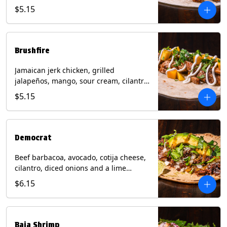
mixed cheese with tomatillo salsa on a
$5.15
flour tortilla. Contains: Milk, Soy, Wheat.
Brushfire
Jamaican jerk chicken, grilled
jalapeños, mango, sour cream, cilantro
on a flour tortilla with a side of Diablo
$5.15
sauce. Contains: Milk, Soy, Wheat.
Democrat
Beef barbacoa, avocado, cotija cheese,
cilantro, diced onions and a lime
wedge with tomatillo salsa on a corn
$6.15
tortilla. Contains: Milk.
Baja Shrimp