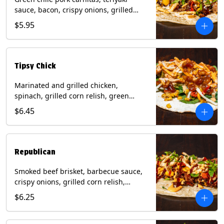
sauce, bacon, crispy onions, grilled
corn relish, cotija cheese, cilantro on a
$5.95
flour tortilla with a side of Diablo sauce.
(Contains: Milk, Sesame, Soy, Wheat.
Tipsy Chick
Marinated and grilled chicken,
spinach, grilled corn relish, green
chiles, mixed cheese with chipotle
$6.45
sauce on a flour tortilla with a side of
bacon bourbon marmalade. Contains:
Eggs, Milk, Soy, Wheat.
Republican
Smoked beef brisket, barbecue sauce,
crispy onions, grilled corn relish,
cilantro with chipotle sauce on a flour
$6.25
tortilla. Contains: Milk, Soy, Wheat.