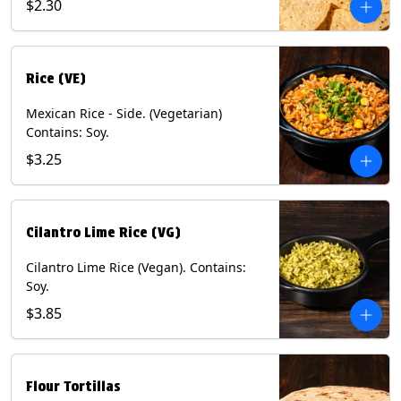
$2.30
Rice (VE)
Mexican Rice - Side. (Vegetarian)
Contains: Soy.
$3.25
Cilantro Lime Rice (VG)
Cilantro Lime Rice (Vegan). Contains:
Soy.
$3.85
Flour Tortillas