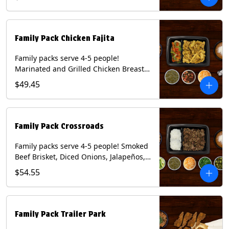
Mixed Cheese and Roja Salsa. Includes
Homemade Chips, Beans, Rice & your
choice of Tortillas (Flour, Corn, Combo).
Contains: Milk, Soy, Wheat.
Family Pack Chicken Fajita
Family packs serve 4-5 people!
Marinated and Grilled Chicken Breast,
Grilled Onions and Peppers, Pico de
$49.45
Gallo, Mixed Cheese and Tomatillo
Salsa. Includes Homemade Chips,
Beans, Rice & your choice of Tortillas
(Flour, Corn, Combo). Contains: Milk,
Family Pack Crossroads
Soy, Wheat.
Family packs serve 4-5 people! Smoked
Beef Brisket, Diced Onions, Jalapeños,
Cilantro, Avocado Slices, Mixed Cheese,
$54.55
Tomatillo Salsa. Includes Homemade
Chips, Beans, Rice & your choice of
Tortillas (Flour, Corn, Combo). Contains:
Milk, Soy.
Family Pack Trailer Park