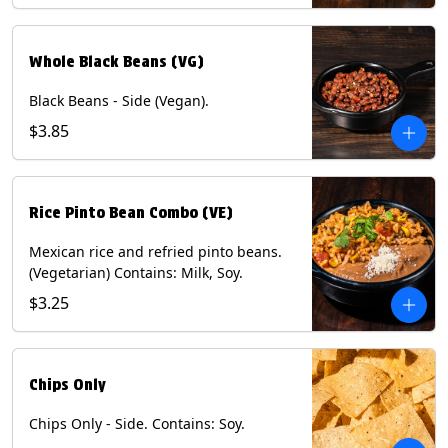
Whole Black Beans (VG)
Black Beans - Side (Vegan).
$3.85
Rice Pinto Bean Combo (VE)
Mexican rice and refried pinto beans.
(Vegetarian) Contains: Milk, Soy.
$3.25
Chips Only
Chips Only - Side. Contains: Soy.