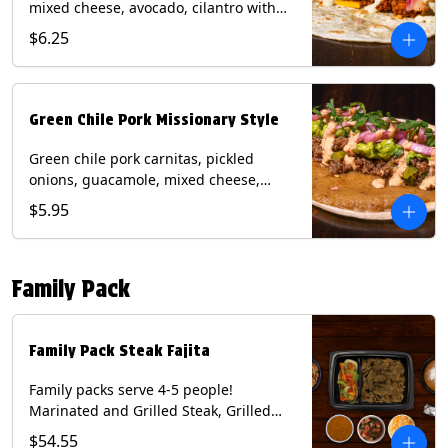
mixed cheese, avocado, cilantro with
poblano sauce on a flour tortilla.
$6.25
Contains: Milk, Shellfish, Soy, Wheat.
Green Chile Pork Missionary Style
Green chile pork carnitas, pickled
onions, guacamole, mixed cheese,
cilantro with chipotle sauce on a crisp
$5.95
corn tortilla inside a flour tortilla.
Contains: Eggs, Milk, Soy, Wheat.
Family Pack
Family Pack Steak Fajita
Family packs serve 4-5 people!
Marinated and Grilled Steak, Grilled
Onions and Peppers, Pico de Gallo,
$54.55