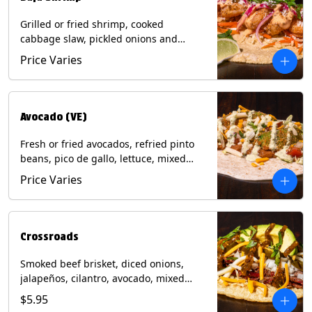
Grilled or fried shrimp, cooked
cabbage slaw, pickled onions and
jalapeños, cotija cheese, cilantro and a
Price Varies
lime wedge with chipotle sauce on a
corn tortilla. Contains: Milk, Soy, Wheat,
Eggs, Shellfish.
Avocado (VE)
Fresh or fried avocados, refried pinto
beans, pico de gallo, lettuce, mixed
cheese with poblano sauce on a corn
Price Varies
tortilla. (Vegetarian) Contains: Milk, Soy,
Wheat, Eggs.
Crossroads
Smoked beef brisket, diced onions,
jalapeños, cilantro, avocado, mixed
cheese with tomatillo salsa on a corn
$5.95
tortilla. Contains: Milk, Soy.