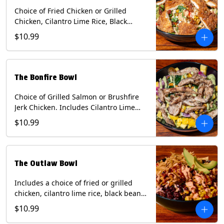
Choice of Fried Chicken or Grilled
Chicken, Cilantro Lime Rice, Black
Beans, Mixed Cheese, Corn Relish,
$10.99
Guacamole, Crispy Onions, Chipotle
Sauce, chopped Cilantro, & Bacon
Bourbon Marmalade Contains: Eggs,
Milk, Soy, Wheat. *Milk & Egg allergens
The Bonfire Bowl
cannot be removed from Trailer
Tenders (fried).
Choice of Grilled Salmon or Brushfire
Jerk Chicken. Includes Cilantro Lime
Rice, Black Beans, Spinach, Diced
$10.99
Mango, Pickled Onions & Jalapeños,
Pistachios, and Avocado Sauce
Contains: Soy, Tree Nuts.
The Outlaw Bowl
Includes a choice of fried or grilled
chicken, cilantro lime rice, black beans,
BBQ sauce, creamy chipotle, corn
$10.99
relish, mixed cheese, sliced avocado