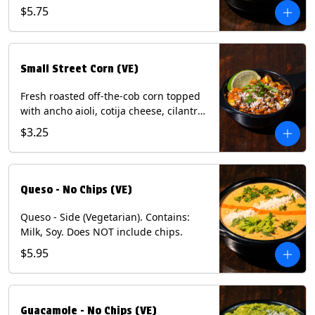
and dusted with New Mexico red chili
$5.75
powder. (Vegetarian) Contains: Eggs,
Milk, Soy.
Small Street Corn (VE)
Fresh roasted off-the-cob corn topped
with ancho aioli, cotija cheese, cilantro,
and dusted with New Mexico red chili
$3.25
powder - 1/2. (Vegetarian) Contains:
Eggs, Milk, Soy.
Queso - No Chips (VE)
Queso - Side (Vegetarian). Contains:
Milk, Soy. Does NOT include chips.
$5.95
Guacamole - No Chips (VE)