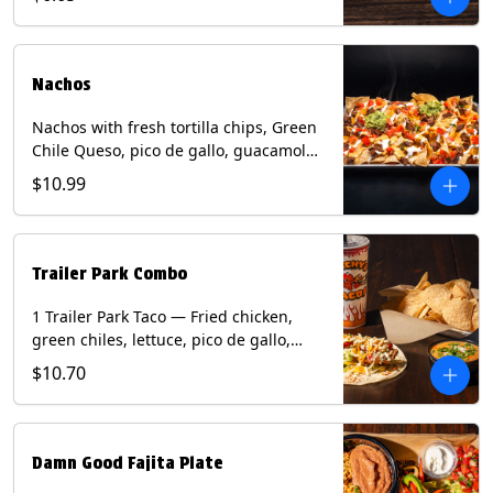
green onion and thai basil garnish on
flour tortilla with a lime wedge.
Contains: eggs, fish, milk, peanuts,
shellfish, soy, tree nuts, wheat.
Nachos
Nachos with fresh tortilla chips, Green
Chile Queso, pico de gallo, guacamole,
sour cream, and choice of protein
$10.99
(Chicken Fajita, Steak Fajita, Green
Chile Pork, or Brisket). Contains: milk,
soy.
Trailer Park Combo
1 Trailer Park Taco — Fried chicken,
green chiles, lettuce, pico de gallo,
mixed cheese with poblano sauce on a
$10.70
flour tortilla. 1/2 size Chips and Queso.
1 Regular fountain drink.
Damn Good Fajita Plate