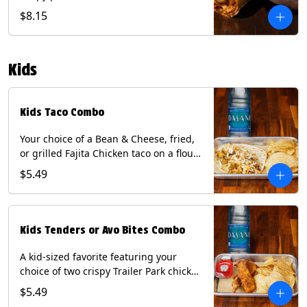
Queso, mixed cheese, wrapped in a
$8.15
flour tortilla with a side of roja salsa
and tomatillo sauce. Contains: Eggs,
Milk, Soy, Wheat.
Kids
Kids Taco Combo
Your choice of a Bean & Cheese, fried,
or grilled Fajita Chicken taco on a flour
tortilla. Includes a kids side of either
$5.49
tortilla chips, tater tots, or rice & beans,
and a bottled Dasani® water. Contains:
milk, wheat, soy.
Kids Tenders or Avo Bites Combo
A kid-sized favorite featuring your
choice of two crispy Trailer Park chicken
tenders or four fried avocado bites.
$5.49
Served with a kids side of tortilla chips,