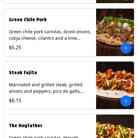
Green Chile Pork
Green chile pork carnitas, diced onions,
cotija cheese, cilantro and a lime
wedge with tomatillo salsa on a corn
$5.25
tortilla. Contains: Milk, Soy.
Steak Fajita
Marinated and grilled steak, grilled
onions and peppers, pico de gallo,
mixed cheese with roja salsa on a flour
$6.15
tortilla. Contains: Milk, Soy, Wheat.
The Hogfather
Green chile pork carnitas, teriyaki