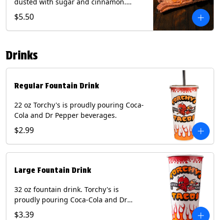
dusted with sugar and cinnamon.
Served with a side of dulce de leche.
$5.50
(Vegetarian) Contain: Egg, Milk, Soy,
Wheat.
Drinks
Regular Fountain Drink
22 oz Torchy's is proudly pouring Coca-
Cola and Dr Pepper beverages.
$2.99
Large Fountain Drink
32 oz fountain drink. Torchy's is
proudly pouring Coca-Cola and Dr
Pepper beverages.
$3.39