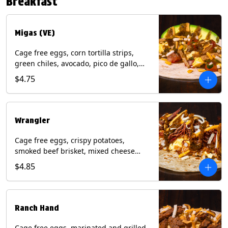
Breakfast
*Milk & Egg allergens cannot be
removed from Fried Shrimp.
Migas (VE)
Cage free eggs, corn tortilla strips,
green chiles, avocado, pico de gallo,
mixed cheese with tomatillo salsa on a
$4.75
flour tortilla. (Vegetarian). Contains:
Eggs, Milk, Soy, Wheat.
Wrangler
Cage free eggs, crispy potatoes,
smoked beef brisket, mixed cheese
with tomatillo salsa on a flour tortilla.
$4.85
Contains: Eggs, Milk, Soy, Wheat.
Ranch Hand
Cage free eggs, marinated and grilled