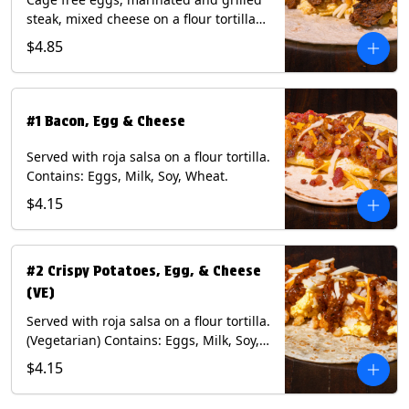
steak, mixed cheese on a flour tortilla
with a side of Diablo sauce. Contains:
$4.85
Eggs, Milk, Soy, Wheat.
#1 Bacon, Egg & Cheese
Served with roja salsa on a flour tortilla.
Contains: Eggs, Milk, Soy, Wheat.
$4.15
#2 Crispy Potatoes, Egg, & Cheese
(VE)
Served with roja salsa on a flour tortilla.
(Vegetarian) Contains: Eggs, Milk, Soy,
Wheat.
$4.15