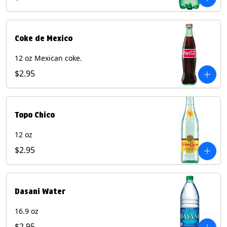
Coke de Mexico
12 oz Mexican coke.
$2.95
Topo Chico
12 oz
$2.95
Dasani Water
16.9 oz
$2.95