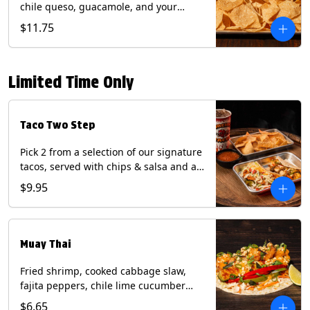
chile queso, guacamole, and your
choice of salsa (Vegetarian). (Contains:
$11.75
Milk, Soy with Roja and Tomatillo)(**+
Eggs with Chipotle or Poblano).
Limited Time Only
Taco Two Step
Pick 2 from a selection of our signature
tacos, served with chips & salsa and a
22oz drink.
$9.95
Muay Thai
Fried shrimp, cooked cabbage slaw,
fajita peppers, chile lime cucumber
spear, panang curry sauce, peanuts,
$6.65