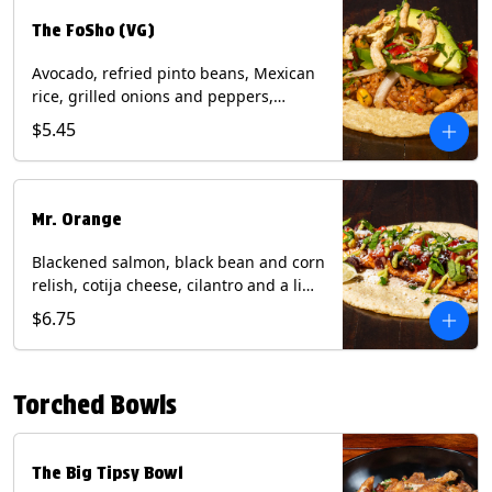
The FoSho (VG)
Avocado, refried pinto beans, Mexican
rice, grilled onions and peppers,
grilled corn relish, crispy onions,
$5.45
cilantro on a corn tortilla with a side of
Diablo sauce. (Vegan) Contains: wheat,
soy.
Mr. Orange
Blackened salmon, black bean and corn
relish, cotija cheese, cilantro and a lime
wedge with avocado sauce on a corn
$6.75
tortilla. Contains: Fish, Milk, Soy, Wheat.
Torched Bowls
The Big Tipsy Bowl