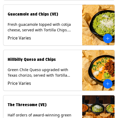
Guacamole and Chips (VE)
Fresh guacamole topped with cotija
cheese, served with Tortilla Chips.
(Vegetarian) Contains: Milk, Soy.
Price Varies
Hillbilly Queso and Chips
Green Chile Queso upgraded with
Texas chorizo, served with Tortilla
Chips. Contains: Milk, Soy.
Price Varies
The Threesome (VE)
Half orders of award-winning green