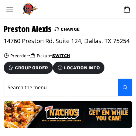
Skip to main content
PICKUP FROM
Preston Alexis
Preston Alexis
CHANGE
14760 Preston Rd. Suite 124, Dallas, TX 75254
•
•
Preorder
Pickup
SWITCH
GROUP ORDER
LOCATION INFO
Search the menu