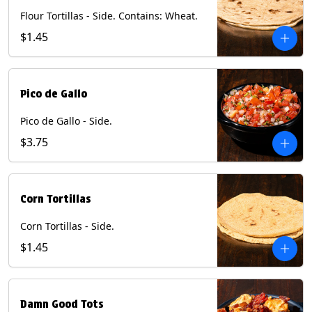
Flour Tortillas - Side. Contains: Wheat.
$1.45
Pico de Gallo
Pico de Gallo - Side.
$3.75
Corn Tortillas
Corn Tortillas - Side.
$1.45
Damn Good Tots