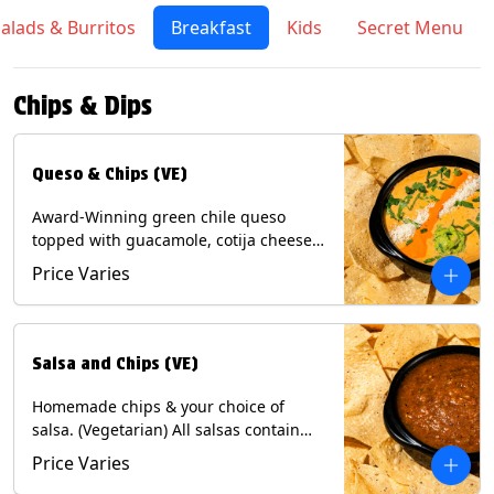
alads & Burritos
Breakfast
Kids
Secret Menu
Chips & Dips
Queso & Chips (VE)
Award-Winning green chile queso
topped with guacamole, cotija cheese,
cilantro and Diablo sauce, served with
Price Varies
Tortilla Chips. (Vegetarian) Contains:
Milk, Soy.
Salsa and Chips (VE)
Homemade chips & your choice of
salsa. (Vegetarian) All salsas contain
Soy, except for Chipotle and Poblano.
Price Varies
Contains: Milk, Soy, Eggs.