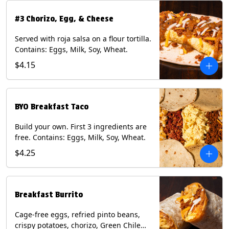
#3 Chorizo, Egg, & Cheese
Served with roja salsa on a flour tortilla.
Contains: Eggs, Milk, Soy, Wheat.
$4.15
BYO Breakfast Taco
Build your own. First 3 ingredients are
free. Contains: Eggs, Milk, Soy, Wheat.
$4.25
Breakfast Burrito
Cage-free eggs, refried pinto beans,
crispy potatoes, chorizo, Green Chile