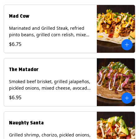
Milk, Soy, Wheat.
Mad Cow
Marinated and Grilled Steak, refried
pinto beans, grilled corn relish, mixed
cheese, cilantro with chipotle sauce on
$6.75
a flour tortilla. Contains: Eggs, Milk,
Soy, Wheat.
The Matador
Smoked beef brisket, grilled jalapeños,
pickled onions, mixed cheese, avocado,
sour cream, cilantro with tomatillo
$6.95
salsa on a crisp corn tortilla inside a
flour tortilla. Contains: Milk, Soy, Wheat.
Naughty Santa
Grilled shrimp, chorizo, pickled onions,