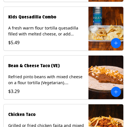
tater tots, or rice & beans, plus a
bottled Dasani® water. Contains: Milk,
Soy, Wheat, and Egg.
Kids Quesadilla Combo
A fresh warm flour tortilla quesadilla
filled with melted cheese, or add
delicious grilled chicken as a protein.
$5.49
Served with a kids side of tortilla chips,
tater tots, or rice & beans, plus a
bottled Dasani® water. Contains: Milk,
Soy, Wheat.
Bean & Cheese Taco (VE)
Refried pinto beans with mixed cheese
on a flour tortilla (Vegetarian).
Contains: Eggs, Milk, Soy, Wheat.
$3.29
Chicken Taco
Grilled or fried chicken fajita and mixed