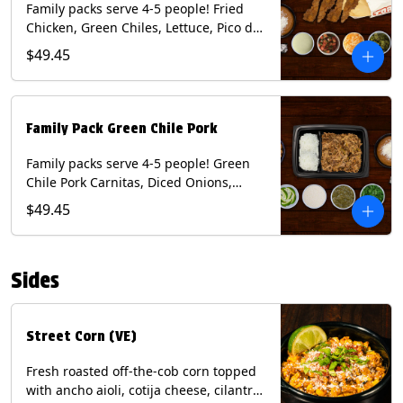
Family packs serve 4-5 people! Fried
Chicken, Green Chiles, Lettuce, Pico de
Gallo, Mixed Cheese, Poblano Sauce.
$49.45
Includes Homemade Chips, Beans, Rice
& your choice of Tortillas (Flour, Corn,
Combo). Contains: Eggs, Milk, Soy,
Wheat.
Family Pack Green Chile Pork
Family packs serve 4-5 people! Green
Chile Pork Carnitas, Diced Onions,
Cotija Cheese, Cilantro, Lime Wedges,
$49.45
Tomatillo Salsa. Includes Homemade
Chips, Beans, Rice & your choice of
Tortillas (Flour, Corn, Combo). Contains:
Sides
Milk, Soy.
Street Corn (VE)
Fresh roasted off-the-cob corn topped
with ancho aioli, cotija cheese, cilantro,