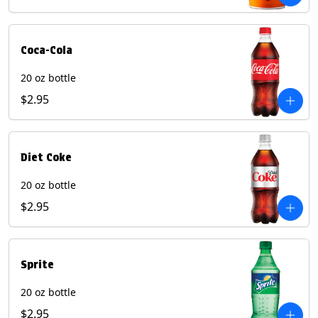
Coca-Cola
20 oz bottle
$2.95
Diet Coke
20 oz bottle
$2.95
Sprite
20 oz bottle
$2.95