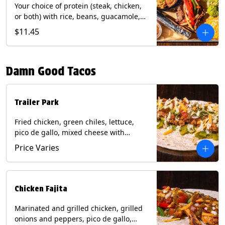
Your choice of protein (steak, chicken,
or both) with rice, beans, guacamole,
pico de gallo, fajita veggies, mixed
$11.45
cheese, shredded lettuce, and sour
cream with a side of roja salsa on corn
or flour tortillas. Contains: Milk, Soy,
Damn Good Tacos
Wheat.
Trailer Park
Fried chicken, green chiles, lettuce,
pico de gallo, mixed cheese with
poblano sauce on a flour tortilla. Get it
Price Varies
Trashy -take off the lettuce and add
queso. Contains: Milk, Soy, Wheat,
Eggs.
Chicken Fajita
Marinated and grilled chicken, grilled
onions and peppers, pico de gallo,