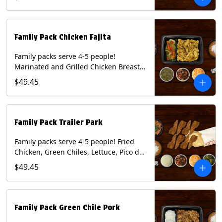
Mixed Cheese and Roja Salsa. Includes
Homemade Chips, Beans, Rice & your
choice of Tortillas (Flour, Corn, Combo).
Contains: Milk, Soy, Wheat.
Family Pack Chicken Fajita
Family packs serve 4-5 people!
Marinated and Grilled Chicken Breast,
Grilled Onions and Peppers, Pico de
$49.45
Gallo, Mixed Cheese and Tomatillo
Salsa. Includes Homemade Chips,
Beans, Rice & your choice of Tortillas
(Flour, Corn, Combo). Contains: Milk,
Family Pack Trailer Park
Soy, Wheat.
Family packs serve 4-5 people! Fried
Chicken, Green Chiles, Lettuce, Pico de
Gallo, Mixed Cheese, Poblano Sauce.
$49.45
Includes Homemade Chips, Beans, Rice
& your choice of Tortillas (Flour, Corn,
Combo). Contains: Eggs, Milk, Soy,
Wheat.
Family Pack Green Chile Pork