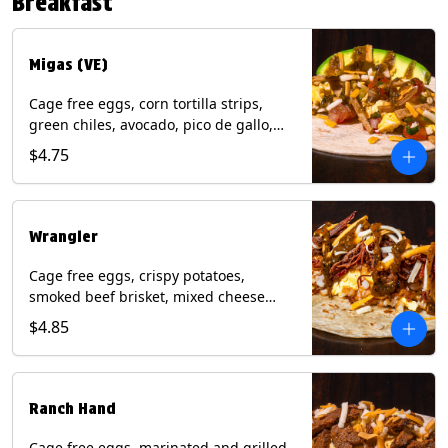
Breakfast
*Milk & Egg allergens cannot be
removed from Fried Shrimp.
Migas (VE)
Cage free eggs, corn tortilla strips,
green chiles, avocado, pico de gallo,
mixed cheese with tomatillo salsa on a
$4.75
flour tortilla. (Vegetarian). Contains:
Eggs, Milk, Soy, Wheat.
Wrangler
Cage free eggs, crispy potatoes,
smoked beef brisket, mixed cheese
with tomatillo salsa on a flour tortilla.
$4.85
Contains: Eggs, Milk, Soy, Wheat.
Ranch Hand
Cage free eggs, marinated and grilled