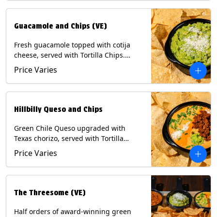
Guacamole and Chips (VE)
Fresh guacamole topped with cotija
cheese, served with Tortilla Chips.
(Vegetarian) Contains: Milk, Soy.
Price Varies
Hillbilly Queso and Chips
Green Chile Queso upgraded with
Texas chorizo, served with Tortilla
Chips. Contains: Milk, Soy.
Price Varies
The Threesome (VE)
Half orders of award-winning green