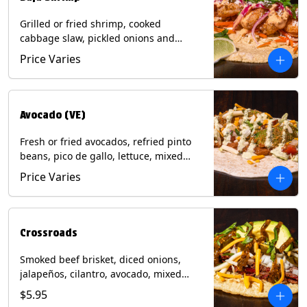
Grilled or fried shrimp, cooked
cabbage slaw, pickled onions and
jalapeños, cotija cheese, cilantro and a
Price Varies
lime wedge with chipotle sauce on a
corn tortilla. Contains: Milk, Soy, Wheat,
Eggs, Shellfish.
Avocado (VE)
Fresh or fried avocados, refried pinto
beans, pico de gallo, lettuce, mixed
cheese with poblano sauce on a corn
Price Varies
tortilla. (Vegetarian) Contains: Milk, Soy,
Wheat, Eggs.
Crossroads
Smoked beef brisket, diced onions,
jalapeños, cilantro, avocado, mixed
cheese with tomatillo salsa on a corn
$5.95
tortilla. Contains: Milk, Soy.