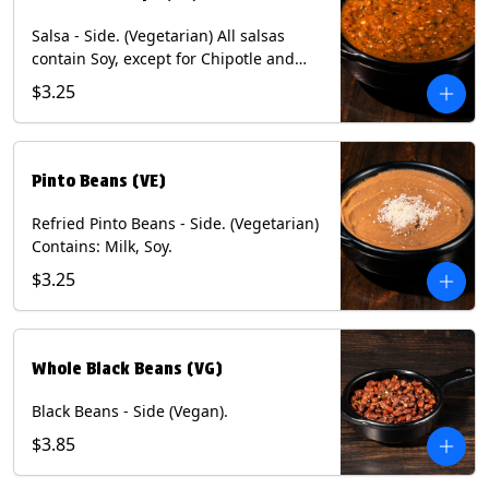
Salsa - Side. (Vegetarian) All salsas
contain Soy, except for Chipotle and
Poblano. Contains: Eggs, Milk, Soy.
$3.25
Does NOT include chips.
Pinto Beans (VE)
Refried Pinto Beans - Side. (Vegetarian)
Contains: Milk, Soy.
$3.25
Whole Black Beans (VG)
Black Beans - Side (Vegan).
$3.85