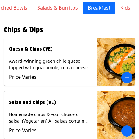
rched Bowls
Salads & Burritos
Breakfast
Kids
Chips & Dips
Queso & Chips (VE)
Award-Winning green chile queso
topped with guacamole, cotija cheese,
cilantro and Diablo sauce, served with
Price Varies
Tortilla Chips. (Vegetarian) Contains:
Milk, Soy.
Salsa and Chips (VE)
Homemade chips & your choice of
salsa. (Vegetarian) All salsas contain
Soy, except for Chipotle and Poblano.
Price Varies
Contains: Milk, Soy, Eggs.