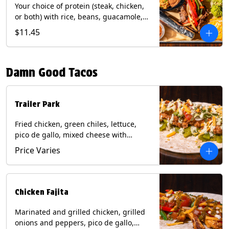
Your choice of protein (steak, chicken,
or both) with rice, beans, guacamole,
pico de gallo, fajita veggies, mixed
$11.45
cheese, shredded lettuce, and sour
cream with a side of roja salsa on corn
or flour tortillas. Contains: Milk, Soy,
Damn Good Tacos
Wheat.
Trailer Park
Fried chicken, green chiles, lettuce,
pico de gallo, mixed cheese with
poblano sauce on a flour tortilla. Get it
Price Varies
Trashy -take off the lettuce and add
queso. Contains: Milk, Soy, Wheat,
Eggs.
Chicken Fajita
Marinated and grilled chicken, grilled
onions and peppers, pico de gallo,