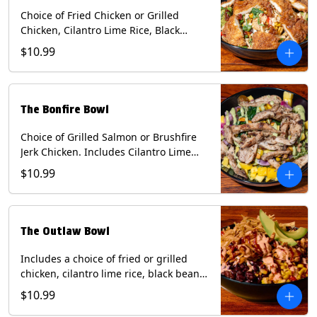
Choice of Fried Chicken or Grilled
Chicken, Cilantro Lime Rice, Black
Beans, Mixed Cheese, Corn Relish,
$10.99
Guacamole, Crispy Onions, Chipotle
Sauce, chopped Cilantro, & Bacon
Bourbon Marmalade Contains: Eggs,
Milk, Soy, Wheat. *Milk & Egg allergens
The Bonfire Bowl
cannot be removed from Trailer
Tenders (fried).
Choice of Grilled Salmon or Brushfire
Jerk Chicken. Includes Cilantro Lime
Rice, Black Beans, Spinach, Diced
$10.99
Mango, Pickled Onions & Jalapeños,
Pistachios, and Avocado Sauce
Contains: Soy, Tree Nuts.
The Outlaw Bowl
Includes a choice of fried or grilled
chicken, cilantro lime rice, black beans,
BBQ sauce, creamy chipotle, corn
$10.99
relish, mixed cheese, sliced avocado