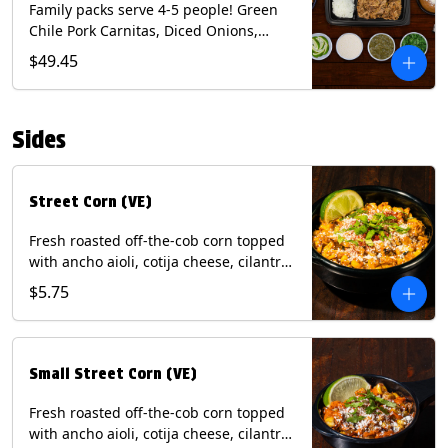
Family packs serve 4-5 people! Green
Chile Pork Carnitas, Diced Onions,
Cotija Cheese, Cilantro, Lime Wedges,
$49.45
Tomatillo Salsa. Includes Homemade
Chips, Beans, Rice & your choice of
Tortillas (Flour, Corn, Combo). Contains:
Sides
Milk, Soy.
Street Corn (VE)
Fresh roasted off-the-cob corn topped
with ancho aioli, cotija cheese, cilantro,
and dusted with New Mexico red chili
$5.75
powder. (Vegetarian) Contains: Eggs,
Milk, Soy.
Small Street Corn (VE)
Fresh roasted off-the-cob corn topped
with ancho aioli, cotija cheese, cilantro,