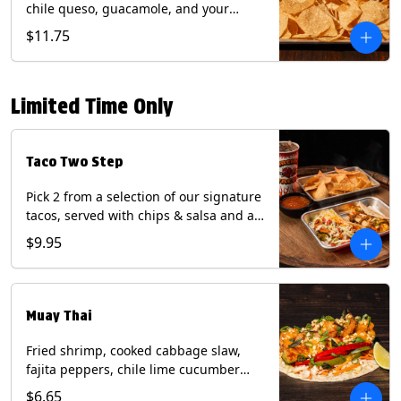
chile queso, guacamole, and your
choice of salsa (Vegetarian). (Contains:
$11.75
Milk, Soy with Roja and Tomatillo)(**+
Eggs with Chipotle or Poblano).
Limited Time Only
Taco Two Step
Pick 2 from a selection of our signature
tacos, served with chips & salsa and a
22oz drink.
$9.95
Muay Thai
Fried shrimp, cooked cabbage slaw,
fajita peppers, chile lime cucumber
spear, panang curry sauce, peanuts,
$6.65