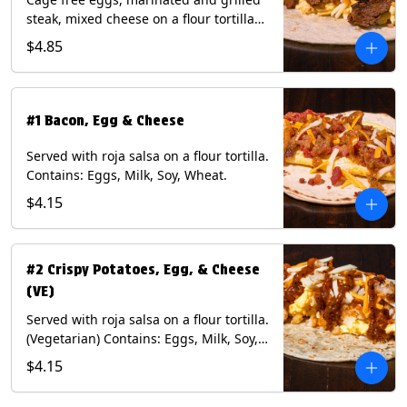
steak, mixed cheese on a flour tortilla
with a side of Diablo sauce. Contains:
$4.85
Eggs, Milk, Soy, Wheat.
#1 Bacon, Egg & Cheese
Served with roja salsa on a flour tortilla.
Contains: Eggs, Milk, Soy, Wheat.
$4.15
#2 Crispy Potatoes, Egg, & Cheese
(VE)
Served with roja salsa on a flour tortilla.
(Vegetarian) Contains: Eggs, Milk, Soy,
Wheat.
$4.15