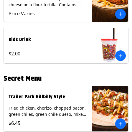
cheese on a flour tortilla. Contains:
Eggs, Milk, Soy, Wheat.
Price Varies
Kids Drink
$2.00
Secret Menu
Trailer Park Hillbilly Style
Fried chicken, chorizo, chopped bacon,
green chiles, green chile queso, mixed
cheese, pico de gallo with poblano
$6.45
sauce on a flour tortilla. Contains: Eggs,