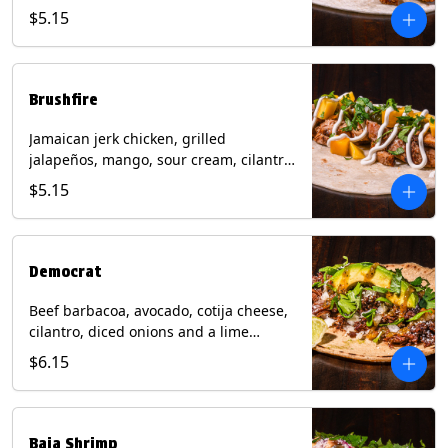
mixed cheese with tomatillo salsa on a
$5.15
flour tortilla. Contains: Milk, Soy, Wheat.
Brushfire
Jamaican jerk chicken, grilled
jalapeños, mango, sour cream, cilantro
on a flour tortilla with a side of Diablo
$5.15
sauce. Contains: Milk, Soy, Wheat.
Democrat
Beef barbacoa, avocado, cotija cheese,
cilantro, diced onions and a lime
wedge with tomatillo salsa on a corn
$6.15
tortilla. Contains: Milk.
Baja Shrimp