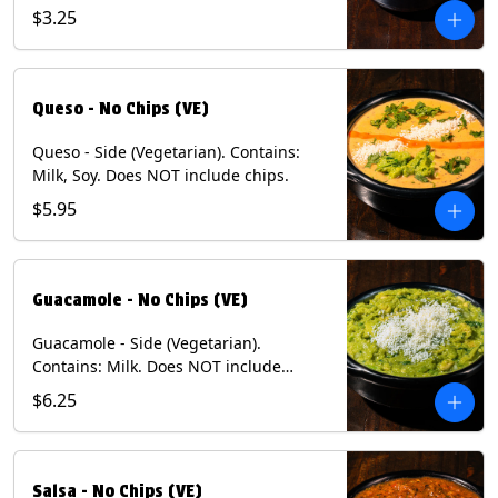
and dusted with New Mexico red chili
$3.25
powder - 1/2. (Vegetarian) Contains:
Eggs, Milk, Soy.
Queso - No Chips (VE)
Queso - Side (Vegetarian). Contains:
Milk, Soy. Does NOT include chips.
$5.95
Guacamole - No Chips (VE)
Guacamole - Side (Vegetarian).
Contains: Milk. Does NOT include
Chips.
$6.25
Salsa - No Chips (VE)