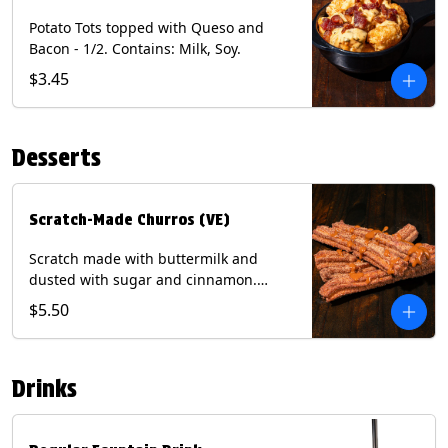
Potato Tots topped with Queso and
Bacon - 1/2. Contains: Milk, Soy.
$3.45
Desserts
Scratch-Made Churros (VE)
Scratch made with buttermilk and
dusted with sugar and cinnamon.
Served with a side of dulce de leche.
$5.50
(Vegetarian) Contain: Egg, Milk, Soy,
Wheat.
Drinks