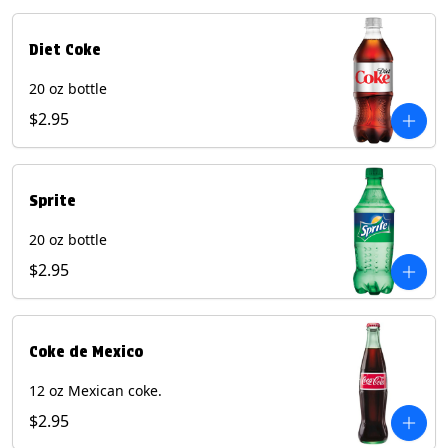
Diet Coke
20 oz bottle
$2.95
Sprite
20 oz bottle
$2.95
Coke de Mexico
12 oz Mexican coke.
$2.95