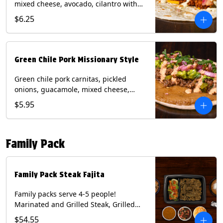
mixed cheese, avocado, cilantro with
poblano sauce on a flour tortilla.
$6.25
Contains: Milk, Shellfish, Soy, Wheat.
Green Chile Pork Missionary Style
Green chile pork carnitas, pickled
onions, guacamole, mixed cheese,
cilantro with chipotle sauce on a crisp
$5.95
corn tortilla inside a flour tortilla.
Contains: Eggs, Milk, Soy, Wheat.
Family Pack
Family Pack Steak Fajita
Family packs serve 4-5 people!
Marinated and Grilled Steak, Grilled
Onions and Peppers, Pico de Gallo,
$54.55