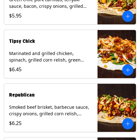
sauce, bacon, crispy onions, grilled
corn relish, cotija cheese, cilantro on a
$5.95
flour tortilla with a side of Diablo sauce.
(Contains: Milk, Sesame, Soy, Wheat.
Tipsy Chick
Marinated and grilled chicken,
spinach, grilled corn relish, green
chiles, mixed cheese with chipotle
$6.45
sauce on a flour tortilla with a side of
bacon bourbon marmalade. Contains:
Eggs, Milk, Soy, Wheat.
Republican
Smoked beef brisket, barbecue sauce,
crispy onions, grilled corn relish,
cilantro with chipotle sauce on a flour
$6.25
tortilla. Contains: Milk, Soy, Wheat.