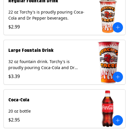
Regular Fountain Drink
22 oz Torchy's is proudly pouring Coca-
Cola and Dr Pepper beverages.
$2.99
Large Fountain Drink
32 oz fountain drink. Torchy's is
proudly pouring Coca-Cola and Dr
Pepper beverages.
$3.39
Coca-Cola
20 oz bottle
$2.95