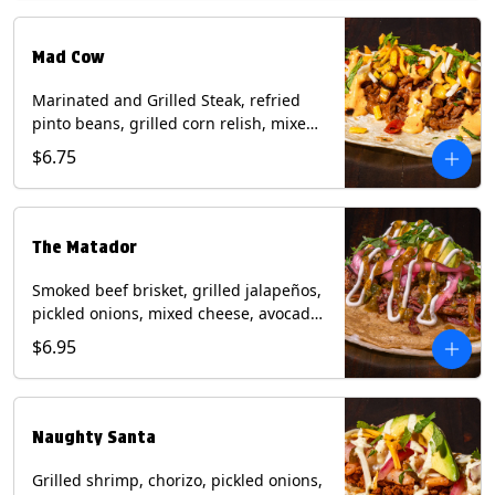
Milk, Soy, Wheat.
Mad Cow
Marinated and Grilled Steak, refried
pinto beans, grilled corn relish, mixed
cheese, cilantro with chipotle sauce on
$6.75
a flour tortilla. Contains: Eggs, Milk,
Soy, Wheat.
The Matador
Smoked beef brisket, grilled jalapeños,
pickled onions, mixed cheese, avocado,
sour cream, cilantro with tomatillo
$6.95
salsa on a crisp corn tortilla inside a
flour tortilla. Contains: Milk, Soy, Wheat.
Naughty Santa
Grilled shrimp, chorizo, pickled onions,