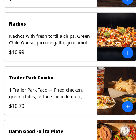
green onion and thai basil garnish on
flour tortilla with a lime wedge.
Contains: eggs, fish, milk, peanuts,
shellfish, soy, tree nuts, wheat.
Nachos
Nachos with fresh tortilla chips, Green
Chile Queso, pico de gallo, guacamole,
sour cream, and choice of protein
$10.99
(Chicken Fajita, Steak Fajita, Green
Chile Pork, or Brisket). Contains: milk,
soy.
Trailer Park Combo
1 Trailer Park Taco — Fried chicken,
green chiles, lettuce, pico de gallo,
mixed cheese with poblano sauce on a
$10.70
flour tortilla. 1/2 size Chips and Queso.
1 Regular fountain drink.
Damn Good Fajita Plate