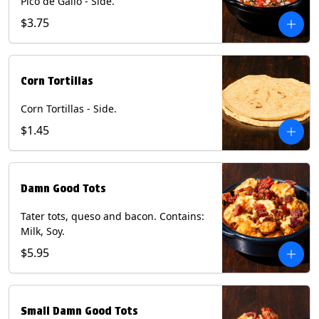
Pico de Gallo - Side.
$3.75
Corn Tortillas
Corn Tortillas - Side.
$1.45
Damn Good Tots
Tater tots, queso and bacon. Contains:
Milk, Soy.
$5.95
Small Damn Good Tots