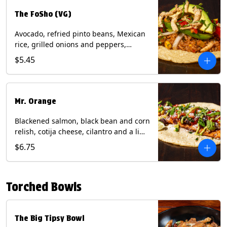
The FoSho (VG)
Avocado, refried pinto beans, Mexican
rice, grilled onions and peppers,
grilled corn relish, crispy onions,
$5.45
cilantro on a corn tortilla with a side of
Diablo sauce. (Vegan) Contains: wheat,
soy.
Mr. Orange
Blackened salmon, black bean and corn
relish, cotija cheese, cilantro and a lime
wedge with avocado sauce on a corn
$6.75
tortilla. Contains: Fish, Milk, Soy, Wheat.
Torched Bowls
The Big Tipsy Bowl