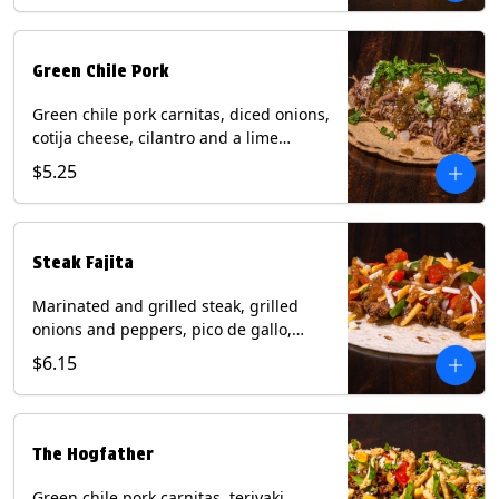
Green Chile Pork
Green chile pork carnitas, diced onions,
cotija cheese, cilantro and a lime
wedge with tomatillo salsa on a corn
$5.25
tortilla. Contains: Milk, Soy.
Steak Fajita
Marinated and grilled steak, grilled
onions and peppers, pico de gallo,
mixed cheese with roja salsa on a flour
$6.15
tortilla. Contains: Milk, Soy, Wheat.
The Hogfather
Green chile pork carnitas, teriyaki