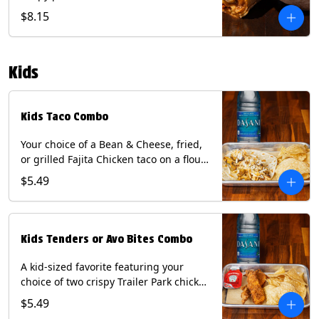
Queso, mixed cheese, wrapped in a
$8.15
flour tortilla with a side of roja salsa
and tomatillo sauce. Contains: Eggs,
Milk, Soy, Wheat.
Kids
Kids Taco Combo
Your choice of a Bean & Cheese, fried,
or grilled Fajita Chicken taco on a flour
tortilla. Includes a kids side of either
$5.49
tortilla chips, tater tots, or rice & beans,
and a bottled Dasani® water. Contains:
milk, wheat, soy.
Kids Tenders or Avo Bites Combo
A kid-sized favorite featuring your
choice of two crispy Trailer Park chicken
tenders or four fried avocado bites.
$5.49
Served with a kids side of tortilla chips,