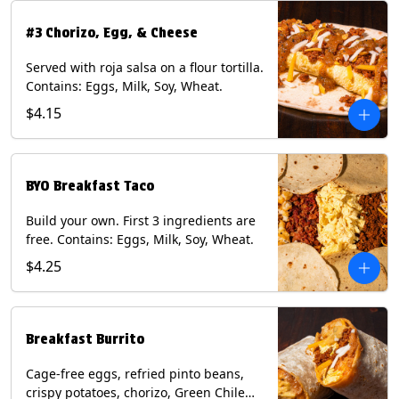
#3 Chorizo, Egg, & Cheese
Served with roja salsa on a flour tortilla.
Contains: Eggs, Milk, Soy, Wheat.
$4.15
BYO Breakfast Taco
Build your own. First 3 ingredients are
free. Contains: Eggs, Milk, Soy, Wheat.
$4.25
Breakfast Burrito
Cage-free eggs, refried pinto beans,
crispy potatoes, chorizo, Green Chile