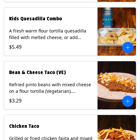
tater tots, or rice & beans, plus a
bottled Dasani® water. Contains: Milk,
Soy, Wheat, and Egg.
Kids Quesadilla Combo
A fresh warm flour tortilla quesadilla
filled with melted cheese, or add
delicious grilled chicken as a protein.
$5.49
Served with a kids side of tortilla chips,
tater tots, or rice & beans, plus a
bottled Dasani® water. Contains: Milk,
Soy, Wheat.
Bean & Cheese Taco (VE)
Refried pinto beans with mixed cheese
on a flour tortilla (Vegetarian).
Contains: Eggs, Milk, Soy, Wheat.
$3.29
Chicken Taco
Grilled or fried chicken fajita and mixed