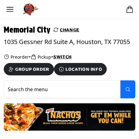
Skip to main content
PICKUP FROM
Memorial City
Memorial City
CHANGE
1035 Gessner Rd Suite A, Houston, TX 77055
•
•
Preorder
Pickup
SWITCH
GROUP ORDER
LOCATION INFO
Search the menu