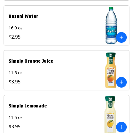
Dasani Water
16.9 oz
$2.95
Simply Orange Juice
11.5 oz
$3.95
Simply Lemonade
11.5 oz
$3.95