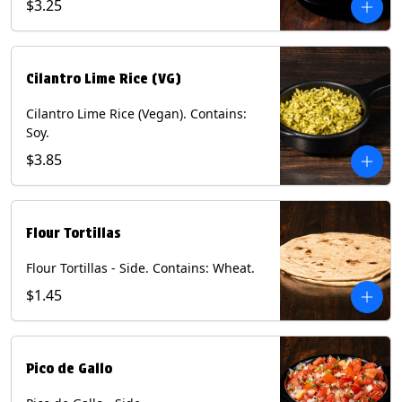
$3.25
Cilantro Lime Rice (VG)
Cilantro Lime Rice (Vegan). Contains:
Soy.
$3.85
Flour Tortillas
Flour Tortillas - Side. Contains: Wheat.
$1.45
Pico de Gallo