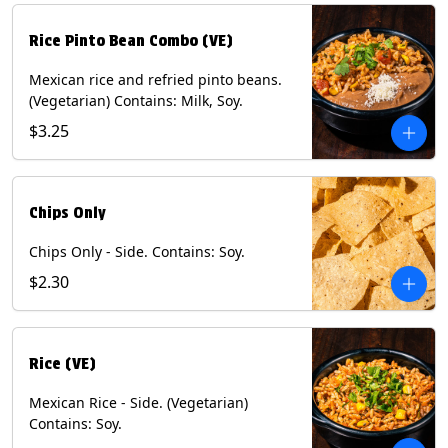
Rice Pinto Bean Combo (VE)
Mexican rice and refried pinto beans.
(Vegetarian) Contains: Milk, Soy.
$3.25
Chips Only
Chips Only - Side. Contains: Soy.
$2.30
Rice (VE)
Mexican Rice - Side. (Vegetarian)
Contains: Soy.