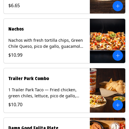
spear, panang curry sauce, peanuts,
$6.65
green onion and thai basil garnish on
flour tortilla with a lime wedge.
Contains: eggs, fish, milk, peanuts,
shellfish, soy, tree nuts, wheat.
Nachos
Nachos with fresh tortilla chips, Green
Chile Queso, pico de gallo, guacamole,
sour cream, and choice of protein
$10.99
(Chicken Fajita, Steak Fajita, Green
Chile Pork, or Brisket). Contains: milk,
soy.
Trailer Park Combo
1 Trailer Park Taco — Fried chicken,
green chiles, lettuce, pico de gallo,
mixed cheese with poblano sauce on a
$10.70
flour tortilla. 1/2 size Chips and Queso.
1 Regular fountain drink.
Damn Good Fajita Plate