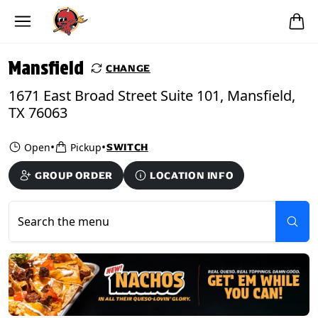
Skip to main content
PICKUP FROM
Mansfield
Mansfield
CHANGE
1671 East Broad Street Suite 101, Mansfield,
TX 76063
•
•
Open
Pickup
SWITCH
GROUP ORDER
LOCATION INFO
Search the menu