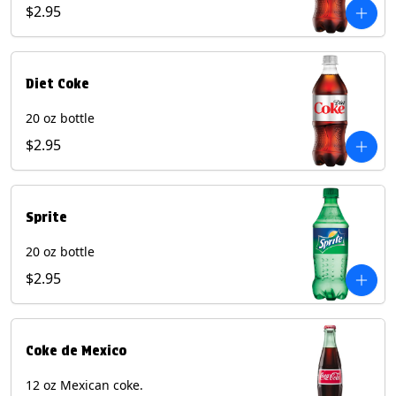
$2.95
Diet Coke
20 oz bottle
$2.95
Sprite
20 oz bottle
$2.95
Coke de Mexico
12 oz Mexican coke.