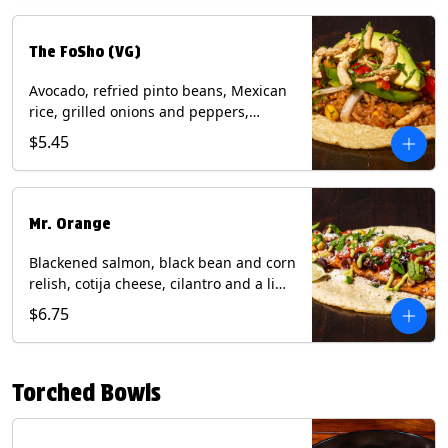
The FoSho (VG)
Avocado, refried pinto beans, Mexican
rice, grilled onions and peppers,
grilled corn relish, crispy onions,
$5.45
cilantro on a corn tortilla with a side of
Diablo sauce. (Vegan) Contains: wheat,
soy.
Mr. Orange
Blackened salmon, black bean and corn
relish, cotija cheese, cilantro and a lime
wedge with avocado sauce on a corn
$6.75
tortilla. Contains: Fish, Milk, Soy, Wheat.
Torched Bowls