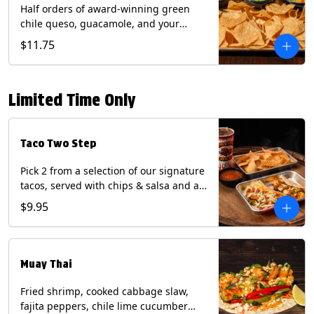
Half orders of award-winning green
chile queso, guacamole, and your
choice of salsa (Vegetarian). (Contains:
$11.75
Milk, Soy with Roja and Tomatillo)(**+
Eggs with Chipotle or Poblano).
Limited Time Only
Taco Two Step
Pick 2 from a selection of our signature
tacos, served with chips & salsa and a
22oz drink.
$9.95
Muay Thai
Fried shrimp, cooked cabbage slaw,
fajita peppers, chile lime cucumber