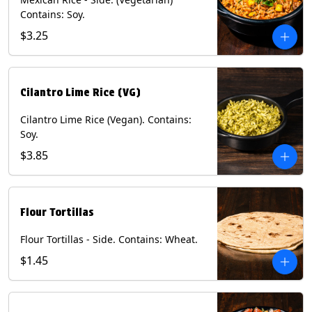
Contains: Soy.
$3.25
Cilantro Lime Rice (VG)
Cilantro Lime Rice (Vegan). Contains:
Soy.
$3.85
Flour Tortillas
Flour Tortillas - Side. Contains: Wheat.
$1.45