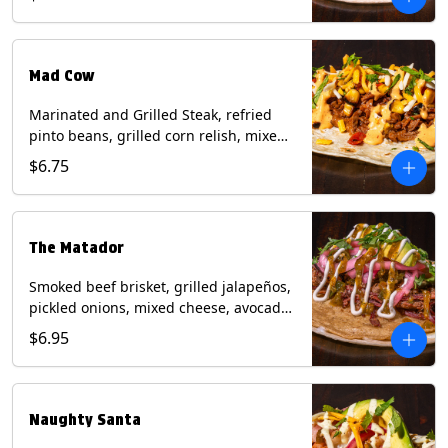
sauce on a flour tortilla. Contains: Eggs,
Milk, Soy, Wheat.
Mad Cow
Marinated and Grilled Steak, refried
pinto beans, grilled corn relish, mixed
cheese, cilantro with chipotle sauce on
$6.75
a flour tortilla. Contains: Eggs, Milk,
Soy, Wheat.
The Matador
Smoked beef brisket, grilled jalapeños,
pickled onions, mixed cheese, avocado,
sour cream, cilantro with tomatillo
$6.95
salsa on a crisp corn tortilla inside a
flour tortilla. Contains: Milk, Soy, Wheat.
Naughty Santa