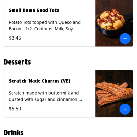
Small Damn Good Tots
Potato Tots topped with Queso and
Bacon - 1/2. Contains: Milk, Soy.
$3.45
Desserts
Scratch-Made Churros (VE)
Scratch made with buttermilk and
dusted with sugar and cinnamon.
Served with a side of dulce de leche.
$5.50
(Vegetarian) Contain: Egg, Milk, Soy,
Wheat.
Drinks