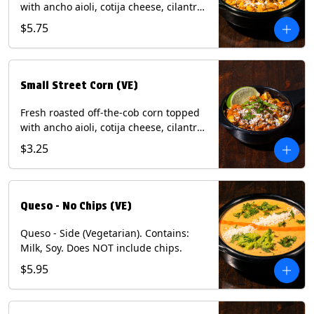
with ancho aioli, cotija cheese, cilantro,
and dusted with New Mexico red chili
$5.75
powder. (Vegetarian) Contains: Eggs,
Milk, Soy.
Small Street Corn (VE)
Fresh roasted off-the-cob corn topped
with ancho aioli, cotija cheese, cilantro,
and dusted with New Mexico red chili
$3.25
powder - 1/2. (Vegetarian) Contains:
Eggs, Milk, Soy.
Queso - No Chips (VE)
Queso - Side (Vegetarian). Contains:
Milk, Soy. Does NOT include chips.
$5.95