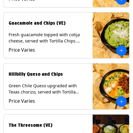
Contains: Milk, Soy, Eggs.
Guacamole and Chips (VE)
Fresh guacamole topped with cotija
cheese, served with Tortilla Chips.
(Vegetarian) Contains: Milk, Soy.
Price Varies
Hillbilly Queso and Chips
Green Chile Queso upgraded with
Texas chorizo, served with Tortilla
Chips. Contains: Milk, Soy.
Price Varies
The Threesome (VE)