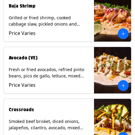
Baja Shrimp
Grilled or fried shrimp, cooked
cabbage slaw, pickled onions and
jalapeños, cotija cheese, cilantro and a
Price Varies
lime wedge with chipotle sauce on a
corn tortilla. Contains: Milk, Soy, Wheat,
Eggs, Shellfish.
Avocado (VE)
Fresh or fried avocados, refried pinto
beans, pico de gallo, lettuce, mixed
cheese with poblano sauce on a corn
Price Varies
tortilla. (Vegetarian) Contains: Milk, Soy,
Wheat, Eggs.
Crossroads
Smoked beef brisket, diced onions,
jalapeños, cilantro, avocado, mixed
cheese with tomatillo salsa on a corn