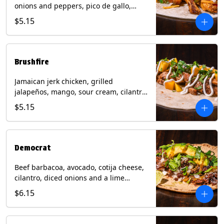
onions and peppers, pico de gallo,
mixed cheese with tomatillo salsa on a
$5.15
flour tortilla. Contains: Milk, Soy, Wheat.
Brushfire
Jamaican jerk chicken, grilled
jalapeños, mango, sour cream, cilantro
on a flour tortilla with a side of Diablo
$5.15
sauce. Contains: Milk, Soy, Wheat.
Democrat
Beef barbacoa, avocado, cotija cheese,
cilantro, diced onions and a lime
wedge with tomatillo salsa on a corn
$6.15
tortilla. Contains: Milk.