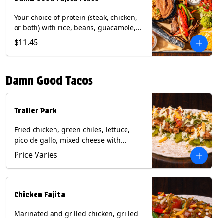
Your choice of protein (steak, chicken,
or both) with rice, beans, guacamole,
pico de gallo, fajita veggies, mixed
$11.45
cheese, shredded lettuce, and sour
cream with a side of roja salsa on corn
or flour tortillas. Contains: Milk, Soy,
Damn Good Tacos
Wheat.
Trailer Park
Fried chicken, green chiles, lettuce,
pico de gallo, mixed cheese with
poblano sauce on a flour tortilla. Get it
Price Varies
Trashy -take off the lettuce and add
queso. Contains: Milk, Soy, Wheat,
Eggs.
Chicken Fajita
Marinated and grilled chicken, grilled