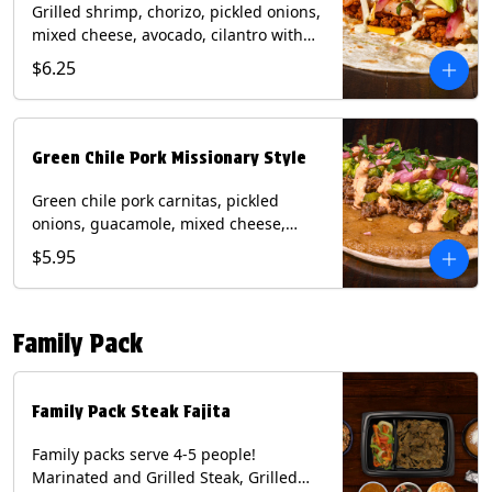
Grilled shrimp, chorizo, pickled onions,
mixed cheese, avocado, cilantro with
poblano sauce on a flour tortilla.
$6.25
Contains: Milk, Shellfish, Soy, Wheat.
Green Chile Pork Missionary Style
Green chile pork carnitas, pickled
onions, guacamole, mixed cheese,
cilantro with chipotle sauce on a crisp
$5.95
corn tortilla inside a flour tortilla.
Contains: Eggs, Milk, Soy, Wheat.
Family Pack
Family Pack Steak Fajita
Family packs serve 4-5 people!
Marinated and Grilled Steak, Grilled