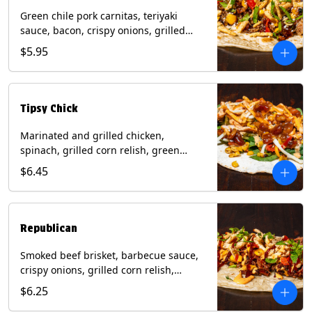
Green chile pork carnitas, teriyaki
sauce, bacon, crispy onions, grilled
corn relish, cotija cheese, cilantro on a
$5.95
flour tortilla with a side of Diablo sauce.
(Contains: Milk, Sesame, Soy, Wheat.
Tipsy Chick
Marinated and grilled chicken,
spinach, grilled corn relish, green
chiles, mixed cheese with chipotle
$6.45
sauce on a flour tortilla with a side of
bacon bourbon marmalade. Contains:
Eggs, Milk, Soy, Wheat.
Republican
Smoked beef brisket, barbecue sauce,
crispy onions, grilled corn relish,
cilantro with chipotle sauce on a flour
$6.25
tortilla. Contains: Milk, Soy, Wheat.