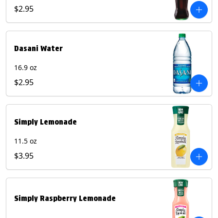
$2.95
Dasani Water
16.9 oz
$2.95
Simply Lemonade
11.5 oz
$3.95
Simply Raspberry Lemonade