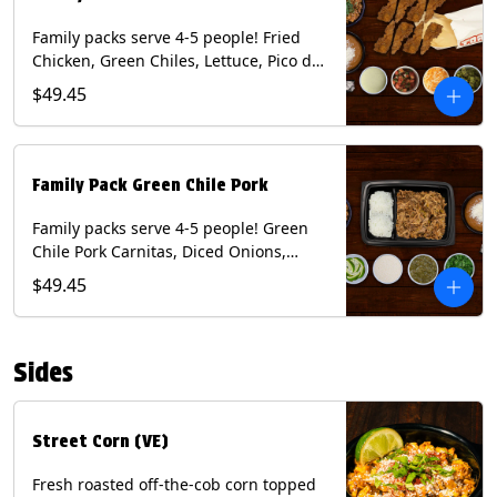
Family packs serve 4-5 people! Fried
Chicken, Green Chiles, Lettuce, Pico de
Gallo, Mixed Cheese, Poblano Sauce.
$49.45
Includes Homemade Chips, Beans, Rice
& your choice of Tortillas (Flour, Corn,
Combo). Contains: Eggs, Milk, Soy,
Wheat.
Family Pack Green Chile Pork
Family packs serve 4-5 people! Green
Chile Pork Carnitas, Diced Onions,
Cotija Cheese, Cilantro, Lime Wedges,
$49.45
Tomatillo Salsa. Includes Homemade
Chips, Beans, Rice & your choice of
Tortillas (Flour, Corn, Combo). Contains:
Sides
Milk, Soy.
Street Corn (VE)
Fresh roasted off-the-cob corn topped