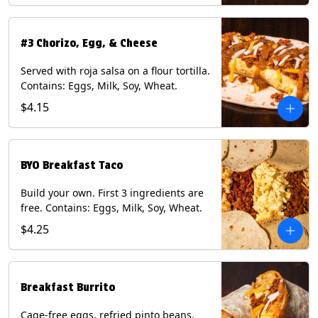
#3 Chorizo, Egg, & Cheese
Served with roja salsa on a flour tortilla.
Contains: Eggs, Milk, Soy, Wheat.
$4.15
BYO Breakfast Taco
Build your own. First 3 ingredients are
free. Contains: Eggs, Milk, Soy, Wheat.
$4.25
Breakfast Burrito
Cage-free eggs, refried pinto beans,