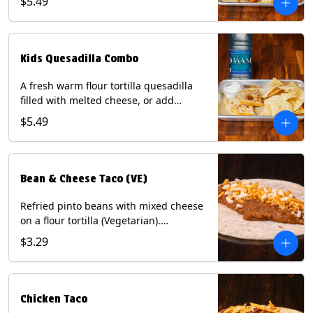
$5.49
Served with a kids side of tortilla chips,
tater tots, or rice & beans, plus a
bottled Dasani® water. Contains: Milk,
Soy, Wheat, and Egg.
Kids Quesadilla Combo
A fresh warm flour tortilla quesadilla
filled with melted cheese, or add
delicious grilled chicken as a protein.
$5.49
Served with a kids side of tortilla chips,
tater tots, or rice & beans, plus a
bottled Dasani® water. Contains: Milk,
Soy, Wheat.
Bean & Cheese Taco (VE)
Refried pinto beans with mixed cheese
on a flour tortilla (Vegetarian).
Contains: Eggs, Milk, Soy, Wheat.
$3.29
Chicken Taco