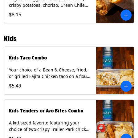
crispy potatoes, chorizo, Green Chile
Queso, mixed cheese, wrapped in a
$8.15
flour tortilla with a side of roja salsa
and tomatillo sauce. Contains: Eggs,
Milk, Soy, Wheat.
Kids
Kids Taco Combo
Your choice of a Bean & Cheese, fried,
or grilled Fajita Chicken taco on a flour
tortilla. Includes a kids side of either
$5.49
tortilla chips, tater tots, or rice & beans,
and a bottled Dasani® water. Contains:
milk, wheat, soy.
Kids Tenders or Avo Bites Combo
A kid-sized favorite featuring your
choice of two crispy Trailer Park chicken
tenders or four fried avocado bites.