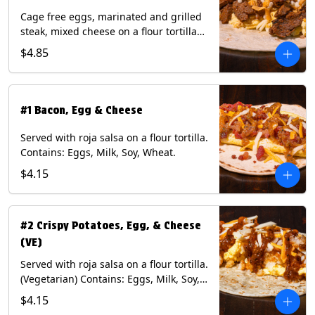
Cage free eggs, marinated and grilled
steak, mixed cheese on a flour tortilla
with a side of Diablo sauce. Contains:
$4.85
Eggs, Milk, Soy, Wheat.
#1 Bacon, Egg & Cheese
Served with roja salsa on a flour tortilla.
Contains: Eggs, Milk, Soy, Wheat.
$4.15
#2 Crispy Potatoes, Egg, & Cheese
(VE)
Served with roja salsa on a flour tortilla.
(Vegetarian) Contains: Eggs, Milk, Soy,
Wheat.
$4.15