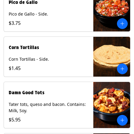
Pico de Gallo
Pico de Gallo - Side.
$3.75
Corn Tortillas
Corn Tortillas - Side.
$1.45
Damn Good Tots
Tater tots, queso and bacon. Contains:
Milk, Soy.
$5.95