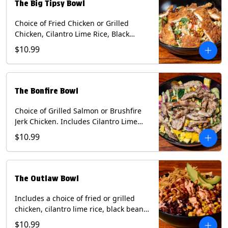
The Big Tipsy Bowl
Choice of Fried Chicken or Grilled
Chicken, Cilantro Lime Rice, Black
Beans, Mixed Cheese, Corn Relish,
$10.99
Guacamole, Crispy Onions, Chipotle
Sauce, chopped Cilantro, & Bacon
Bourbon Marmalade Contains: Eggs,
Milk, Soy, Wheat. *Milk & Egg allergens
The Bonfire Bowl
cannot be removed from Trailer
Tenders (fried).
Choice of Grilled Salmon or Brushfire
Jerk Chicken. Includes Cilantro Lime
Rice, Black Beans, Spinach, Diced
$10.99
Mango, Pickled Onions & Jalapeños,
Pistachios, and Avocado Sauce
Contains: Soy, Tree Nuts.
The Outlaw Bowl
Includes a choice of fried or grilled
chicken, cilantro lime rice, black beans,
BBQ sauce, creamy chipotle, corn
$10.99