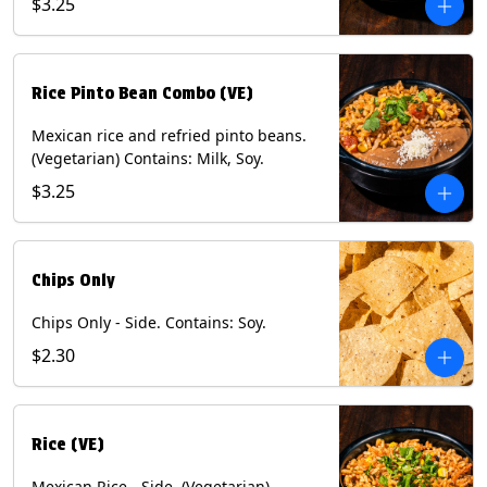
$3.25
Rice Pinto Bean Combo (VE)
Mexican rice and refried pinto beans.
(Vegetarian) Contains: Milk, Soy.
$3.25
Chips Only
Chips Only - Side. Contains: Soy.
$2.30
Rice (VE)
Mexican Rice - Side. (Vegetarian)