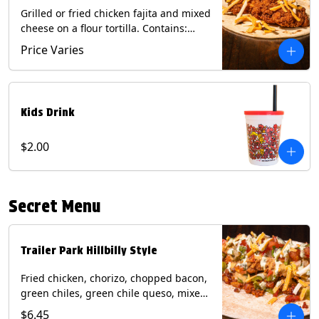
Grilled or fried chicken fajita and mixed
cheese on a flour tortilla. Contains:
Eggs, Milk, Soy, Wheat.
Price Varies
Kids Drink
$2.00
Secret Menu
Trailer Park Hillbilly Style
Fried chicken, chorizo, chopped bacon,
green chiles, green chile queso, mixed
cheese, pico de gallo with poblano
$6.45