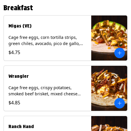
Contains: Eggs, Milk, Soy, Tree Nuts (no
Breakfast
protein). with Salmon: + Fish, Wheat.
*Milk & Egg allergens cannot be
removed from Fried Shrimp.
Migas (VE)
Cage free eggs, corn tortilla strips,
green chiles, avocado, pico de gallo,
mixed cheese with tomatillo salsa on a
$4.75
flour tortilla. (Vegetarian). Contains:
Eggs, Milk, Soy, Wheat.
Wrangler
Cage free eggs, crispy potatoes,
smoked beef brisket, mixed cheese
with tomatillo salsa on a flour tortilla.
$4.85
Contains: Eggs, Milk, Soy, Wheat.
Ranch Hand