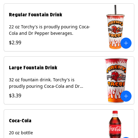
Regular Fountain Drink
22 oz Torchy's is proudly pouring Coca-
Cola and Dr Pepper beverages.
$2.99
Large Fountain Drink
32 oz fountain drink. Torchy's is
proudly pouring Coca-Cola and Dr
Pepper beverages.
$3.39
Coca-Cola
20 oz bottle