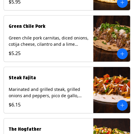
$5.95
tortilla. Contains: Milk, Soy.
Green Chile Pork
Green chile pork carnitas, diced onions,
cotija cheese, cilantro and a lime
wedge with tomatillo salsa on a corn
$5.25
tortilla. Contains: Milk, Soy.
Steak Fajita
Marinated and grilled steak, grilled
onions and peppers, pico de gallo,
mixed cheese with roja salsa on a flour
$6.15
tortilla. Contains: Milk, Soy, Wheat.
The Hogfather