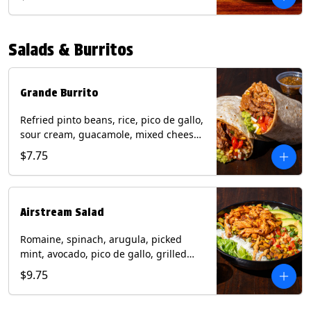
relish, mixed cheese, sliced avocado
and crispy corn tortilla strips. Trailer
Tender Contains: Milk, Soy, Eggs,
Salads & Burritos
Wheat. Grilled Fajita Chicken Contains:
Milk, Soy, Eggs. *Milk, Eggs, & Wheat
allergens cannot be removed from
Trailer Tenders (fried).
Grande Burrito
Refried pinto beans, rice, pico de gallo,
sour cream, guacamole, mixed cheese
wrapped in a flour tortilla with a side of
$7.75
roja salsa and tomatillo salsa. Contains:
Milk, Soy, Wheat.
Airstream Salad
Romaine, spinach, arugula, picked
mint, avocado, pico de gallo, grilled
corn relish, cotija cheese, pistachios
$9.75
with a side of champagne vinaigrette
and a drizzle of chipotle sauce.