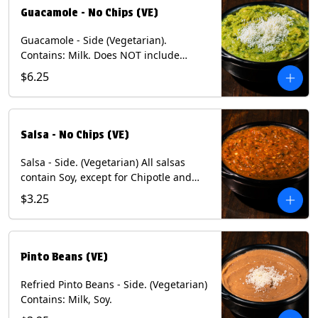
Guacamole - No Chips (VE)
Guacamole - Side (Vegetarian).
Contains: Milk. Does NOT include
Chips.
$6.25
Salsa - No Chips (VE)
Salsa - Side. (Vegetarian) All salsas
contain Soy, except for Chipotle and
Poblano. Contains: Eggs, Milk, Soy.
$3.25
Does NOT include chips.
Pinto Beans (VE)
Refried Pinto Beans - Side. (Vegetarian)
Contains: Milk, Soy.