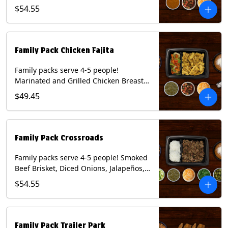
Onions and Peppers, Pico de Gallo,
$54.55
Mixed Cheese and Roja Salsa. Includes
Homemade Chips, Beans, Rice & your
choice of Tortillas (Flour, Corn, Combo).
Contains: Milk, Soy, Wheat.
Family Pack Chicken Fajita
Family packs serve 4-5 people!
Marinated and Grilled Chicken Breast,
Grilled Onions and Peppers, Pico de
$49.45
Gallo, Mixed Cheese and Tomatillo
Salsa. Includes Homemade Chips,
Beans, Rice & your choice of Tortillas
(Flour, Corn, Combo). Contains: Milk,
Family Pack Crossroads
Soy, Wheat.
Family packs serve 4-5 people! Smoked
Beef Brisket, Diced Onions, Jalapeños,
Cilantro, Avocado Slices, Mixed Cheese,
$54.55
Tomatillo Salsa. Includes Homemade
Chips, Beans, Rice & your choice of
Tortillas (Flour, Corn, Combo). Contains:
Milk, Soy.
Family Pack Trailer Park