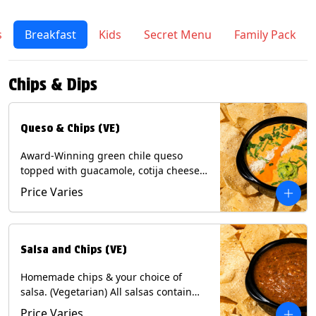
s
Breakfast
Kids
Secret Menu
Family Pack
Chips & Dips
Queso & Chips (VE)
Award-Winning green chile queso
topped with guacamole, cotija cheese,
cilantro and Diablo sauce, served with
Price Varies
Tortilla Chips. (Vegetarian) Contains:
Milk, Soy.
Salsa and Chips (VE)
Homemade chips & your choice of
salsa. (Vegetarian) All salsas contain
Soy, except for Chipotle and Poblano.
Price Varies