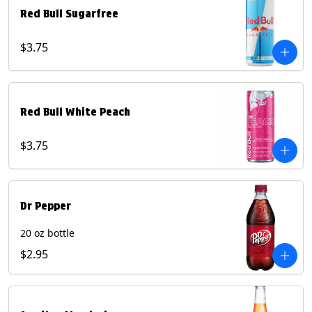
Red Bull Sugarfree
$3.75
Red Bull White Peach
$3.75
Dr Pepper
20 oz bottle
$2.95