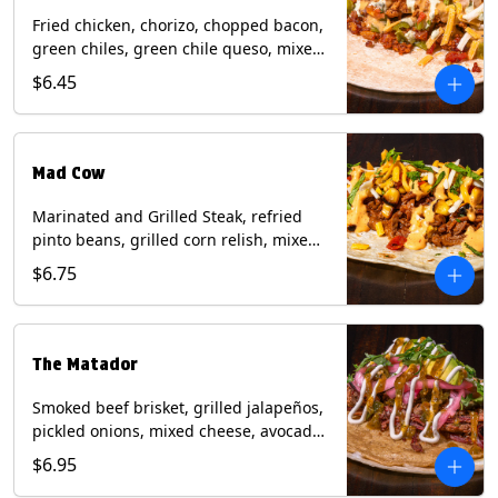
Fried chicken, chorizo, chopped bacon,
green chiles, green chile queso, mixed
cheese, pico de gallo with poblano
$6.45
sauce on a flour tortilla. Contains: Eggs,
Milk, Soy, Wheat.
Mad Cow
Marinated and Grilled Steak, refried
pinto beans, grilled corn relish, mixed
cheese, cilantro with chipotle sauce on
$6.75
a flour tortilla. Contains: Eggs, Milk,
Soy, Wheat.
The Matador
Smoked beef brisket, grilled jalapeños,
pickled onions, mixed cheese, avocado,
sour cream, cilantro with tomatillo
$6.95
salsa on a crisp corn tortilla inside a