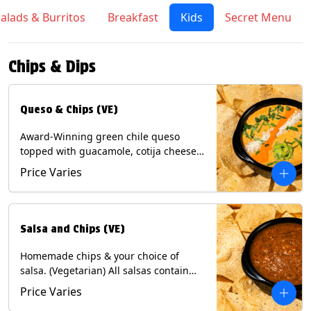
alads & Burritos
Breakfast
Kids
Secret Menu
Chips & Dips
Queso & Chips (VE)
Award-Winning green chile queso
topped with guacamole, cotija cheese,
cilantro and Diablo sauce, served with
Price Varies
Tortilla Chips. (Vegetarian) Contains:
Milk, Soy.
Salsa and Chips (VE)
Homemade chips & your choice of
salsa. (Vegetarian) All salsas contain
Soy, except for Chipotle and Poblano.
Price Varies
Contains: Milk, Soy, Eggs.