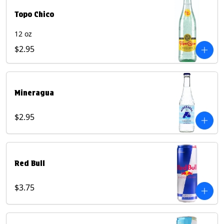
Topo Chico
12 oz
$2.95
Mineragua
$2.95
Red Bull
$3.75