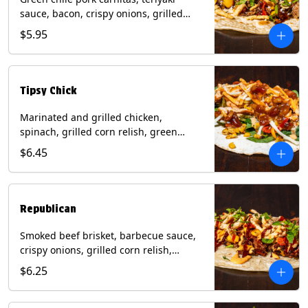
sauce, bacon, crispy onions, grilled
corn relish, cotija cheese, cilantro on a
$5.95
flour tortilla with a side of Diablo sauce.
(Contains: Milk, Sesame, Soy, Wheat.
Tipsy Chick
Marinated and grilled chicken,
spinach, grilled corn relish, green
chiles, mixed cheese with chipotle
$6.45
sauce on a flour tortilla with a side of
bacon bourbon marmalade. Contains:
Eggs, Milk, Soy, Wheat.
Republican
Smoked beef brisket, barbecue sauce,
crispy onions, grilled corn relish,
cilantro with chipotle sauce on a flour
$6.25
tortilla. Contains: Milk, Soy, Wheat.