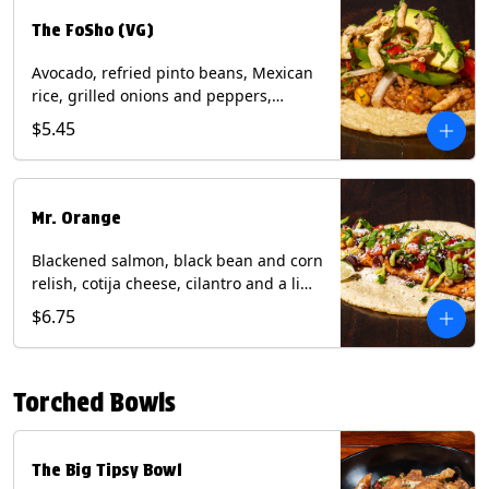
The FoSho (VG)
Avocado, refried pinto beans, Mexican
rice, grilled onions and peppers,
grilled corn relish, crispy onions,
$5.45
cilantro on a corn tortilla with a side of
Diablo sauce. (Vegan) Contains: wheat,
soy.
Mr. Orange
Blackened salmon, black bean and corn
relish, cotija cheese, cilantro and a lime
wedge with avocado sauce on a corn
$6.75
tortilla. Contains: Fish, Milk, Soy, Wheat.
Torched Bowls
The Big Tipsy Bowl