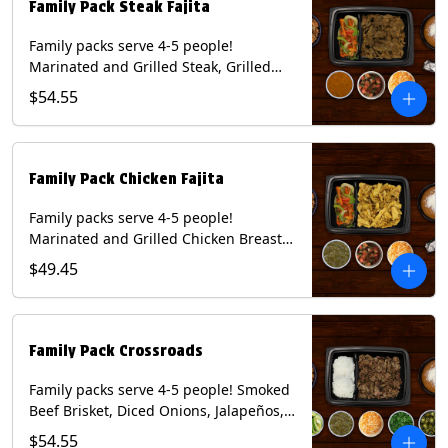
Family Pack Steak Fajita
Family packs serve 4-5 people!
Marinated and Grilled Steak, Grilled
Onions and Peppers, Pico de Gallo,
$54.55
Mixed Cheese and Roja Salsa. Includes
Homemade Chips, Beans, Rice & your
choice of Tortillas (Flour, Corn, Combo).
Contains: Milk, Soy, Wheat.
Family Pack Chicken Fajita
Family packs serve 4-5 people!
Marinated and Grilled Chicken Breast,
Grilled Onions and Peppers, Pico de
$49.45
Gallo, Mixed Cheese and Tomatillo
Salsa. Includes Homemade Chips,
Beans, Rice & your choice of Tortillas
(Flour, Corn, Combo). Contains: Milk,
Family Pack Crossroads
Soy, Wheat.
Family packs serve 4-5 people! Smoked
Beef Brisket, Diced Onions, Jalapeños,
Cilantro, Avocado Slices, Mixed Cheese,
$54.55