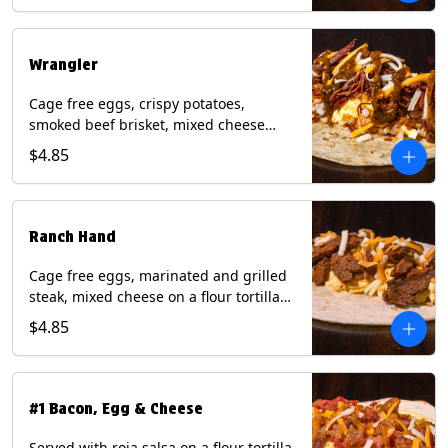
Eggs, Milk, Soy, Wheat.
Wrangler
Cage free eggs, crispy potatoes,
smoked beef brisket, mixed cheese
with tomatillo salsa on a flour tortilla.
$4.85
Contains: Eggs, Milk, Soy, Wheat.
Ranch Hand
Cage free eggs, marinated and grilled
steak, mixed cheese on a flour tortilla
with a side of Diablo sauce. Contains:
$4.85
Eggs, Milk, Soy, Wheat.
#1 Bacon, Egg & Cheese
Served with roja salsa on a flour tortilla.