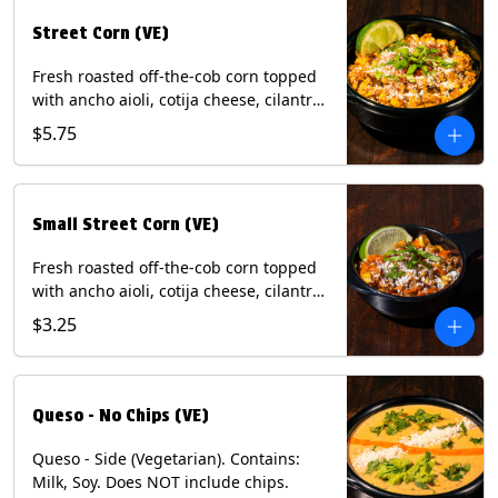
Street Corn (VE)
Fresh roasted off-the-cob corn topped
with ancho aioli, cotija cheese, cilantro,
and dusted with New Mexico red chili
$5.75
powder. (Vegetarian) Contains: Eggs,
Milk, Soy.
Small Street Corn (VE)
Fresh roasted off-the-cob corn topped
with ancho aioli, cotija cheese, cilantro,
and dusted with New Mexico red chili
$3.25
powder - 1/2. (Vegetarian) Contains:
Eggs, Milk, Soy.
Queso - No Chips (VE)
Queso - Side (Vegetarian). Contains:
Milk, Soy. Does NOT include chips.