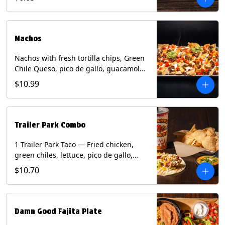
green onion and thai basil garnish on
flour tortilla with a lime wedge.
Contains: eggs, fish, milk, peanuts,
shellfish, soy, tree nuts, wheat.
Nachos
Nachos with fresh tortilla chips, Green
Chile Queso, pico de gallo, guacamole,
sour cream, and choice of protein
$10.99
(Chicken Fajita, Steak Fajita, Green
Chile Pork, or Brisket). Contains: milk,
soy.
Trailer Park Combo
1 Trailer Park Taco — Fried chicken,
green chiles, lettuce, pico de gallo,
mixed cheese with poblano sauce on a
$10.70
flour tortilla. 1/2 size Chips and Queso.
1 Regular fountain drink.
Damn Good Fajita Plate