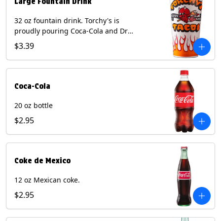
Large Fountain Drink
32 oz fountain drink. Torchy's is
proudly pouring Coca-Cola and Dr
Pepper beverages.
$3.39
Coca-Cola
20 oz bottle
$2.95
Coke de Mexico
12 oz Mexican coke.
$2.95