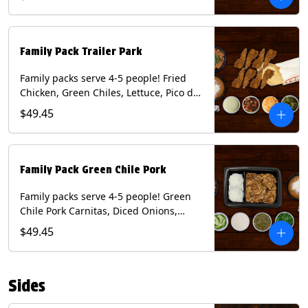
Tomatillo Salsa. Includes Homemade
Chips, Beans, Rice & your choice of
Tortillas (Flour, Corn, Combo). Contains:
Milk, Soy.
Family Pack Trailer Park
Family packs serve 4-5 people! Fried
Chicken, Green Chiles, Lettuce, Pico de
Gallo, Mixed Cheese, Poblano Sauce.
$49.45
Includes Homemade Chips, Beans, Rice
& your choice of Tortillas (Flour, Corn,
Combo). Contains: Eggs, Milk, Soy,
Wheat.
Family Pack Green Chile Pork
Family packs serve 4-5 people! Green
Chile Pork Carnitas, Diced Onions,
Cotija Cheese, Cilantro, Lime Wedges,
$49.45
Tomatillo Salsa. Includes Homemade
Chips, Beans, Rice & your choice of
Tortillas (Flour, Corn, Combo). Contains:
Sides
Milk, Soy.