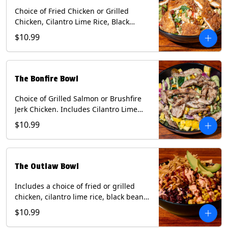
Choice of Fried Chicken or Grilled
Chicken, Cilantro Lime Rice, Black
Beans, Mixed Cheese, Corn Relish,
$10.99
Guacamole, Crispy Onions, Chipotle
Sauce, chopped Cilantro, & Bacon
Bourbon Marmalade Contains: Eggs,
Milk, Soy, Wheat. *Milk & Egg allergens
The Bonfire Bowl
cannot be removed from Trailer
Tenders (fried).
Choice of Grilled Salmon or Brushfire
Jerk Chicken. Includes Cilantro Lime
Rice, Black Beans, Spinach, Diced
$10.99
Mango, Pickled Onions & Jalapeños,
Pistachios, and Avocado Sauce
Contains: Soy, Tree Nuts.
The Outlaw Bowl
Includes a choice of fried or grilled
chicken, cilantro lime rice, black beans,
BBQ sauce, creamy chipotle, corn
$10.99
relish, mixed cheese, sliced avocado