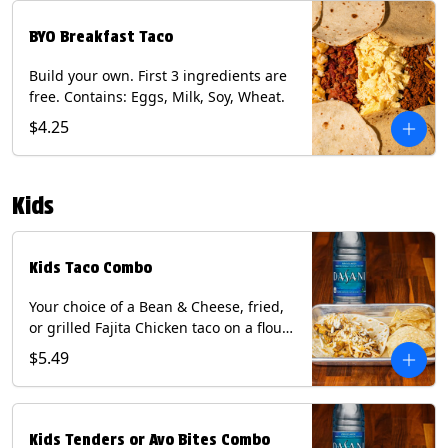
BYO Breakfast Taco
Build your own. First 3 ingredients are
free. Contains: Eggs, Milk, Soy, Wheat.
$4.25
Kids
Kids Taco Combo
Your choice of a Bean & Cheese, fried,
or grilled Fajita Chicken taco on a flour
tortilla. Includes a kids side of either
$5.49
tortilla chips, tater tots, or rice & beans,
and a bottled Dasani® water. Contains:
milk, wheat, soy.
Kids Tenders or Avo Bites Combo