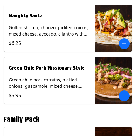
flour tortilla. Contains: Milk, Soy, Wheat.
Naughty Santa
Grilled shrimp, chorizo, pickled onions,
mixed cheese, avocado, cilantro with
poblano sauce on a flour tortilla.
$6.25
Contains: Milk, Shellfish, Soy, Wheat.
Green Chile Pork Missionary Style
Green chile pork carnitas, pickled
onions, guacamole, mixed cheese,
cilantro with chipotle sauce on a crisp
$5.95
corn tortilla inside a flour tortilla.
Contains: Eggs, Milk, Soy, Wheat.
Family Pack