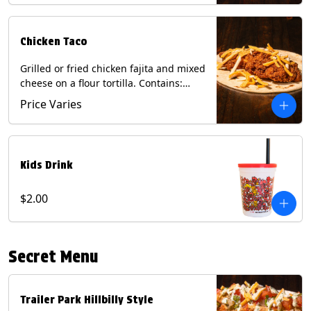
Chicken Taco
Grilled or fried chicken fajita and mixed
cheese on a flour tortilla. Contains:
Eggs, Milk, Soy, Wheat.
Price Varies
Kids Drink
$2.00
Secret Menu
Trailer Park Hillbilly Style