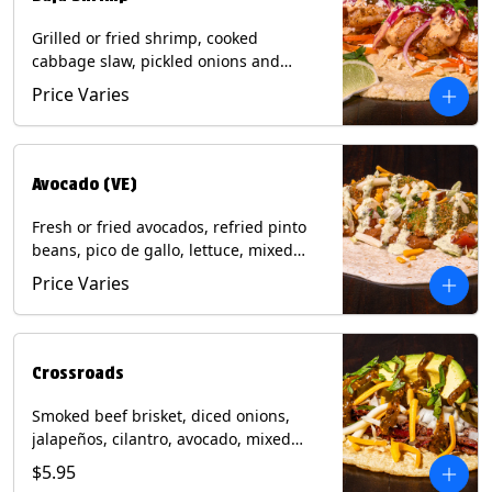
Grilled or fried shrimp, cooked
cabbage slaw, pickled onions and
jalapeños, cotija cheese, cilantro and a
Price Varies
lime wedge with chipotle sauce on a
corn tortilla. Contains: Milk, Soy, Wheat,
Eggs, Shellfish.
Avocado (VE)
Fresh or fried avocados, refried pinto
beans, pico de gallo, lettuce, mixed
cheese with poblano sauce on a corn
Price Varies
tortilla. (Vegetarian) Contains: Milk, Soy,
Wheat, Eggs.
Crossroads
Smoked beef brisket, diced onions,
jalapeños, cilantro, avocado, mixed
cheese with tomatillo salsa on a corn
$5.95
tortilla. Contains: Milk, Soy.