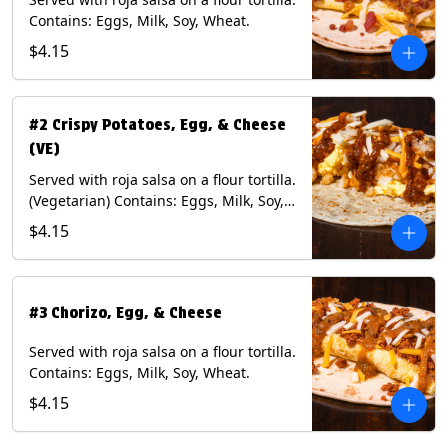
Contains: Eggs, Milk, Soy, Wheat.
$4.15
#2 Crispy Potatoes, Egg, & Cheese
(VE)
Served with roja salsa on a flour tortilla.
(Vegetarian) Contains: Eggs, Milk, Soy,
Wheat.
$4.15
#3 Chorizo, Egg, & Cheese
Served with roja salsa on a flour tortilla.
Contains: Eggs, Milk, Soy, Wheat.
$4.15