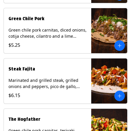
Green Chile Pork
Green chile pork carnitas, diced onions,
cotija cheese, cilantro and a lime
wedge with tomatillo salsa on a corn
$5.25
tortilla. Contains: Milk, Soy.
Steak Fajita
Marinated and grilled steak, grilled
onions and peppers, pico de gallo,
mixed cheese with roja salsa on a flour
$6.15
tortilla. Contains: Milk, Soy, Wheat.
The Hogfather
Green chile pork carnitas, teriyaki