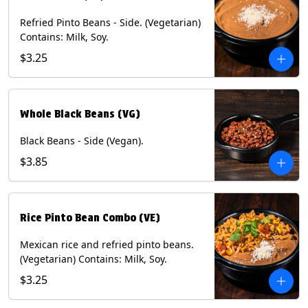
Refried Pinto Beans - Side. (Vegetarian)
Contains: Milk, Soy.
$3.25
Whole Black Beans (VG)
Black Beans - Side (Vegan).
$3.85
Rice Pinto Bean Combo (VE)
Mexican rice and refried pinto beans.
(Vegetarian) Contains: Milk, Soy.
$3.25