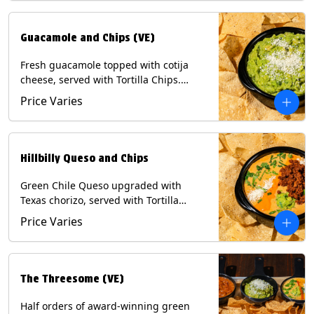
Guacamole and Chips (VE)
Fresh guacamole topped with cotija
cheese, served with Tortilla Chips.
(Vegetarian) Contains: Milk, Soy.
Price Varies
Hillbilly Queso and Chips
Green Chile Queso upgraded with
Texas chorizo, served with Tortilla
Chips. Contains: Milk, Soy.
Price Varies
The Threesome (VE)
Half orders of award-winning green