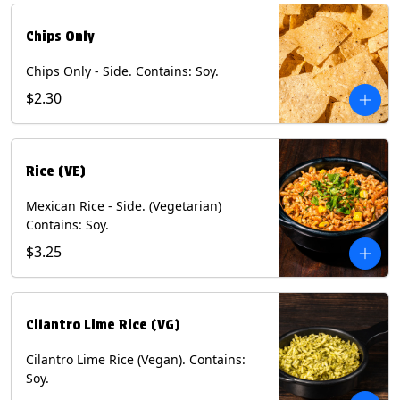
Chips Only
Chips Only - Side. Contains: Soy.
$2.30
Rice (VE)
Mexican Rice - Side. (Vegetarian)
Contains: Soy.
$3.25
Cilantro Lime Rice (VG)
Cilantro Lime Rice (Vegan). Contains:
Soy.