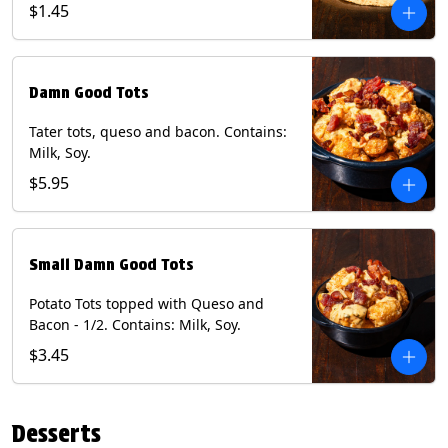
$1.45
Damn Good Tots
Tater tots, queso and bacon. Contains:
Milk, Soy.
$5.95
Small Damn Good Tots
Potato Tots topped with Queso and
Bacon - 1/2. Contains: Milk, Soy.
$3.45
Desserts