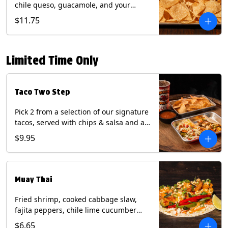
chile queso, guacamole, and your
choice of salsa (Vegetarian). (Contains:
$11.75
Milk, Soy with Roja and Tomatillo)(**+
Eggs with Chipotle or Poblano).
Limited Time Only
Taco Two Step
Pick 2 from a selection of our signature
tacos, served with chips & salsa and a
22oz drink.
$9.95
Muay Thai
Fried shrimp, cooked cabbage slaw,
fajita peppers, chile lime cucumber
spear, panang curry sauce, peanuts,
$6.65