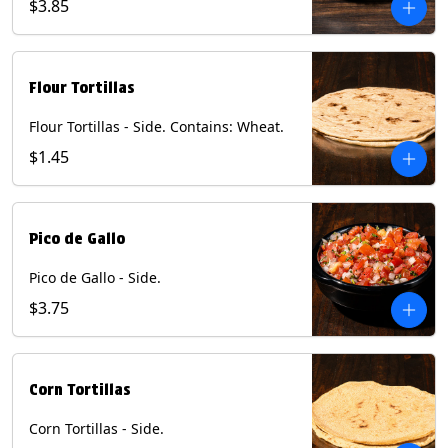
$3.85
Flour Tortillas
Flour Tortillas - Side. Contains: Wheat.
$1.45
Pico de Gallo
Pico de Gallo - Side.
$3.75
Corn Tortillas
Corn Tortillas - Side.