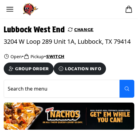
Skip to main content
PICKUP FROM
Lubbock West End
Lubbock West End
CHANGE
3204 W Loop 289 Unit 1A, Lubbock, TX 79414
•
•
Open
Pickup
SWITCH
GROUP ORDER
LOCATION INFO
Search the menu