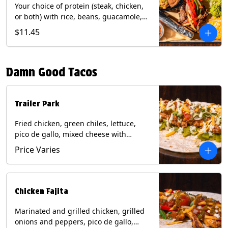
Your choice of protein (steak, chicken,
or both) with rice, beans, guacamole,
pico de gallo, fajita veggies, mixed
$11.45
cheese, shredded lettuce, and sour
cream with a side of roja salsa on corn
or flour tortillas. Contains: Milk, Soy,
Damn Good Tacos
Wheat.
Trailer Park
Fried chicken, green chiles, lettuce,
pico de gallo, mixed cheese with
poblano sauce on a flour tortilla. Get it
Price Varies
Trashy -take off the lettuce and add
queso. Contains: Milk, Soy, Wheat,
Eggs.
Chicken Fajita
Marinated and grilled chicken, grilled
onions and peppers, pico de gallo,