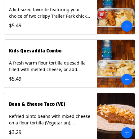
A kid-sized favorite featuring your
choice of two crispy Trailer Park chicken
tenders or four fried avocado bites.
$5.49
Served with a kids side of tortilla chips,
tater tots, or rice & beans, plus a
bottled Dasani® water. Contains: Milk,
Soy, Wheat, and Egg.
Kids Quesadilla Combo
A fresh warm flour tortilla quesadilla
filled with melted cheese, or add
delicious grilled chicken as a protein.
$5.49
Served with a kids side of tortilla chips,
tater tots, or rice & beans, plus a
bottled Dasani® water. Contains: Milk,
Soy, Wheat.
Bean & Cheese Taco (VE)
Refried pinto beans with mixed cheese
on a flour tortilla (Vegetarian).
Contains: Eggs, Milk, Soy, Wheat.
$3.29