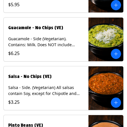
$5.95
Guacamole - No Chips (VE)
Guacamole - Side (Vegetarian).
Contains: Milk. Does NOT include
Chips.
$6.25
Salsa - No Chips (VE)
Salsa - Side. (Vegetarian) All salsas
contain Soy, except for Chipotle and
Poblano. Contains: Eggs, Milk, Soy.
$3.25
Does NOT include chips.
Pinto Beans (VE)