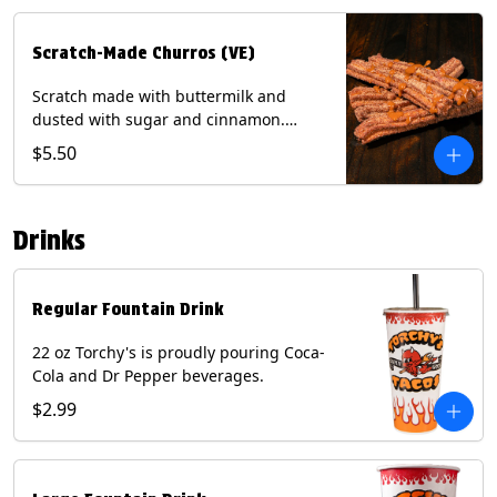
Scratch-Made Churros (VE)
Scratch made with buttermilk and
dusted with sugar and cinnamon.
Served with a side of dulce de leche.
$5.50
(Vegetarian) Contain: Egg, Milk, Soy,
Wheat.
Drinks
Regular Fountain Drink
22 oz Torchy's is proudly pouring Coca-
Cola and Dr Pepper beverages.
$2.99