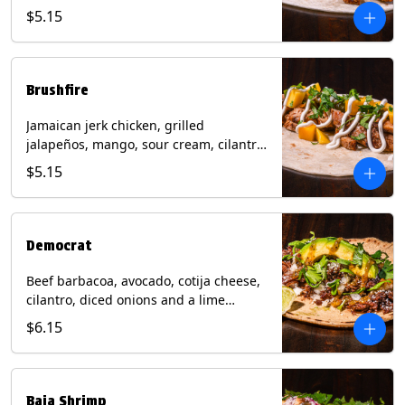
mixed cheese with tomatillo salsa on a
$5.15
flour tortilla. Contains: Milk, Soy, Wheat.
Brushfire
Jamaican jerk chicken, grilled
jalapeños, mango, sour cream, cilantro
on a flour tortilla with a side of Diablo
$5.15
sauce. Contains: Milk, Soy, Wheat.
Democrat
Beef barbacoa, avocado, cotija cheese,
cilantro, diced onions and a lime
wedge with tomatillo salsa on a corn
$6.15
tortilla. Contains: Milk.
Baja Shrimp