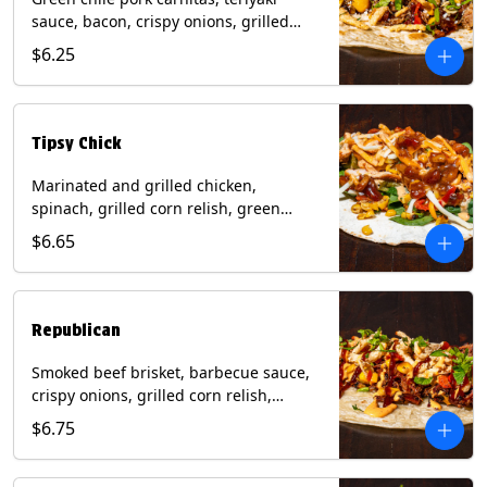
sauce, bacon, crispy onions, grilled
corn relish, cotija cheese, cilantro on a
$6.25
flour tortilla with a side of Diablo sauce.
(Contains: Milk, Sesame, Soy, Wheat.
Tipsy Chick
Marinated and grilled chicken,
spinach, grilled corn relish, green
chiles, mixed cheese with chipotle
$6.65
sauce on a flour tortilla with a side of
bacon bourbon marmalade. Contains:
Eggs, Milk, Soy, Wheat.
Republican
Smoked beef brisket, barbecue sauce,
crispy onions, grilled corn relish,
cilantro with chipotle sauce on a flour
$6.75
tortilla. Contains: Milk, Soy, Wheat.