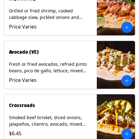
Grilled or fried shrimp, cooked
cabbage slaw, pickled onions and
jalapeños, cotija cheese, cilantro and a
Price Varies
lime wedge with chipotle sauce on a
corn tortilla. Contains: Milk, Soy, Wheat,
Eggs, Shellfish.
Avocado (VE)
Fresh or fried avocados, refried pinto
beans, pico de gallo, lettuce, mixed
cheese with poblano sauce on a corn
Price Varies
tortilla. (Vegetarian) Contains: Milk, Soy,
Wheat, Eggs.
Crossroads
Smoked beef brisket, diced onions,
jalapeños, cilantro, avocado, mixed
cheese with tomatillo salsa on a corn
$6.45
tortilla. Contains: Milk, Soy.