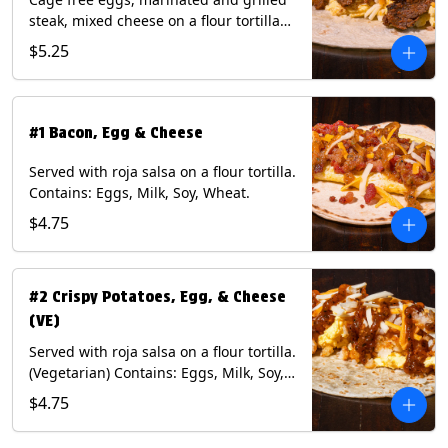
steak, mixed cheese on a flour tortilla
with a side of Diablo sauce. Contains:
$5.25
Eggs, Milk, Soy, Wheat.
#1 Bacon, Egg & Cheese
Served with roja salsa on a flour tortilla.
Contains: Eggs, Milk, Soy, Wheat.
$4.75
#2 Crispy Potatoes, Egg, & Cheese
(VE)
Served with roja salsa on a flour tortilla.
(Vegetarian) Contains: Eggs, Milk, Soy,
Wheat.
$4.75