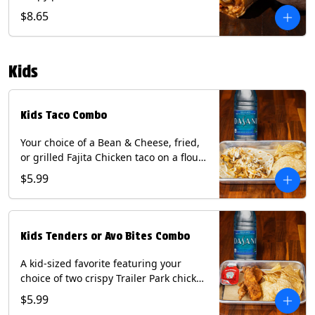
Queso, mixed cheese, wrapped in a
$8.65
flour tortilla with a side of roja salsa
and tomatillo sauce. Contains: Eggs,
Milk, Soy, Wheat.
Kids
Kids Taco Combo
Your choice of a Bean & Cheese, fried,
or grilled Fajita Chicken taco on a flour
tortilla. Includes a kids side of either
$5.99
tortilla chips, tater tots, or rice & beans,
and a bottled Dasani® water. Contains:
milk, wheat, soy.
Kids Tenders or Avo Bites Combo
A kid-sized favorite featuring your
choice of two crispy Trailer Park chicken
tenders or four fried avocado bites.
$5.99
Served with a kids side of tortilla chips,