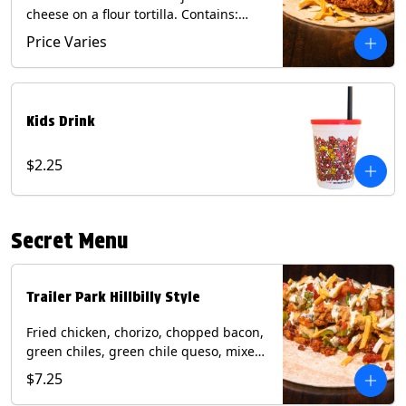
cheese on a flour tortilla. Contains:
Eggs, Milk, Soy, Wheat.
Price Varies
Kids Drink
$2.25
Secret Menu
Trailer Park Hillbilly Style
Fried chicken, chorizo, chopped bacon,
green chiles, green chile queso, mixed
cheese, pico de gallo with poblano
$7.25
sauce on a flour tortilla. Contains: Eggs,