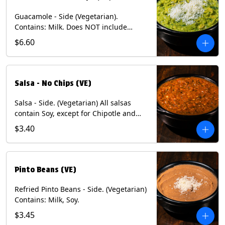
Guacamole - Side (Vegetarian).
Contains: Milk. Does NOT include
Chips.
$6.60
Salsa - No Chips (VE)
Salsa - Side. (Vegetarian) All salsas
contain Soy, except for Chipotle and
Poblano. Contains: Eggs, Milk, Soy.
$3.40
Does NOT include chips.
Pinto Beans (VE)
Refried Pinto Beans - Side. (Vegetarian)
Contains: Milk, Soy.
$3.45