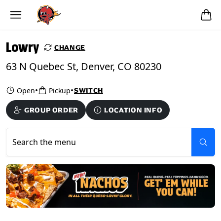
Skip to main content
PICKUP FROM
Lowry
Lowry
CHANGE
63 N Quebec St, Denver, CO 80230
•
•
Open
Pickup
SWITCH
GROUP ORDER
LOCATION INFO
Search the menu