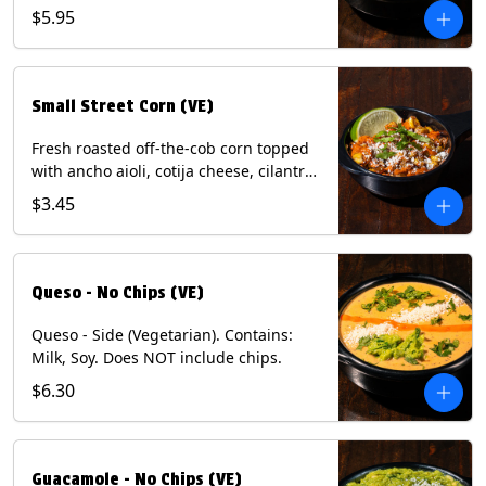
and dusted with New Mexico red chili
$5.95
powder. (Vegetarian) Contains: Eggs,
Milk, Soy.
Small Street Corn (VE)
Fresh roasted off-the-cob corn topped
with ancho aioli, cotija cheese, cilantro,
and dusted with New Mexico red chili
$3.45
powder - 1/2. (Vegetarian) Contains:
Eggs, Milk, Soy.
Queso - No Chips (VE)
Queso - Side (Vegetarian). Contains:
Milk, Soy. Does NOT include chips.
$6.30
Guacamole - No Chips (VE)