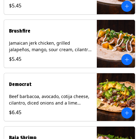
mixed cheese with tomatillo salsa on a
$5.45
flour tortilla. Contains: Milk, Soy, Wheat.
Brushfire
Jamaican jerk chicken, grilled
jalapeños, mango, sour cream, cilantro
on a flour tortilla with a side of Diablo
$5.45
sauce. Contains: Milk, Soy, Wheat.
Democrat
Beef barbacoa, avocado, cotija cheese,
cilantro, diced onions and a lime
wedge with tomatillo salsa on a corn
$6.45
tortilla. Contains: Milk.
Baja Shrimp