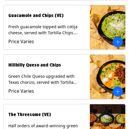
Guacamole and Chips (VE)
Fresh guacamole topped with cotija
cheese, served with Tortilla Chips.
(Vegetarian) Contains: Milk, Soy.
Price Varies
Hillbilly Queso and Chips
Green Chile Queso upgraded with
Texas chorizo, served with Tortilla
Chips. Contains: Milk, Soy.
Price Varies
The Threesome (VE)
Half orders of award-winning green