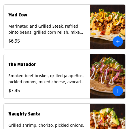
Milk, Soy, Wheat.
Mad Cow
Marinated and Grilled Steak, refried
pinto beans, grilled corn relish, mixed
cheese, cilantro with chipotle sauce on
$6.95
a flour tortilla. Contains: Eggs, Milk,
Soy, Wheat.
The Matador
Smoked beef brisket, grilled jalapeños,
pickled onions, mixed cheese, avocado,
sour cream, cilantro with tomatillo
$7.45
salsa on a crisp corn tortilla inside a
flour tortilla. Contains: Milk, Soy, Wheat.
Naughty Santa
Grilled shrimp, chorizo, pickled onions,