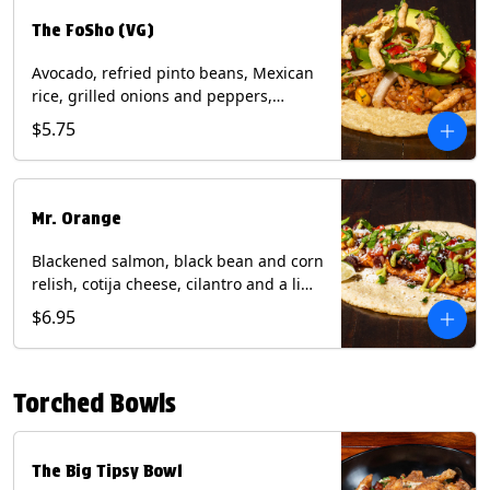
The FoSho (VG)
Avocado, refried pinto beans, Mexican
rice, grilled onions and peppers,
grilled corn relish, crispy onions,
$5.75
cilantro on a corn tortilla with a side of
Diablo sauce. (Vegan) Contains: wheat,
soy.
Mr. Orange
Blackened salmon, black bean and corn
relish, cotija cheese, cilantro and a lime
wedge with avocado sauce on a corn
$6.95
tortilla. Contains: Fish, Milk, Soy, Wheat.
Torched Bowls
The Big Tipsy Bowl