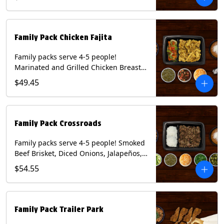
Mixed Cheese and Roja Salsa. Includes
Homemade Chips, Beans, Rice & your
choice of Tortillas (Flour, Corn, Combo).
Contains: Milk, Soy, Wheat.
Family Pack Chicken Fajita
Family packs serve 4-5 people!
Marinated and Grilled Chicken Breast,
Grilled Onions and Peppers, Pico de
$49.45
Gallo, Mixed Cheese and Tomatillo
Salsa. Includes Homemade Chips,
Beans, Rice & your choice of Tortillas
(Flour, Corn, Combo). Contains: Milk,
Family Pack Crossroads
Soy, Wheat.
Family packs serve 4-5 people! Smoked
Beef Brisket, Diced Onions, Jalapeños,
Cilantro, Avocado Slices, Mixed Cheese,
$54.55
Tomatillo Salsa. Includes Homemade
Chips, Beans, Rice & your choice of
Tortillas (Flour, Corn, Combo). Contains:
Milk, Soy.
Family Pack Trailer Park