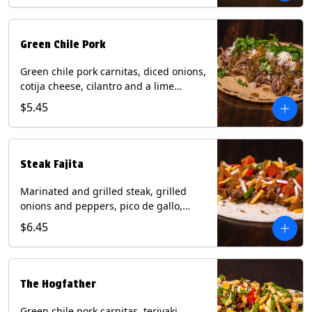
Green Chile Pork
Green chile pork carnitas, diced onions,
cotija cheese, cilantro and a lime
wedge with tomatillo salsa on a corn
$5.45
tortilla. Contains: Milk, Soy.
Steak Fajita
Marinated and grilled steak, grilled
onions and peppers, pico de gallo,
mixed cheese with roja salsa on a flour
$6.45
tortilla. Contains: Milk, Soy, Wheat.
The Hogfather
Green chile pork carnitas, teriyaki