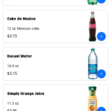
Coke de Mexico
12 oz Mexican coke.
$3.15
Dasani Water
16.9 oz
$3.15
Simply Orange Juice
11.5 oz
$3.95