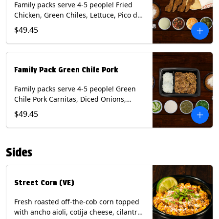
Family packs serve 4-5 people! Fried
Chicken, Green Chiles, Lettuce, Pico de
Gallo, Mixed Cheese, Poblano Sauce.
$49.45
Includes Homemade Chips, Beans, Rice
& your choice of Tortillas (Flour, Corn,
Combo). Contains: Eggs, Milk, Soy,
Wheat.
Family Pack Green Chile Pork
Family packs serve 4-5 people! Green
Chile Pork Carnitas, Diced Onions,
Cotija Cheese, Cilantro, Lime Wedges,
$49.45
Tomatillo Salsa. Includes Homemade
Chips, Beans, Rice & your choice of
Tortillas (Flour, Corn, Combo). Contains:
Sides
Milk, Soy.
Street Corn (VE)
Fresh roasted off-the-cob corn topped
with ancho aioli, cotija cheese, cilantro,