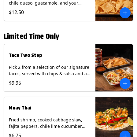
chile queso, guacamole, and your
choice of salsa (Vegetarian). (Contains:
$12.50
Milk, Soy with Roja and Tomatillo)(**+
Eggs with Chipotle or Poblano).
Limited Time Only
Taco Two Step
Pick 2 from a selection of our signature
tacos, served with chips & salsa and a
22oz drink.
$9.95
Muay Thai
Fried shrimp, cooked cabbage slaw,
fajita peppers, chile lime cucumber
spear, panang curry sauce, peanuts,
$6.75