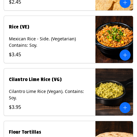
$2.45
Rice (VE)
Mexican Rice - Side. (Vegetarian)
Contains: Soy.
$3.45
Cilantro Lime Rice (VG)
Cilantro Lime Rice (Vegan). Contains:
Soy.
$3.95
Flour Tortillas