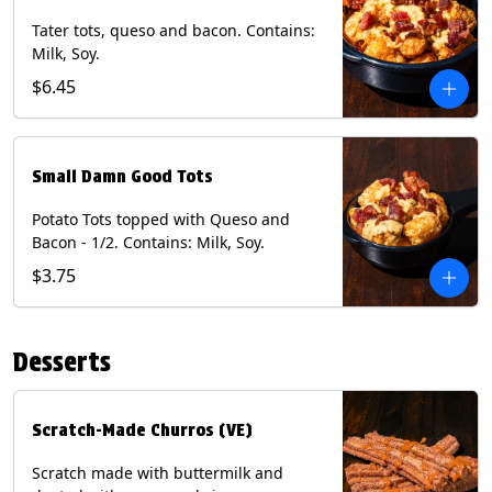
Tater tots, queso and bacon. Contains:
Milk, Soy.
$6.45
Small Damn Good Tots
Potato Tots topped with Queso and
Bacon - 1/2. Contains: Milk, Soy.
$3.75
Desserts
Scratch-Made Churros (VE)
Scratch made with buttermilk and