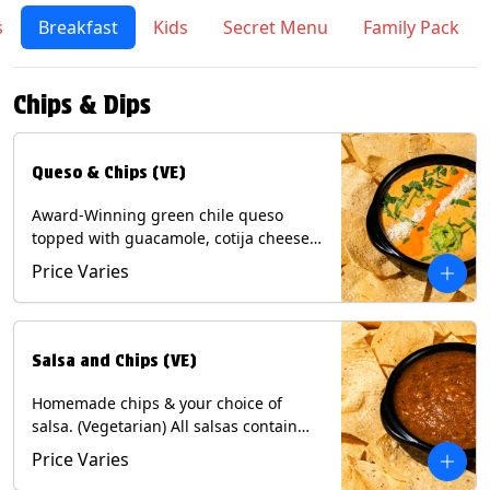
s
Breakfast
Kids
Secret Menu
Family Pack
Chips & Dips
Queso & Chips (VE)
Award-Winning green chile queso
topped with guacamole, cotija cheese,
cilantro and Diablo sauce, served with
Price Varies
Tortilla Chips. (Vegetarian) Contains:
Milk, Soy.
Salsa and Chips (VE)
Homemade chips & your choice of
salsa. (Vegetarian) All salsas contain
Soy, except for Chipotle and Poblano.
Price Varies
Contains: Milk, Soy, Eggs.