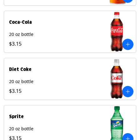
Coca-Cola
20 oz bottle
$3.15
Diet Coke
20 oz bottle
$3.15
Sprite
20 oz bottle
$3.15