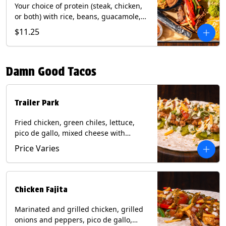
Your choice of protein (steak, chicken,
or both) with rice, beans, guacamole,
pico de gallo, fajita veggies, mixed
$11.25
cheese, shredded lettuce, and sour
cream with a side of roja salsa on corn
or flour tortillas. Contains: Milk, Soy,
Damn Good Tacos
Wheat.
Trailer Park
Fried chicken, green chiles, lettuce,
pico de gallo, mixed cheese with
poblano sauce on a flour tortilla. Get it
Price Varies
Trashy -take off the lettuce and add
queso. Contains: Milk, Soy, Wheat,
Eggs.
Chicken Fajita
Marinated and grilled chicken, grilled
onions and peppers, pico de gallo,