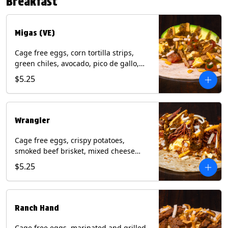
Breakfast
*Milk & Egg allergens cannot be
removed from Fried Shrimp.
Migas (VE)
Cage free eggs, corn tortilla strips,
green chiles, avocado, pico de gallo,
mixed cheese with tomatillo salsa on a
$5.25
flour tortilla. (Vegetarian). Contains:
Eggs, Milk, Soy, Wheat.
Wrangler
Cage free eggs, crispy potatoes,
smoked beef brisket, mixed cheese
with tomatillo salsa on a flour tortilla.
$5.25
Contains: Eggs, Milk, Soy, Wheat.
Ranch Hand
Cage free eggs, marinated and grilled