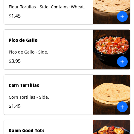
Flour Tortillas - Side. Contains: Wheat.
$1.45
Pico de Gallo
Pico de Gallo - Side.
$3.95
Corn Tortillas
Corn Tortillas - Side.
$1.45
Damn Good Tots