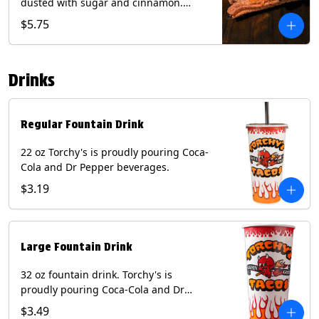
dusted with sugar and cinnamon.
Served with a side of dulce de leche.
$5.75
(Vegetarian) Contain: Egg, Milk, Soy,
Wheat.
Drinks
Regular Fountain Drink
22 oz Torchy's is proudly pouring Coca-
Cola and Dr Pepper beverages.
$3.19
Large Fountain Drink
32 oz fountain drink. Torchy's is
proudly pouring Coca-Cola and Dr
Pepper beverages.
$3.49