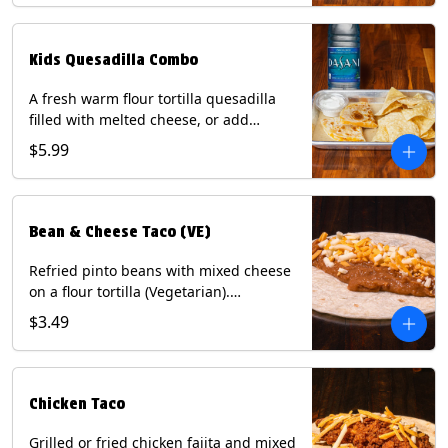
tater tots, or rice & beans, plus a
bottled Dasani® water. Contains: Milk,
Soy, Wheat, and Egg.
Kids Quesadilla Combo
A fresh warm flour tortilla quesadilla
filled with melted cheese, or add
delicious grilled chicken as a protein.
$5.99
Served with a kids side of tortilla chips,
tater tots, or rice & beans, plus a
bottled Dasani® water. Contains: Milk,
Soy, Wheat.
Bean & Cheese Taco (VE)
Refried pinto beans with mixed cheese
on a flour tortilla (Vegetarian).
Contains: Eggs, Milk, Soy, Wheat.
$3.49
Chicken Taco
Grilled or fried chicken fajita and mixed