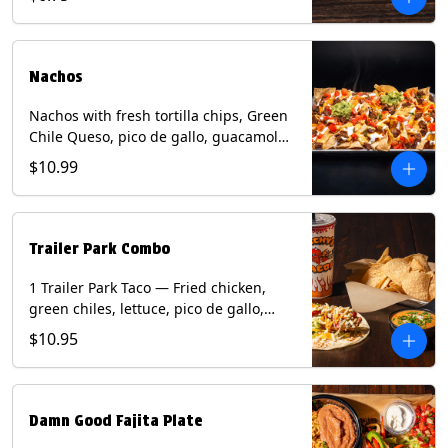
green onion and thai basil garnish on
flour tortilla with a lime wedge.
Contains: eggs, fish, milk, peanuts,
shellfish, soy, tree nuts, wheat.
Nachos
Nachos with fresh tortilla chips, Green
Chile Queso, pico de gallo, guacamole,
sour cream, and choice of protein
$10.99
(Chicken Fajita, Steak Fajita, Green
Chile Pork, or Brisket). Contains: milk,
soy.
Trailer Park Combo
1 Trailer Park Taco — Fried chicken,
green chiles, lettuce, pico de gallo,
mixed cheese with poblano sauce on a
$10.95
flour tortilla. 1/2 size Chips and Queso.
1 Regular fountain drink.
Damn Good Fajita Plate