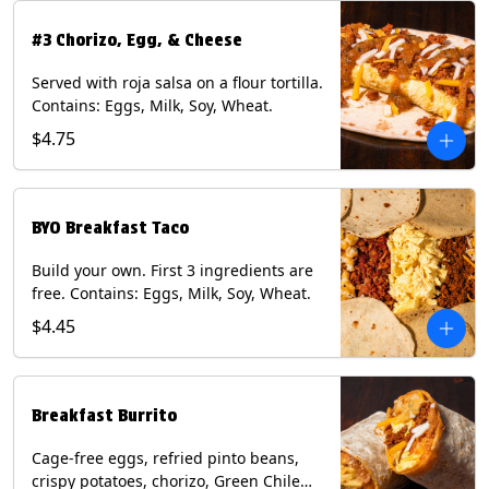
#3 Chorizo, Egg, & Cheese
Served with roja salsa on a flour tortilla.
Contains: Eggs, Milk, Soy, Wheat.
$4.75
BYO Breakfast Taco
Build your own. First 3 ingredients are
free. Contains: Eggs, Milk, Soy, Wheat.
$4.45
Breakfast Burrito
Cage-free eggs, refried pinto beans,
crispy potatoes, chorizo, Green Chile