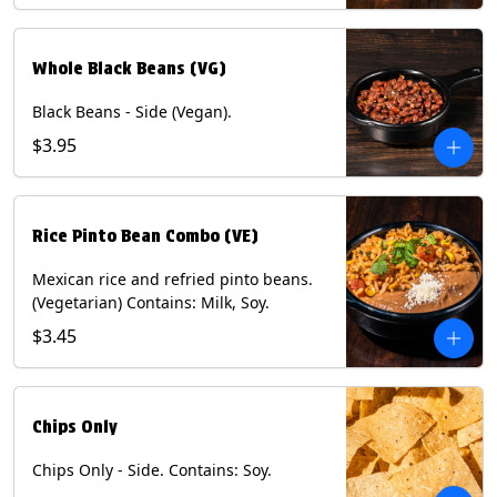
Whole Black Beans (VG)
Black Beans - Side (Vegan).
$3.95
Rice Pinto Bean Combo (VE)
Mexican rice and refried pinto beans.
(Vegetarian) Contains: Milk, Soy.
$3.45
Chips Only
Chips Only - Side. Contains: Soy.