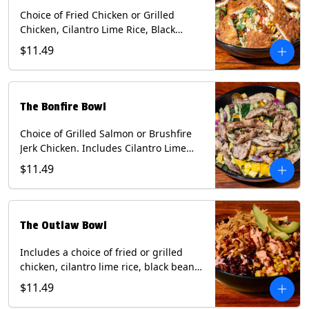
Choice of Fried Chicken or Grilled
Chicken, Cilantro Lime Rice, Black
Beans, Mixed Cheese, Corn Relish,
$11.49
Guacamole, Crispy Onions, Chipotle
Sauce, chopped Cilantro, & Bacon
Bourbon Marmalade Contains: Eggs,
Milk, Soy, Wheat. *Milk & Egg allergens
The Bonfire Bowl
cannot be removed from Trailer
Tenders (fried).
Choice of Grilled Salmon or Brushfire
Jerk Chicken. Includes Cilantro Lime
Rice, Black Beans, Spinach, Diced
$11.49
Mango, Pickled Onions & Jalapeños,
Pistachios, and Avocado Sauce
Contains: Soy, Tree Nuts.
The Outlaw Bowl
Includes a choice of fried or grilled
chicken, cilantro lime rice, black beans,
BBQ sauce, creamy chipotle, corn
$11.49
relish, mixed cheese, sliced avocado