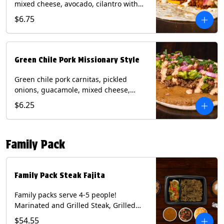
mixed cheese, avocado, cilantro with
poblano sauce on a flour tortilla.
$6.75
Contains: Milk, Shellfish, Soy, Wheat.
Green Chile Pork Missionary Style
Green chile pork carnitas, pickled
onions, guacamole, mixed cheese,
cilantro with chipotle sauce on a crisp
$6.25
corn tortilla inside a flour tortilla.
Contains: Eggs, Milk, Soy, Wheat.
Family Pack
Family Pack Steak Fajita
Family packs serve 4-5 people!
Marinated and Grilled Steak, Grilled
Onions and Peppers, Pico de Gallo,
$54.55