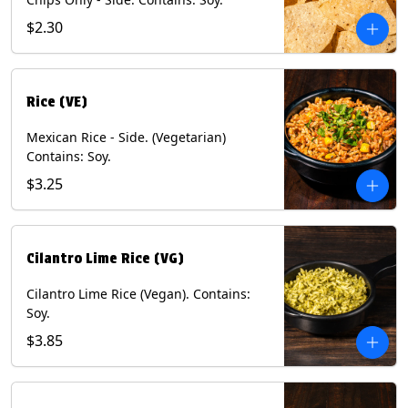
$2.30
Rice (VE)
Mexican Rice - Side. (Vegetarian)
Contains: Soy.
$3.25
Cilantro Lime Rice (VG)
Cilantro Lime Rice (Vegan). Contains:
Soy.
$3.85