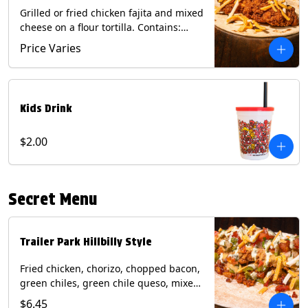
Grilled or fried chicken fajita and mixed
cheese on a flour tortilla. Contains:
Eggs, Milk, Soy, Wheat.
Price Varies
Kids Drink
$2.00
Secret Menu
Trailer Park Hillbilly Style
Fried chicken, chorizo, chopped bacon,
green chiles, green chile queso, mixed
cheese, pico de gallo with poblano
$6.45