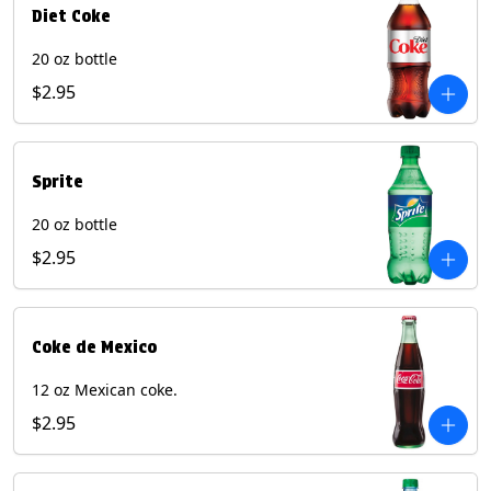
Diet Coke
20 oz bottle
$2.95
Sprite
20 oz bottle
$2.95
Coke de Mexico
12 oz Mexican coke.
$2.95