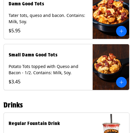
Damn Good Tots
Tater tots, queso and bacon. Contains:
Milk, Soy.
$5.95
Small Damn Good Tots
Potato Tots topped with Queso and
Bacon - 1/2. Contains: Milk, Soy.
$3.45
Drinks
Regular Fountain Drink