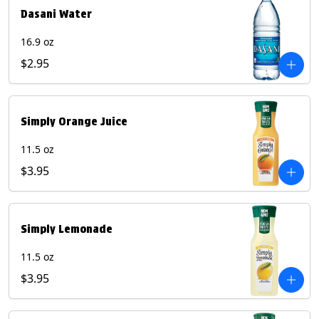
Dasani Water
16.9 oz
$2.95
Simply Orange Juice
11.5 oz
$3.95
Simply Lemonade
11.5 oz
$3.95