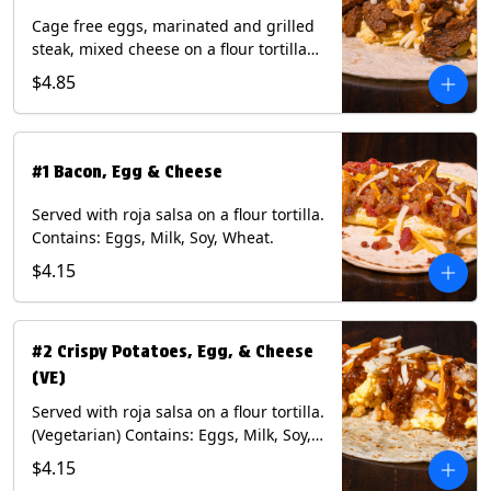
Cage free eggs, marinated and grilled
steak, mixed cheese on a flour tortilla
with a side of Diablo sauce. Contains:
$4.85
Eggs, Milk, Soy, Wheat.
#1 Bacon, Egg & Cheese
Served with roja salsa on a flour tortilla.
Contains: Eggs, Milk, Soy, Wheat.
$4.15
#2 Crispy Potatoes, Egg, & Cheese
(VE)
Served with roja salsa on a flour tortilla.
(Vegetarian) Contains: Eggs, Milk, Soy,
Wheat.
$4.15