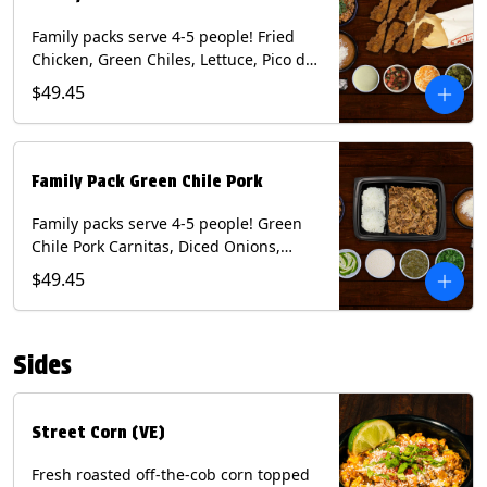
Family packs serve 4-5 people! Fried
Chicken, Green Chiles, Lettuce, Pico de
Gallo, Mixed Cheese, Poblano Sauce.
$49.45
Includes Homemade Chips, Beans, Rice
& your choice of Tortillas (Flour, Corn,
Combo). Contains: Eggs, Milk, Soy,
Wheat.
Family Pack Green Chile Pork
Family packs serve 4-5 people! Green
Chile Pork Carnitas, Diced Onions,
Cotija Cheese, Cilantro, Lime Wedges,
$49.45
Tomatillo Salsa. Includes Homemade
Chips, Beans, Rice & your choice of
Tortillas (Flour, Corn, Combo). Contains:
Sides
Milk, Soy.
Street Corn (VE)
Fresh roasted off-the-cob corn topped