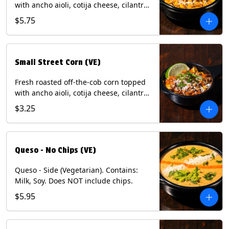
with ancho aioli, cotija cheese, cilantro,
and dusted with New Mexico red chili
$5.75
powder. (Vegetarian) Contains: Eggs,
Milk, Soy.
Small Street Corn (VE)
Fresh roasted off-the-cob corn topped
with ancho aioli, cotija cheese, cilantro,
and dusted with New Mexico red chili
$3.25
powder - 1/2. (Vegetarian) Contains:
Eggs, Milk, Soy.
Queso - No Chips (VE)
Queso - Side (Vegetarian). Contains:
Milk, Soy. Does NOT include chips.
$5.95