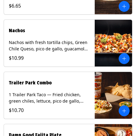
spear, panang curry sauce, peanuts,
$6.65
green onion and thai basil garnish on
flour tortilla with a lime wedge.
Contains: eggs, fish, milk, peanuts,
shellfish, soy, tree nuts, wheat.
Nachos
Nachos with fresh tortilla chips, Green
Chile Queso, pico de gallo, guacamole,
sour cream, and choice of protein
$10.99
(Chicken Fajita, Steak Fajita, Green
Chile Pork, or Brisket). Contains: milk,
soy.
Trailer Park Combo
1 Trailer Park Taco — Fried chicken,
green chiles, lettuce, pico de gallo,
mixed cheese with poblano sauce on a
$10.70
flour tortilla. 1/2 size Chips and Queso.
1 Regular fountain drink.
Damn Good Fajita Plate