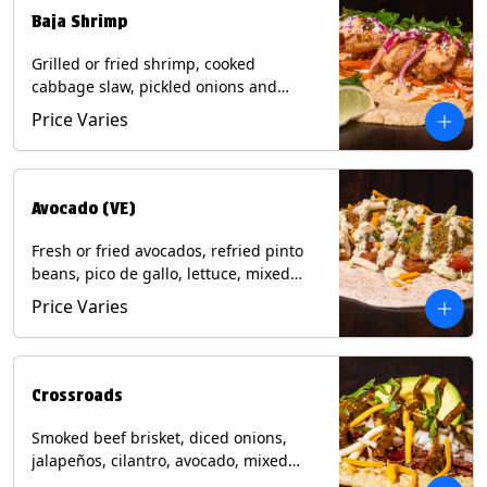
Baja Shrimp
Grilled or fried shrimp, cooked
cabbage slaw, pickled onions and
jalapeños, cotija cheese, cilantro and a
Price Varies
lime wedge with chipotle sauce on a
corn tortilla. Contains: Milk, Soy, Wheat,
Eggs, Shellfish.
Avocado (VE)
Fresh or fried avocados, refried pinto
beans, pico de gallo, lettuce, mixed
cheese with poblano sauce on a corn
Price Varies
tortilla. (Vegetarian) Contains: Milk, Soy,
Wheat, Eggs.
Crossroads
Smoked beef brisket, diced onions,
jalapeños, cilantro, avocado, mixed
cheese with tomatillo salsa on a corn