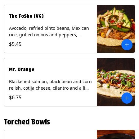
The FoSho (VG)
Avocado, refried pinto beans, Mexican
rice, grilled onions and peppers,
grilled corn relish, crispy onions,
$5.45
cilantro on a corn tortilla with a side of
Diablo sauce. (Vegan) Contains: wheat,
soy.
Mr. Orange
Blackened salmon, black bean and corn
relish, cotija cheese, cilantro and a lime
wedge with avocado sauce on a corn
$6.75
tortilla. Contains: Fish, Milk, Soy, Wheat.
Torched Bowls