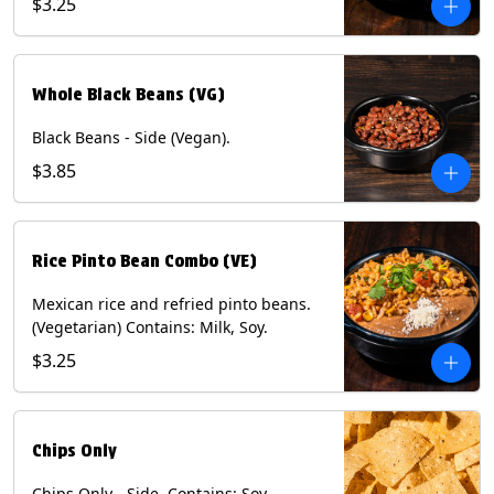
$3.25
Whole Black Beans (VG)
Black Beans - Side (Vegan).
$3.85
Rice Pinto Bean Combo (VE)
Mexican rice and refried pinto beans.
(Vegetarian) Contains: Milk, Soy.
$3.25
Chips Only
Chips Only - Side. Contains: Soy.