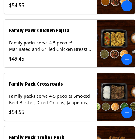
Onions and Peppers, Pico de Gallo,
$54.55
Mixed Cheese and Roja Salsa. Includes
Homemade Chips, Beans, Rice & your
choice of Tortillas (Flour, Corn, Combo).
Contains: Milk, Soy, Wheat.
Family Pack Chicken Fajita
Family packs serve 4-5 people!
Marinated and Grilled Chicken Breast,
Grilled Onions and Peppers, Pico de
$49.45
Gallo, Mixed Cheese and Tomatillo
Salsa. Includes Homemade Chips,
Beans, Rice & your choice of Tortillas
(Flour, Corn, Combo). Contains: Milk,
Family Pack Crossroads
Soy, Wheat.
Family packs serve 4-5 people! Smoked
Beef Brisket, Diced Onions, Jalapeños,
Cilantro, Avocado Slices, Mixed Cheese,
$54.55
Tomatillo Salsa. Includes Homemade
Chips, Beans, Rice & your choice of
Tortillas (Flour, Corn, Combo). Contains:
Milk, Soy.
Family Pack Trailer Park