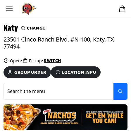
Skip to main content
PICKUP FROM
Katy
Katy
CHANGE
23501 Cinco Ranch Blvd. #N-100, Katy, TX
77494
•
•
Open
Pickup
SWITCH
GROUP ORDER
LOCATION INFO
Search the menu