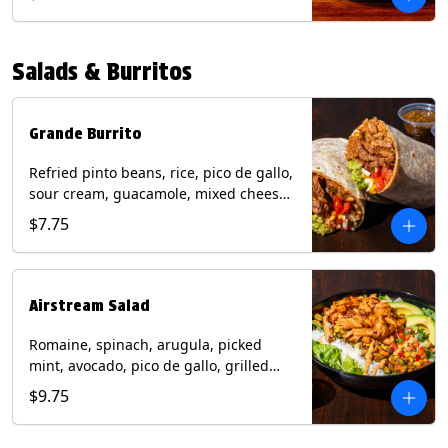
relish, mixed cheese, sliced avocado
and crispy corn tortilla strips. Trailer
Tender Contains: Milk, Soy, Eggs,
Salads & Burritos
Wheat. Grilled Fajita Chicken Contains:
Milk, Soy, Eggs. *Milk, Eggs, & Wheat
allergens cannot be removed from
Trailer Tenders (fried).
Grande Burrito
Refried pinto beans, rice, pico de gallo,
sour cream, guacamole, mixed cheese
wrapped in a flour tortilla with a side of
$7.75
roja salsa and tomatillo salsa. Contains:
Milk, Soy, Wheat.
Airstream Salad
Romaine, spinach, arugula, picked
mint, avocado, pico de gallo, grilled
corn relish, cotija cheese, pistachios
$9.75
with a side of champagne vinaigrette
and a drizzle of chipotle sauce.