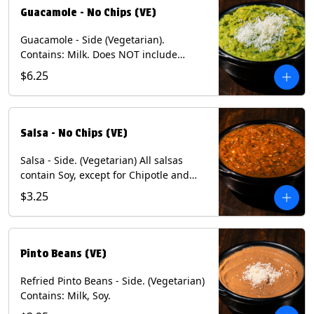
Guacamole - No Chips (VE)
Guacamole - Side (Vegetarian).
Contains: Milk. Does NOT include
Chips.
$6.25
Salsa - No Chips (VE)
Salsa - Side. (Vegetarian) All salsas
contain Soy, except for Chipotle and
Poblano. Contains: Eggs, Milk, Soy.
$3.25
Does NOT include chips.
Pinto Beans (VE)
Refried Pinto Beans - Side. (Vegetarian)
Contains: Milk, Soy.