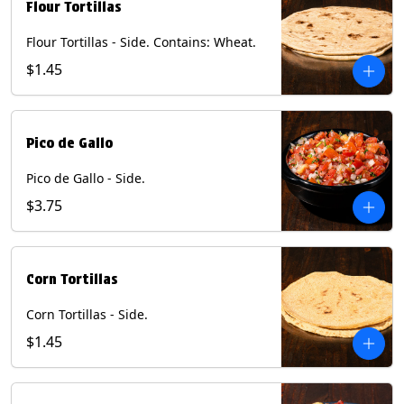
Flour Tortillas
Flour Tortillas - Side. Contains: Wheat.
$1.45
Pico de Gallo
Pico de Gallo - Side.
$3.75
Corn Tortillas
Corn Tortillas - Side.
$1.45