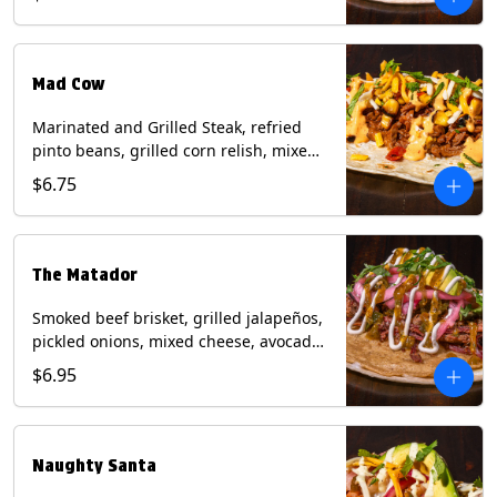
sauce on a flour tortilla. Contains: Eggs,
Milk, Soy, Wheat.
Mad Cow
Marinated and Grilled Steak, refried
pinto beans, grilled corn relish, mixed
cheese, cilantro with chipotle sauce on
$6.75
a flour tortilla. Contains: Eggs, Milk,
Soy, Wheat.
The Matador
Smoked beef brisket, grilled jalapeños,
pickled onions, mixed cheese, avocado,
sour cream, cilantro with tomatillo
$6.95
salsa on a crisp corn tortilla inside a
flour tortilla. Contains: Milk, Soy, Wheat.
Naughty Santa