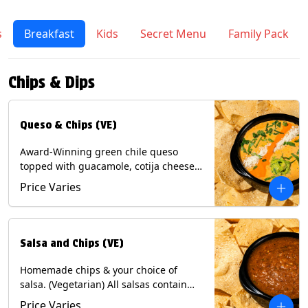
s
Breakfast
Kids
Secret Menu
Family Pack
Chips & Dips
Queso & Chips (VE)
Award-Winning green chile queso
topped with guacamole, cotija cheese,
cilantro and Diablo sauce, served with
Price Varies
Tortilla Chips. (Vegetarian) Contains:
Milk, Soy.
Salsa and Chips (VE)
Homemade chips & your choice of
salsa. (Vegetarian) All salsas contain
Soy, except for Chipotle and Poblano.
Price Varies