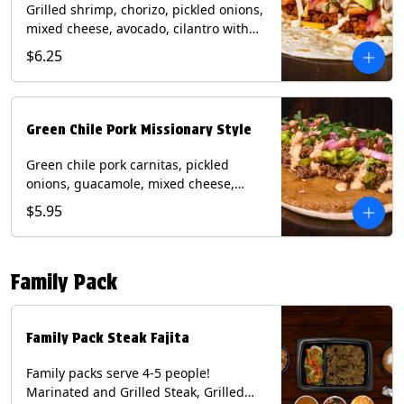
Grilled shrimp, chorizo, pickled onions,
mixed cheese, avocado, cilantro with
poblano sauce on a flour tortilla.
$6.25
Contains: Milk, Shellfish, Soy, Wheat.
Green Chile Pork Missionary Style
Green chile pork carnitas, pickled
onions, guacamole, mixed cheese,
cilantro with chipotle sauce on a crisp
$5.95
corn tortilla inside a flour tortilla.
Contains: Eggs, Milk, Soy, Wheat.
Family Pack
Family Pack Steak Fajita
Family packs serve 4-5 people!
Marinated and Grilled Steak, Grilled