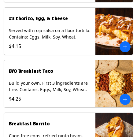
#3 Chorizo, Egg, & Cheese
Served with roja salsa on a flour tortilla.
Contains: Eggs, Milk, Soy, Wheat.
$4.15
BYO Breakfast Taco
Build your own. First 3 ingredients are
free. Contains: Eggs, Milk, Soy, Wheat.
$4.25
Breakfast Burrito
Cage-free eggs, refried pinto beans,