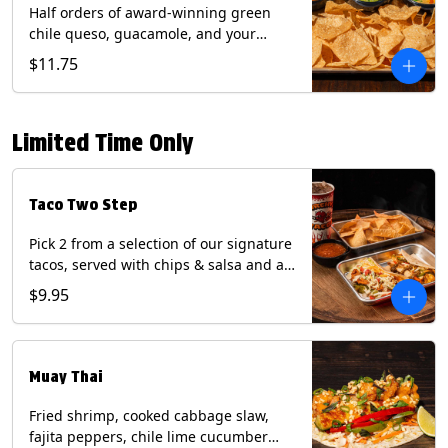
Half orders of award-winning green
chile queso, guacamole, and your
choice of salsa (Vegetarian). (Contains:
$11.75
Milk, Soy with Roja and Tomatillo)(**+
Eggs with Chipotle or Poblano).
Limited Time Only
Taco Two Step
Pick 2 from a selection of our signature
tacos, served with chips & salsa and a
22oz drink.
$9.95
Muay Thai
Fried shrimp, cooked cabbage slaw,
fajita peppers, chile lime cucumber