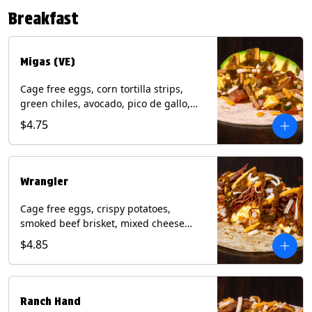
Contains: Eggs, Milk, Soy, Tree Nuts (no
Breakfast
protein). with Salmon: + Fish, Wheat.
*Milk & Egg allergens cannot be
removed from Fried Shrimp.
Migas (VE)
Cage free eggs, corn tortilla strips,
green chiles, avocado, pico de gallo,
mixed cheese with tomatillo salsa on a
$4.75
flour tortilla. (Vegetarian). Contains:
Eggs, Milk, Soy, Wheat.
Wrangler
Cage free eggs, crispy potatoes,
smoked beef brisket, mixed cheese
with tomatillo salsa on a flour tortilla.
$4.85
Contains: Eggs, Milk, Soy, Wheat.
Ranch Hand