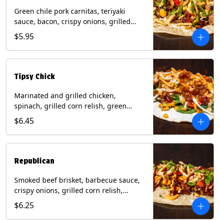
Green chile pork carnitas, teriyaki
sauce, bacon, crispy onions, grilled
corn relish, cotija cheese, cilantro on a
$5.95
flour tortilla with a side of Diablo sauce.
(Contains: Milk, Sesame, Soy, Wheat.
Tipsy Chick
Marinated and grilled chicken,
spinach, grilled corn relish, green
chiles, mixed cheese with chipotle
$6.45
sauce on a flour tortilla with a side of
bacon bourbon marmalade. Contains:
Eggs, Milk, Soy, Wheat.
Republican
Smoked beef brisket, barbecue sauce,
crispy onions, grilled corn relish,
cilantro with chipotle sauce on a flour
$6.25
tortilla. Contains: Milk, Soy, Wheat.