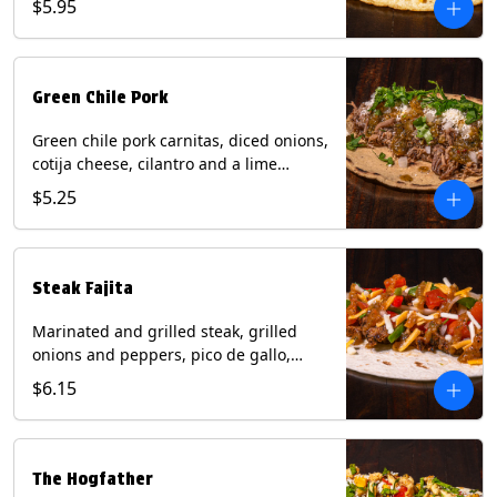
$5.95
tortilla. Contains: Milk, Soy.
Green Chile Pork
Green chile pork carnitas, diced onions,
cotija cheese, cilantro and a lime
wedge with tomatillo salsa on a corn
$5.25
tortilla. Contains: Milk, Soy.
Steak Fajita
Marinated and grilled steak, grilled
onions and peppers, pico de gallo,
mixed cheese with roja salsa on a flour
$6.15
tortilla. Contains: Milk, Soy, Wheat.
The Hogfather