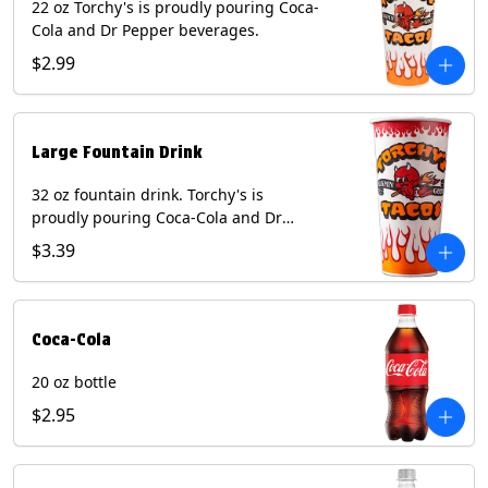
22 oz Torchy's is proudly pouring Coca-
Cola and Dr Pepper beverages.
$2.99
Large Fountain Drink
32 oz fountain drink. Torchy's is
proudly pouring Coca-Cola and Dr
Pepper beverages.
$3.39
Coca-Cola
20 oz bottle
$2.95