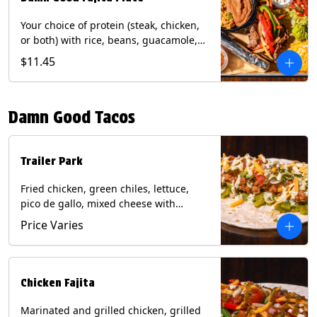
Your choice of protein (steak, chicken,
or both) with rice, beans, guacamole,
pico de gallo, fajita veggies, mixed
$11.45
cheese, shredded lettuce, and sour
cream with a side of roja salsa on corn
or flour tortillas. Contains: Milk, Soy,
Damn Good Tacos
Wheat.
Trailer Park
Fried chicken, green chiles, lettuce,
pico de gallo, mixed cheese with
poblano sauce on a flour tortilla. Get it
Price Varies
Trashy -take off the lettuce and add
queso. Contains: Milk, Soy, Wheat,
Eggs.
Chicken Fajita
Marinated and grilled chicken, grilled