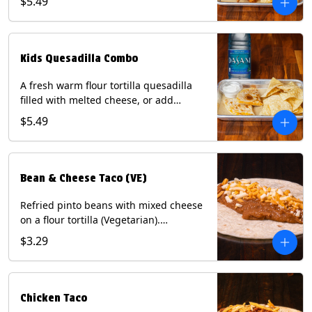
$5.49
Served with a kids side of tortilla chips,
tater tots, or rice & beans, plus a
bottled Dasani® water. Contains: Milk,
Soy, Wheat, and Egg.
Kids Quesadilla Combo
A fresh warm flour tortilla quesadilla
filled with melted cheese, or add
delicious grilled chicken as a protein.
$5.49
Served with a kids side of tortilla chips,
tater tots, or rice & beans, plus a
bottled Dasani® water. Contains: Milk,
Soy, Wheat.
Bean & Cheese Taco (VE)
Refried pinto beans with mixed cheese
on a flour tortilla (Vegetarian).
Contains: Eggs, Milk, Soy, Wheat.
$3.29
Chicken Taco