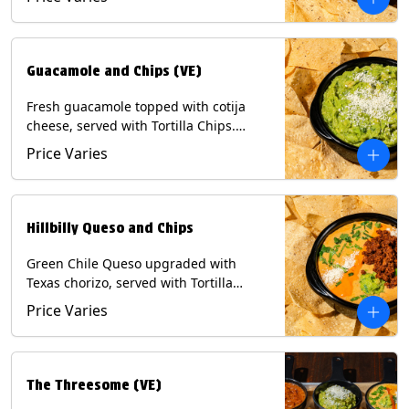
Contains: Milk, Soy, Eggs.
Guacamole and Chips (VE)
Fresh guacamole topped with cotija
cheese, served with Tortilla Chips.
(Vegetarian) Contains: Milk, Soy.
Price Varies
Hillbilly Queso and Chips
Green Chile Queso upgraded with
Texas chorizo, served with Tortilla
Chips. Contains: Milk, Soy.
Price Varies
The Threesome (VE)