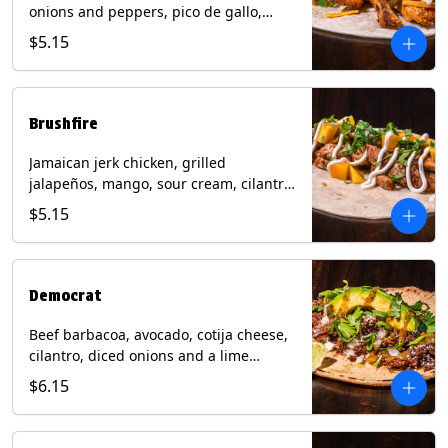
onions and peppers, pico de gallo,
mixed cheese with tomatillo salsa on a
$5.15
flour tortilla. Contains: Milk, Soy, Wheat.
Brushfire
Jamaican jerk chicken, grilled
jalapeños, mango, sour cream, cilantro
on a flour tortilla with a side of Diablo
$5.15
sauce. Contains: Milk, Soy, Wheat.
Democrat
Beef barbacoa, avocado, cotija cheese,
cilantro, diced onions and a lime
wedge with tomatillo salsa on a corn
$6.15
tortilla. Contains: Milk.