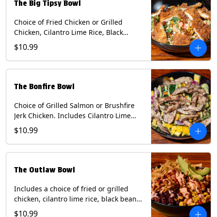
The Big Tipsy Bowl
Choice of Fried Chicken or Grilled
Chicken, Cilantro Lime Rice, Black
Beans, Mixed Cheese, Corn Relish,
$10.99
Guacamole, Crispy Onions, Chipotle
Sauce, chopped Cilantro, & Bacon
Bourbon Marmalade Contains: Eggs,
Milk, Soy, Wheat. *Milk & Egg allergens
The Bonfire Bowl
cannot be removed from Trailer
Tenders (fried).
Choice of Grilled Salmon or Brushfire
Jerk Chicken. Includes Cilantro Lime
Rice, Black Beans, Spinach, Diced
$10.99
Mango, Pickled Onions & Jalapeños,
Pistachios, and Avocado Sauce
Contains: Soy, Tree Nuts.
The Outlaw Bowl
Includes a choice of fried or grilled
chicken, cilantro lime rice, black beans,
BBQ sauce, creamy chipotle, corn
$10.99