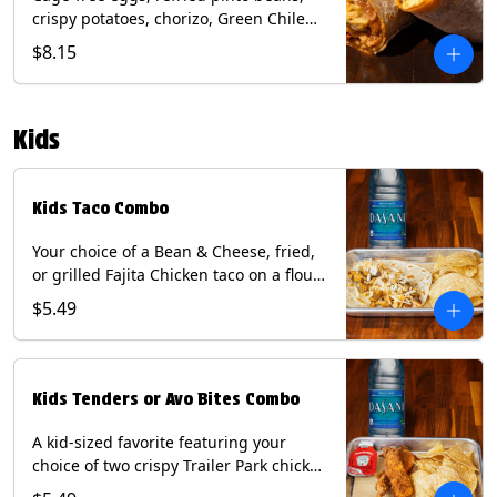
crispy potatoes, chorizo, Green Chile
Queso, mixed cheese, wrapped in a
$8.15
flour tortilla with a side of roja salsa
and tomatillo sauce. Contains: Eggs,
Milk, Soy, Wheat.
Kids
Kids Taco Combo
Your choice of a Bean & Cheese, fried,
or grilled Fajita Chicken taco on a flour
tortilla. Includes a kids side of either
$5.49
tortilla chips, tater tots, or rice & beans,
and a bottled Dasani® water. Contains:
milk, wheat, soy.
Kids Tenders or Avo Bites Combo
A kid-sized favorite featuring your
choice of two crispy Trailer Park chicken
tenders or four fried avocado bites.