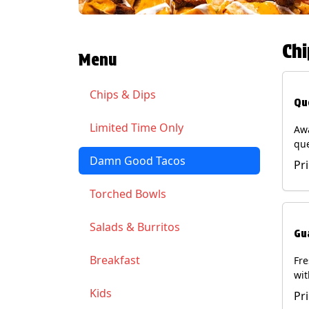
Chi
Menu
Chips & Dips
Qu
Limited Time Only
Aw
qu
gua
Damn Good Tacos
Pr
cil
ser
Torched Bowls
(Ve
Soy
Salads & Burritos
Gu
Breakfast
Fr
wit
wit
Kids
Pr
(Ve