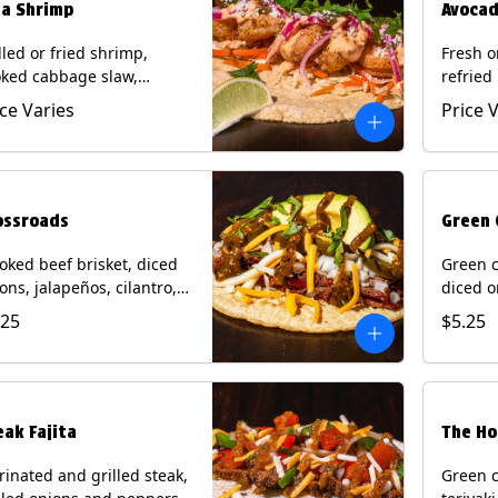
ja Shrimp
Avocad
lled or fried shrimp,
Fresh o
ked cabbage slaw,
refried
kled onions and
gallo, 
ice Varies
Price 
apeños, cotija cheese,
with po
antro and a lime wedge
corn tor
h chipotle sauce on a
Contain
n tortilla. Contains: Milk,
Eggs.
, Wheat, Eggs, Shellfish.
ossroads
Green 
ked beef brisket, diced
Green c
ons, jalapeños, cilantro,
diced o
cado, mixed cheese with
cilantr
.25
$5.25
atillo salsa on a corn
with to
tilla. Contains: Milk, Soy.
corn tor
Soy.
eak Fajita
The Ho
inated and grilled steak,
Green c