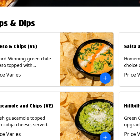
ps & Dips
eso & Chips (VE)
Salsa 
ard-Winning green chile
Homema
eso topped with
choice 
camole, cotija cheese,
All sal
ice Varies
Price 
antro and Diablo sauce,
for Chi
ved with Tortilla Chips.
Contain
getarian) Contains: Milk,
.
acamole and Chips (VE)
Hillbil
esh guacamole topped
Green 
h cotija cheese, served
upgrad
h Tortilla Chips.
chorizo,
ice Varies
Price 
getarian) Contains: Milk,
Chips. 