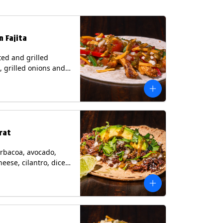
n Fajita
ed and grilled
, grilled onions and
, pico de gallo,
heese with tomatillo
 a flour tortilla.
s: Milk, Soy, Wheat.
rat
rbacoa, avocado,
heese, cilantro, diced
and a lime wedge
matillo salsa on a
tilla. Contains: Milk.