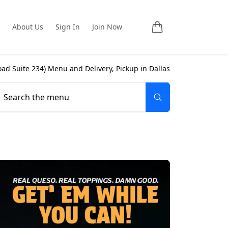
About Us
Sign In
Join Now
ad Suite 234
) Menu and Delivery, Pickup in
Dallas
Search the menu