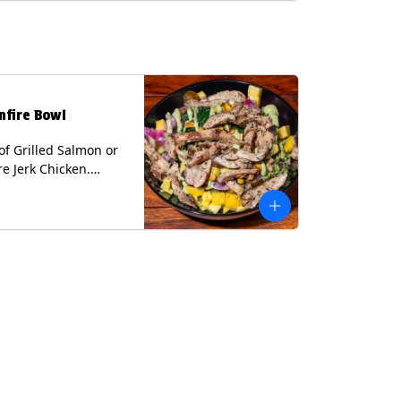
lk, Soy, Wheat.
nfire Bowl
of Grilled Salmon or
re Jerk Chicken.
s Cilantro Lime Rice,
eans, Spinach, Diced
Pickled Onions &
os, Pistachios, and
 Sauce Contains:
ee Nuts.