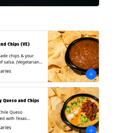
and Chips (VE)
de chips & your
of salsa. (Vegetarian)
sas contain Soy, except
Varies
potle and Poblano.
s: Milk, Soy, Eggs.
ly Queso and Chips
Chile Queso
ed with Texas
 served with Tortilla
Varies
Contains: Milk, Soy.