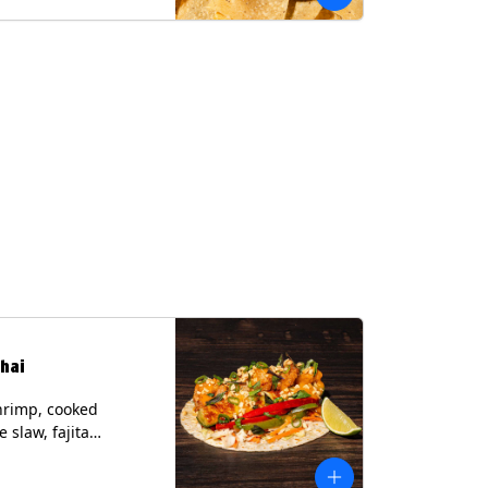
hai
hrimp, cooked
 slaw, fajita
, chile lime
er spear, panang