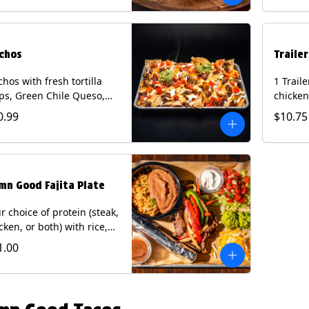
curry s
onion a
on flour
wedge. 
chos
Traile
milk, pe
tree nu
hos with fresh tortilla
1 Trail
ps, Green Chile Queso,
chicken
o de gallo, guacamole,
lettuce
0.99
$10.75
r cream, and choice of
cheese 
tein (Chicken Fajita, Steak
on a flo
ita, Green Chile Pork, or
Chips a
sket). Contains: milk, soy.
fountai
mn Good Fajita Plate
r choice of protein (steak,
cken, or both) with rice,
ns, guacamole, pico de
1.00
lo, fajita veggies, mixed
ese, shredded lettuce,
 sour cream with a side
roja salsa on corn or flour