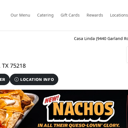
Our Menu
Catering
Gift Cards
Rewards
Locations
Casa Linda (
9440 Garland Ro
9440 Garland Road Suite 234, Dallas, TX 75218
ER
LOCATION INFO