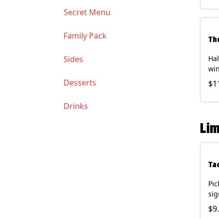
Soy
Secret Menu
Family Pack
Th
Sides
Hal
win
gua
Desserts
$1
of 
(Co
Drinks
and
Chi
Lim
Ta
Pic
sig
chi
$9
dri