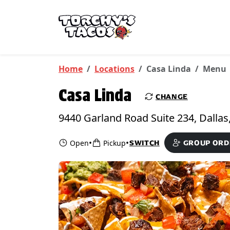
Skip to main content
PICKUP FROM
Casa Linda
Home
Locations
Casa Linda
Menu
Casa Linda
CHANGE
•
•
Open
Pickup
SWITCH
GROUP ORD