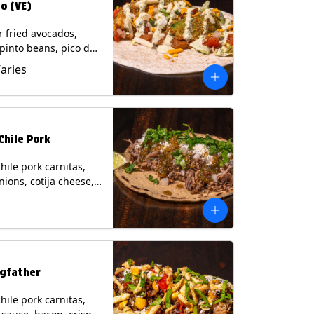
o (VE)
r fried avocados,
 pinto beans, pico de
lettuce, mixed cheese
Varies
blano sauce on a
tilla. (Vegetarian)
s: Milk, Soy, Wheat,
Chile Pork
hile pork carnitas,
nions, cotija cheese,
o and a lime wedge
matillo salsa on a
tilla. Contains: Milk,
gfather
hile pork carnitas,