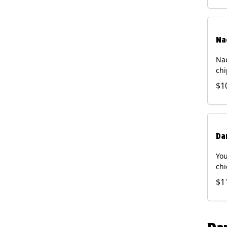
Na
Nac
chi
pic
$1
sou
pro
Faj
Bri
Da
You
chi
bea
$1
gal
che
and
of 