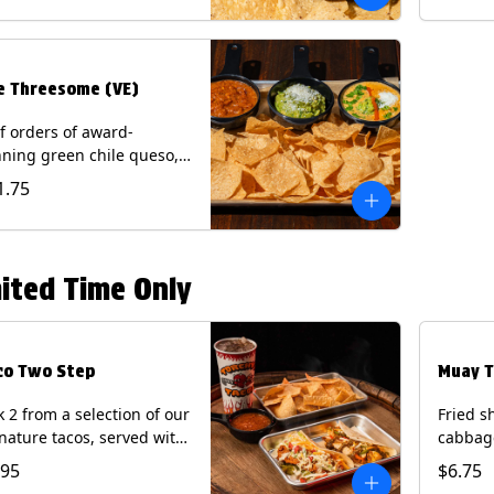
.
e Threesome (VE)
f orders of award-
ning green chile queso,
camole, and your choice
1.75
salsa (Vegetarian).
ntains: Milk, Soy with Roja
 Tomatillo)(**+ Eggs with
potle or Poblano).
ited Time Only
co Two Step
Muay T
k 2 from a selection of our
Fried s
nature tacos, served with
cabbage
ps & salsa and a 22oz
peppers
.95
$6.75
nk.
cucumb