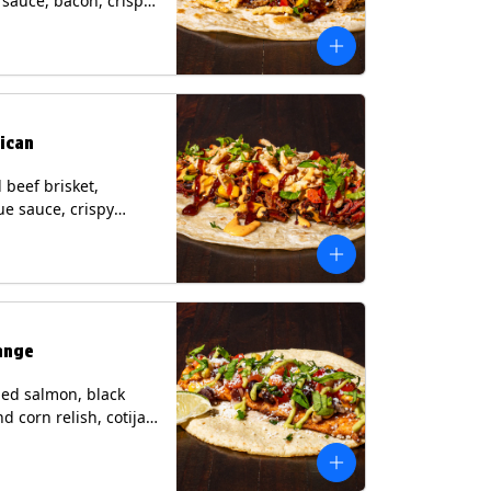
i sauce, bacon, crispy
grilled corn relish,
heese, cilantro on a
rtilla with a side of
sauce. (Contains:
esame, Soy, Wheat.
ican
beef brisket,
e sauce, crispy
grilled corn relish,
o with chipotle sauce
ur tortilla. Contains:
oy, Wheat.
ange
ed salmon, black
d corn relish, cotija
 cilantro and a lime
with avocado sauce
n tortilla. Contains: