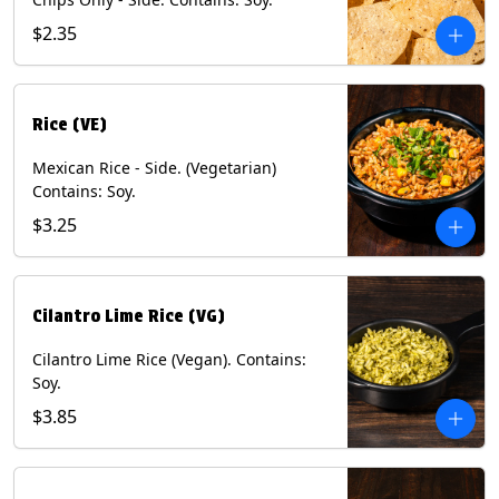
$2.35
Rice (VE)
Mexican Rice - Side. (Vegetarian)
Contains: Soy.
$3.25
Cilantro Lime Rice (VG)
Cilantro Lime Rice (Vegan). Contains:
Soy.
$3.85