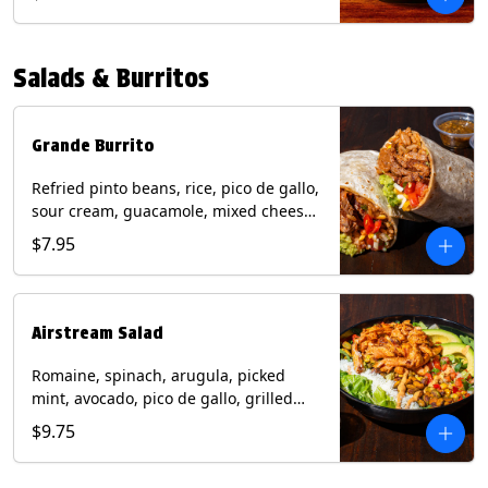
relish, mixed cheese, sliced avocado
and crispy corn tortilla strips. Trailer
Tender Contains: Milk, Soy, Eggs,
Salads & Burritos
Wheat. Grilled Fajita Chicken Contains:
Milk, Soy, Eggs. *Milk, Eggs, & Wheat
allergens cannot be removed from
Trailer Tenders (fried).
Grande Burrito
Refried pinto beans, rice, pico de gallo,
sour cream, guacamole, mixed cheese
wrapped in a flour tortilla with a side of
$7.95
roja salsa and tomatillo salsa. Contains:
Milk, Soy, Wheat.
Airstream Salad
Romaine, spinach, arugula, picked
mint, avocado, pico de gallo, grilled
corn relish, cotija cheese, pistachios
$9.75
with a side of champagne vinaigrette
and a drizzle of chipotle sauce.