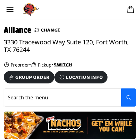
Skip to main content
PICKUP FROM
Alliance
Alliance
CHANGE
3330 Tracewood Way Suite 120, Fort Worth,
TX 76244
•
•
Preorder
Pickup
SWITCH
GROUP ORDER
LOCATION INFO
Search the menu