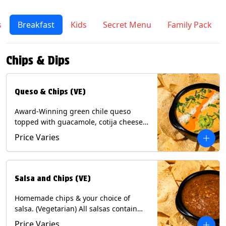
s
Breakfast
Kids
Secret Menu
Family Pack
Chips & Dips
Queso & Chips (VE)
Award-Winning green chile queso
topped with guacamole, cotija cheese,
cilantro and Diablo sauce, served with
Price Varies
Tortilla Chips. (Vegetarian) Contains:
Milk, Soy.
Salsa and Chips (VE)
Homemade chips & your choice of
salsa. (Vegetarian) All salsas contain
Soy, except for Chipotle and Poblano.
Price Varies