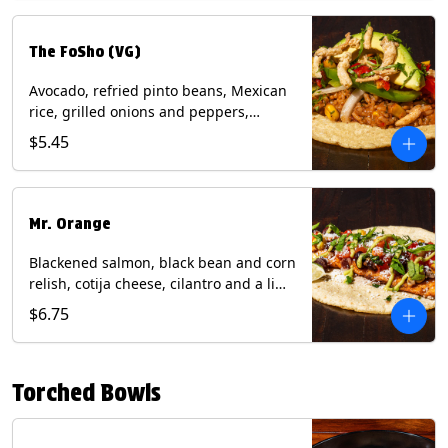
The FoSho (VG)
Avocado, refried pinto beans, Mexican
rice, grilled onions and peppers,
grilled corn relish, crispy onions,
$5.45
cilantro on a corn tortilla with a side of
Diablo sauce. (Vegan) Contains: wheat,
soy.
Mr. Orange
Blackened salmon, black bean and corn
relish, cotija cheese, cilantro and a lime
wedge with avocado sauce on a corn
$6.75
tortilla. Contains: Fish, Milk, Soy, Wheat.
Torched Bowls