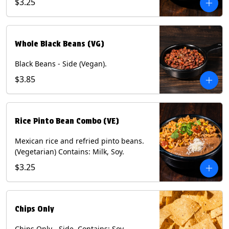
$3.25
Whole Black Beans (VG)
Black Beans - Side (Vegan).
$3.85
Rice Pinto Bean Combo (VE)
Mexican rice and refried pinto beans.
(Vegetarian) Contains: Milk, Soy.
$3.25
Chips Only
Chips Only - Side. Contains: Soy.