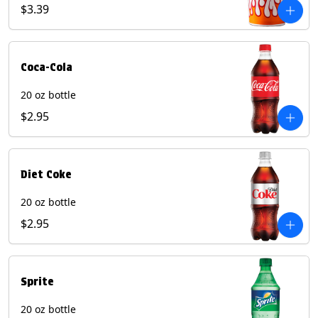
Pepper beverages.
$3.39
Coca-Cola
20 oz bottle
$2.95
Diet Coke
20 oz bottle
$2.95
Sprite
20 oz bottle