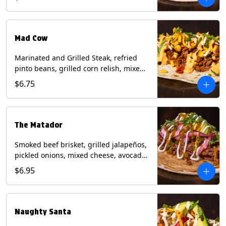
sauce on a flour tortilla. Contains: Eggs,
Milk, Soy, Wheat.
Mad Cow
Marinated and Grilled Steak, refried
pinto beans, grilled corn relish, mixed
cheese, cilantro with chipotle sauce on
$6.75
a flour tortilla. Contains: Eggs, Milk,
Soy, Wheat.
The Matador
Smoked beef brisket, grilled jalapeños,
pickled onions, mixed cheese, avocado,
sour cream, cilantro with tomatillo
$6.95
salsa on a crisp corn tortilla inside a
flour tortilla. Contains: Milk, Soy, Wheat.
Naughty Santa