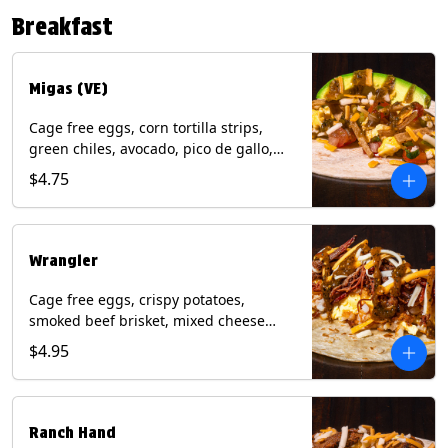
Contains: Eggs, Milk, Soy, Tree Nuts (no
Breakfast
protein). with Salmon: + Fish, Wheat.
*Milk & Egg allergens cannot be
removed from Fried Shrimp.
Migas (VE)
Cage free eggs, corn tortilla strips,
green chiles, avocado, pico de gallo,
mixed cheese with tomatillo salsa on a
$4.75
flour tortilla. (Vegetarian). Contains:
Eggs, Milk, Soy, Wheat.
Wrangler
Cage free eggs, crispy potatoes,
smoked beef brisket, mixed cheese
with tomatillo salsa on a flour tortilla.
$4.95
Contains: Eggs, Milk, Soy, Wheat.
Ranch Hand