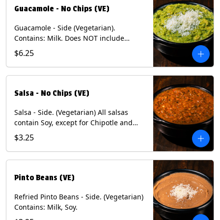
Guacamole - No Chips (VE)
Guacamole - Side (Vegetarian).
Contains: Milk. Does NOT include
Chips.
$6.25
Salsa - No Chips (VE)
Salsa - Side. (Vegetarian) All salsas
contain Soy, except for Chipotle and
Poblano. Contains: Eggs, Milk, Soy.
$3.25
Does NOT include chips.
Pinto Beans (VE)
Refried Pinto Beans - Side. (Vegetarian)
Contains: Milk, Soy.