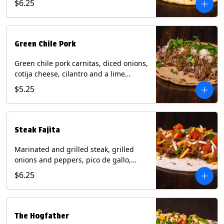
$6.25
tortilla. Contains: Milk, Soy.
Green Chile Pork
Green chile pork carnitas, diced onions,
cotija cheese, cilantro and a lime
wedge with tomatillo salsa on a corn
$5.25
tortilla. Contains: Milk, Soy.
Steak Fajita
Marinated and grilled steak, grilled
onions and peppers, pico de gallo,
mixed cheese with roja salsa on a flour
$6.25
tortilla. Contains: Milk, Soy, Wheat.
The Hogfather