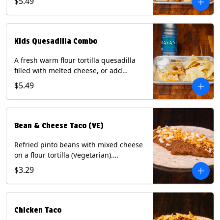
$5.49
Served with a kids side of tortilla chips,
tater tots, or rice & beans, plus a
bottled Dasani® water. Contains: Milk,
Soy, Wheat, and Egg.
Kids Quesadilla Combo
A fresh warm flour tortilla quesadilla
filled with melted cheese, or add
delicious grilled chicken as a protein.
$5.49
Served with a kids side of tortilla chips,
tater tots, or rice & beans, plus a
bottled Dasani® water. Contains: Milk,
Soy, Wheat.
Bean & Cheese Taco (VE)
Refried pinto beans with mixed cheese
on a flour tortilla (Vegetarian).
Contains: Eggs, Milk, Soy, Wheat.
$3.29
Chicken Taco