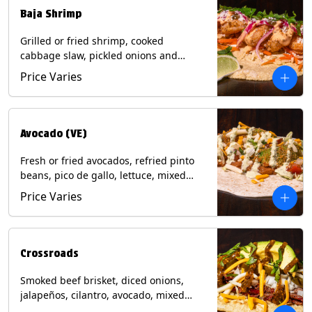
Baja Shrimp
Grilled or fried shrimp, cooked
cabbage slaw, pickled onions and
jalapeños, cotija cheese, cilantro and a
Price Varies
lime wedge with chipotle sauce on a
corn tortilla. Contains: Milk, Soy, Wheat,
Eggs, Shellfish.
Avocado (VE)
Fresh or fried avocados, refried pinto
beans, pico de gallo, lettuce, mixed
cheese with poblano sauce on a corn
Price Varies
tortilla. (Vegetarian) Contains: Milk, Soy,
Wheat, Eggs.
Crossroads
Smoked beef brisket, diced onions,
jalapeños, cilantro, avocado, mixed
cheese with tomatillo salsa on a corn