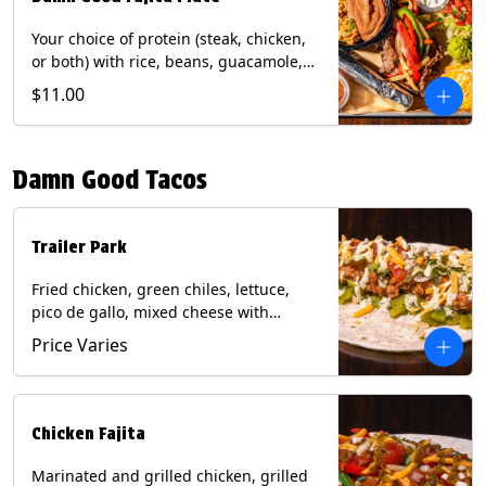
Your choice of protein (steak, chicken,
or both) with rice, beans, guacamole,
pico de gallo, fajita veggies, mixed
$11.00
cheese, shredded lettuce, and sour
cream with a side of roja salsa on corn
or flour tortillas. Contains: Milk, Soy,
Damn Good Tacos
Wheat.
Trailer Park
Fried chicken, green chiles, lettuce,
pico de gallo, mixed cheese with
poblano sauce on a flour tortilla. Get it
Price Varies
Trashy -take off the lettuce and add
queso. Contains: Milk, Soy, Wheat,
Eggs.
Chicken Fajita
Marinated and grilled chicken, grilled