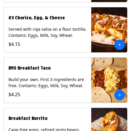
#3 Chorizo, Egg, & Cheese
Served with roja salsa on a flour tortilla.
Contains: Eggs, Milk, Soy, Wheat.
$4.15
BYO Breakfast Taco
Build your own. First 3 ingredients are
free. Contains: Eggs, Milk, Soy, Wheat.
$4.25
Breakfast Burrito
Cage-free eggs, refried pinto beans,