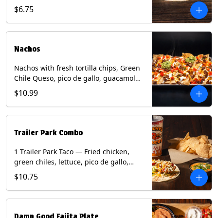
spear, panang curry sauce, peanuts,
$6.75
green onion and thai basil garnish on
flour tortilla with a lime wedge.
Contains: eggs, fish, milk, peanuts,
shellfish, soy, tree nuts, wheat.
Nachos
Nachos with fresh tortilla chips, Green
Chile Queso, pico de gallo, guacamole,
sour cream, and choice of protein
$10.99
(Chicken Fajita, Steak Fajita, Green
Chile Pork, or Brisket). Contains: milk,
soy.
Trailer Park Combo
1 Trailer Park Taco — Fried chicken,
green chiles, lettuce, pico de gallo,
mixed cheese with poblano sauce on a
$10.75
flour tortilla. 1/2 size Chips and Queso.
1 Regular fountain drink.
Damn Good Fajita Plate