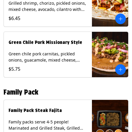
Grilled shrimp, chorizo, pickled onions,
mixed cheese, avocado, cilantro with
poblano sauce on a flour tortilla.
$6.45
Contains: Milk, Shellfish, Soy, Wheat.
Green Chile Pork Missionary Style
Green chile pork carnitas, pickled
onions, guacamole, mixed cheese,
cilantro with chipotle sauce on a crisp
$5.75
corn tortilla inside a flour tortilla.
Contains: Eggs, Milk, Soy, Wheat.
Family Pack
Family Pack Steak Fajita
Family packs serve 4-5 people!
Marinated and Grilled Steak, Grilled