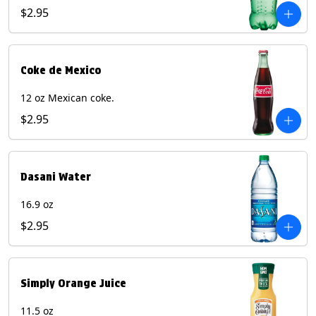
$2.95
Coke de Mexico
12 oz Mexican coke.
$2.95
Dasani Water
16.9 oz
$2.95
Simply Orange Juice
11.5 oz