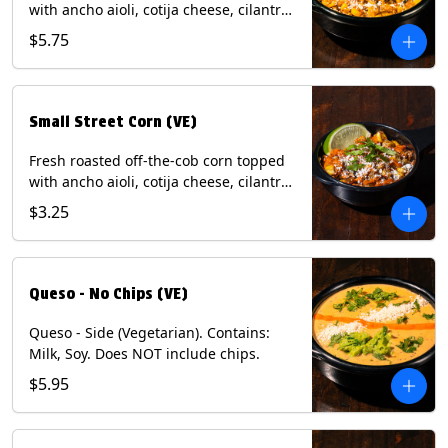
with ancho aioli, cotija cheese, cilantro,
and dusted with New Mexico red chili
$5.75
powder. (Vegetarian) Contains: Eggs,
Milk, Soy.
Small Street Corn (VE)
Fresh roasted off-the-cob corn topped
with ancho aioli, cotija cheese, cilantro,
and dusted with New Mexico red chili
$3.25
powder - 1/2. (Vegetarian) Contains:
Eggs, Milk, Soy.
Queso - No Chips (VE)
Queso - Side (Vegetarian). Contains:
Milk, Soy. Does NOT include chips.
$5.95