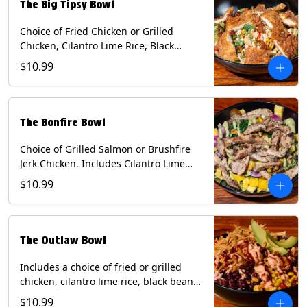
The Big Tipsy Bowl
Choice of Fried Chicken or Grilled
Chicken, Cilantro Lime Rice, Black
Beans, Mixed Cheese, Corn Relish,
$10.99
Guacamole, Crispy Onions, Chipotle
Sauce, chopped Cilantro, & Bacon
Bourbon Marmalade Contains: Eggs,
Milk, Soy, Wheat. *Milk & Egg allergens
The Bonfire Bowl
cannot be removed from Trailer
Tenders (fried).
Choice of Grilled Salmon or Brushfire
Jerk Chicken. Includes Cilantro Lime
Rice, Black Beans, Spinach, Diced
$10.99
Mango, Pickled Onions & Jalapeños,
Pistachios, and Avocado Sauce
Contains: Soy, Tree Nuts.
The Outlaw Bowl
Includes a choice of fried or grilled
chicken, cilantro lime rice, black beans,
BBQ sauce, creamy chipotle, corn
$10.99