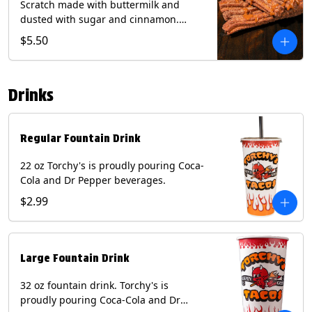
Scratch made with buttermilk and
dusted with sugar and cinnamon.
Served with a side of dulce de leche.
$5.50
(Vegetarian) Contain: Egg, Milk, Soy,
Wheat.
Drinks
Regular Fountain Drink
22 oz Torchy's is proudly pouring Coca-
Cola and Dr Pepper beverages.
$2.99
Large Fountain Drink
32 oz fountain drink. Torchy's is
proudly pouring Coca-Cola and Dr