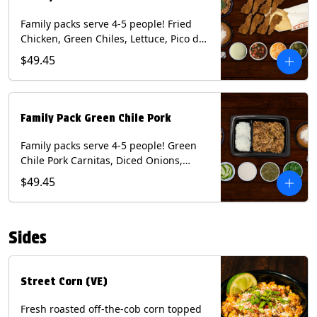
Family packs serve 4-5 people! Fried
Chicken, Green Chiles, Lettuce, Pico de
Gallo, Mixed Cheese, Poblano Sauce.
$49.45
Includes Homemade Chips, Beans, Rice
& your choice of Tortillas (Flour, Corn,
Combo). Contains: Eggs, Milk, Soy,
Wheat.
Family Pack Green Chile Pork
Family packs serve 4-5 people! Green
Chile Pork Carnitas, Diced Onions,
Cotija Cheese, Cilantro, Lime Wedges,
$49.45
Tomatillo Salsa. Includes Homemade
Chips, Beans, Rice & your choice of
Tortillas (Flour, Corn, Combo). Contains:
Sides
Milk, Soy.
Street Corn (VE)
Fresh roasted off-the-cob corn topped