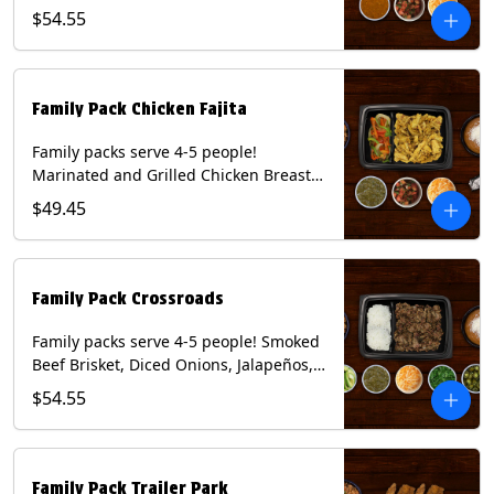
Onions and Peppers, Pico de Gallo,
$54.55
Mixed Cheese and Roja Salsa. Includes
Homemade Chips, Beans, Rice & your
choice of Tortillas (Flour, Corn, Combo).
Contains: Milk, Soy, Wheat.
Family Pack Chicken Fajita
Family packs serve 4-5 people!
Marinated and Grilled Chicken Breast,
Grilled Onions and Peppers, Pico de
$49.45
Gallo, Mixed Cheese and Tomatillo
Salsa. Includes Homemade Chips,
Beans, Rice & your choice of Tortillas
(Flour, Corn, Combo). Contains: Milk,
Family Pack Crossroads
Soy, Wheat.
Family packs serve 4-5 people! Smoked
Beef Brisket, Diced Onions, Jalapeños,
Cilantro, Avocado Slices, Mixed Cheese,
$54.55
Tomatillo Salsa. Includes Homemade
Chips, Beans, Rice & your choice of
Tortillas (Flour, Corn, Combo). Contains:
Milk, Soy.
Family Pack Trailer Park