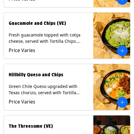
Contains: Milk, Soy, Eggs.
Guacamole and Chips (VE)
Fresh guacamole topped with cotija
cheese, served with Tortilla Chips.
(Vegetarian) Contains: Milk, Soy.
Price Varies
Hillbilly Queso and Chips
Green Chile Queso upgraded with
Texas chorizo, served with Tortilla
Chips. Contains: Milk, Soy.
Price Varies
The Threesome (VE)