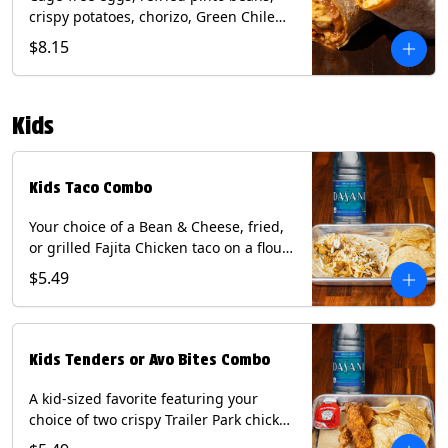
crispy potatoes, chorizo, Green Chile
Queso, mixed cheese, wrapped in a
$8.15
flour tortilla with a side of roja salsa
and tomatillo sauce. Contains: Eggs,
Milk, Soy, Wheat.
Kids
Kids Taco Combo
Your choice of a Bean & Cheese, fried,
or grilled Fajita Chicken taco on a flour
tortilla. Includes a kids side of either
$5.49
tortilla chips, tater tots, or rice & beans,
and a bottled Dasani® water. Contains:
milk, wheat, soy.
Kids Tenders or Avo Bites Combo
A kid-sized favorite featuring your
choice of two crispy Trailer Park chicken
tenders or four fried avocado bites.