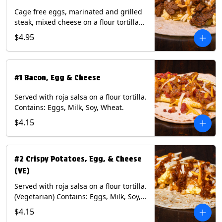
Cage free eggs, marinated and grilled
steak, mixed cheese on a flour tortilla
with a side of Diablo sauce. Contains:
$4.95
Eggs, Milk, Soy, Wheat.
#1 Bacon, Egg & Cheese
Served with roja salsa on a flour tortilla.
Contains: Eggs, Milk, Soy, Wheat.
$4.15
#2 Crispy Potatoes, Egg, & Cheese
(VE)
Served with roja salsa on a flour tortilla.
(Vegetarian) Contains: Eggs, Milk, Soy,
Wheat.
$4.15