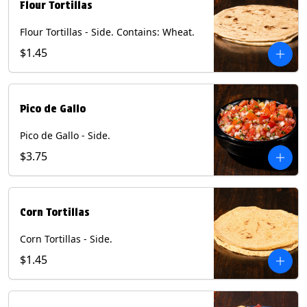
Flour Tortillas
Flour Tortillas - Side. Contains: Wheat.
$1.45
Pico de Gallo
Pico de Gallo - Side.
$3.75
Corn Tortillas
Corn Tortillas - Side.
$1.45