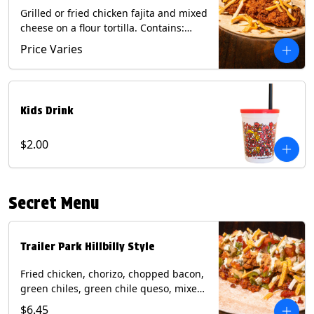
Grilled or fried chicken fajita and mixed
cheese on a flour tortilla. Contains:
Eggs, Milk, Soy, Wheat.
Price Varies
Kids Drink
$2.00
Secret Menu
Trailer Park Hillbilly Style
Fried chicken, chorizo, chopped bacon,
green chiles, green chile queso, mixed
cheese, pico de gallo with poblano
$6.45