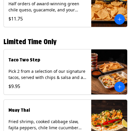
Half orders of award-winning green
chile queso, guacamole, and your
choice of salsa (Vegetarian). (Contains:
$11.75
Milk, Soy with Roja and Tomatillo)(**+
Eggs with Chipotle or Poblano).
Limited Time Only
Taco Two Step
Pick 2 from a selection of our signature
tacos, served with chips & salsa and a
22oz drink.
$9.95
Muay Thai
Fried shrimp, cooked cabbage slaw,
fajita peppers, chile lime cucumber