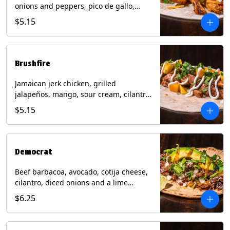
onions and peppers, pico de gallo,
mixed cheese with tomatillo salsa on a
$5.15
flour tortilla. Contains: Milk, Soy, Wheat.
Brushfire
Jamaican jerk chicken, grilled
jalapeños, mango, sour cream, cilantro
on a flour tortilla with a side of Diablo
$5.15
sauce. Contains: Milk, Soy, Wheat.
Democrat
Beef barbacoa, avocado, cotija cheese,
cilantro, diced onions and a lime
wedge with tomatillo salsa on a corn
$6.25
tortilla. Contains: Milk.