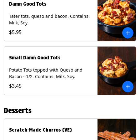
Damn Good Tots
Tater tots, queso and bacon. Contains:
Milk, Soy.
$5.95
Small Damn Good Tots
Potato Tots topped with Queso and
Bacon - 1/2. Contains: Milk, Soy.
$3.45
Desserts
Scratch-Made Churros (VE)