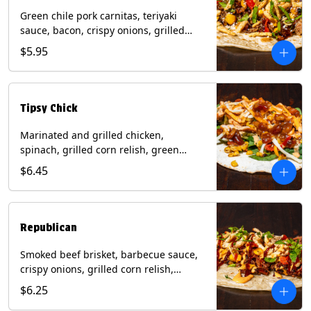
Green chile pork carnitas, teriyaki
sauce, bacon, crispy onions, grilled
corn relish, cotija cheese, cilantro on a
$5.95
flour tortilla with a side of Diablo sauce.
(Contains: Milk, Sesame, Soy, Wheat.
Tipsy Chick
Marinated and grilled chicken,
spinach, grilled corn relish, green
chiles, mixed cheese with chipotle
$6.45
sauce on a flour tortilla with a side of
bacon bourbon marmalade. Contains:
Eggs, Milk, Soy, Wheat.
Republican
Smoked beef brisket, barbecue sauce,
crispy onions, grilled corn relish,
cilantro with chipotle sauce on a flour
$6.25
tortilla. Contains: Milk, Soy, Wheat.