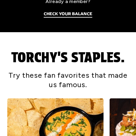
Already a member?
CHECK YOUR BALANCE
TORCHY'S STAPLES.
Try these fan favorites that made
us famous.