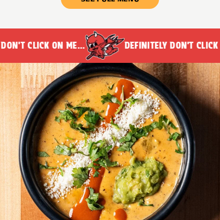
N'T CLICK ON ME...
DEFINITELY DON'T CLICK ON