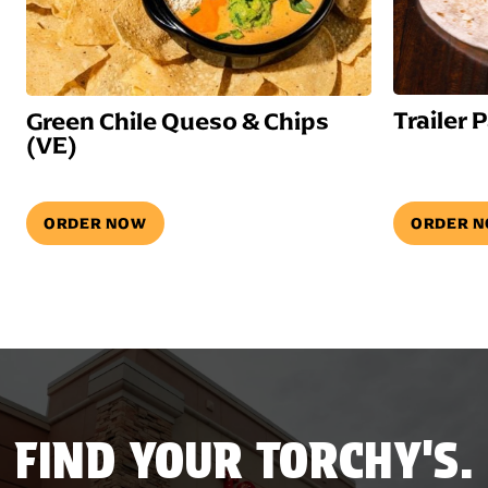
Trailer 
Green Chile Queso & Chips
(VE)
ORDER NOW
ORDER 
FIND YOUR TORCHY'S.