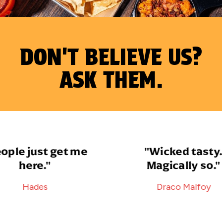
DON'T BELIEVE US?
ASK THEM.
le just get me
"Wicked tasty.
here."
Magically so."
Hades
Draco Malfoy