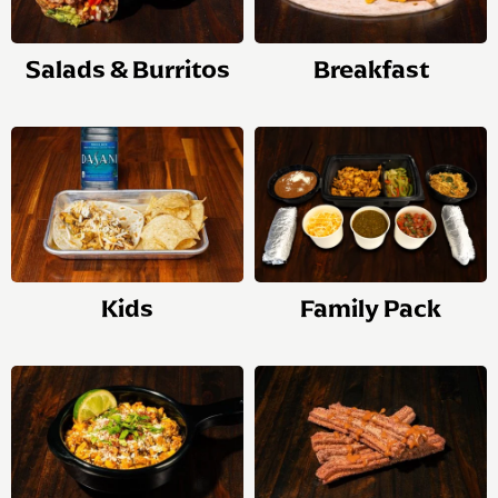
Salads & Burritos
Breakfast
Kids
Family Pack