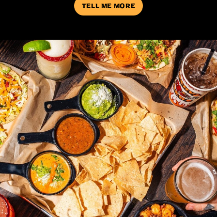
TELL ME MORE