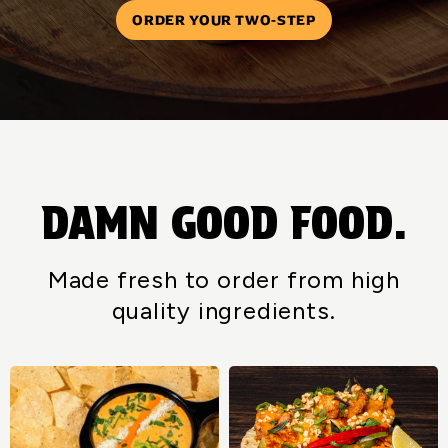
ORDER YOUR TWO-STEP
DAMN GOOD FOOD.
Made fresh to order from high
quality ingredients.