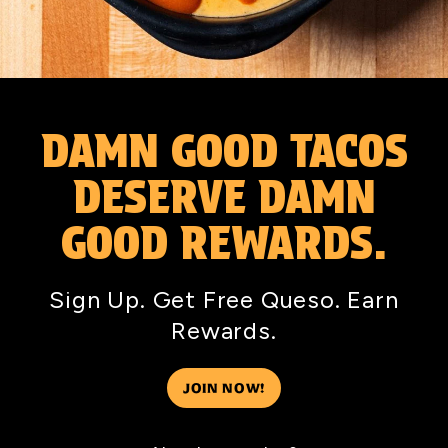
DAMN GOOD TACOS
DESERVE DAMN
GOOD REWARDS.
Sign Up. Get Free Queso. Earn
Rewards.
JOIN NOW!