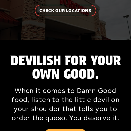
CHECK OUR LOCATIONS
DEVILISH FOR YOUR
OWN GOOD.
When it comes to Damn Good
food, listen to the little devil on
your shoulder that tells you to
order the queso. You deserve it.