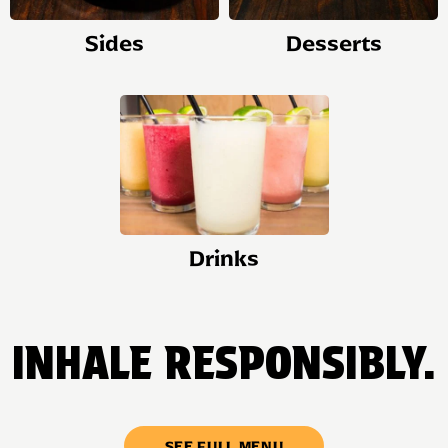
Sides
Desserts
Drinks
INHALE RESPONSIBLY.
SEE FULL MENU