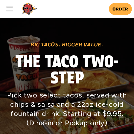
Skip to main content
ORDER
BIG TACOS. BIGGER VALUE.
THE TACO TWO-
STEP
Pick two select tacos, served with
chips & salsa and a 22oz ice-cold
fountain drink. Starting at $9.95.
(Dine-in or Pickup only)