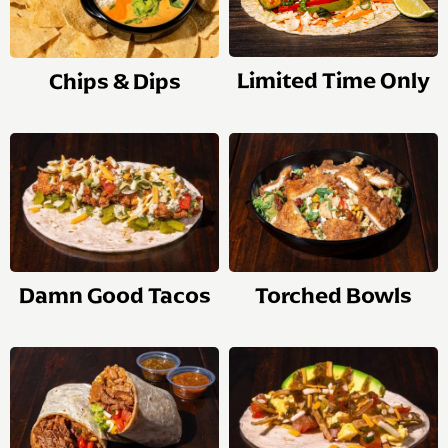
Limited Time Only
Chips & Dips
Damn Good Tacos
Torched Bowls